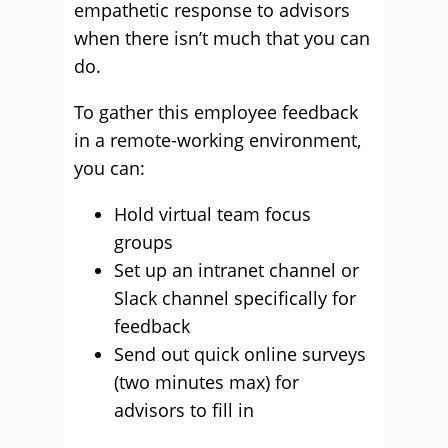
empathetic response to advisors
when there isn’t much that you can
do.
To gather this employee feedback
in a remote-working environment,
you can:
Hold virtual team focus
groups
Set up an intranet channel or
Slack channel specifically for
feedback
Send out quick online surveys
(two minutes max) for
advisors to fill in