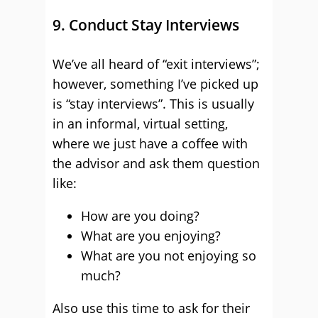
9. Conduct Stay Interviews
We’ve all heard of “exit interviews”;
however, something I’ve picked up
is “stay interviews”. This is usually
in an informal, virtual setting,
where we just have a coffee with
the advisor and ask them question
like:
How are you doing?
What are you enjoying?
What are you not enjoying so
much?
Also use this time to ask for their