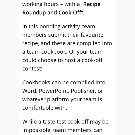
working hours – with a “
Recipe
Roundup and Cook Off
“.
In this bonding activity, team
members submit their favourite
recipe, and these are compiled into
a team cookbook. Or your team
could choose to host a cook-off
contest!
Cookbooks can be compiled into
Word, PowerPoint, Publisher, or
whatever platform your team is
comfortable with.
While a taste test cook-off may be
impossible, team members can