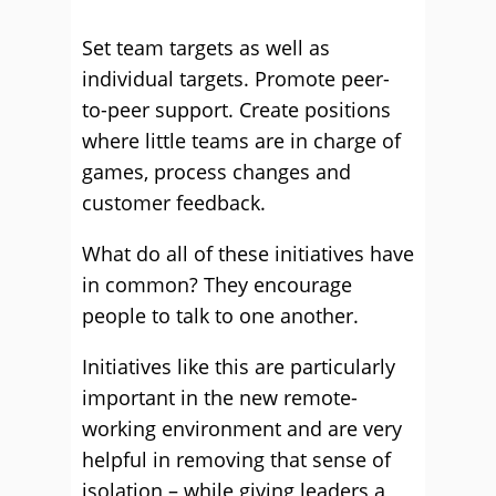
Set team targets as well as
individual targets. Promote peer-
to-peer support. Create positions
where little teams are in charge of
games, process changes and
customer feedback.
What do all of these initiatives have
in common? They encourage
people to talk to one another.
Initiatives like this are particularly
important in the new remote-
working environment and are very
helpful in removing that sense of
isolation – while giving leaders a