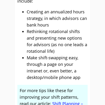
include:
Creating an annualized hours
strategy, in which advisors can
bank hours
Rethinking rotational shifts
and presenting new options
for advisors (as no one leads a
rotational life)
Make shift-swapping easy,
through a page on your
intranet or, even better, a
desktop/mobile phone app
For more tips like these for
improving your shift patterns,
read our article:
Shift Planning –