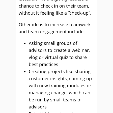
chance to check in on their team,
without it feeling like a “check-up”.
Other ideas to increase teamwork
and team engagement include:
Asking small groups of
advisors to create a webinar,
vlog or virtual quiz to share
best practices
Creating projects like sharing
customer insights, coming up
with new training modules or
managing change, which can
be run by small teams of
advisors