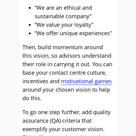
“We are an ethical and
sustainable company”
“We value your loyalty”
“We offer unique experiences”
Then, build momentum around
this vision, so advisors understand
their role in carrying it out. You can
base your contact centre culture,
incentives and
motivational games
around your chosen vision to help
do this.
To go one step further, add quality
assurance (QA) criteria that
exemplify your customer vision.