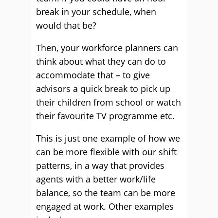
break in your schedule, when
would that be?
Then, your workforce planners can
think about what they can do to
accommodate that – to give
advisors a quick break to pick up
their children from school or watch
their favourite TV programme etc.
This is just one example of how we
can be more flexible with our shift
patterns, in a way that provides
agents with a better work/life
balance, so the team can be more
engaged at work. Other examples