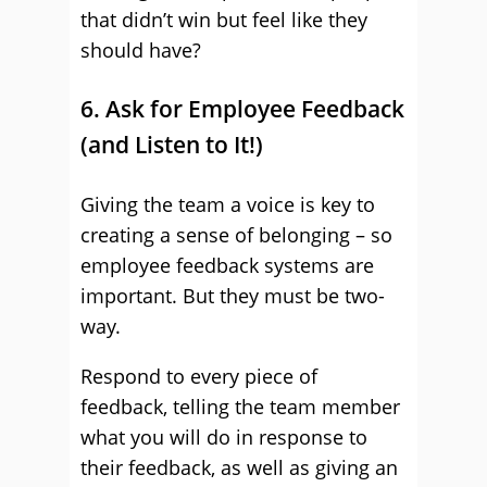
that didn’t win but feel like they
should have?
6. Ask for Employee Feedback
(and Listen to It!)
Giving the team a voice is key to
creating a sense of belonging – so
employee feedback systems are
important. But they must be two-
way.
Respond to every piece of
feedback, telling the team member
what you will do in response to
their feedback, as well as giving an