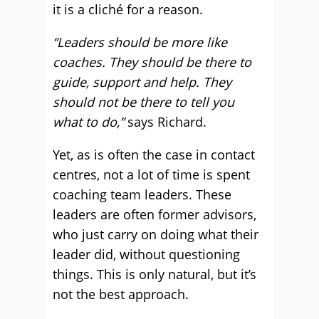
it is a cliché for a reason.
“Leaders should be more like
coaches. They should be there to
guide, support and help. They
should not be there to tell you
what to do,”
says Richard.
Yet, as is often the case in contact
centres, not a lot of time is spent
coaching team leaders. These
leaders are often former advisors,
who just carry on doing what their
leader did, without questioning
things. This is only natural, but it’s
not the best approach.