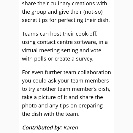
share their culinary creations with
the group and give their (not-so)
secret tips for perfecting their dish.
Teams can host their cook-off,
using contact centre software, in a
virtual meeting setting and vote
with polls or create a survey.
For even further team collaboration
you could ask your team members
to try another team member’s dish,
take a picture of it and share the
photo and any tips on preparing
the dish with the team.
Contributed by:
Karen