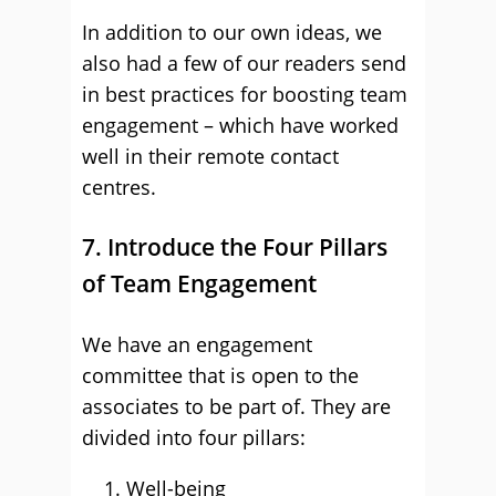
In addition to our own ideas, we
also had a few of our readers send
in best practices for boosting team
engagement – which have worked
well in their remote contact
centres.
7. Introduce the Four Pillars
of Team Engagement
We have an engagement
committee that is open to the
associates to be part of. They are
divided into four pillars:
Well-being