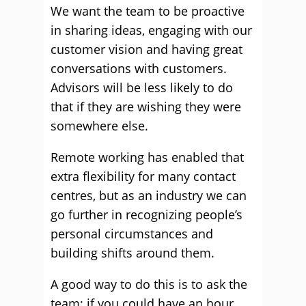
We want the team to be proactive
in sharing ideas, engaging with our
customer vision and having great
conversations with customers.
Advisors will be less likely to do
that if they are wishing they were
somewhere else.
Remote working has enabled that
extra flexibility for many contact
centres, but as an industry we can
go further in recognizing people’s
personal circumstances and
building shifts around them.
A good way to do this is to ask the
team: if you could have an hour