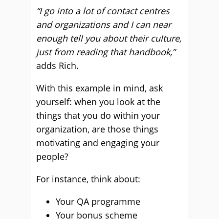
“I go into a lot of contact centres
and organizations and I can near
enough tell you about their culture,
just from reading that handbook,”
adds Rich.
With this example in mind, ask
yourself: when you look at the
things that you do within your
organization, are those things
motivating and engaging your
people?
For instance, think about:
Your QA programme
Your bonus scheme