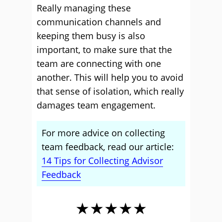
Really managing these
communication channels and
keeping them busy is also
important, to make sure that the
team are connecting with one
another. This will help you to avoid
that sense of isolation, which really
damages team engagement.
For more advice on collecting
team feedback, read our article:
14 Tips for Collecting Advisor
Feedback
★★★★★