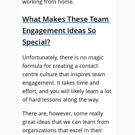
working from home.
What Makes These Team
Engagement Ideas So
Special?
Unfortunately, there is no magic
formula for creating a contact
centre culture that inspires team
engagement. It takes time and
effort, and you will likely learn a lot
of hard lessons along the way.
There are, however, some really
great ideas that we can learn from
organizations that excel in their