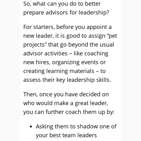
So, what can you do to better
prepare advisors for leadership?
For starters, before you appoint a
new leader, it is good to assign “pet
projects” that go beyond the usual
advisor activities – like coaching
new hires, organizing events or
creating learning materials – to
assess their key leadership skills.
Then, once you have decided on
who would make a great leader,
you can further coach them up by:
Asking them to shadow one of
your best team leaders