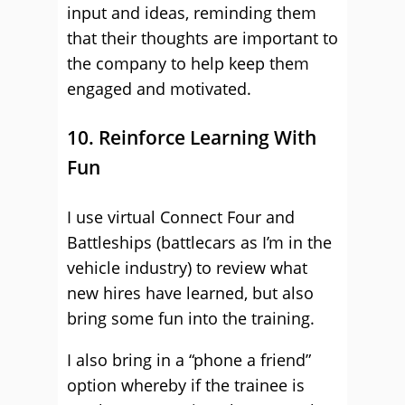
input and ideas, reminding them
that their thoughts are important to
the company to help keep them
engaged and motivated.
10. Reinforce Learning With
Fun
I use virtual Connect Four and
Battleships (battlecars as I’m in the
vehicle industry) to review what
new hires have learned, but also
bring some fun into the training.
I also bring in a “phone a friend”
option whereby if the trainee is