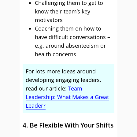
Challenging them to get to
know their team’s key
motivators
Coaching them on how to
have difficult conversations –
e.g. around absenteeism or
health concerns
For lots more ideas around
developing engaging leaders,
read our article:
Team
Leadership: What Makes a Great
Leader?
4. Be Flexible With Your Shifts