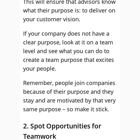
This will ensure that advisors know
what their purpose is: to deliver on
your customer vision.
If your company does not have a
clear purpose, look at it on a team
level and see what you can do to
create a team purpose that excites
your people.
Remember, people join companies
because of their purpose and they
stay and are motivated by that very
same purpose – so make it stick.
2. Spot Opportunities for
Teamwork