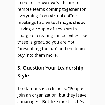
In the lockdown, we’ve heard of
remote teams coming together for
everything from
virtual coffee
meetings
to a
virtual magic show
.
Having a couple of advisors in
charge of creating fun activities like
these is great, so you are not
“prescribing the fun” and the team
buy into them more.
3. Question Your Leadership
Style
The famous is a cliché is: “People
join an organization, but they leave
a manager.” But, like most clichés,