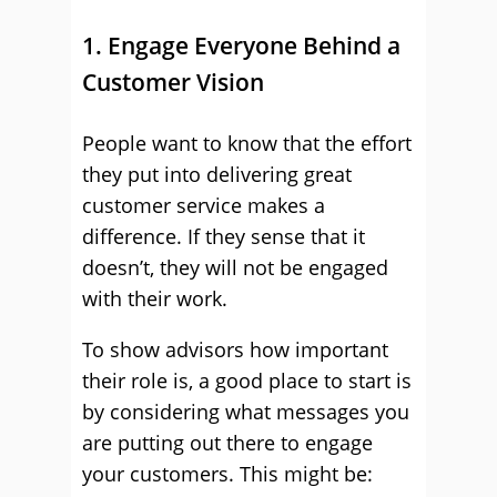
1. Engage Everyone Behind a
Customer Vision
People want to know that the effort
they put into delivering great
customer service makes a
difference. If they sense that it
doesn’t, they will not be engaged
with their work.
To show advisors how important
their role is, a good place to start is
by considering what messages you
are putting out there to engage
your customers. This might be: