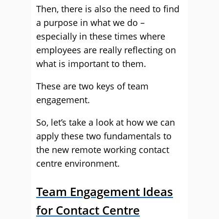
Then, there is also the need to find
a purpose in what we do –
especially in these times where
employees are really reflecting on
what is important to them.
These are two keys of team
engagement.
So, let’s take a look at how we can
apply these two fundamentals to
the new remote working contact
centre environment.
Team Engagement Ideas
for Contact Centre