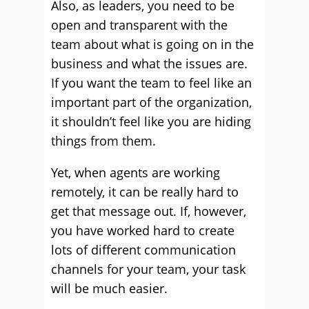
Also, as leaders, you need to be
open and transparent with the
team about what is going on in the
business and what the issues are.
If you want the team to feel like an
important part of the organization,
it shouldn’t feel like you are hiding
things from them.
Yet, when agents are working
remotely, it can be really hard to
get that message out. If, however,
you have worked hard to create
lots of different communication
channels for your team, your task
will be much easier.