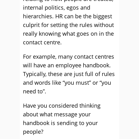
internal politics, egos and
hierarchies. HR can be the biggest
culprit for setting the rules without
really knowing what goes on in the
contact centre.
For example, many contact centres
will have an employee handbook.
Typically, these are just full of rules
and words like “you must” or “you
need to”.
Have you considered thinking
about what message your
handbook is sending to your
people?