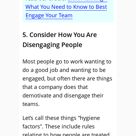
What You Need to Know to Best
Engage Your Team
5. Consider How You Are
Disengaging People
Most people go to work wanting to
do a good job and wanting to be
engaged, but often there are things
that a company does that
demotivate and disengage their
teams.
Let’s call these things “hygiene
factors”. These include rules
relating to how people are treated,