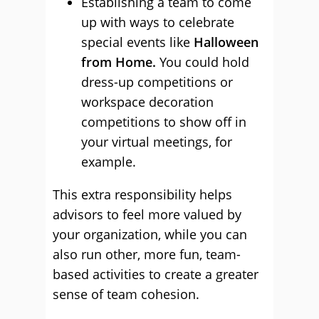
Establishing a team to come
up with ways to celebrate
special events like
Halloween
from Home.
You could hold
dress-up competitions or
workspace decoration
competitions to show off in
your virtual meetings, for
example.
This extra responsibility helps
advisors to feel more valued by
your organization, while you can
also run other, more fun, team-
based activities to create a greater
sense of team cohesion.