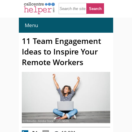
Menu
11 Team Engagement
Ideas to Inspire Your
Remote Workers
© F8studio - Adobe Stock - 231174539