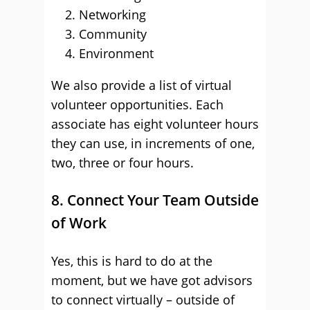
Networking
Community
Environment
We also provide a list of virtual
volunteer opportunities. Each
associate has eight volunteer hours
they can use, in increments of one,
two, three or four hours.
8. Connect Your Team Outside
of Work
Yes, this is hard to do at the
moment, but we have got advisors
to connect virtually – outside of