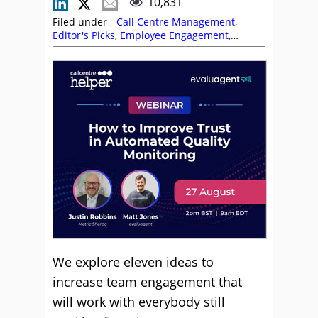
10,831
Filed under -
Call Centre Management
,
Editor's Picks
,
Employee Engagement
,
Management Strategies
,
Motivation
,
Remote
Working (Homeworking)
,
Robert Tuck
We explore eleven ideas to
increase team engagement that
will work with everybody still