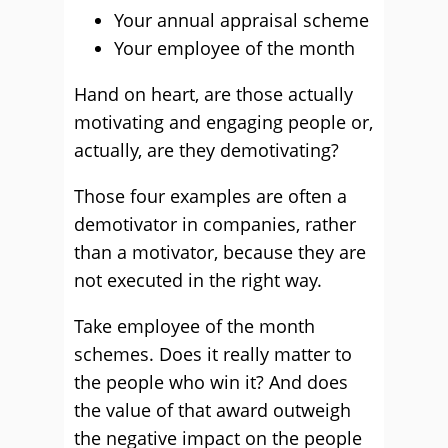
Your annual appraisal scheme
Your employee of the month
Hand on heart, are those actually
motivating and engaging people or,
actually, are they demotivating?
Those four examples are often a
demotivator in companies, rather
than a motivator, because they are
not executed in the right way.
Take employee of the month
schemes. Does it really matter to
the people who win it? And does
the value of that award outweigh
the negative impact on the people