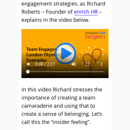
engagement strategies, as Richard
Roberts – Founder of
enrich HR
–
explains in the video below.
In this video Richard stresses the
importance of creating a team
camaraderie and using that to
create a sense of belonging. Let’s
call this the “insider feeling”.