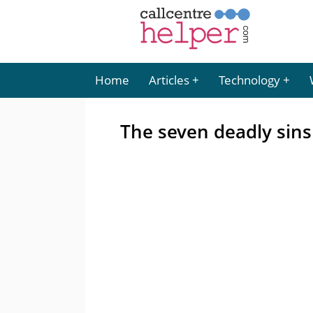
Home
Articles
Technology
The seven deadly sins