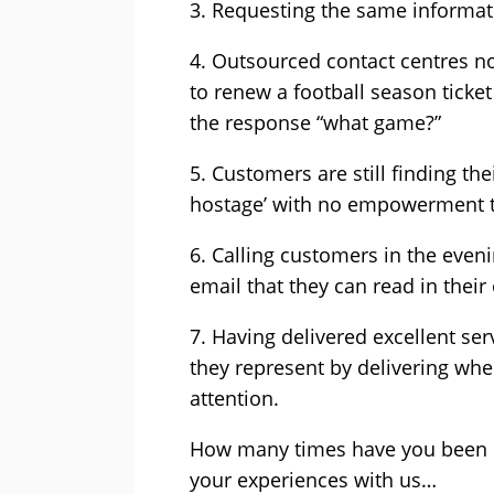
3. Requesting the same informat
4. Outsourced contact centres no
to renew a football season ticket
the response “what game?”
5. Customers are still finding th
hostage’ with no empowerment t
6. Calling customers in the even
email that they can read in thei
7. Having delivered excellent ser
they represent by delivering whe
attention.
How many times have you been dr
your experiences with us…