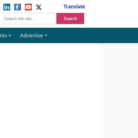
Translate
nts
Advertise