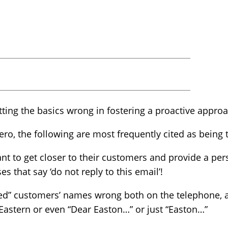
etting the basics wrong in fostering a proactive appro
o, the following are most frequently cited as being t
nt to get closer to their customers and provide a pers
 that say ‘do not reply to this email’!
lued” customers’ names wrong both on the telephone, a
astern or even “Dear Easton…” or just “Easton…”