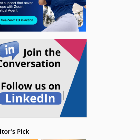
itor's Pick