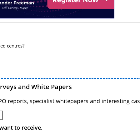
ced centres?
urveys and White Papers
BPO reports, specialist whitepapers and interesting cas
want to receive.