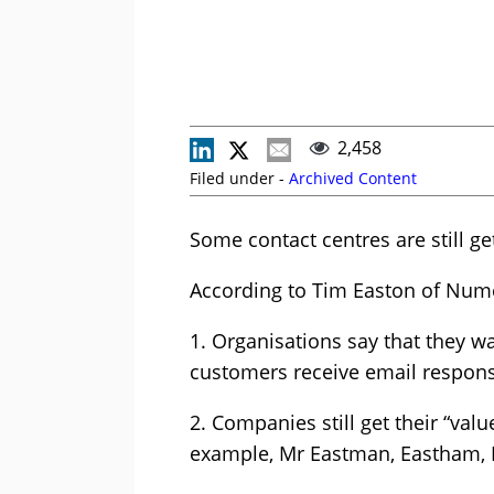
2,458
Filed under -
Archived Content
Some contact centres are still g
According to Tim Easton of Numer
1. Organisations say that they wa
customers receive email responses
2. Companies still get their “va
example, Mr Eastman, Eastham, E