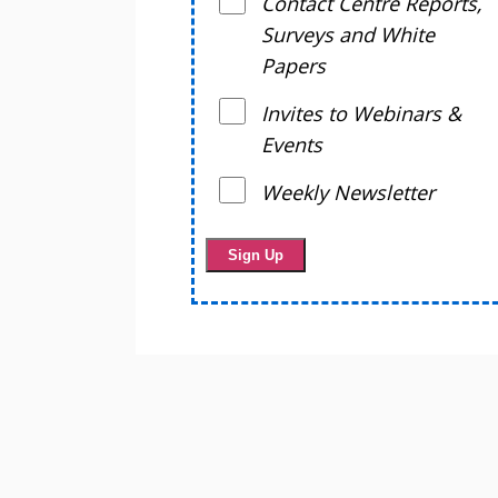
Contact Centre Reports,
Surveys and White
Papers
Invites to Webinars &
Events
Weekly Newsletter