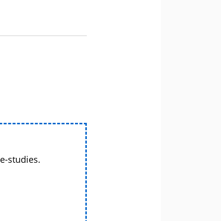
e-studies.