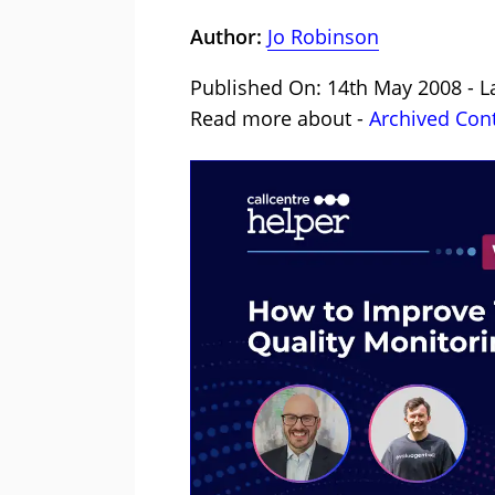
Author:
Jo Robinson
Published On: 14th May 2008 - L
Read more about -
Archived Con