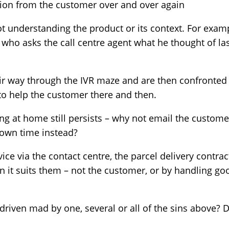
ion from the customer over and over again
t understanding the product or its context. For exam
 who asks the call centre agent what he thought of las
eir way through the IVR maze and are then confronted b
o help the customer there and then.
ing at home still persists – why not email the custom
r own time instead?
vice via the contact centre, the parcel delivery contra
n it suits them – not the customer, or by handling g
iven mad by one, several or all of the sins above? D