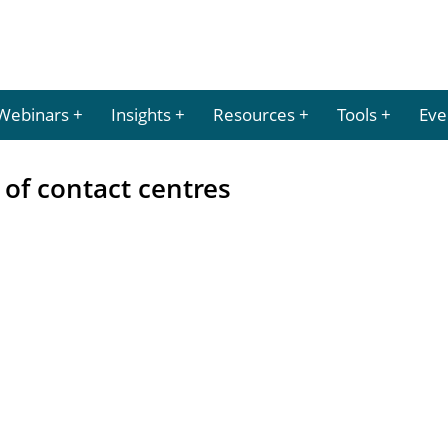
Webinars
Insights
Resources
Tools
Eve
 of contact centres