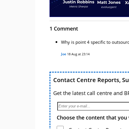
1 Comment
Why is point 4 specific to outsour
Joe
18 Aug at 23:14
Contact Centre Reports, S
Get the latest call centre and 
Choose the content that you 