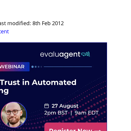
ast modified: 8th Feb 2012
tent