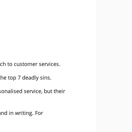
ach to customer services.
he top 7 deadly sins.
onalised service, but their
nd in writing. For