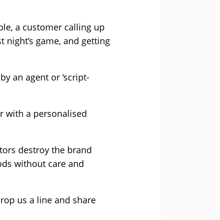
ple, a customer calling up
t night’s game, and getting
y an agent or ‘script-
er with a personalised
ctors destroy the brand
oods without care and
rop us a line and share