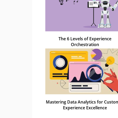
The 6 Levels of Experience
Orchestration
Mastering Data Analytics for Custo
Experience Excellence