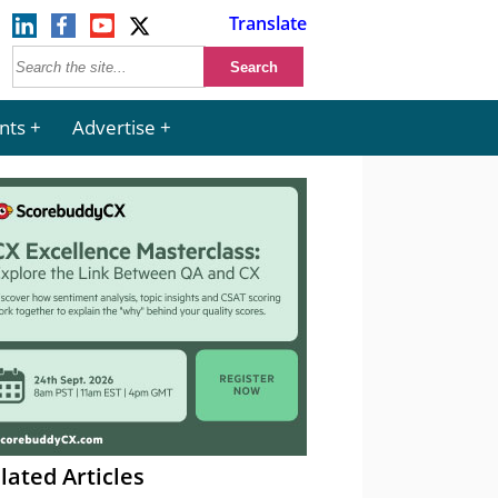
Translate
nts
Advertise
lated Articles