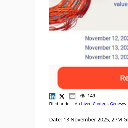
149
Filed under -
Archived Content
,
Genesys
Date:
13 November 2025, 2PM G