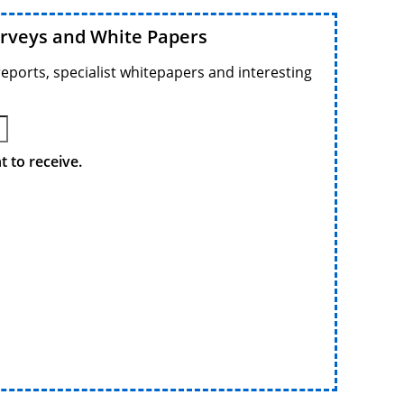
urveys and White Papers
reports, specialist whitepapers and interesting
 to receive.