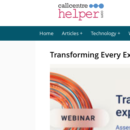
Home
Articles
Technology
Transforming Every Ex