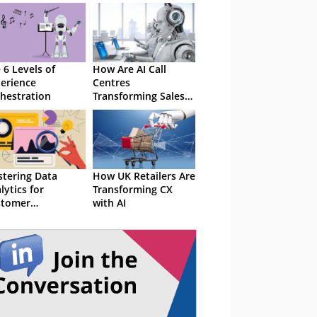
 6 Levels of
How Are AI Call
erience
Centres
hestration
Transforming Sales
and Service?
tering Data
How UK Retailers Are
lytics for
Transforming CX
stomer
with AI
erience
ellence