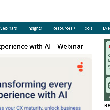
Webinars
Insights
Resources
Tools
Eve
perience with AI – Webinar
Re