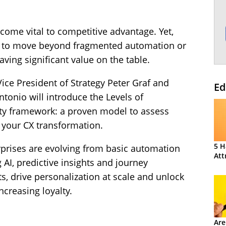
ome vital to competitive advantage. Yet,
le to move beyond fragmented automation or
ving significant value on the table.
Vice President of Strategy Peter Graf and
Ed
tonio will introduce the Levels of
ty framework: a proven model to assess
 your CX transformation.
5 H
rprises are evolving from basic automation
Att
g AI, predictive insights and journey
, drive personalization at scale and unlock
ncreasing loyalty.
Are