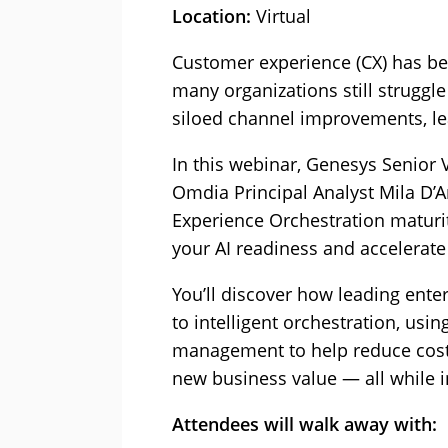
Location:
Virtual
Customer experience (CX) has bec
many organizations still strugg
siloed channel improvements, lea
In this webinar, Genesys Senior 
Omdia Principal Analyst Mila D’An
Experience Orchestration maturi
your AI readiness and accelerate
You’ll discover how leading ente
to intelligent orchestration, usin
management to help reduce costs
new business value — all while i
Attendees will walk away with: