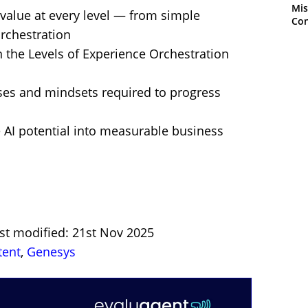
Mis
value at every level — from simple
Con
orchestration
n the Levels of Experience Orchestration
sses and mindsets required to progress
e AI potential into measurable business
st modified: 21st Nov 2025
tent
,
Genesys