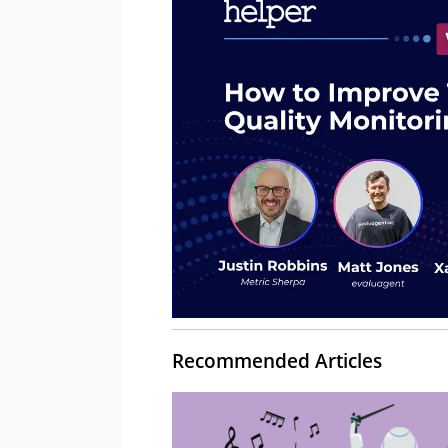
Recommended Articles