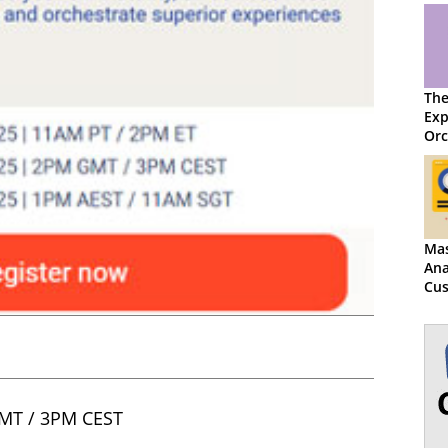
The
Exp
Orc
Mas
Ana
Cu
Exp
Exc
MT / 3PM CEST