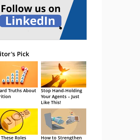
itor's Pick
ard Truths About
Stop Hand-Holding
rition
Your Agents – Just
Like This!
 These Roles
How to Strengthen