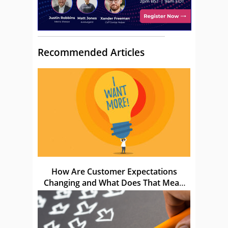
Recommended Articles
How Are Customer Expectations
Changing and What Does That Mean
for Us?