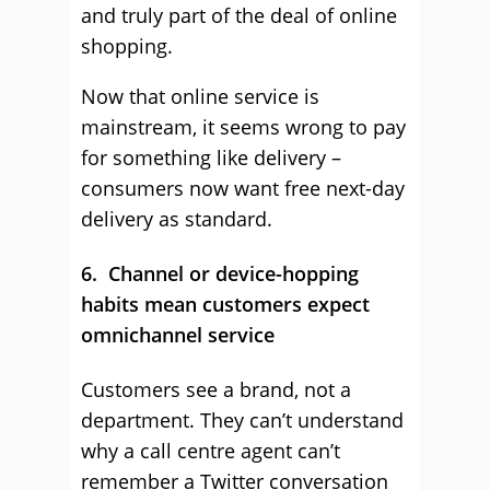
and truly part of the deal of online
shopping.
Now that online service is
mainstream, it seems wrong to pay
for something like delivery –
consumers now want free next-day
delivery as standard.
6. Channel or device-hopping
habits mean customers expect
omnichannel service
Customers see a brand, not a
department. They can’t understand
why a call centre agent can’t
remember a Twitter conversation