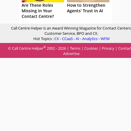
Are These Roles
How to Strengthen
Missing in Your
Agents’ Trust in AI
Contact Centre?
Call Centre Helper is an Award Winning Magazine for Contact Centers
Customer Service, BPO and CX.
Hot Topics :
CX
-
CCaaS
-
AI
-
Analytics
-
WFM
®
© Call Centre Helper
2002 - 2026 |
Terms
|
Cookies
|
Privacy
|
Contac
Advertise