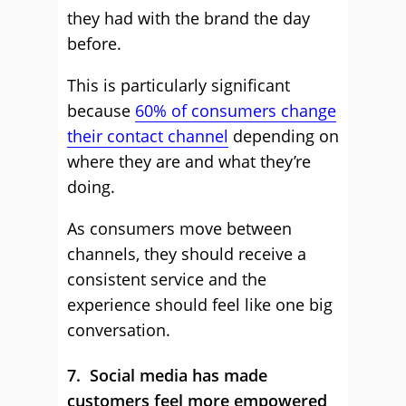
they had with the brand the day
before.
This is particularly significant
because
60% of consumers change
their contact channel
depending on
where they are and what they’re
doing.
As consumers move between
channels, they should receive a
consistent service and the
experience should feel like one big
conversation.
7. Social media has made
customers feel more empowered