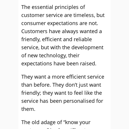
The essential principles of
customer service are timeless, but
consumer expectations are not.
Customers have always wanted a
friendly, efficient and reliable
service, but with the development
of new technology, their
expectations have been raised.
They want a more efficient service
than before. They don’t just want
friendly; they want to feel like the
service has been personalised for
them.
The old adage of “know your