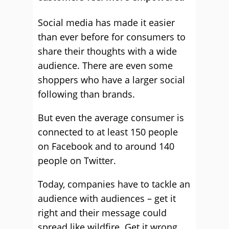
Social media has made it easier
than ever before for consumers to
share their thoughts with a wide
audience. There are even some
shoppers who have a larger social
following than brands.
But even the average consumer is
connected to at least 150 people
on Facebook and to around 140
people on Twitter.
Today, companies have to tackle an
audience with audiences – get it
right and their message could
spread like wildfire. Get it wrong