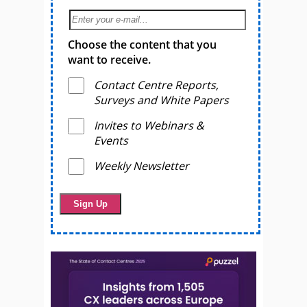
Choose the content that you
want to receive.
Contact Centre Reports,
Surveys and White Papers
Invites to Webinars &
Events
Weekly Newsletter