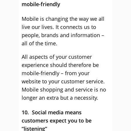
mobile-friendly
Mobile is changing the way we all
live our lives. It connects us to
people, brands and information –
all of the time.
All aspects of your customer
experience should therefore be
mobile-friendly – from your
website to your customer service.
Mobile shopping and service is no
longer an extra but a necessity.
10. Social media means
customers expect you to be
“listening”