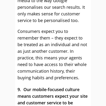
media to the way Google
personalises our search results. It
only makes sense for customer
service to be personalised too.
Consumers expect you to
remember them – they expect to
be treated as an individual and not
as just another customer. In
practice, this means your agents
need to have access to their whole
communication history, their
buying habits and preferences.
9. Our mobile-focused culture
means customers expect your site
and customer service to be