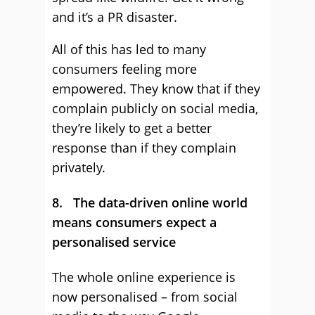
and it’s a PR disaster.
All of this has led to many
consumers feeling more
empowered. They know that if they
complain publicly on social media,
they’re likely to get a better
response than if they complain
privately.
8. The data-driven online world
means consumers expect a
personalised service
The whole online experience is
now personalised – from social