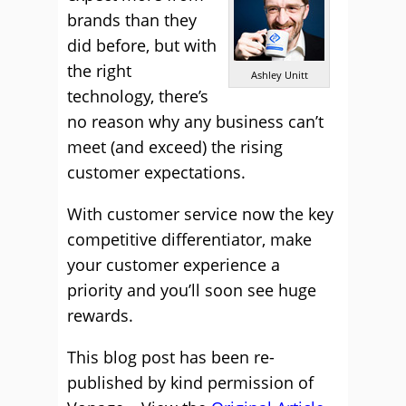
brands than they
did before, but with
the right
Ashley Unitt
technology, there’s
no reason why any business can’t
meet (and exceed) the rising
customer expectations.
With customer service now the key
competitive differentiator, make
your customer experience a
priority and you’ll soon see huge
rewards.
This blog post has been re-
published by kind permission of