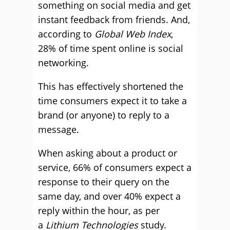
something on social media and get
instant feedback from friends. And,
according to
Global Web Index
,
28% of time spent online is social
networking.
This has effectively shortened the
time consumers expect it to take a
brand (or anyone) to reply to a
message.
When asking about a product or
service, 66% of consumers expect a
response to their query on the
same day, and over 40% expect a
reply within the hour, as per
a
Lithium Technologies
study.