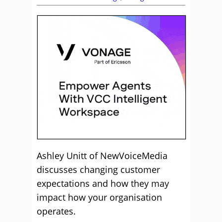
Ashley Unitt of NewVoiceMedia
discusses changing customer
expectations and how they may
impact how your organisation
operates.