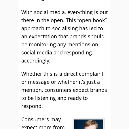
With social media, everything is out
there in the open. This “open book”
approach to socialising has led to
an expectation that brands should
be monitoring any mentions on
social media and responding
accordingly.
Whether this is a direct complaint
or message or whether it’s just a
mention, consumers expect brands
to be listening and ready to
respond.
Consumers may
expect more from