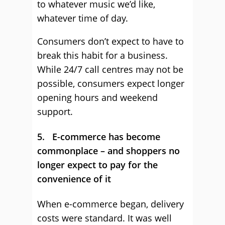
to whatever music we’d like,
whatever time of day.
Consumers don’t expect to have to
break this habit for a business.
While 24/7 call centres may not be
possible, consumers expect longer
opening hours and weekend
support.
5. E-commerce has become
commonplace – and shoppers no
longer expect to pay for the
convenience of it
When e-commerce began, delivery
costs were standard. It was well