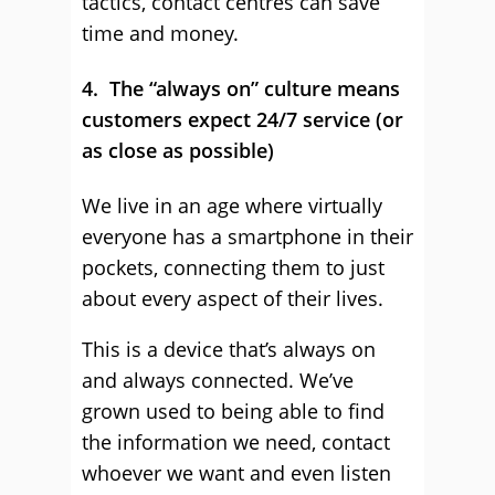
tactics, contact centres can save
time and money.
4. The “always on” culture means
customers expect 24/7 service (or
as close as possible)
We live in an age where virtually
everyone has a smartphone in their
pockets, connecting them to just
about every aspect of their lives.
This is a device that’s always on
and always connected. We’ve
grown used to being able to find
the information we need, contact
whoever we want and even listen