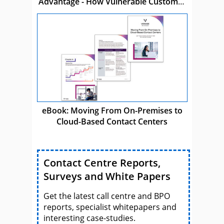
Advantage - How Vulnerable Customer
Care Drives Business Success
eBook: Moving From On-Premises to
Cloud-Based Contact Centers
Contact Centre Reports,
Surveys and White Papers
Get the latest call centre and BPO
reports, specialist whitepapers and
interesting case-studies.