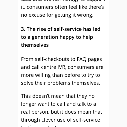
it, consumers often feel like there’s
no excuse for getting it wrong.
3. The rise of self-service has led
to a generation happy to help
themselves
From self-checkouts to FAQ pages
and call centre IVR, consumers are
more willing than before to try to
solve their problems themselves.
This doesn’t mean that they no
longer want to call and talk to a
real person, but it does mean that
through clever use of self-service