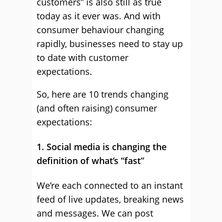
customers” is also still as true
today as it ever was. And with
consumer behaviour changing
rapidly, businesses need to stay up
to date with customer
expectations.
So, here are 10 trends changing
(and often raising) consumer
expectations:
1. Social media is changing the
definition of what’s “fast”
We’re each connected to an instant
feed of live updates, breaking news
and messages. We can post