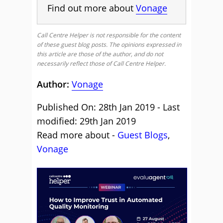
Find out more about
Vonage
Call Centre Helper is not responsible for the content
of these guest blog posts. The opinions expressed in
this article are those of the author, and do not
necessarily reflect those of Call Centre Helper.
Author:
Vonage
Published On: 28th Jan 2019 - Last
modified: 29th Jan 2019
Read more about -
Guest Blogs
,
Vonage