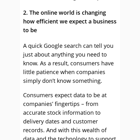
2. The online world is changing
how efficient we expect a business
to be
A quick Google search can tell you
just about anything you need to
know. As a result, consumers have
little patience when companies
simply don’t know something.
Consumers expect data to be at
companies’ fingertips – from
accurate stock information to
delivery dates and customer
records. And with this wealth of
data and the technology to support