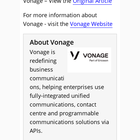
Vonage – View the
Original Article
For more information about
Vonage - visit the
Vonage Website
About Vonage
Vonage is
redefining
business
communicati
ons, helping enterprises use
fully-integrated unified
communications, contact
centre and programmable
communications solutions via
APIs.