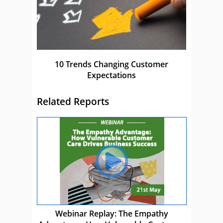
10 Trends Changing Customer
Expectations
Related Reports
Webinar Replay: The Empathy