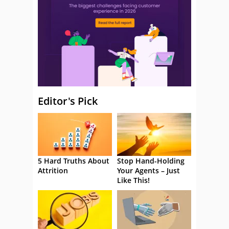
Editor's Pick
5 Hard Truths About
Stop Hand-Holding
Attrition
Your Agents – Just
Like This!