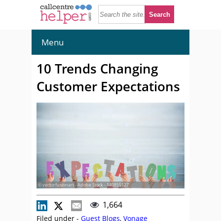
Menu
10 Trends Changing
Customer Expectations
© vectorfusionart - Adobe Stock - 140855127
1,664
Filed under -
Guest Blogs
,
Vonage