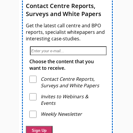
Contact Centre Reports,
Surveys and White Papers
Get the latest call centre and BPO
reports, specialist whitepapers and
interesting case-studies.
Choose the content that you
want to receive.
Contact Centre Reports,
Surveys and White Papers
Invites to Webinars &
Events
Weekly Newsletter