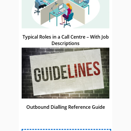
Typical Roles in a Call Centre – With Job
Descriptions
Outbound Dialling Reference Guide