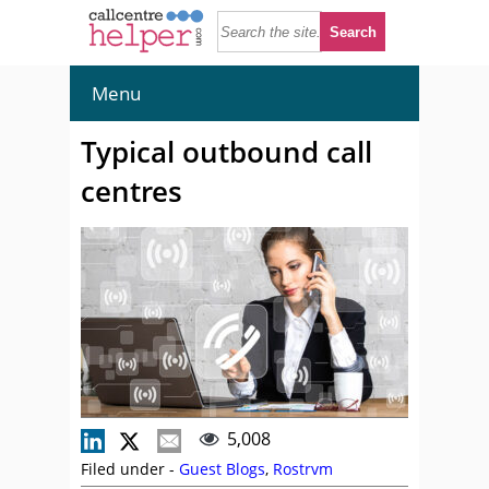
Menu
Typical outbound call
centres
5,008
Filed under -
Guest Blogs
,
Rostrvm