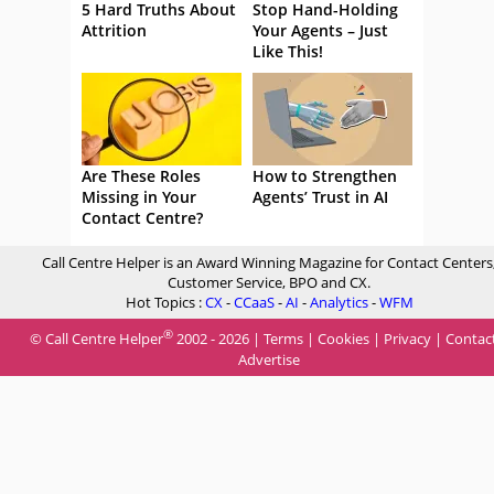
5 Hard Truths About
Stop Hand-Holding
Attrition
Your Agents – Just
Like This!
Are These Roles
How to Strengthen
Missing in Your
Agents’ Trust in AI
Contact Centre?
Call Centre Helper is an Award Winning Magazine for Contact Centers
Customer Service, BPO and CX.
Hot Topics :
CX
-
CCaaS
-
AI
-
Analytics
-
WFM
®
© Call Centre Helper
2002 - 2026 |
Terms
|
Cookies
|
Privacy
|
Contac
Advertise