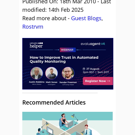
Published On: 18th Mar 2010 - Last
modified: 14th Feb 2025
Read more about -
Guest Blogs
,
Rostrvm
Recommended Articles