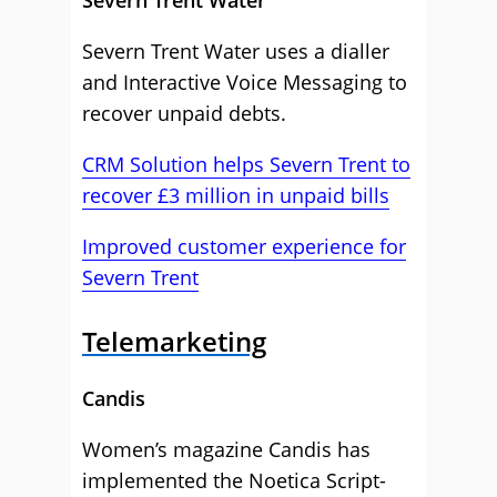
Severn Trent Water
Severn Trent Water uses a dialler
and Interactive Voice Messaging to
recover unpaid debts.
CRM Solution helps Severn Trent to
recover £3 million in unpaid bills
Improved customer experience for
Severn Trent
Telemarketing
Candis
Women’s magazine Candis has
implemented the Noetica Script-