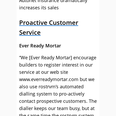
Autonet Insurance dramatically
increases its sales
Proactive Customer
Service
Ever Ready Mortar
“We [Ever Ready Mortar] encourage
builders to register interest in our
service at our web site
www.everreadymortar.com but we
also use rostrvm’s automated
dialling system to pro-actively
contact prospective customers. The
dialler keeps our team busy, but at
the same time the rostrvm system