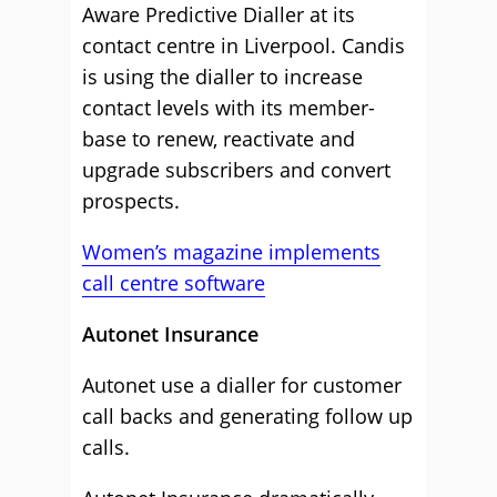
Aware Predictive Dialler at its
contact centre in Liverpool. Candis
is using the dialler to increase
contact levels with its member-
base to renew, reactivate and
upgrade subscribers and convert
prospects.
Women’s magazine implements
call centre software
Autonet Insurance
Autonet use a dialler for customer
call backs and generating follow up
calls.