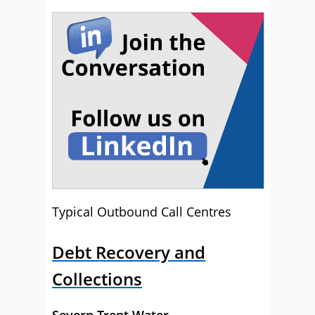
Typical Outbound Call Centres
Debt Recovery and
Collections