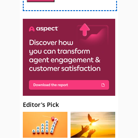
Editor's Pick