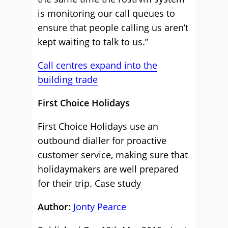
is monitoring our call queues to
ensure that people calling us aren’t
kept waiting to talk to us.”
Call centres expand into the
building trade
First Choice Holidays
First Choice Holidays use an
outbound dialler for proactive
customer service, making sure that
holidaymakers are well prepared
for their trip.
Case study
Author:
Jonty Pearce