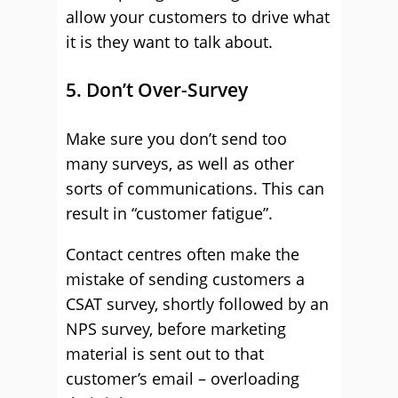
allow your customers to drive what
it is they want to talk about.
5. Don’t Over-Survey
Make sure you don’t send too
many surveys, as well as other
sorts of communications. This can
result in “customer fatigue”.
Contact centres often make the
mistake of sending customers a
CSAT survey, shortly followed by an
NPS survey, before marketing
material is sent out to that
customer’s email – overloading