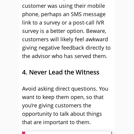
customer was using their mobile
phone, perhaps an SMS message
link to a survey or a post-call IVR
survey is a better option. Beware,
customers will likely feel awkward
giving negative feedback directly to
the advisor who has served them.
4. Never Lead the Witness
Avoid asking direct questions. You
want to keep them open, so that
you’re giving customers the
opportunity to talk about things
that are important to them.