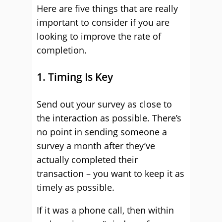
Here are five things that are really
important to consider if you are
looking to improve the rate of
completion.
1. Timing Is Key
Send out your survey as close to
the interaction as possible. There’s
no point in sending someone a
survey a month after they’ve
actually completed their
transaction – you want to keep it as
timely as possible.
If it was a phone call, then within