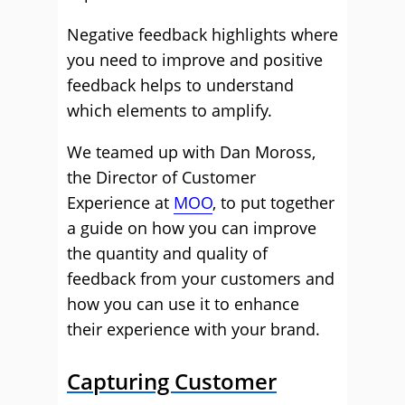
Negative feedback highlights where
you need to improve and positive
feedback helps to understand
which elements to amplify.
We teamed up with Dan Moross,
the Director of Customer
Experience at
MOO
, to put together
a guide on how you can improve
the quantity and quality of
feedback from your customers and
how you can use it to enhance
their experience with your brand.
Capturing Customer