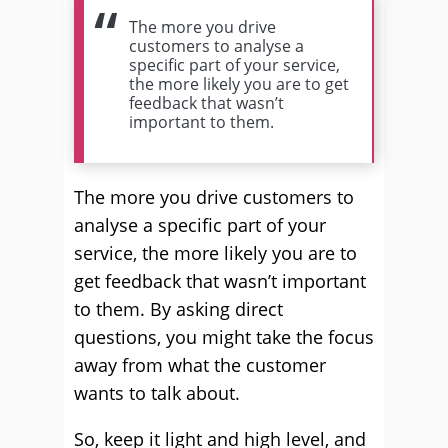
The more you drive
customers to analyse a
specific part of your service,
the more likely you are to get
feedback that wasn’t
important to them.
The more you drive customers to
analyse a specific part of your
service, the more likely you are to
get feedback that wasn’t important
to them. By asking direct
questions, you might take the focus
away from what the customer
wants to talk about.
So, keep it light and high level, and