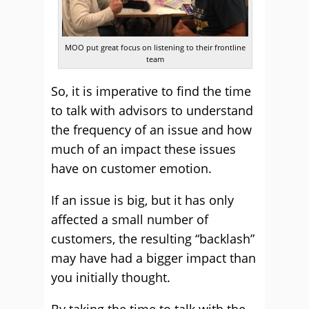
MOO put great focus on listening to their frontline
team
So, it is imperative to find the time
to talk with advisors to understand
the frequency of an issue and how
much of an impact these issues
have on customer emotion.
If an issue is big, but it has only
affected a small number of
customers, the resulting “backlash”
may have had a bigger impact than
you initially thought.
By taking the time to talk with the