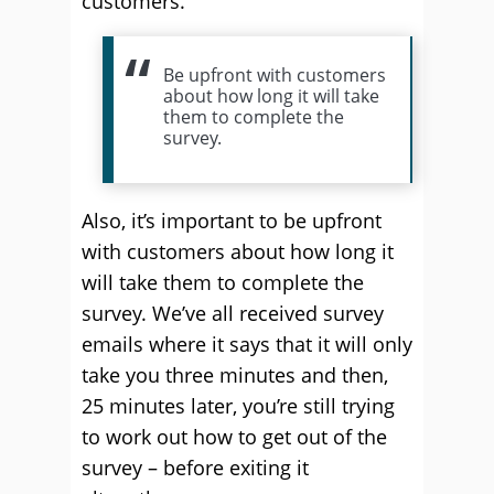
customers.
Be upfront with customers
about how long it will take
them to complete the
survey.
Also, it’s important to be upfront
with customers about how long it
will take them to complete the
survey. We’ve all received survey
emails where it says that it will only
take you three minutes and then,
25 minutes later, you’re still trying
to work out how to get out of the
survey – before exiting it