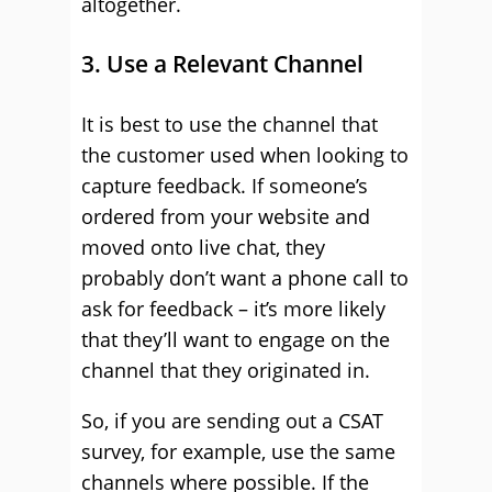
altogether.
3. Use a Relevant Channel
It is best to use the channel that
the customer used when looking to
capture feedback. If someone’s
ordered from your website and
moved onto live chat, they
probably don’t want a phone call to
ask for feedback – it’s more likely
that they’ll want to engage on the
channel that they originated in.
So, if you are sending out a CSAT
survey, for example, use the same
channels where possible. If the