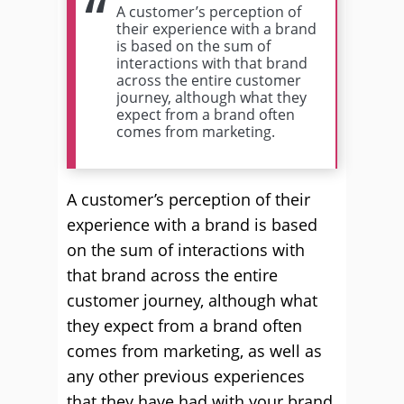
A customer’s perception of
their experience with a brand
is based on the sum of
interactions with that brand
across the entire customer
journey, although what they
expect from a brand often
comes from marketing.
A customer’s perception of their
experience with a brand is based
on the sum of interactions with
that brand across the entire
customer journey, although what
they expect from a brand often
comes from marketing, as well as
any other previous experiences
that they have had with your brand.