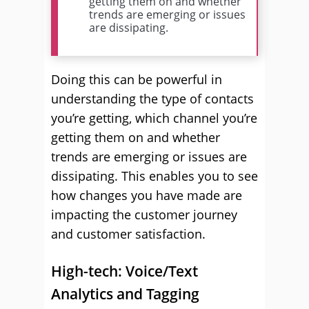
getting them on and whether
trends are emerging or issues
are dissipating.
Doing this can be powerful in
understanding the type of contacts
you’re getting, which channel you’re
getting them on and whether
trends are emerging or issues are
dissipating. This enables you to see
how changes you have made are
impacting the customer journey
and customer satisfaction.
High-tech: Voice/Text
Analytics and Tagging