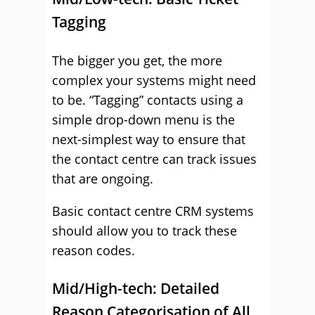
Tagging
The bigger you get, the more
complex your systems might need
to be. “Tagging” contacts using a
simple drop-down menu is the
next-simplest way to ensure that
the contact centre can track issues
that are ongoing.
Basic contact centre CRM systems
should allow you to track these
reason codes.
Mid/High-tech: Detailed
Reason Categorisation of All