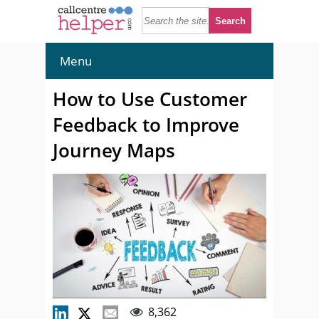
Menu
How to Use Customer
Feedback to Improve
Journey Maps
8,362