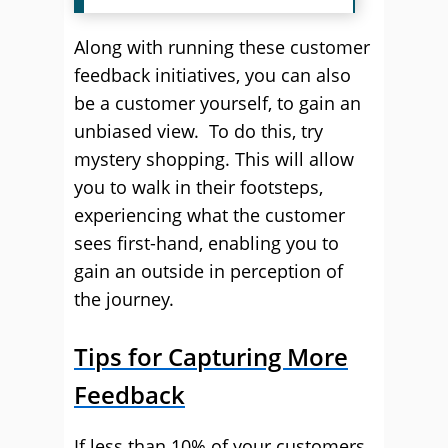
Along with running these customer
feedback initiatives, you can also
be a customer yourself, to gain an
unbiased view. To do this, try
mystery shopping. This will allow
you to walk in their footsteps,
experiencing what the customer
sees first-hand, enabling you to
gain an outside in perception of
the journey.
Tips for Capturing More
Feedback
If less than 10% of your customers