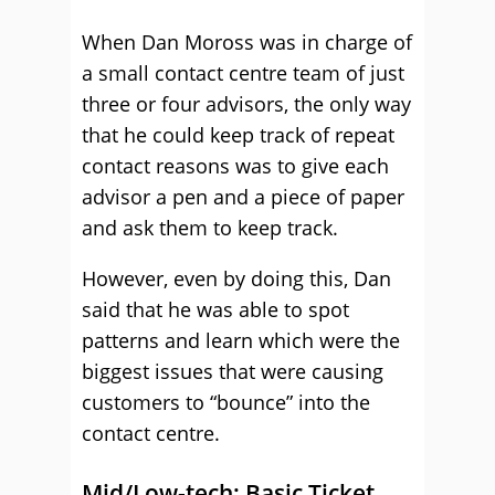
When Dan Moross was in charge of
a small contact centre team of just
three or four advisors, the only way
that he could keep track of repeat
contact reasons was to give each
advisor a pen and a piece of paper
and ask them to keep track.
However, even by doing this, Dan
said that he was able to spot
patterns and learn which were the
biggest issues that were causing
customers to “bounce” into the
contact centre.
Mid/Low-tech: Basic Ticket