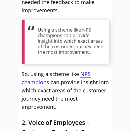
needed the feedback to make
improvements.
Using a scheme like NPS
champions can provide
insight into which exact areas
of the customer journey need
the most improvement.
So, using a scheme like
NPS
champions
can provide insight into
which exact areas of the customer
journey need the most
improvement.
2. Voice of Employees –