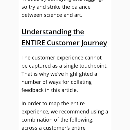
so try and strike the balance
between science and art.
Understanding the
ENTIRE Customer Journey
The customer experience cannot
be captured as a single touchpoint.
That is why we’ve highlighted a
number of ways for collating
feedback in this article.
In order to map the entire
experience, we recommend using a
combination of the following,
across a customer’s entire