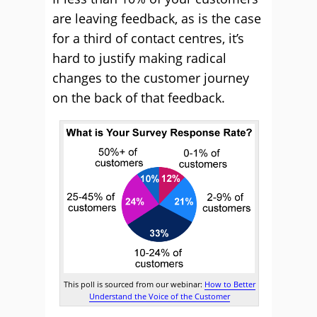
are leaving feedback, as is the case
for a third of contact centres, it’s
hard to justify making radical
changes to the customer journey
on the back of that feedback.
This poll is sourced from our webinar:
How to Better
Understand the Voice of the Customer