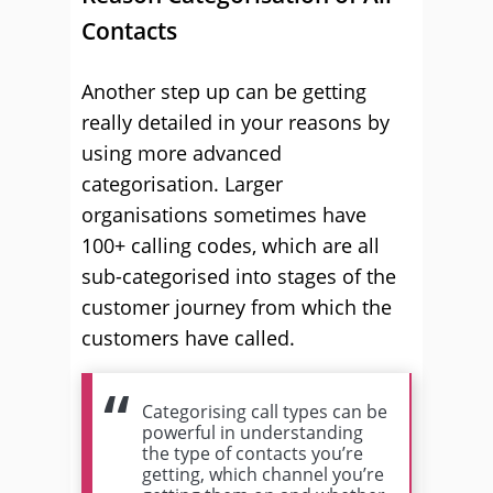
Contacts
Another step up can be getting
really detailed in your reasons by
using more advanced
categorisation. Larger
organisations sometimes have
100+ calling codes, which are all
sub-categorised into stages of the
customer journey from which the
customers have called.
Categorising call types can be
powerful in understanding
the type of contacts you’re
getting, which channel you’re