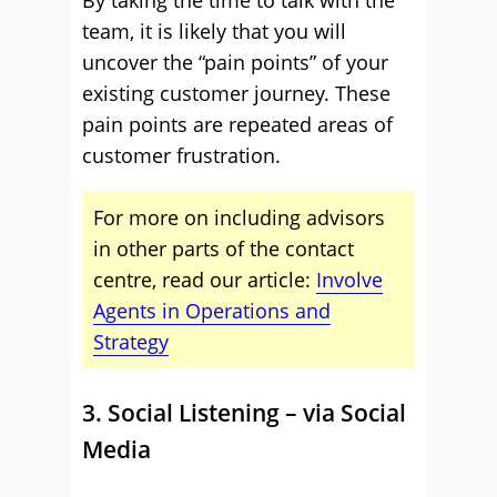
team, it is likely that you will
uncover the “pain points” of your
existing customer journey. These
pain points are repeated areas of
customer frustration.
For more on including advisors
in other parts of the contact
centre, read our article:
Involve
Agents in Operations and
Strategy
3. Social Listening – via Social
Media