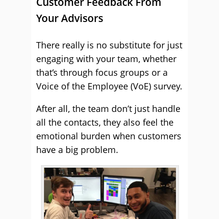
Customer Feedback From
Your Advisors
There really is no substitute for just
engaging with your team, whether
that’s through focus groups or a
Voice of the Employee (VoE) survey.
After all, the team don’t just handle
all the contacts, they also feel the
emotional burden when customers
have a big problem.