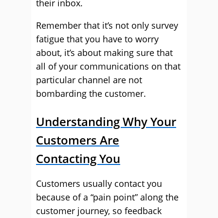
their inbox.
Remember that it’s not only survey
fatigue that you have to worry
about, it’s about making sure that
all of your communications on that
particular channel are not
bombarding the customer.
Understanding Why Your
Customers Are
Contacting You
Customers usually contact you
because of a “pain point” along the
customer journey, so feedback