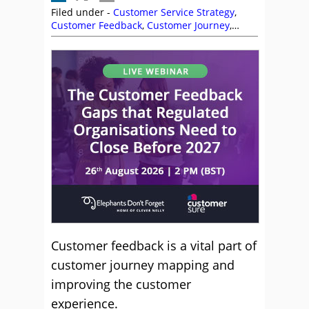
Filed under -
Customer Service Strategy
,
Customer Feedback
,
Customer Journey
,
Service Strategy
Customer feedback is a vital part of
customer journey mapping and
improving the customer
experience.