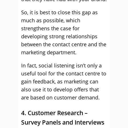
So, it is best to close this gap as
much as possible, which
strengthens the case for
developing strong relationships
between the contact centre and the
marketing department.
In fact, social listening isn’t only a
useful tool for the contact centre to
gain feedback, as marketing can
also use it to develop offers that
are based on customer demand.
4. Customer Research –
Survey Panels and Interviews