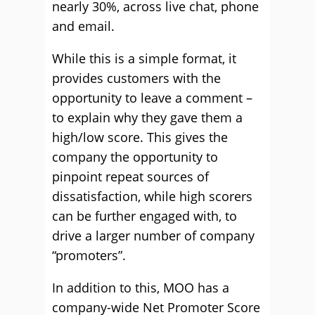
nearly 30%, across live chat, phone
and email.
While this is a simple format, it
provides customers with the
opportunity to leave a comment –
to explain why they gave them a
high/low score. This gives the
company the opportunity to
pinpoint repeat sources of
dissatisfaction, while high scorers
can be further engaged with, to
drive a larger number of company
“promoters”.
In addition to this, MOO has a
company-wide Net Promoter Score