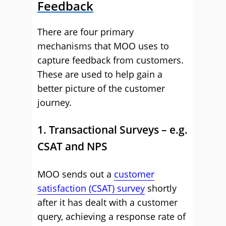
Feedback
There are four primary
mechanisms that MOO uses to
capture feedback from customers.
These are used to help gain a
better picture of the customer
journey.
1. Transactional Surveys – e.g.
CSAT and NPS
MOO sends out a
customer
satisfaction (CSAT) survey
shortly
after it has dealt with a customer
query, achieving a response rate of