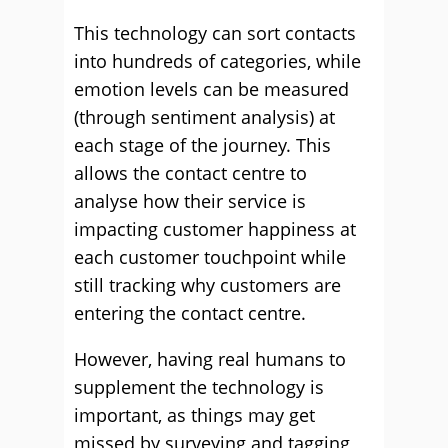
This technology can sort contacts
into hundreds of categories, while
emotion levels can be measured
(through sentiment analysis) at
each stage of the journey. This
allows the contact centre to
analyse how their service is
impacting customer happiness at
each customer touchpoint while
still tracking why customers are
entering the contact centre.
However, having real humans to
supplement the technology is
important, as things may get
missed by surveying and tagging,