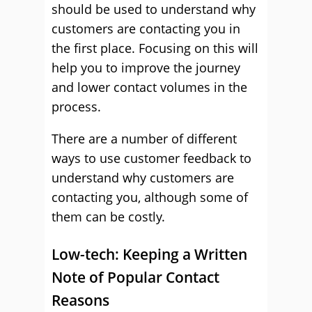
should be used to understand why
customers are contacting you in
the first place. Focusing on this will
help you to improve the journey
and lower contact volumes in the
process.
There are a number of different
ways to use customer feedback to
understand why customers are
contacting you, although some of
them can be costly.
Low-tech: Keeping a Written
Note of Popular Contact
Reasons