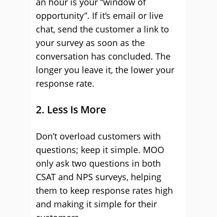
an hour is your “window of
opportunity”. If it’s email or live
chat, send the customer a link to
your survey as soon as the
conversation has concluded. The
longer you leave it, the lower your
response rate.
2. Less Is More
Don’t overload customers with
questions; keep it simple. MOO
only ask two questions in both
CSAT and NPS surveys, helping
them to keep response rates high
and making it simple for their