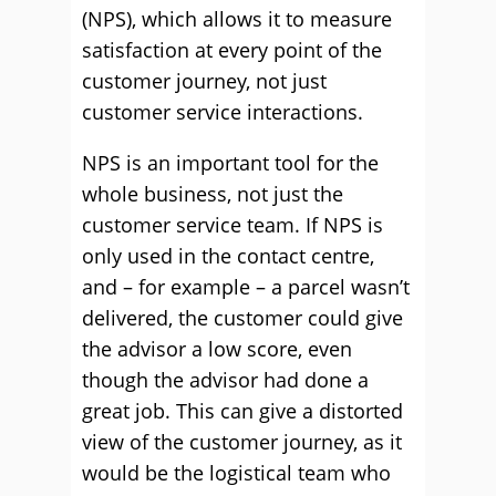
(NPS), which allows it to measure
satisfaction at every point of the
customer journey, not just
customer service interactions.
NPS is an important tool for the
whole business, not just the
customer service team. If NPS is
only used in the contact centre,
and – for example – a parcel wasn’t
delivered, the customer could give
the advisor a low score, even
though the advisor had done a
great job. This can give a distorted
view of the customer journey, as it
would be the logistical team who