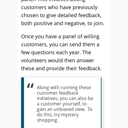
customers who have previously
chosen to give detailed feedback,
both positive and negative, to join.
Once you have a panel of willing
customers, you can send them a
few questions each year. The
volunteers would then answer
these and provide their feedback.
Along with running these
customer feedback
initiatives, you can also be
a customer yourself, to
gain an unbiased view. To
do this, try mystery
shopping.