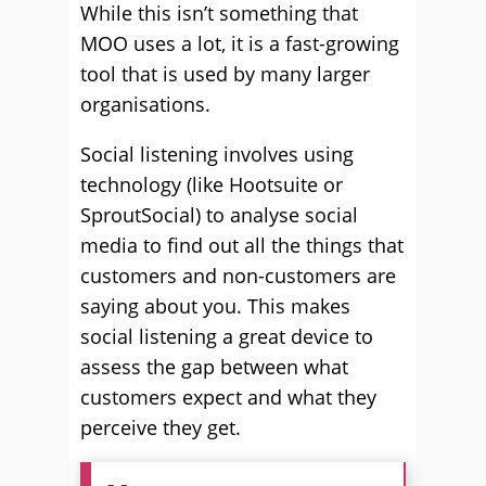
While this isn’t something that
MOO uses a lot, it is a fast-growing
tool that is used by many larger
organisations.
Social listening involves using
technology (like Hootsuite or
SproutSocial) to analyse social
media to find out all the things that
customers and non-customers are
saying about you. This makes
social listening a great device to
assess the gap between what
customers expect and what they
perceive they get.