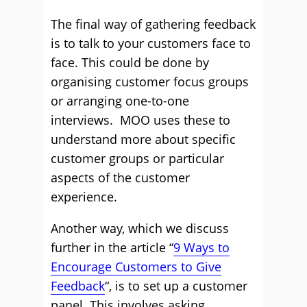
The final way of gathering feedback
is to talk to your customers face to
face. This could be done by
organising customer focus groups
or arranging one-to-one
interviews. MOO uses these to
understand more about specific
customer groups or particular
aspects of the customer
experience.
Another way, which we discuss
further in the article “
9 Ways to
Encourage Customers to Give
Feedback
“, is to set up a customer
panel. This involves asking