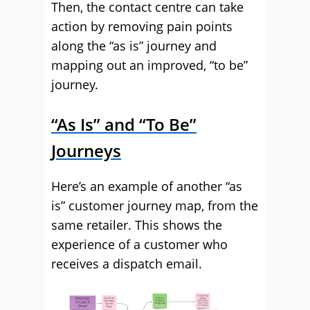
Then, the contact centre can take
action by removing pain points
along the “as is” journey and
mapping out an improved, “to be”
journey.
“As Is” and “To Be”
Journeys
Here’s an example of another “as
is” customer journey map, from the
same retailer. This shows the
experience of a customer who
receives a dispatch email.