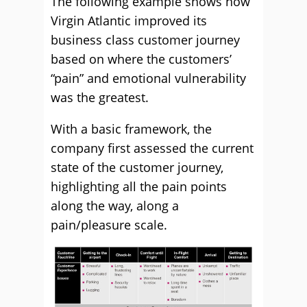
The following example shows how
Virgin Atlantic improved its
business class customer journey
based on where the customers’
“pain” and emotional vulnerability
was the greatest.
With a basic framework, the
company first assessed the current
state of the customer journey,
highlighting all the pain points
along the way, along a
pain/pleasure scale.