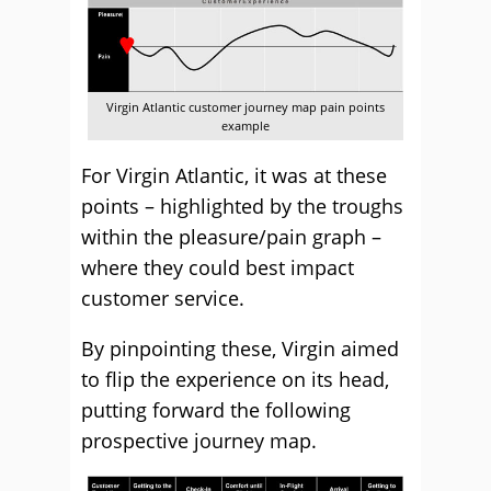
Virgin Atlantic customer journey map pain points
example
For Virgin Atlantic, it was at these
points – highlighted by the troughs
within the pleasure/pain graph –
where they could best impact
customer service.
By pinpointing these, Virgin aimed
to flip the experience on its head,
putting forward the following
prospective journey map.