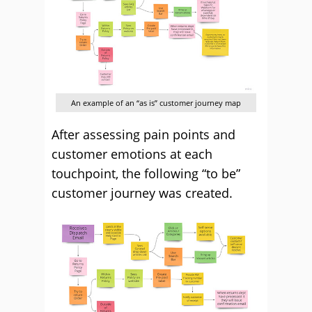
An example of an “as is” customer journey map
After assessing pain points and
customer emotions at each
touchpoint, the following “to be”
customer journey was created.