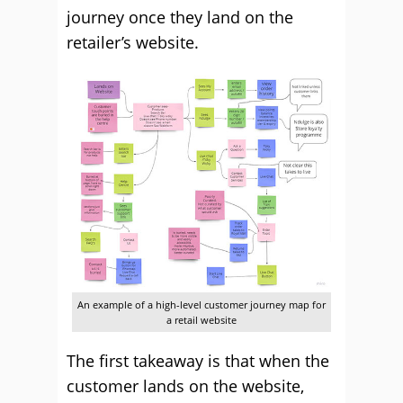
journey once they land on the
retailer’s website.
An example of a high-level customer journey map for
a retail website
The first takeaway is that when the
customer lands on the website,