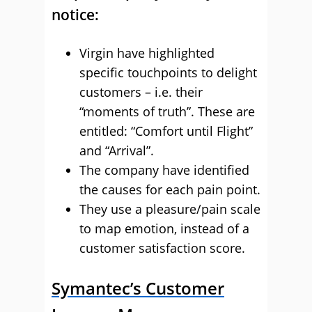
notice:
Virgin have highlighted
specific touchpoints to delight
customers – i.e. their
“moments of truth”. These are
entitled: “Comfort until Flight”
and “Arrival”.
The company have identified
the causes for each pain point.
They use a pleasure/pain scale
to map emotion, instead of a
customer satisfaction score.
Symantec’s Customer