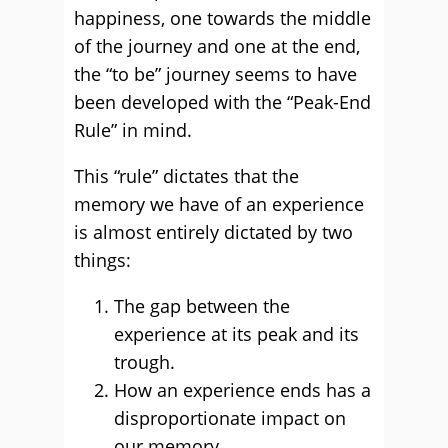
happiness, one towards the middle
of the journey and one at the end,
the “to be” journey seems to have
been developed with the “Peak-End
Rule” in mind.
This “rule” dictates that the
memory we have of an experience
is almost entirely dictated by two
things:
The gap between the
experience at its peak and its
trough.
How an experience ends has a
disproportionate impact on
our memory.