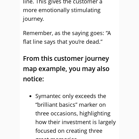
line. This gives the customer a
more emotionally stimulating
journey.
Remember, as the saying goes: “A
flat line says that you’re dead.”
From this customer journey
map example, you may also
notice:
Symantec only exceeds the
“brilliant basics” marker on
three occasions, highlighting
how their investment is largely
focused on creating three