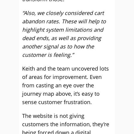
“Also, we closely considered cart
abandon rates. These will help to
highlight system limitations and
dead ends, as well as providing
another signal as to how the
customer is feeling.”
Keith and the team uncovered lots
of areas for improvement. Even
from casting an eye over the
journey map above, it’s easy to
sense customer frustration.
The website is not giving
customers the information, they’re
being forced down a digital