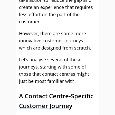
take action to reduce the gap and
create an experience that requires
less effort on the part of the
customer.
However, there are some more
innovative customer journeys
which are designed from scratch.
Let’s analyse several of these
journeys, starting with some of
those that contact centres might
just be most familiar with.
A Contact Centre-Specific
Customer Journey