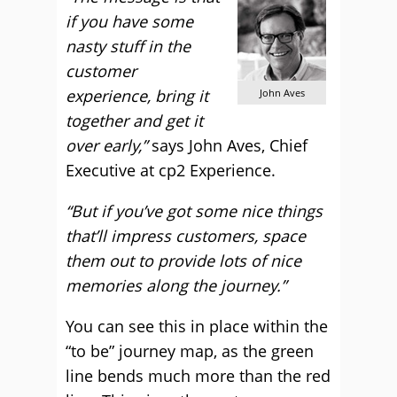
if you have some
nasty stuff in the
customer
experience, bring it
John Aves
together and get it
over early,”
says John Aves, Chief
Executive at cp2 Experience.
“But if you’ve got some nice things
that’ll impress customers, space
them out to provide lots of nice
memories along the journey.”
You can see this in place within the
“to be” journey map, as the green
line bends much more than the red