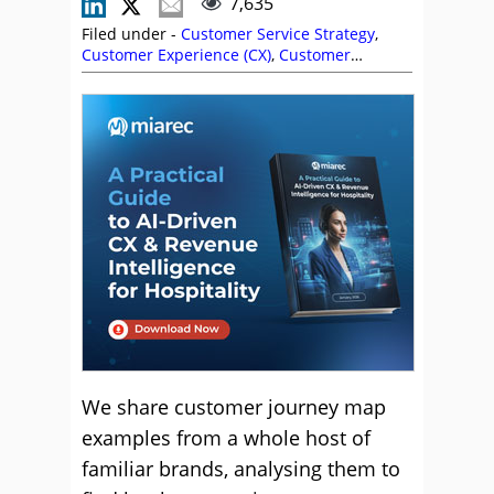
7,635
Filed under -
Customer Service Strategy
,
Customer Experience (CX)
,
Customer
Journey
,
Editor's Picks
,
Keith Gait
,
Service
Strategy
We share customer journey map
examples from a whole host of
familiar brands, analysing them to