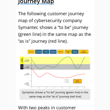
Journey Map
The following customer journey
map of cybersecurity company
Symantec shows a “to be” journey
(green line) in the same map as the
“as is” journey (red line).
Symantec shows a “to be” journey (green line) in the
same map as the “as is” journey (red line)
With two peaks in customer