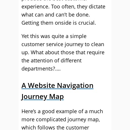
experience. Too often, they dictate
what can and can’t be done.
Getting them onside is crucial.
Yet this was quite a simple
customer service journey to clean
up. What about those that require
the attention of different
departments?.…
A Website Navigation
Journey Map
Here’s a good example of a much
more complicated journey map,
which follows the customer