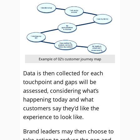
Example of 02’s customer journey map
Data is then collected for each
touchpoint and gaps will be
assessed, considering what’s
happening today and what
customers say they’d like the
experience to look like.
Brand leaders may then choose to