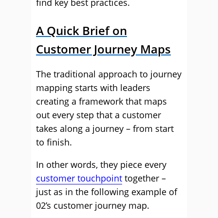
find key best practices.
A Quick Brief on
Customer Journey Maps
The traditional approach to journey
mapping starts with leaders
creating a framework that maps
out every step that a customer
takes along a journey – from start
to finish.
In other words, they piece every
customer touchpoint
together –
just as in the following example of
02’s customer journey map.