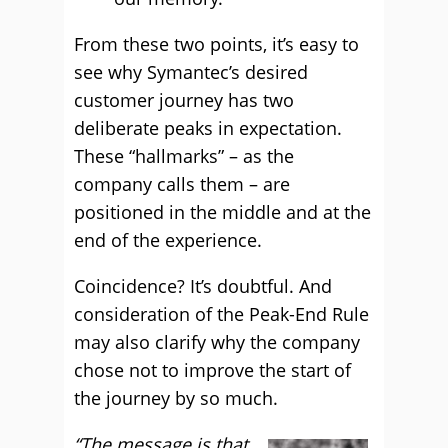
From these two points, it’s easy to
see why Symantec’s desired
customer journey has two
deliberate peaks in expectation.
These “hallmarks” – as the
company calls them – are
positioned in the middle and at the
end of the experience.
Coincidence? It’s doubtful. And
consideration of the Peak-End Rule
may also clarify why the company
chose not to improve the start of
the journey by so much.
“The message is that