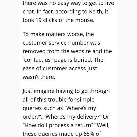
there was no easy way to get to live
chat. In fact, according to Keith, it
took 19 clicks of the mouse.
To make matters worse, the
customer service number was
removed from the website and the
“contact us” page is buried. The
ease of customer access just
wasn’t there.
Just imagine having to go through
all of this trouble for simple
queries such as “Where’s my
order?”, “Where’s my delivery?” Or
“How do I process a return?” Well,
these queries made up 65% of