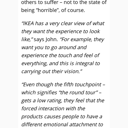
others to suffer – not to the state of
being “horrible”, of course.
“IKEA has a very clear view of what
they want the experience to look
like,”
says John.
“For example, they
want you to go around and
experience the touch and feel of
everything, and this is integral to
carrying out their vision.”
“Even though the fifth touchpoint –
which signifies “the round tour” –
gets a low rating, they feel that the
forced interaction with the
products causes people to have a
different emotional attachment to