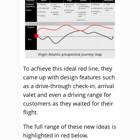
Virgin Atlantic prospective journey map
To achieve this ideal red line, they
came up with design features such
as a drive-through check-in, arrival
valet and even a driving range for
customers as they waited for their
flight.
The full range of these new ideas is
highlighted in red below.