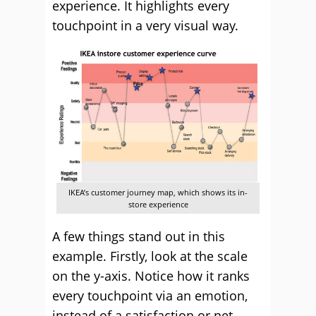
experience. It highlights every
touchpoint in a very visual way.
IKEA’s customer journey map, which shows its in-
store experience
A few things stand out in this
example. Firstly, look at the scale
on the y-axis. Notice how it ranks
every touchpoint via an emotion,
instead of a satisfaction or net