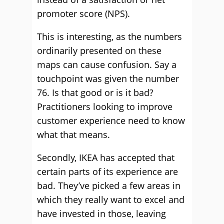
promoter score (NPS).
This is interesting, as the numbers
ordinarily presented on these
maps can cause confusion. Say a
touchpoint was given the number
76. Is that good or is it bad?
Practitioners looking to improve
customer experience need to know
what that means.
Secondly, IKEA has accepted that
certain parts of its experience are
bad. They’ve picked a few areas in
which they really want to excel and
have invested in those, leaving