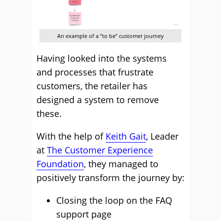
An example of a “to be” customer journey
Having looked into the systems
and processes that frustrate
customers, the retailer has
designed a system to remove
these.
With the help of
Keith Gait
, Leader
at
The Customer Experience
Foundation
, they managed to
positively transform the journey by:
Closing the loop on the FAQ
support page