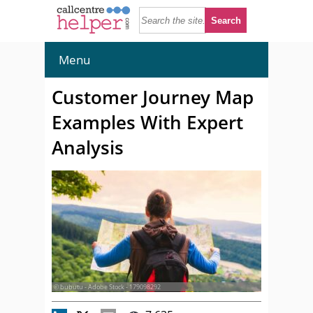
Menu
Customer Journey Map
Examples With Expert
Analysis
© bubutu - Adobe Stock - 179098292