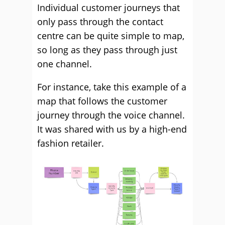
Individual customer journeys that
only pass through the contact
centre can be quite simple to map,
so long as they pass through just
one channel.
For instance, take this example of a
map that follows the customer
journey through the voice channel.
It was shared with us by a high-end
fashion retailer.