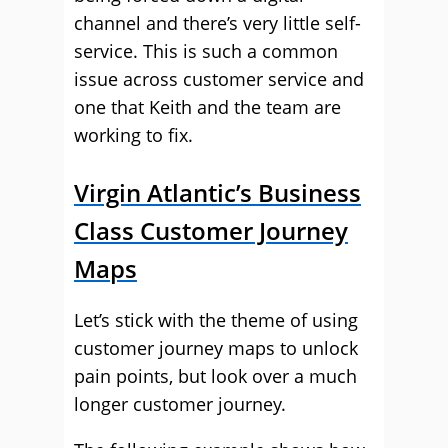
channel and there’s very little self-
service. This is such a common
issue across customer service and
one that Keith and the team are
working to fix.
Virgin Atlantic’s Business
Class Customer Journey
Maps
Let’s stick with the theme of using
customer journey maps to unlock
pain points, but look over a much
longer customer journey.