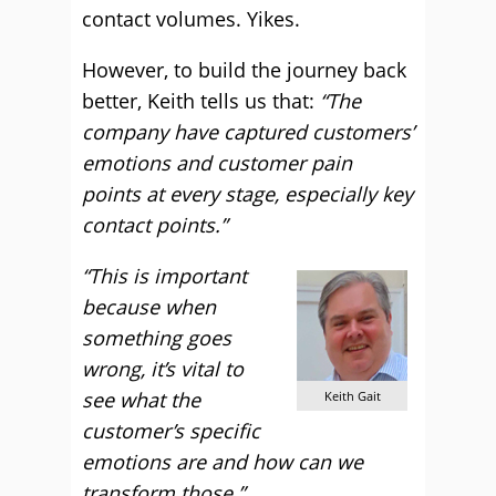
contact volumes. Yikes.
However, to build the journey back
better, Keith tells us that:
“The
company have captured customers’
emotions and customer pain
points at every stage, especially key
contact points.”
“This is important
because when
something goes
wrong, it’s vital to
see what the
Keith Gait
customer’s specific
emotions are and how can we
transform those.”