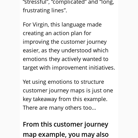
“stressful”, “complicated” and “long,
frustrating lines”.
For Virgin, this language made
creating an action plan for
improving the customer journey
easier, as they understood which
emotions they actively wanted to
target with improvement initiatives.
Yet using emotions to structure
customer journey maps is just one
key takeaway from this example.
There are many others too…
From this customer journey
map example, you may also