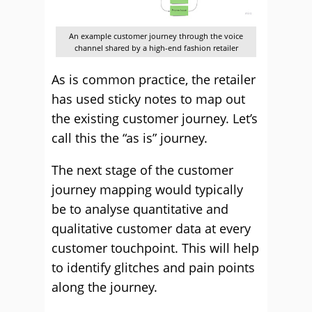
An example customer journey through the voice
channel shared by a high-end fashion retailer
As is common practice, the retailer
has used sticky notes to map out
the existing customer journey. Let’s
call this the “as is” journey.
The next stage of the customer
journey mapping would typically
be to analyse quantitative and
qualitative customer data at every
customer touchpoint. This will help
to identify glitches and pain points
along the journey.