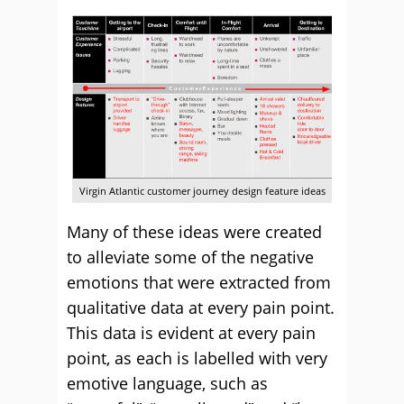
Virgin Atlantic customer journey design feature ideas
Many of these ideas were created
to alleviate some of the negative
emotions that were extracted from
qualitative data at every pain point.
This data is evident at every pain
point, as each is labelled with very
emotive language, such as