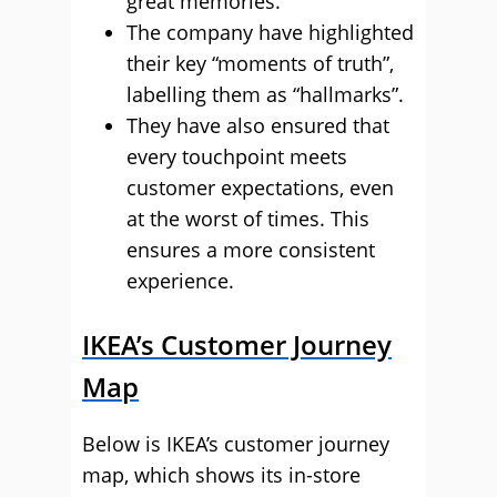
great memories.
The company have highlighted
their key “moments of truth”,
labelling them as “hallmarks”.
They have also ensured that
every touchpoint meets
customer expectations, even
at the worst of times. This
ensures a more consistent
experience.
IKEA’s Customer Journey
Map
Below is IKEA’s customer journey
map, which shows its in-store