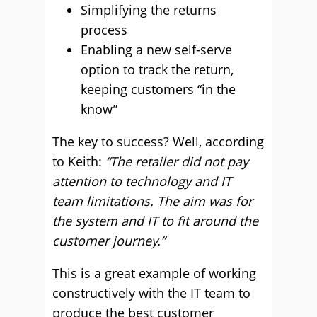
Simplifying the returns
process
Enabling a new self-serve
option to track the return,
keeping customers “in the
know”
The key to success? Well, according
to Keith:
“The retailer did not pay
attention to technology and IT
team limitations. The aim was for
the system and IT to fit around the
customer journey.”
This is a great example of working
constructively with the IT team to
produce the best customer