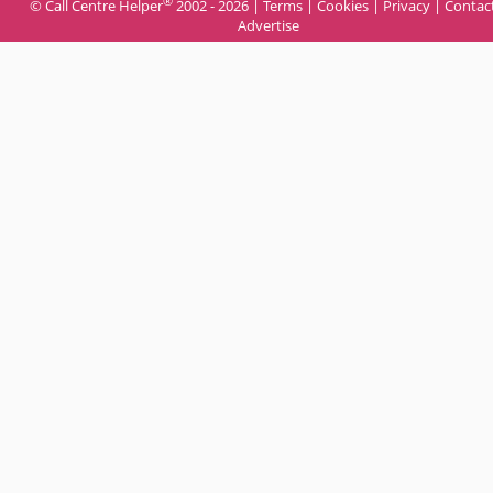
®
© Call Centre Helper
2002 - 2026 |
Terms
|
Cookies
|
Privacy
|
Contac
Advertise