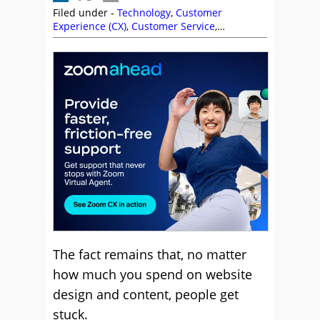
Filed under -
Technology
,
Customer
Experience (CX)
,
Customer Service
,
Outbound
The fact remains that, no matter
how much you spend on website
design and content, people get
stuck.