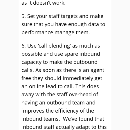
as it doesn’t work.
5. Set your staff targets and make
sure that you have enough data to
performance manage them.
6. Use ‘call blending’ as much as
possible and use spare inbound
capacity to make the outbound
calls. As soon as there is an agent
free they should immediately get
an online lead to call. This does
away with the staff overhead of
having an outbound team and
improves the efficiency of the
inbound teams. We’ve found that
inbound staff actually adapt to this