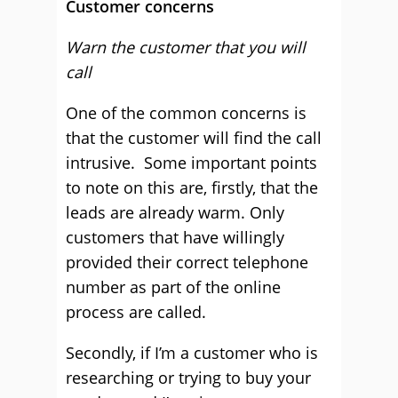
Customer concerns
Warn the customer that you will
call
One of the common concerns is
that the customer will find the call
intrusive. Some important points
to note on this are, firstly, that the
leads are already warm. Only
customers that have willingly
provided their correct telephone
number as part of the online
process are called.
Secondly, if I’m a customer who is
researching or trying to buy your