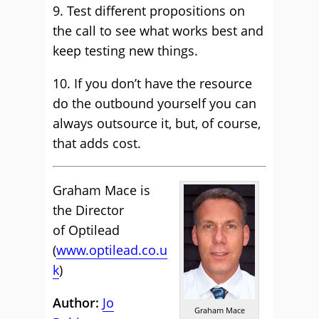
9. Test different propositions on
the call to see what works best and
keep testing new things.
10. If you don’t have the resource
do the outbound yourself you can
always outsource it, but, of course,
that adds cost.
Graham Mace is
the Director
of Optilead
(
www.optilead.co.u
k
)
Author:
Jo
Graham Mace