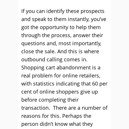
If you can identify these prospects
and speak to them instantly, you’ve
got the opportunity to help them
through the process, answer their
questions and, most importantly,
close the sale. And this is where
outbound calling comes in.
Shopping cart abandonment is a
real problem for online retailers,
with statistics indicating that 60 per
cent of online shoppers give up
before completing their
transaction. There are a number of
reasons for this. Perhaps the
person didn’t know what they