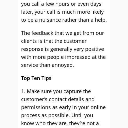
you call a few hours or even days
later, your call is much more likely
to be a nuisance rather than a help.
The feedback that we get from our
clients is that the customer
response is generally very positive
with more people impressed at the
service than annoyed.
Top Ten Tips
1. Make sure you capture the
customer’s contact details and
permissions as early in your online
process as possible. Until you
know who they are, they’re not a