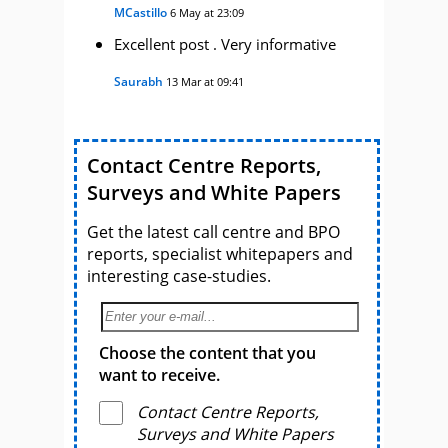
MCastillo
6 May at 23:09
Excellent post . Very informative
Saurabh
13 Mar at 09:41
Contact Centre Reports,
Surveys and White Papers
Get the latest call centre and BPO
reports, specialist whitepapers and
interesting case-studies.
Choose the content that you
want to receive.
Contact Centre Reports,
Surveys and White Papers