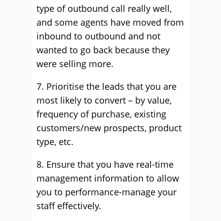
type of outbound call really well,
and some agents have moved from
inbound to outbound and not
wanted to go back because they
were selling more.
7. Prioritise the leads that you are
most likely to convert – by value,
frequency of purchase, existing
customers/new prospects, product
type, etc.
8. Ensure that you have real-time
management information to allow
you to performance-manage your
staff effectively.