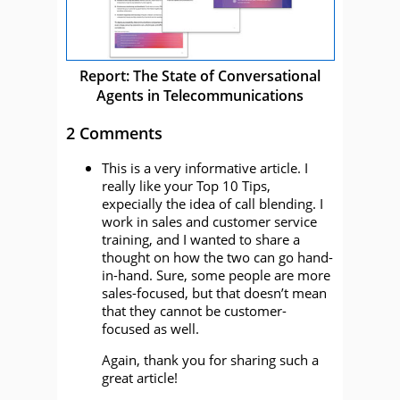
Report: The State of Conversational
Agents in Telecommunications
2 Comments
This is a very informative article. I
really like your Top 10 Tips,
expecially the idea of call blending. I
work in sales and customer service
training, and I wanted to share a
thought on how the two can go hand-
in-hand. Sure, some people are more
sales-focused, but that doesn’t mean
that they cannot be customer-
focused as well.
Again, thank you for sharing such a
great article!