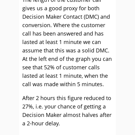
gives us a good proxy for both
Decision Maker Contact (DMC) and
conversion. Where the customer
call has been answered and has
lasted at least 1 minute we can
assume that this was a solid DMC.
At the left end of the graph you can
see that 52% of customer calls
lasted at least 1 minute, when the
call was made within 5 minutes.
After 2 hours this figure reduced to
27%, i.e. your chance of getting a
Decision Maker almost halves after
a 2-hour delay.