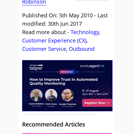
Robinson
Published On: 5th May 2010 - Last
modified: 30th Jun 2017
Read more about -
Technology
,
Customer Experience (CX)
,
Customer Service
,
Outbound
Recommended Articles