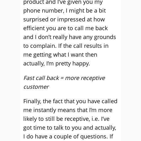
product and I’ve given you my
phone number, I might be a bit
surprised or impressed at how
efficient you are to call me back
and I don’t really have any grounds
to complain. If the call results in
me getting what I want then
actually, I’m pretty happy.
Fast call back = more receptive
customer
Finally, the fact that you have called
me instantly means that I’m more
likely to still be receptive, i.e. I’ve
got time to talk to you and actually,
I do have a couple of questions. If