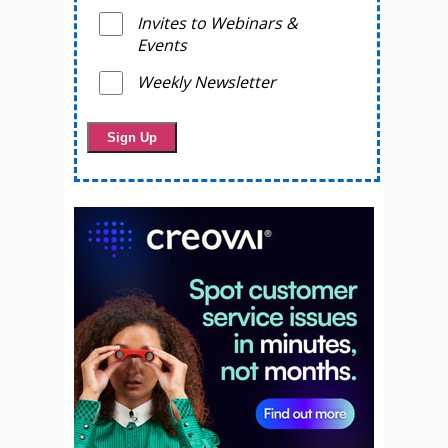
Invites to Webinars &
Events
Weekly Newsletter