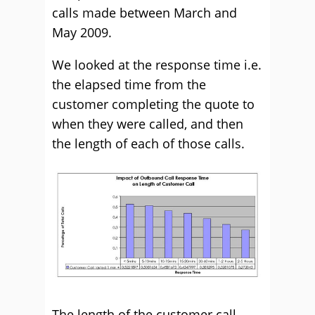
calls made between March and
May 2009.
We looked at the response time i.e.
the elapsed time from the
customer completing the quote to
when they were called, and then
the length of each of those calls.
The length of the customer call