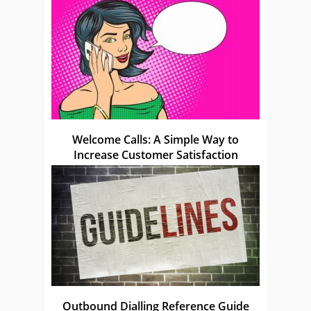
Welcome Calls: A Simple Way to
Increase Customer Satisfaction
Outbound Dialling Reference Guide