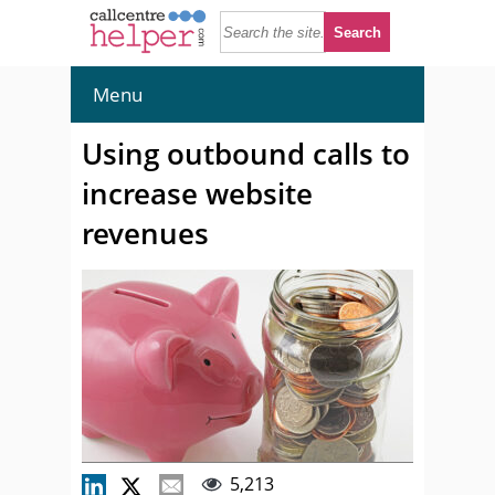
Menu
Using outbound calls to
increase website
revenues
5,213