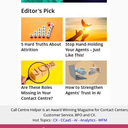
Editor's Pick
5 Hard Truths About
Stop Hand-Holding
Attrition
Your Agents – Just
Like This!
Are These Roles
How to Strengthen
Missing in Your
Agents’ Trust in AI
Contact Centre?
Call Centre Helper is an Award Winning Magazine for Contact Centers
Customer Service, BPO and CX.
Hot Topics :
CX
-
CCaaS
-
AI
-
Analytics
-
WFM