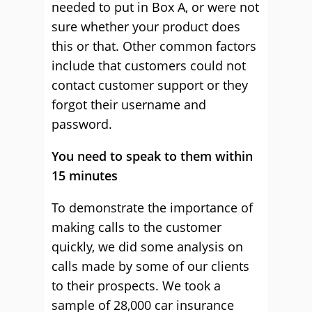
needed to put in Box A, or were not
sure whether your product does
this or that. Other common factors
include that customers could not
contact customer support or they
forgot their username and
password.
You need to speak to them within
15 minutes
To demonstrate the importance of
making calls to the customer
quickly, we did some analysis on
calls made by some of our clients
to their prospects. We took a
sample of 28,000 car insurance