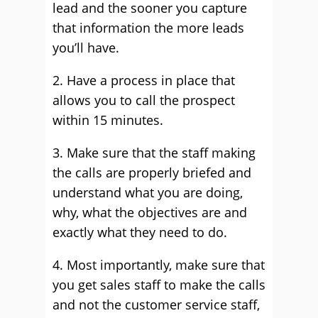
lead and the sooner you capture
that information the more leads
you’ll have.
2. Have a process in place that
allows you to call the prospect
within 15 minutes.
3. Make sure that the staff making
the calls are properly briefed and
understand what you are doing,
why, what the objectives are and
exactly what they need to do.
4. Most importantly, make sure that
you get sales staff to make the calls
and not the customer service staff,