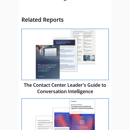
Related Reports
The Contact Center Leader’s Guide to
Conversation Intelligence