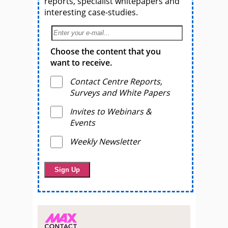
reports, specialist whitepapers and
interesting case-studies.
Choose the content that you
want to receive.
Contact Centre Reports,
Surveys and White Papers
Invites to Webinars &
Events
Weekly Newsletter