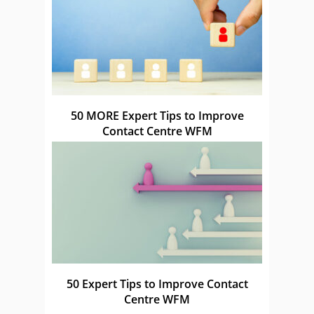
50 MORE Expert Tips to Improve
Contact Centre WFM
50 Expert Tips to Improve Contact
Centre WFM