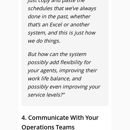
just copy and paste the
schedules that we’ve always
done in the past, whether
that’s an Excel or another
system, and this is just how
we do things.
But how can the system
possibly add flexibility for
your agents, improving their
work life balance, and
possibly even improving your
service levels?”
4. Communicate With Your
Operations Teams