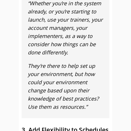
“Whether you’re in the system
already, or you’re starting to
launch, use your trainers, your
account managers, your
implementers, as a way to
consider how things can be
done differently.
They’re there to help set up
your environment, but how
could your environment
change based upon their
knowledge of best practices?
Use them as resources.”
3. Add Flexibility to Schedules