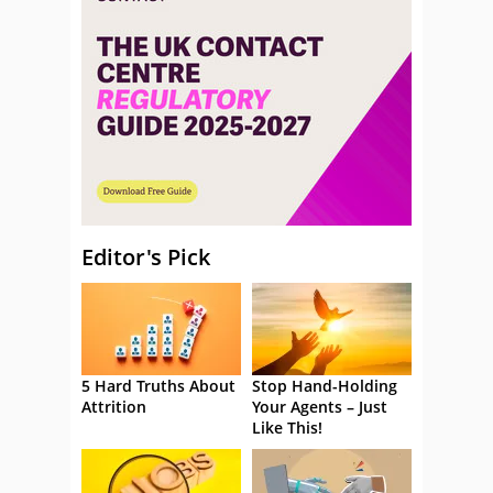
Editor's Pick
5 Hard Truths About
Stop Hand-Holding
Attrition
Your Agents – Just
Like This!