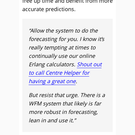
free up time and benefit from more
accurate predictions.
“Allow the system to do the
forecasting for you. I know it’s
really tempting at times to
continually use our online
Erlang calculators.
Shout out
to call Centre Helper for
having a great one
.
But resist that urge. There is a
WFM system that likely is far
more robust in forecasting,
lean in and use it.”