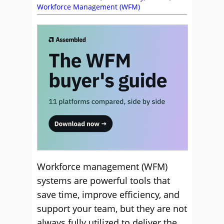
Workforce Management (WFM)
Workforce management (WFM)
systems are powerful tools that
save time, improve efficiency, and
support your team, but they are not
always fully utilized to deliver the