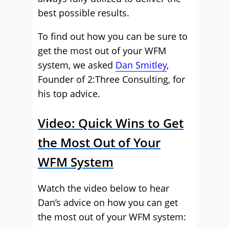
best possible results.
To find out how you can be sure to
get the most out of your WFM
system, we asked
Dan Smitley
,
Founder of 2:Three Consulting, for
his top advice.
Video: Quick Wins to Get
the Most Out of Your
WFM System
Watch the video below to hear
Dan’s advice on how you can get
the most out of your WFM system: