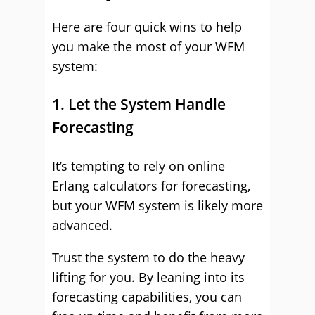
Here are four quick wins to help
you make the most of your WFM
system:
1. Let the System Handle
Forecasting
It’s tempting to rely on online
Erlang calculators for forecasting,
but your WFM system is likely more
advanced.
Trust the system to do the heavy
lifting for you. By leaning into its
forecasting capabilities, you can