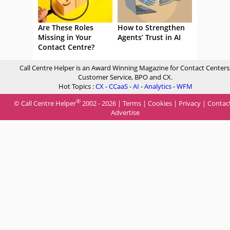
Are These Roles
How to Strengthen
Missing in Your
Agents’ Trust in AI
Contact Centre?
Call Centre Helper is an Award Winning Magazine for Contact Centers
Customer Service, BPO and CX.
Hot Topics :
CX
-
CCaaS
-
AI
-
Analytics
-
WFM
®
© Call Centre Helper
2002 - 2026 |
Terms
|
Cookies
|
Privacy
|
Contac
Advertise