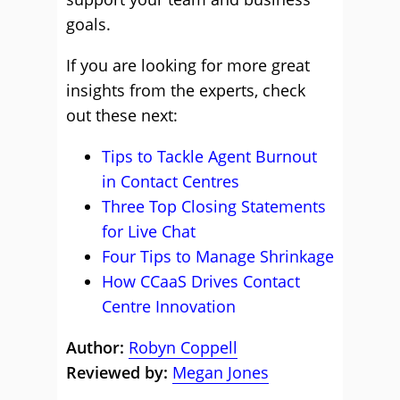
goals.
If you are looking for more great
insights from the experts, check
out these next:
Tips to Tackle Agent Burnout
in Contact Centres
Three Top Closing Statements
for Live Chat
Four Tips to Manage Shrinkage
How CCaaS Drives Contact
Centre Innovation
Author:
Robyn Coppell
Reviewed by:
Megan Jones