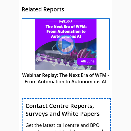
Related Reports
Webinar Replay: The Next Era of WFM -
From Automation to Autonomous AI
Contact Centre Reports,
Surveys and White Papers
Get the latest call centre and BPO