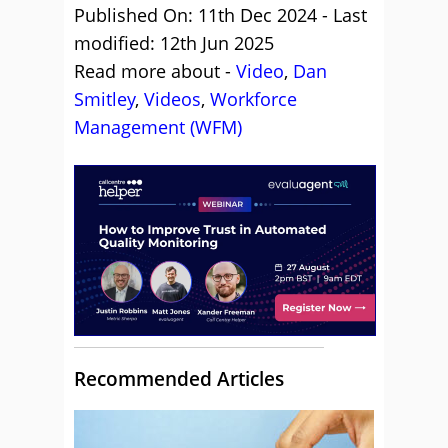
Published On: 11th Dec 2024 - Last
modified: 12th Jun 2025
Read more about -
Video
,
Dan
Smitley
,
Videos
,
Workforce
Management (WFM)
Recommended Articles