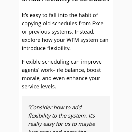
It’s easy to fall into the habit of
copying old schedules from Excel
or previous systems. Instead,
explore how your WFM system can
introduce flexibility.
Flexible scheduling can improve
agents’ work–life balance, boost
morale, and even enhance your
service levels.
“Consider how to add
flexibility to the system. It’s
really easy for us to maybe