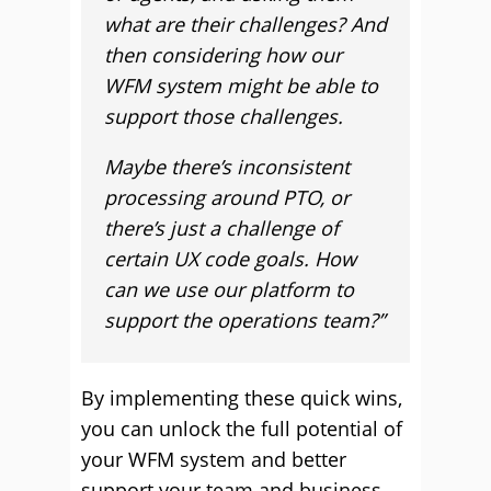
what are their challenges? And
then considering how our
WFM system might be able to
support those challenges.
Maybe there’s inconsistent
processing around PTO, or
there’s just a challenge of
certain UX code goals. How
can we use our platform to
support the operations team?”
By implementing these quick wins,
you can unlock the full potential of
your WFM system and better
support your team and business