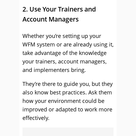
2. Use Your Trainers and
Account Managers
Whether you’re setting up your
WFM system or are already using it,
take advantage of the knowledge
your trainers, account managers,
and implementers bring.
They’re there to guide you, but they
also know best practices. Ask them
how your environment could be
improved or adapted to work more
effectively.