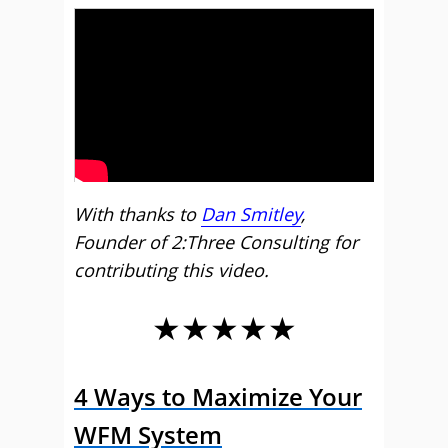
With thanks to
Dan Smitley
,
Founder of 2:Three Consulting for
contributing this video.
★★★★★
4 Ways to Maximize Your
WFM System