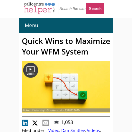
Menu
Quick Wins to Maximize
Your WFM System
© Andrii Yalanskyi - Shutterstock - 2378326679
1,053
Filed under -
Video
,
Dan Smitley
,
Videos
,