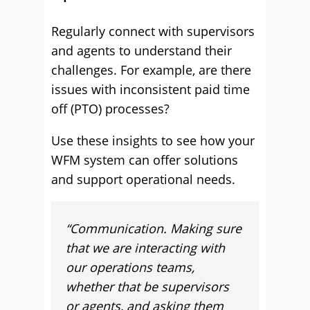
Regularly connect with supervisors
and agents to understand their
challenges. For example, are there
issues with inconsistent paid time
off (PTO) processes?
Use these insights to see how your
WFM system can offer solutions
and support operational needs.
“Communication. Making sure
that we are interacting with
our operations teams,
whether that be supervisors
or agents, and asking them