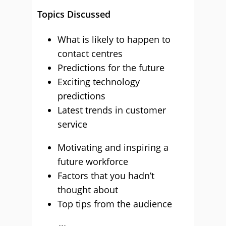
Topics Discussed
What is likely to happen to
contact centres
Predictions for the future
Exciting technology
predictions
Latest trends in customer
service
Motivating and inspiring a
future workforce
Factors that you hadn’t
thought about
Top tips from the audience