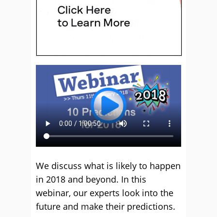
We discuss what is likely to happen
in 2018 and beyond. In this
webinar, our experts look into the
future and make their predictions.