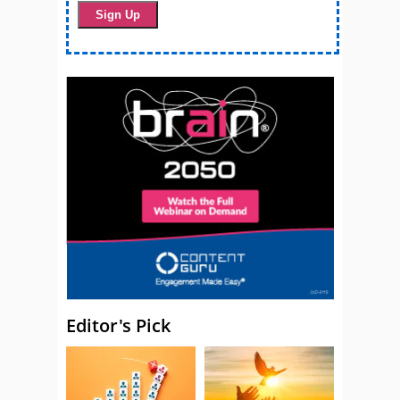
Editor's Pick