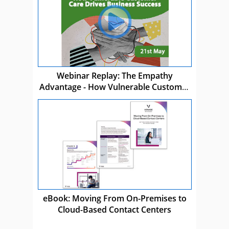
Webinar Replay: The Empathy
Advantage - How Vulnerable Customer
Care Drives Business Success
eBook: Moving From On-Premises to
Cloud-Based Contact Centers