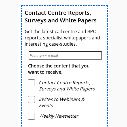
Contact Centre Reports,
Surveys and White Papers
Get the latest call centre and BPO
reports, specialist whitepapers and
interesting case-studies.
Choose the content that you
want to receive.
Contact Centre Reports,
Surveys and White Papers
Invites to Webinars &
Events
Weekly Newsletter