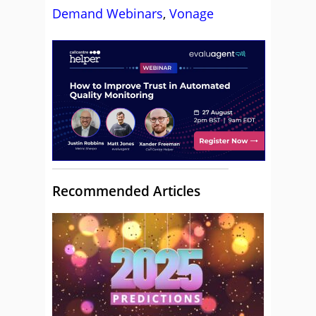
Demand Webinars
,
Vonage
Recommended Articles