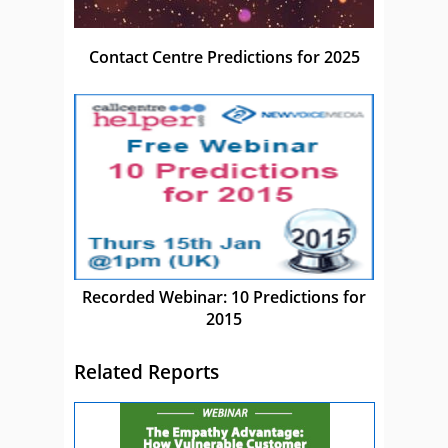
Contact Centre Predictions for 2025
Recorded Webinar: 10 Predictions for
2015
Related Reports