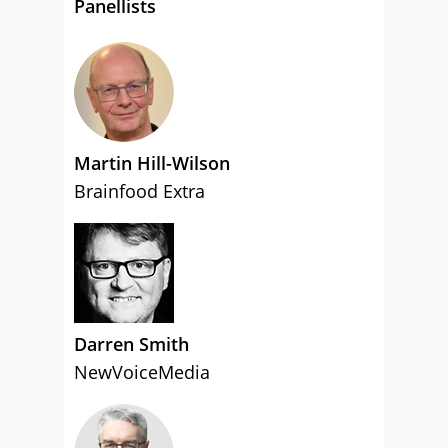
Panellists
Martin Hill-Wilson
Brainfood Extra
Darren Smith
NewVoiceMedia