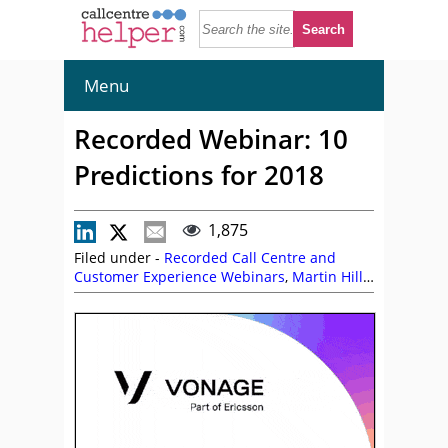
Menu
Recorded Webinar: 10
Predictions for 2018
1,875
Filed under -
Recorded Call Centre and
Customer Experience Webinars
,
Martin Hill-
Wilson
,
On Demand Webinars
,
Vonage