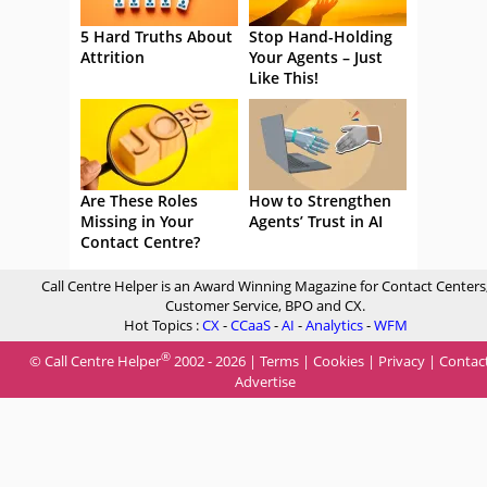
5 Hard Truths About
Stop Hand-Holding
Attrition
Your Agents – Just
Like This!
Are These Roles
How to Strengthen
Missing in Your
Agents’ Trust in AI
Contact Centre?
Call Centre Helper is an Award Winning Magazine for Contact Centers
Customer Service, BPO and CX.
Hot Topics :
CX
-
CCaaS
-
AI
-
Analytics
-
WFM
®
© Call Centre Helper
2002 - 2026 |
Terms
|
Cookies
|
Privacy
|
Contac
Advertise