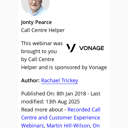
Jonty Pearce
Call Centre Helper
This webinar was
brought to you
by Call Centre
Helper and is sponsored by Vonage
Author:
Rachael Trickey
Published On: 8th Jan 2018 - Last
modified: 13th Aug 2025
Read more about -
Recorded Call
Centre and Customer Experience
Webinars
,
Martin Hill-Wilson
,
On