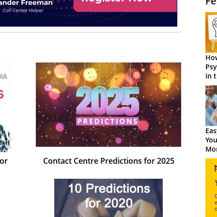
Fe
How
Psy
in 
Cen
Eas
You
Mor
for
Contact Centre Predictions for 2025