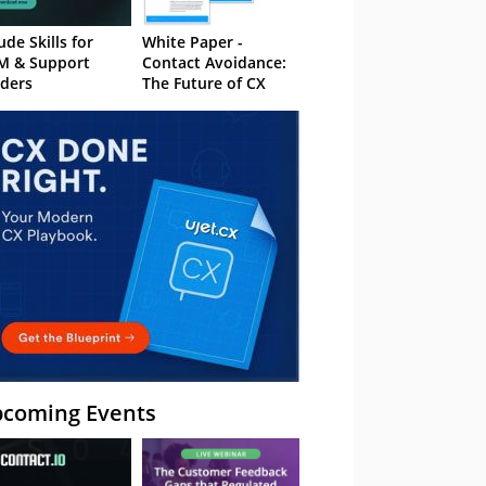
ude Skills for
White Paper -
M & Support
Contact Avoidance:
ders
The Future of CX
coming Events