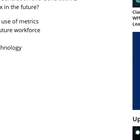
 in the future?
Cla
WF
 use of metrics
Lea
future workforce
echnology
Up