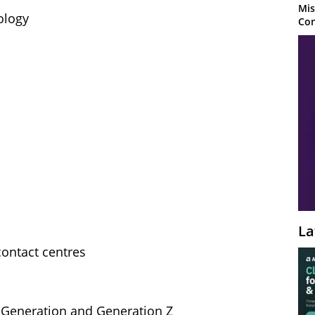
Mis
ology
Con
La
contact centres
l Generation and Generation Z