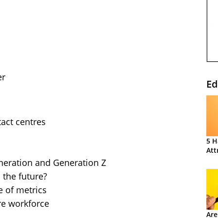
er
Ed
tact centres
5 H
Att
eneration and Generation Z
 the future?
e of metrics
ure workforce
Are