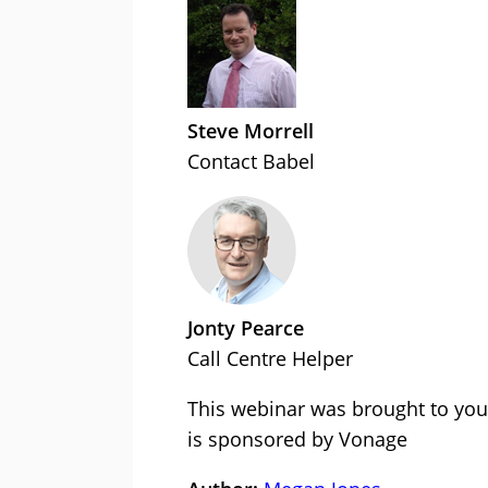
Steve Morrell
Contact Babel
Jonty Pearce
Call Centre Helper
This webinar was brought to you
is sponsored by Vonage