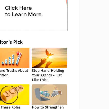
itor's Pick
ard Truths About
Stop Hand-Holding
rition
Your Agents – Just
Like This!
 These Roles
How to Strengthen