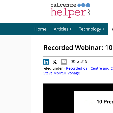
Home
Articles
Technology
Recorded Webinar: 10 
2,319
Filed under -
Recorded Call Centre and 
Steve Morrell
,
Vonage