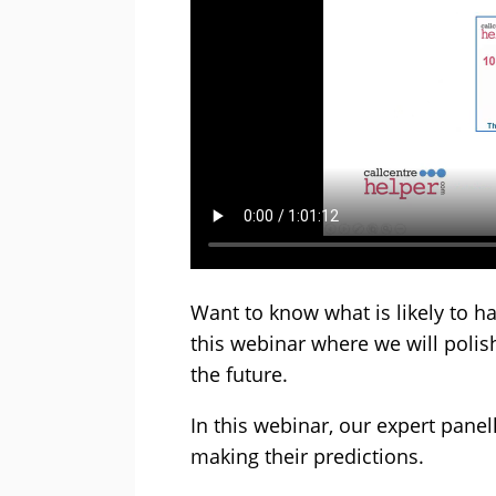
Want to know what is likely to h
this webinar where we will polish 
the future.
In this webinar, our expert panell
making their predictions.