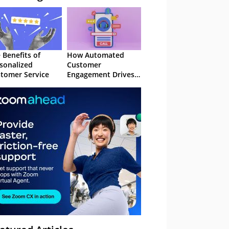
 Benefits of
How Automated
sonalized
Customer
tomer Service
Engagement Drives
Retention