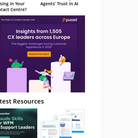
sing in Your
Agents’ Trust in AI
tact Centre?
test Resources