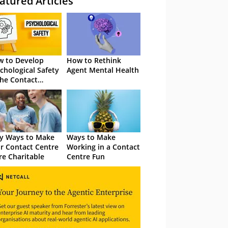
atured Articles
 to Develop
How to Rethink
chological Safety
Agent Mental Health
the Contact
tre
y Ways to Make
Ways to Make
r Contact Centre
Working in a Contact
e Charitable
Centre Fun