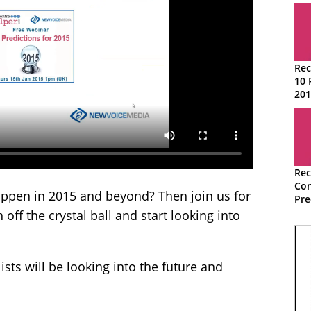
Rec
10 
201
Rec
Con
appen in 2015 and beyond? Then join us for
Pre
off the crystal ball and start looking into
ists will be looking into the future and