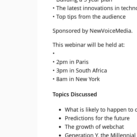
• The latest innovations in techn
• Top tips from the audience
Sponsored by NewVoiceMedia.
This webinar will be held at:
•
• 2pm in Paris
• 3pm in South Africa
• 8am in New York
Topics Discussed
What is likely to happen to 
Predictions for the future
The growth of webchat
Generation Y, the Millennia