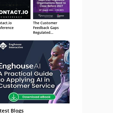
tact.io
The Customer
ference
Feedback Gaps
Regulated
Organisations Need
to Close Before 2027
– Webinar
test Blogs