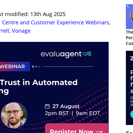
st modified: 13th Aug 2025
l Centre and Customer Experience Webinars
,
rell
,
Vonage
The
Per
Cus