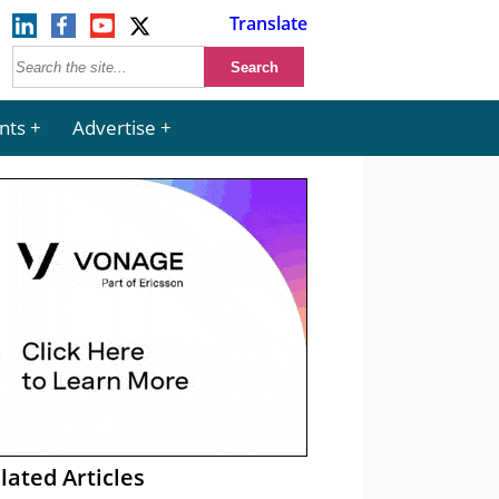
Translate
nts
Advertise
lated Articles