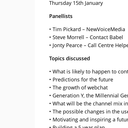
Thursday 15th January
Panellists
• Tim Pickard – NewVoiceMedia
• Steve Morrell – Contact Babel
• Jonty Pearce – Call Centre Help
Topics discussed
• What is likely to happen to con
• Predictions for the future
• The growth of webchat
• Generation Y, the Millennial G
• What will be the channel mix in
• The possible changes in the us
• Motivating and inspiring a fut
• Building a 5 year plan