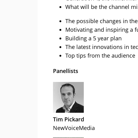
What will be the channel mix
The possible changes in the
Motivating and inspiring a 
Building a 5 year plan
The latest innovations in t
Top tips from the audience
Panellists
Tim Pickard
NewVoiceMedia