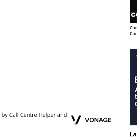
Con
Con
 by Call Centre Helper and
La