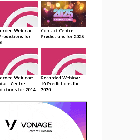
orded Webinar:
Contact Centre
Predictions for
Predictions for 2025
6
orded Webinar:
Recorded Webinar:
tact Centre
10 Predictions for
dictions for 2014
2020