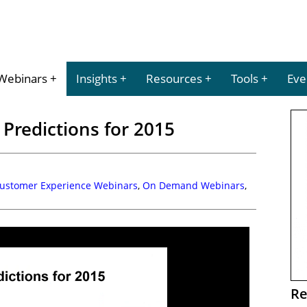
Webinars
Insights
Resources
Tools
Eve
Predictions for 2015
Customer Experience Webinars
,
On Demand Webinars
,
Re