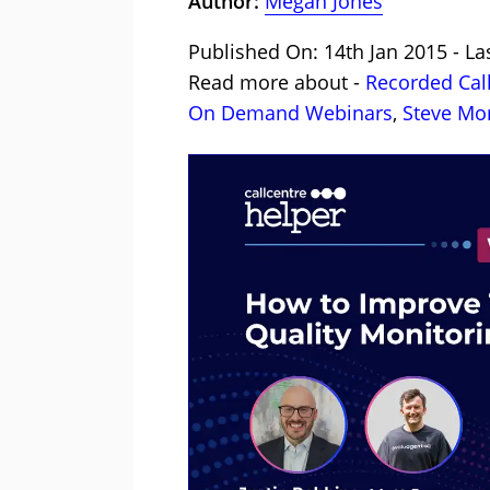
Author:
Megan Jones
Published On: 14th Jan 2015 - La
Read more about -
Recorded Cal
On Demand Webinars
,
Steve Mor