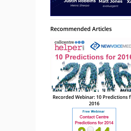
Recommended Articles
Recorded Webinar: 10 Predictions 
2016