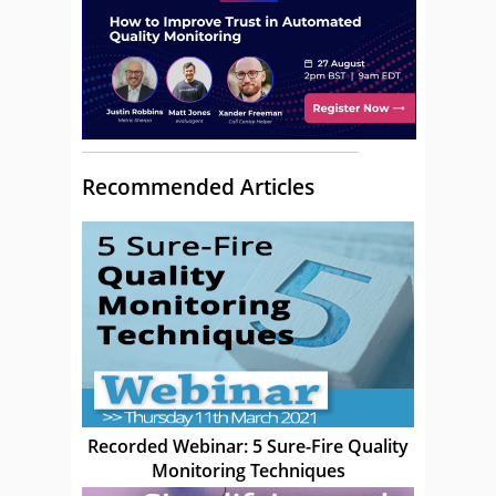
Recommended Articles
Recorded Webinar: 5 Sure-Fire Quality
Monitoring Techniques