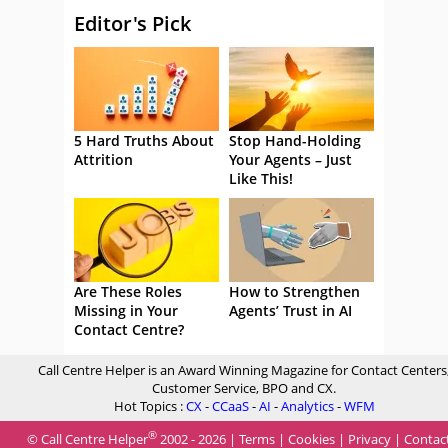
Editor's Pick
5 Hard Truths About
Stop Hand-Holding
Attrition
Your Agents – Just
Like This!
Are These Roles
How to Strengthen
Missing in Your
Agents’ Trust in AI
Contact Centre?
Call Centre Helper is an Award Winning Magazine for Contact Centers
Customer Service, BPO and CX.
Hot Topics :
CX
-
CCaaS
-
AI
-
Analytics
-
WFM
®
© Call Centre Helper
2002 - 2026 |
Terms
|
Cookies
|
Privacy
|
Contac