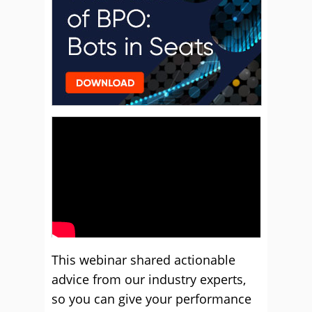
This webinar shared actionable
advice from our industry experts,
so you can give your performance