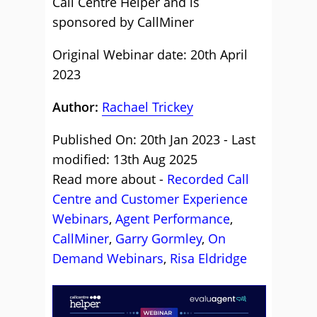
Call Centre Helper and is
sponsored by CallMiner
Original Webinar date: 20th April
2023
Author:
Rachael Trickey
Published On: 20th Jan 2023 - Last
modified: 13th Aug 2025
Read more about -
Recorded Call
Centre and Customer Experience
Webinars
,
Agent Performance
,
CallMiner
,
Garry Gormley
,
On
Demand Webinars
,
Risa Eldridge