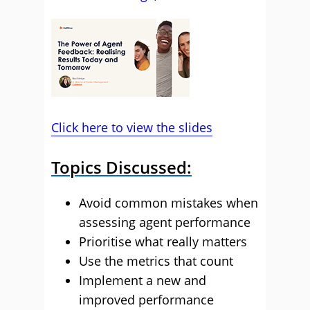
Click here to view the slides
Topics Discussed:
Avoid common mistakes when
assessing agent performance
Prioritise what really matters
Use the metrics that count
Implement a new and
improved performance