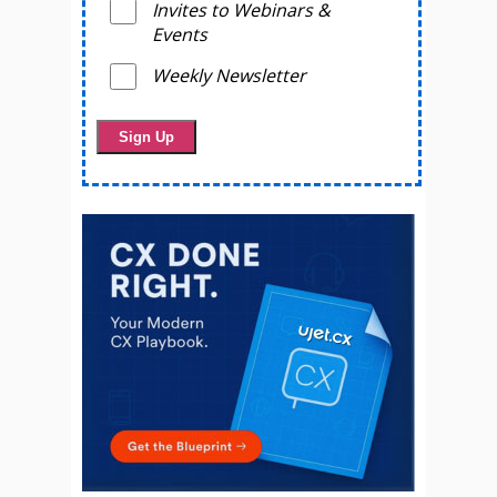
Invites to Webinars &
Events
Weekly Newsletter