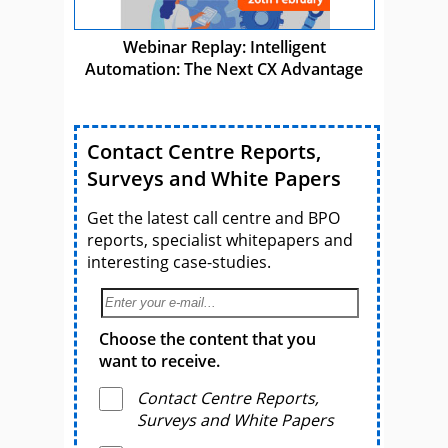
Webinar Replay: Intelligent
Automation: The Next CX Advantage
Contact Centre Reports,
Surveys and White Papers
Get the latest call centre and BPO
reports, specialist whitepapers and
interesting case-studies.
Choose the content that you
want to receive.
Contact Centre Reports,
Surveys and White Papers