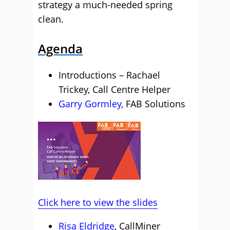
strategy a much-needed spring
clean.
Agenda
Introductions – Rachael
Trickey, Call Centre Helper
Garry Gormley
, FAB Solutions
Click here to view the slides
Risa Eldridge
, CallMiner