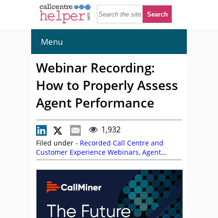
Menu
Webinar Recording:
How to Properly Assess
Agent Performance
1,932
Filed under -
Recorded Call Centre and
Customer Experience Webinars
,
Agent
Performance
,
CallMiner
,
Garry Gormley
,
On
Demand Webinars
,
Risa Eldridge