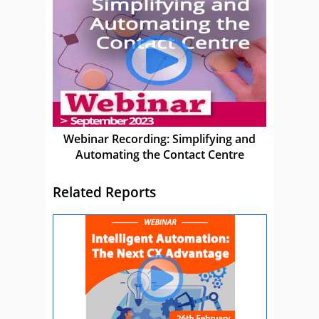
Webinar Recording: Simplifying and
Automating the Contact Centre
Related Reports