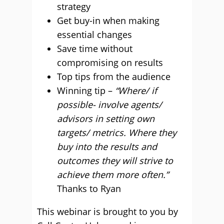
strategy
Get buy-in when making
essential changes
Save time without
compromising on results
Top tips from the audience
Winning tip –
“Where/ if
possible- involve agents/
advisors in setting own
targets/ metrics. Where they
buy into the results and
outcomes they will strive to
achieve them more often.”
Thanks to Ryan
This webinar is brought to you by