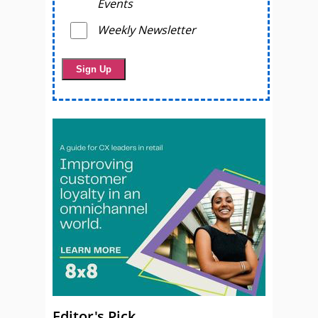
Events
Weekly Newsletter
Editor's Pick