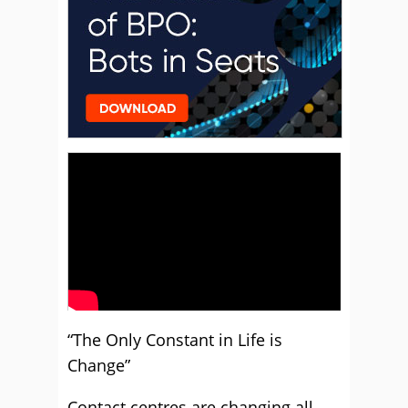
“The Only Constant in Life is
Change”
Contact centres are changing all