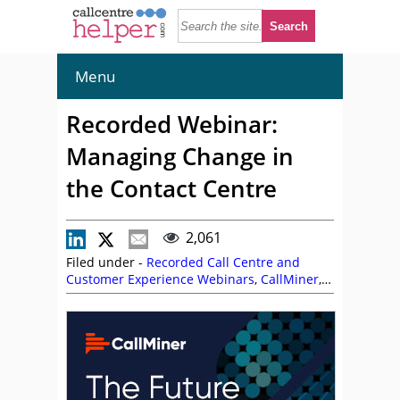
Menu
Recorded Webinar:
Managing Change in
the Contact Centre
2,061
Filed under -
Recorded Call Centre and
Customer Experience Webinars
,
CallMiner
,
Frank Sherlock
,
John Aves
,
On Demand
Webinars
,
Richard Brimble