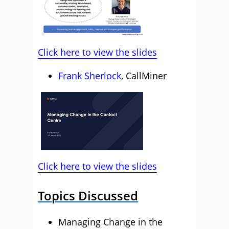
Click here to view the slides
Frank Sherlock
, CallMiner
Click here to view the slides
Topics Discussed
Managing Change in the