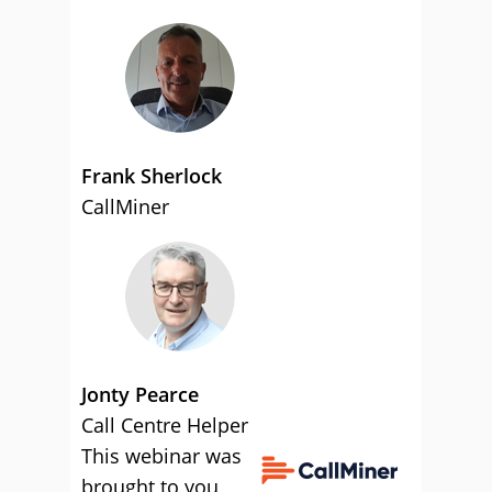
Frank Sherlock
CallMiner
Jonty Pearce
Call Centre Helper
This webinar was
brought to you