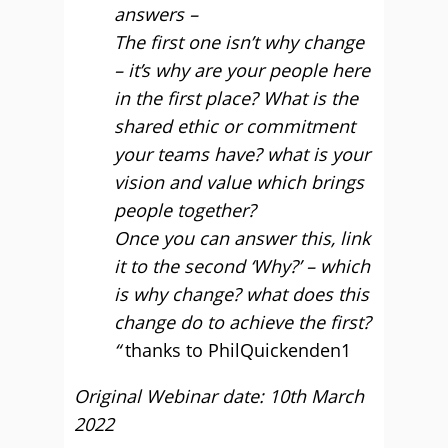
answers –
The first one isn’t why change
– it’s why are your people here
in the first place? What is the
shared ethic or commitment
your teams have? what is your
vision and value which brings
people together?
Once you can answer this, link
it to the second ‘Why?’ – which
is why change? what does this
change do to achieve the first?
“
thanks to PhilQuickenden1
Original Webinar date: 10th March
2022