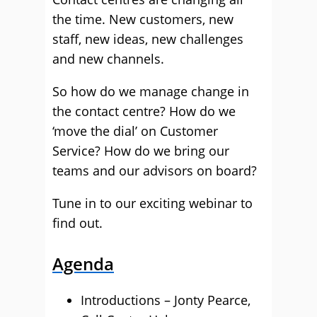
the time. New customers, new
staff, new ideas, new challenges
and new channels.
So how do we manage change in
the contact centre? How do we
‘move the dial’ on Customer
Service? How do we bring our
teams and our advisors on board?
Tune in to our exciting webinar to
find out.
Agenda
Introductions – Jonty Pearce,