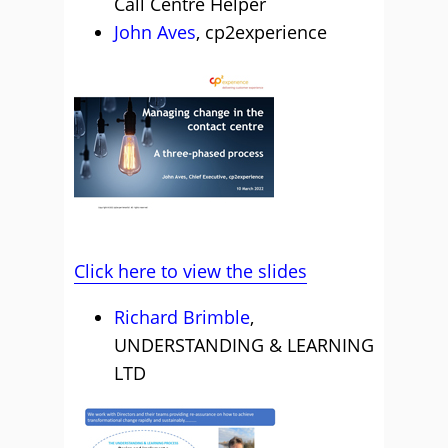
Call Centre Helper
John Aves
, cp2experience
Click here to view the slides
Richard Brimble
,
UNDERSTANDING & LEARNING
LTD