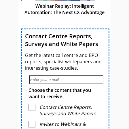
Webinar Replay: Intelligent
Automation: The Next CX Advantage
Contact Centre Reports,
Surveys and White Papers
Get the latest call centre and BPO
reports, specialist whitepapers and
interesting case-studies.
Choose the content that you
want to receive.
Contact Centre Reports,
Surveys and White Papers
Invites to Webinars &