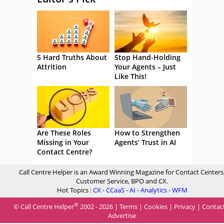
5 Hard Truths About
Stop Hand-Holding
Attrition
Your Agents – Just
Like This!
Are These Roles
How to Strengthen
Missing in Your
Agents’ Trust in AI
Contact Centre?
Call Centre Helper is an Award Winning Magazine for Contact Centers
Customer Service, BPO and CX.
Hot Topics :
CX
-
CCaaS
-
AI
-
Analytics
-
WFM
®
© Call Centre Helper
2002 - 2026 |
Terms
|
Cookies
|
Privacy
|
Contac
Advertise