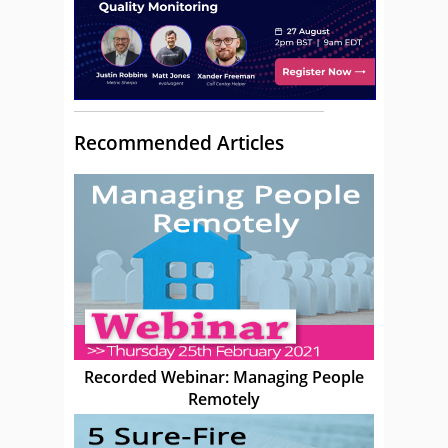
Recommended Articles
Recorded Webinar: Managing People
Remotely