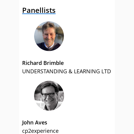
Panellists
Richard Brimble
UNDERSTANDING & LEARNING LTD
John Aves
cp2experience