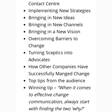
Contact Centre
Implementing New Strategies
Bringing in New Ideas
Bringing in New Channels
Bringing in a New Vision
Overcoming Barriers to
Change
Turning Sceptics into
Advocates
How Other Companies Have
Successfully Manged Change
Top tips from the audience
Winning tip –
“When it comes
to effective change
communication, always start
with finding the two ‘why?’