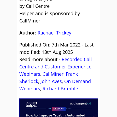
by Call Centre
Helper and is sponsored by
CallMiner
Author:
Rachael Trickey
Published On: 7th Mar 2022 - Last
modified: 13th Aug 2025
Read more about -
Recorded Call
Centre and Customer Experience
Webinars
,
CallMiner
,
Frank
Sherlock
,
John Aves
,
On Demand
Webinars
,
Richard Brimble