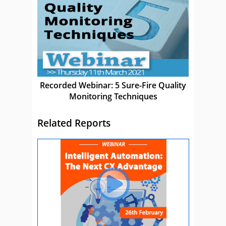
Recorded Webinar: 5 Sure-Fire Quality
Monitoring Techniques
Related Reports