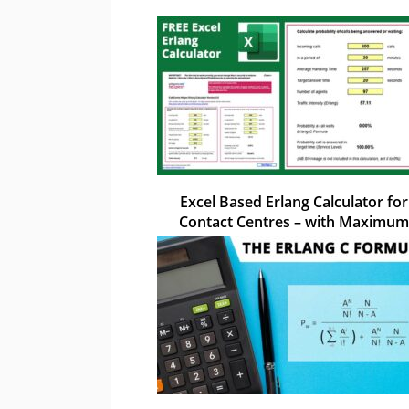
Excel Based Erlang Calculator for
Contact Centres – with Maximum
Occupancy