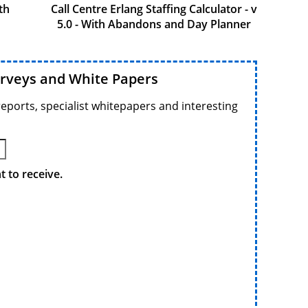
th
Call Centre Erlang Staffing Calculator - v
5.0 - With Abandons and Day Planner
urveys and White Papers
reports, specialist whitepapers and interesting
 to receive.