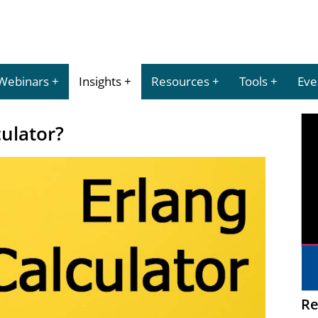
Webinars
Insights
Resources
Tools
Eve
culator?
Re