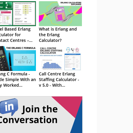
el Based Erlang
What is Erlang and
culator for
the Erlang
tact Centres –
Calculator?
th Maximum
cupancy
ang C Formula -
Call Centre Erlang
e Simple With an
Staffing Calculator -
y Worked
v 5.0 - With
ample
Abandons and Day
Planner