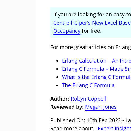
If you are looking for an easy-
Centre Helper’s New Excel Bas
Occupancy
for free.
For more great articles on Erlang
Erlang Calculation – An Intr
Erlang C Formula – Made S
What Is the Erlang C Formul
The Erlang C Formula
Author:
Robyn Coppell
Reviewed by:
Megan Jones
Published On: 10th Feb 2023 - La
Read more about -
Expert Insigh