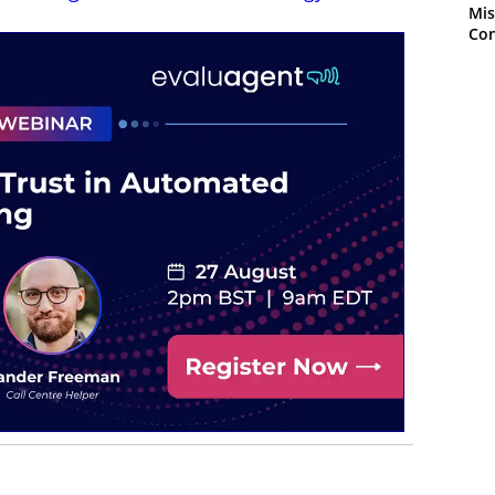
Mis
Con