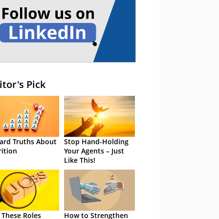
itor's Pick
ard Truths About
Stop Hand-Holding
rition
Your Agents – Just
Like This!
 These Roles
How to Strengthen