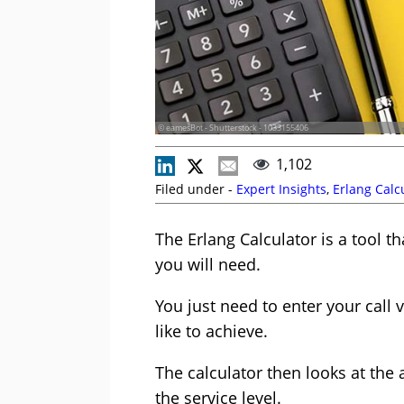
© eamesBot - Shutterstock - 1033155406
1,102
Filed under -
Expert Insights
,
Erlang Calc
The Erlang Calculator is a tool 
you will need.
You just need to enter your call
like to achieve.
The calculator then looks at the
the service level.