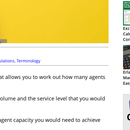
Exc
Cal
Con
wi
Oc
ulations
,
Terminology
Erl
that allows you to work out how many agents
Mad
Eas
Ex
 volume and the service level that you would
 agent capacity you would need to achieve