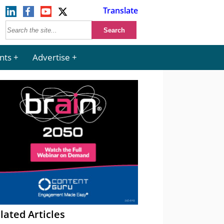
Translate
nts
Advertise
lated Articles