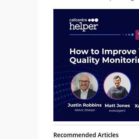
Recommended Articles