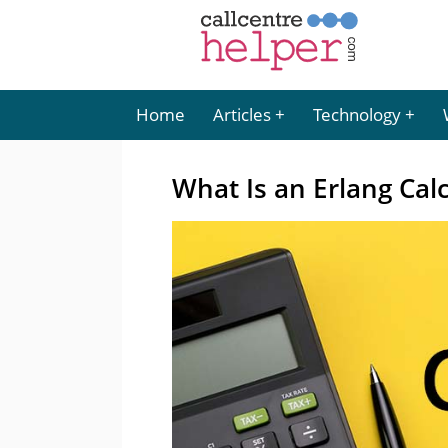
Home
Articles
Technology
What Is an Erlang Cal