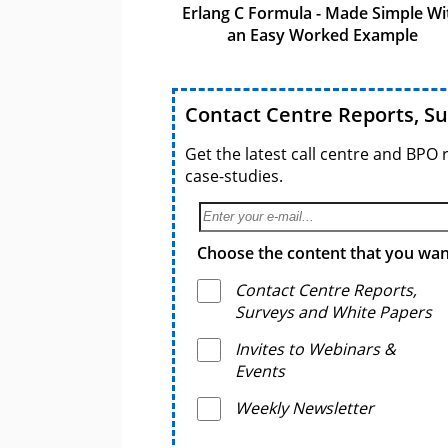
Erlang C Formula - Made Simple Wi
an Easy Worked Example
Contact Centre Reports, S
Get the latest call centre and BPO 
case-studies.
Choose the content that you want
Contact Centre Reports,
Surveys and White Papers
Invites to Webinars &
Events
Weekly Newsletter