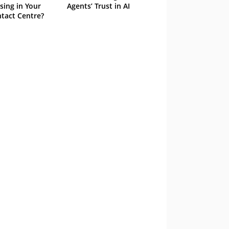
sing in Your
Agents’ Trust in AI
tact Centre?