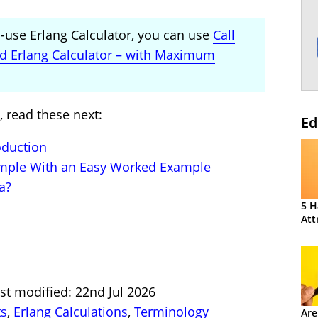
to-use Erlang Calculator, you can use
Call
ed Erlang Calculator – with Maximum
, read these next:
Ed
oduction
imple With an Easy Worked Example
a?
5 H
Att
st modified: 22nd Jul 2026
ts
,
Erlang Calculations
,
Terminology
Are