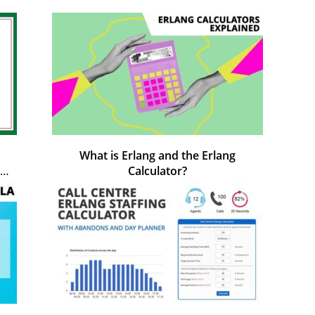
What is Erlang and the Erlang
Calculator?