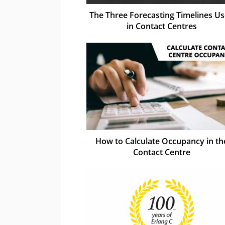
The Three Forecasting Timelines U
in Contact Centres
How to Calculate Occupancy in th
Contact Centre