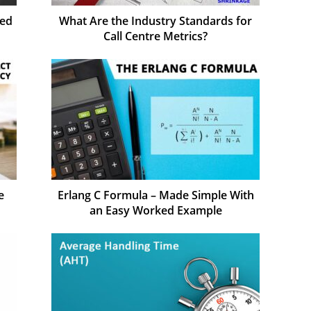
sed
What Are the Industry Standards for
Call Centre Metrics?
e
Erlang C Formula – Made Simple With
an Easy Worked Example