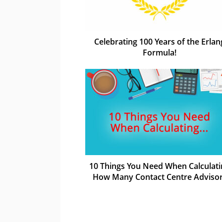
Celebrating 100 Years of the Erlan
Formula!
10 Things You Need When Calculati
How Many Contact Centre Adviso
You Need