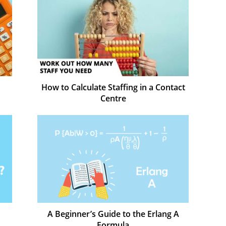
How to Calculate Staffing in a Contact
Centre
A Beginner’s Guide to the Erlang A
Formula