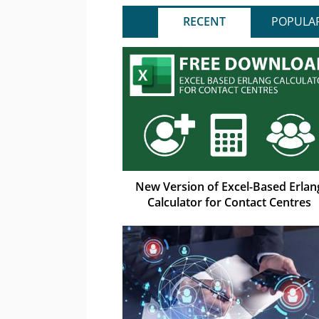
RECENT
POPULA
New Version of Excel-Based Erlan
Calculator for Contact Centres