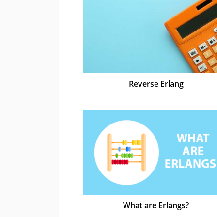
Reverse Erlang
What are Erlangs?