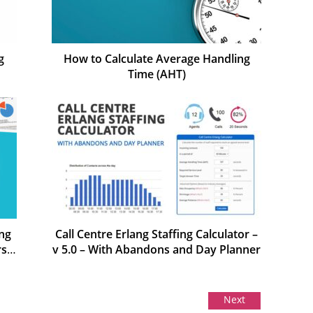
g
How to Calculate Average Handling
Time (AHT)
ng
Call Centre Erlang Staffing Calculator –
rs
v 5.0 – With Abandons and Day Planner
Next