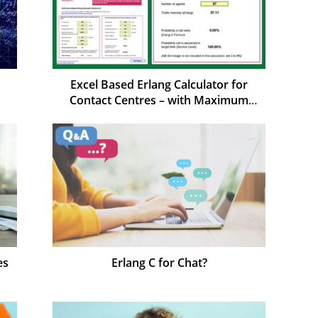
Excel Based Erlang Calculator for
Contact Centres – with Maximum
Occupancy
es
Erlang C for Chat?