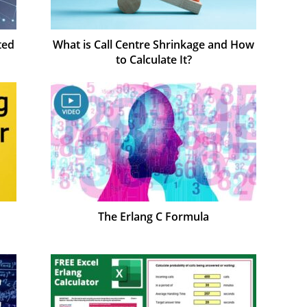
ted
What is Call Centre Shrinkage and How
to Calculate It?
The Erlang C Formula