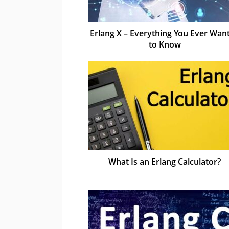
Erlang X – Everything You Ever Wan
to Know
What Is an Erlang Calculator?