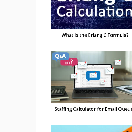
What Is the Erlang C Formula?
Staffing Calculator for Email Queu