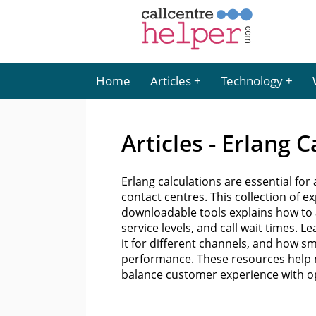
Home
Articles
Technology
Articles - Erlang 
Erlang calculations are essential fo
contact centres. This collection of e
downloadable tools explains how to a
service levels, and call wait times.
it for different channels, and how s
performance. These resources help 
balance customer experience with ope