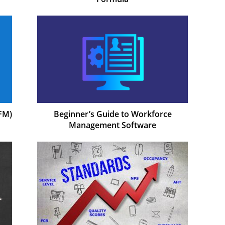
FM)
Beginner’s Guide to Workforce
Management Software