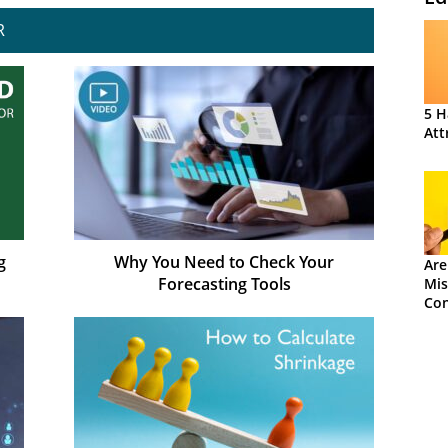
R
5 H
Att
g
Why You Need to Check Your
Are
Forecasting Tools
Mis
Con