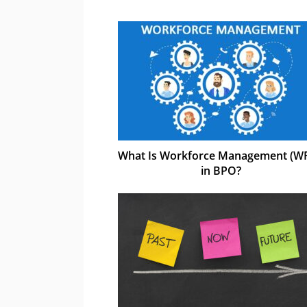
What Is Workforce Management (W
in BPO?