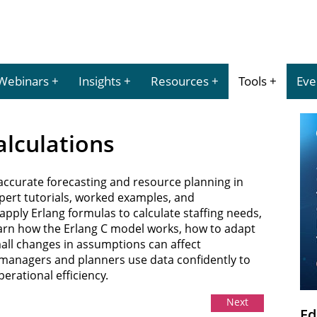
Webinars
Insights
Resources
Tools
Eve
Calculations
r accurate forecasting and resource planning in
xpert tutorials, worked examples, and
pply Erlang formulas to calculate staffing needs,
 Learn how the Erlang C model works, how to adapt
mall changes in assumptions can affect
managers and planners use data confidently to
rational efficiency.
Next
Ed