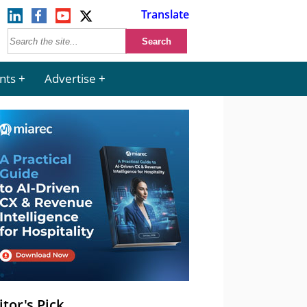
Translate
nts
Advertise
itor's Pick