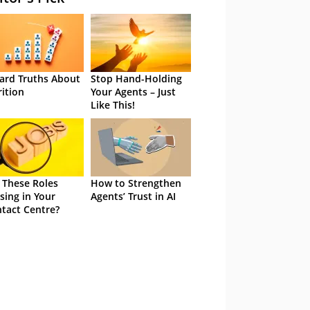
ard Truths About
Stop Hand-Holding
rition
Your Agents – Just
Like This!
 These Roles
How to Strengthen
sing in Your
Agents’ Trust in AI
tact Centre?