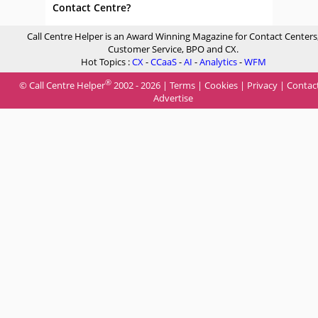
Contact Centre?
Call Centre Helper is an Award Winning Magazine for Contact Centers
Customer Service, BPO and CX.
Hot Topics :
CX
-
CCaaS
-
AI
-
Analytics
-
WFM
®
© Call Centre Helper
2002 - 2026 |
Terms
|
Cookies
|
Privacy
|
Contac
Advertise