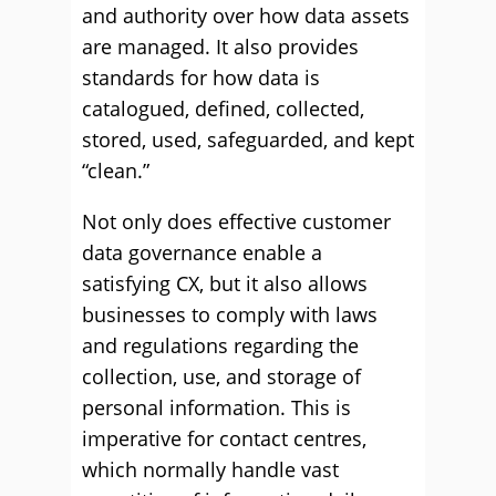
and authority over how data assets
are managed. It also provides
standards for how data is
catalogued, defined, collected,
stored, used, safeguarded, and kept
“clean.”
Not only does effective customer
data governance enable a
satisfying CX, but it also allows
businesses to comply with laws
and regulations regarding the
collection, use, and storage of
personal information. This is
imperative for contact centres,
which normally handle vast