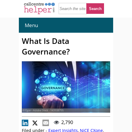
Menu
What Is Data
Governance?
© Egor - Adobe Stock - 143938795
2,790
Filed under -
Expert Insights
,
NiCE CXone
,