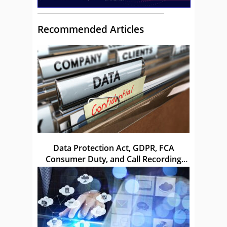
Recommended Articles
Data Protection Act, GDPR, FCA
Consumer Duty, and Call Recording
Laws in the UK