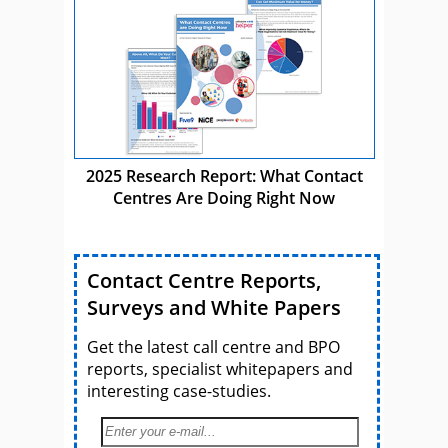
2025 Research Report: What Contact
Centres Are Doing Right Now
Contact Centre Reports,
Surveys and White Papers
Get the latest call centre and BPO
reports, specialist whitepapers and
interesting case-studies.