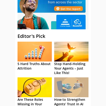
Editor's Pick
5 Hard Truths About
Stop Hand-Holding
Attrition
Your Agents – Just
Like This!
Are These Roles
How to Strengthen
Missing in Your
Agents’ Trust in AI