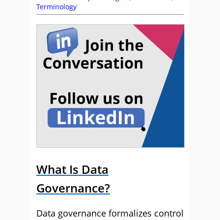
Terminology
What Is Data
Governance?
Data governance formalizes control