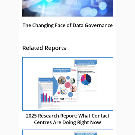
The Changing Face of Data Governance
Related Reports
2025 Research Report: What Contact
Centres Are Doing Right Now