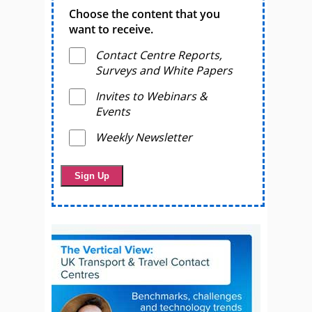
Choose the content that you
want to receive.
Contact Centre Reports,
Surveys and White Papers
Invites to Webinars &
Events
Weekly Newsletter