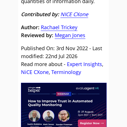
quantities of information daily.
Contributed by:
NICE CXone
Author:
Rachael Trickey
Reviewed by:
Megan Jones
Published On: 3rd Nov 2022 - Last
modified: 22nd Jul 2026
Read more about -
Expert Insights
,
NiCE CXone
,
Terminology