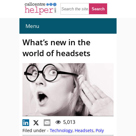
Menu
What’s new in the
world of headsets
5,013
Filed under -
Technology
,
Headsets
,
Poly