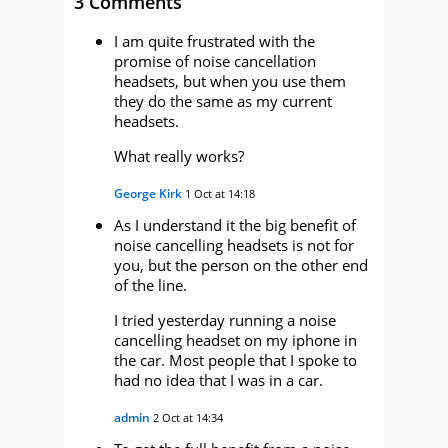
3 Comments
I am quite frustrated with the
promise of noise cancellation
headsets, but when you use them
they do the same as my current
headsets.
What really works?
George Kirk
1 Oct at 14:18
As I understand it the big benefit of
noise cancelling headsets is not for
you, but the person on the other end
of the line.
I tried yesterday running a noise
cancelling headset on my iphone in
the car. Most people that I spoke to
had no idea that I was in a car.
admin
2 Oct at 14:34