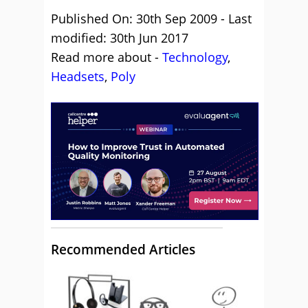
Published On: 30th Sep 2009 - Last
modified: 30th Jun 2017
Read more about -
Technology
,
Headsets
,
Poly
Recommended Articles