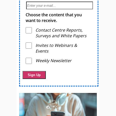
Choose the content that you
want to receive.
Contact Centre Reports,
Surveys and White Papers
Invites to Webinars &
Events
Weekly Newsletter