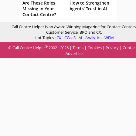
Are These Roles
How to Strengthen
Missing in Your
Agents’ Trust in AI
Contact Centre?
Call Centre Helper is an Award Winning Magazine for Contact Centers
Customer Service, BPO and CX.
Hot Topics :
CX
-
CCaaS
-
AI
-
Analytics
-
WFM
®
© Call Centre Helper
2002 - 2026 |
Terms
|
Cookies
|
Privacy
|
Contac
Advertise