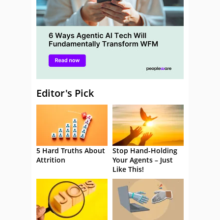
Editor's Pick
5 Hard Truths About
Stop Hand-Holding
Attrition
Your Agents – Just
Like This!