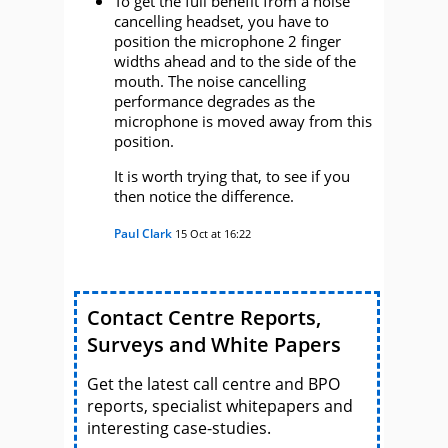
To get the full benefit from a noise
cancelling headset, you have to
position the microphone 2 finger
widths ahead and to the side of the
mouth. The noise cancelling
performance degrades as the
microphone is moved away from this
position.
It is worth trying that, to see if you
then notice the difference.
Paul Clark
15 Oct at 16:22
Contact Centre Reports,
Surveys and White Papers
Get the latest call centre and BPO
reports, specialist whitepapers and
interesting case-studies.