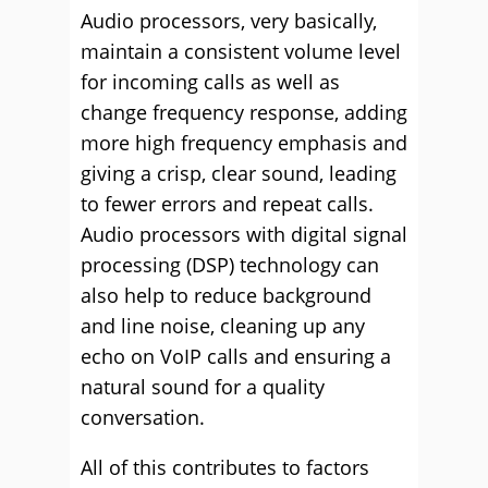
Audio processors, very basically,
maintain a consistent volume level
for incoming calls as well as
change frequency response, adding
more high frequency emphasis and
giving a crisp, clear sound, leading
to fewer errors and repeat calls.
Audio processors with digital signal
processing (DSP) technology can
also help to reduce background
and line noise, cleaning up any
echo on VoIP calls and ensuring a
natural sound for a quality
conversation.
All of this contributes to factors