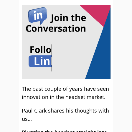
The past couple of years have seen
innovation in the headset market.
Paul Clark shares his thoughts with
us…