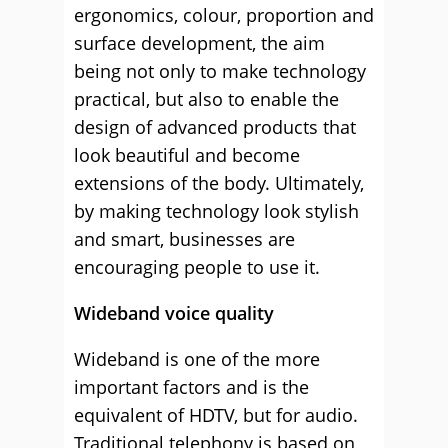
ergonomics, colour, proportion and
surface development, the aim
being not only to make technology
practical, but also to enable the
design of advanced products that
look beautiful and become
extensions of the body. Ultimately,
by making technology look stylish
and smart, businesses are
encouraging people to use it.
Wideband voice quality
Wideband is one of the more
important factors and is the
equivalent of HDTV, but for audio.
Traditional telephony is based on