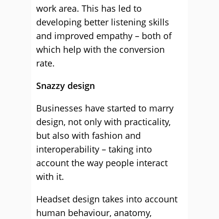
work area. This has led to
developing better listening skills
and improved empathy – both of
which help with the conversion
rate.
Snazzy design
Businesses have started to marry
design, not only with practicality,
but also with fashion and
interoperability – taking into
account the way people interact
with it.
Headset design takes into account
human behaviour, anatomy,