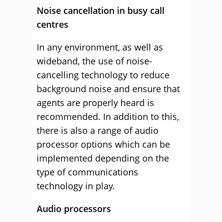
Noise cancellation in busy call
centres
In any environment, as well as
wideband, the use of noise-
cancelling technology to reduce
background noise and ensure that
agents are properly heard is
recommended. In addition to this,
there is also a range of audio
processor options which can be
implemented depending on the
type of communications
technology in play.
Audio processors