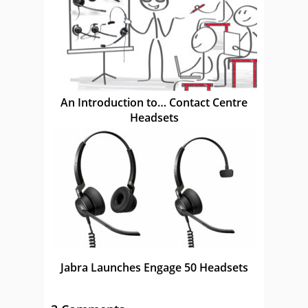
An Introduction to… Contact Centre
Headsets
Jabra Launches Engage 50 Headsets