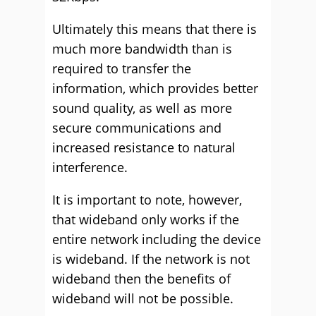
Ultimately this means that there is
much more bandwidth than is
required to transfer the
information, which provides better
sound quality, as well as more
secure communications and
increased resistance to natural
interference.
It is important to note, however,
that wideband only works if the
entire network including the device
is wideband. If the network is not
wideband then the benefits of
wideband will not be possible.