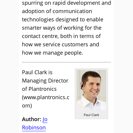
spurring on rapid development and
adoption of communication
technologies designed to enable
smarter ways of working for the
contact centre, both in terms of
how we service customers and
how we manage people.
Paul Clark is
Managing Director
of Plantronics
(
www.plantronics.c
om
)
Paul Clark
Author:
Jo
Robinson