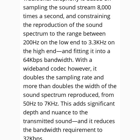
sampling the sound stream 8,000
times a second, and constraining
the reproduction of the sound
spectrum to the range between
200Hz on the low end to 3.3KHz on
the high end—and fitting it into a
64Kbps bandwidth. With a
wideband codec however, it
doubles the sampling rate and
more than doubles the width of the
sound spectrum reproduced, from
50Hz to 7KHz. This adds significant
depth and nuance to the
transmitted sound—and it reduces
the bandwidth requirement to
32Kbps.