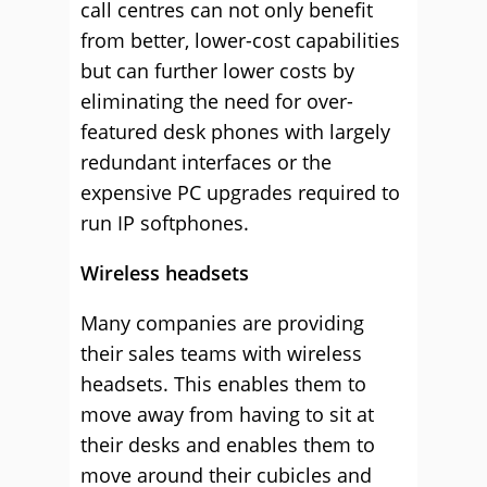
call centres can not only benefit
from better, lower-cost capabilities
but can further lower costs by
eliminating the need for over-
featured desk phones with largely
redundant interfaces or the
expensive PC upgrades required to
run IP softphones.
Wireless headsets
Many companies are providing
their sales teams with wireless
headsets. This enables them to
move away from having to sit at
their desks and enables them to
move around their cubicles and