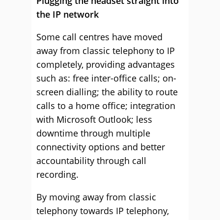
Plugging the headset straight into
the IP network
Some call centres have moved
away from classic telephony to IP
completely, providing advantages
such as: free inter-office calls; on-
screen dialling; the ability to route
calls to a home office; integration
with Microsoft Outlook; less
downtime through multiple
connectivity options and better
accountability through call
recording.
By moving away from classic
telephony towards IP telephony,