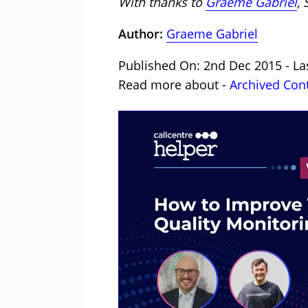
With thanks to
Graeme Gabriel
,
Author:
Graeme Gabriel
Published On: 2nd Dec 2015 - La
Read more about -
Archived Con