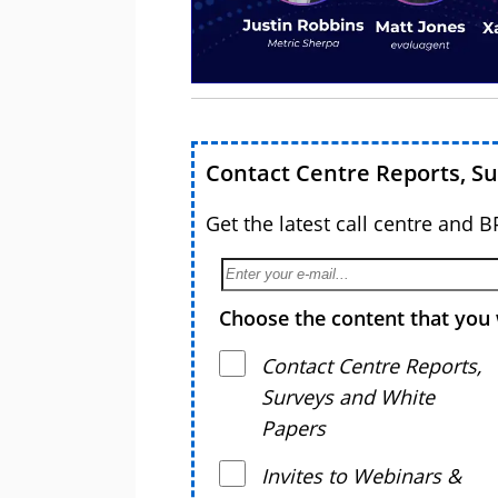
Contact Centre Reports, S
Get the latest call centre and 
Choose the content that you 
Contact Centre Reports,
Surveys and White
Papers
Invites to Webinars &