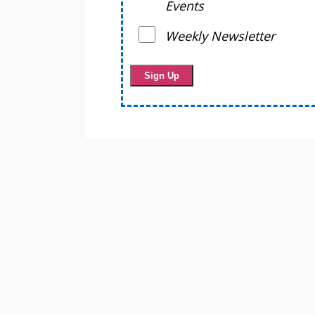
Events
Weekly Newsletter