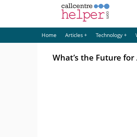
Home
Articles
Technology
What’s the Future fo