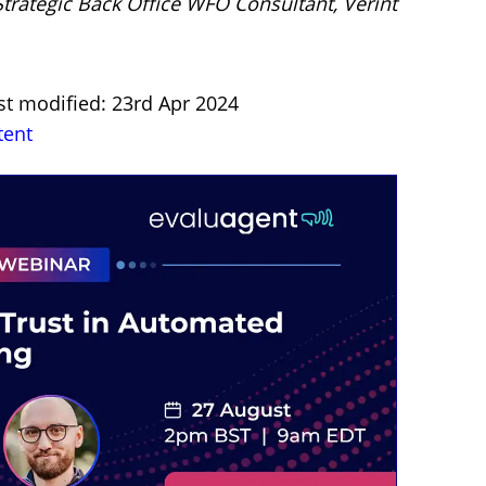
 Strategic Back Office WFO Consultant,
Verint
st modified: 23rd Apr 2024
tent