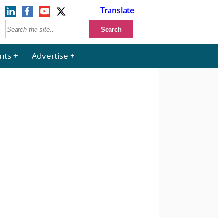
Translate
nts
Advertise