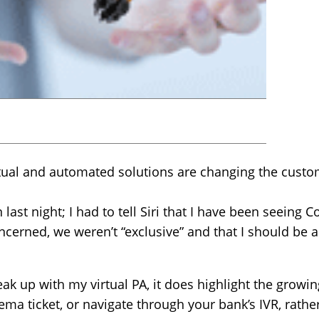
tual and automated solutions are changing the custo
n last night; I had to tell Siri that I have been seeing 
oncerned, we weren’t “exclusive” and that I should be a
reak up with my virtual PA, it does highlight the grow
inema ticket, or navigate through your bank’s IVR, rathe