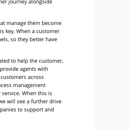
mer journey alongside
s that manage them become
 is key. When a customer
els, so they better have
vated to help the customer,
 provide agents with
o customers across
rocess management
 service. When this is
 will see a further drive
mpanies to support and