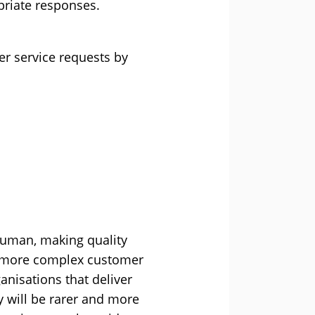
priate responses.
er service requests by
human, making quality
th more complex customer
anisations that deliver
y will be rarer and more