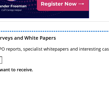
urveys and White Papers
BPO reports, specialist whitepapers and interesting cas
want to receive.