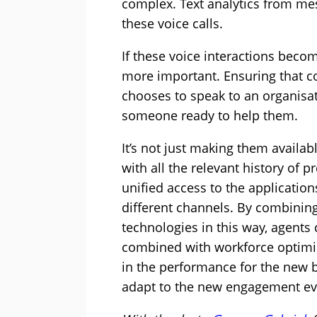
complex. Text analytics from me
these voice calls.
If these voice interactions bec
more important. Ensuring that c
chooses to speak to an organisat
someone ready to help them.
It’s not just making them availab
with all the relevant history of
unified access to the applicatio
different channels. By combin
technologies in this way, agents
combined with workforce optimisa
in the performance for the new b
adapt to the new engagement evo