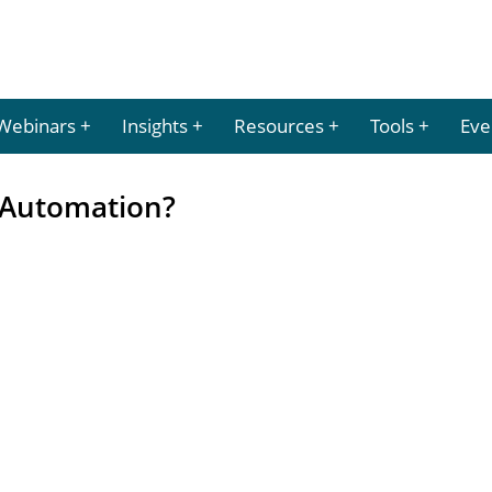
Webinars
Insights
Resources
Tools
Eve
r Automation?