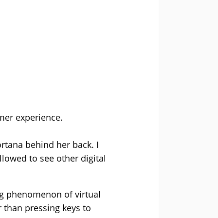
mer experience.
Cortana behind her back. I
llowed to see other digital
ing phenomenon of virtual
r than pressing keys to