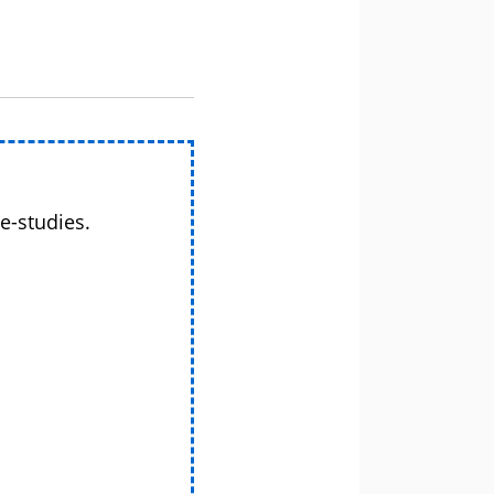
e-studies.