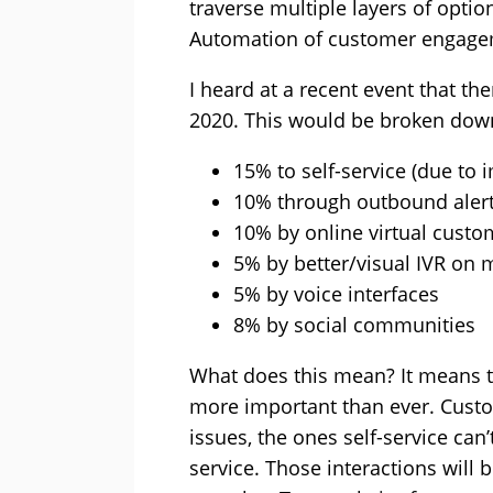
traverse multiple layers of opti
Automation of customer engagem
I heard at a recent event that th
2020. This would be broken down
15% to self-service (due to
10% through outbound aler
10% by online virtual custo
5% by better/visual IVR on
5% by voice interfaces
8% by social communities
What does this mean? It means t
more important than ever. Custo
issues, the ones self-service can
service. Those interactions will