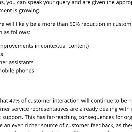
ons, you can speak your query and are given the appro
ent is growing.
ere will likely be a more than 50% reduction in custom
 as follows:
 improvements in contextual content)
ts
mer assistants
 mobile phones
hat 47% of customer interaction will continue to be 
mer service representatives are already dealing wi
’t support. This has far-reaching consequences for org
 be an even richer source of customer feedback, as the