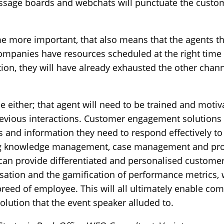
ssage boards and webchats will punctuate the custo
ome more important, that also means that the agent
ompanies have resources scheduled at the right time
ion, they will have already exhausted the other chann
le either; that agent will need to be trained and moti
 previous interactions. Customer engagement solutions
ns and information they need to respond effectively t
ing knowledge management, case management and p
 can provide differentiated and personalised customer
tion and the gamification of performance metrics, we
reed of employee. This will all ultimately enable co
lution that the event speaker alluded to.