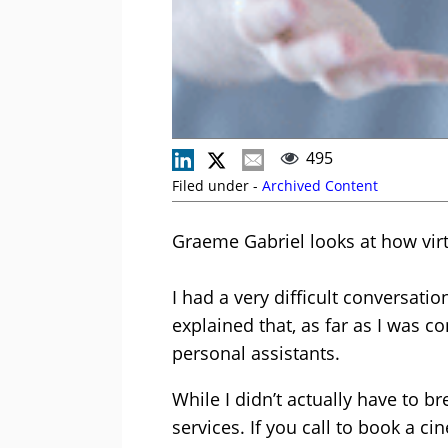
495
Filed under -
Archived Content
Graeme Gabriel looks at how vir
I had a very difficult conversatio
explained that, as far as I was c
personal assistants.
While I didn’t actually have to b
services. If you call to book a c