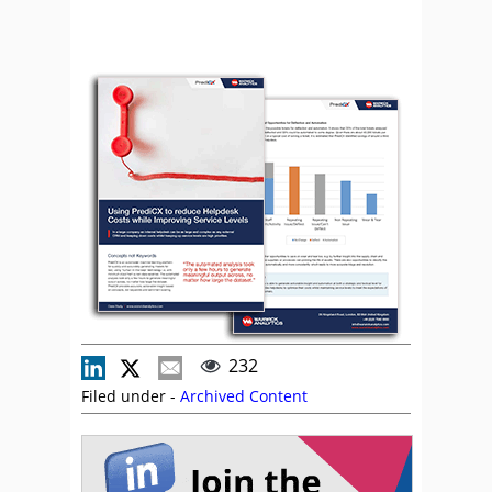
232
Filed under -
Archived Content