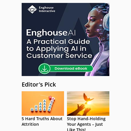
Editor's Pick
5 Hard Truths About
Stop Hand-Holding
Attrition
Your Agents – Just
Like This!