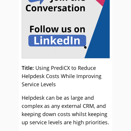
Title:
Using PrediCX to Reduce
Helpdesk Costs While Improving
Service Levels
Helpdesk can be as large and
complex as any external CRM, and
keeping down costs whilst keeping
up service levels are high priorities.