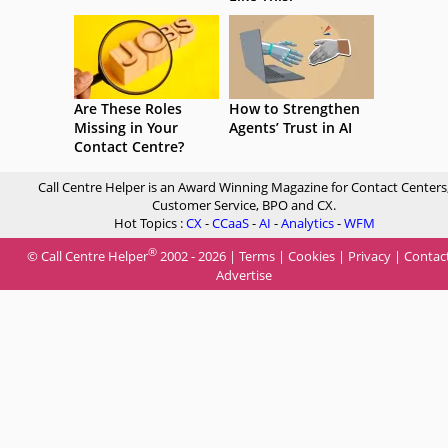
Are These Roles
How to Strengthen
Missing in Your
Agents’ Trust in AI
Contact Centre?
Call Centre Helper is an Award Winning Magazine for Contact Centers
Customer Service, BPO and CX.
Hot Topics :
CX
-
CCaaS
-
AI
-
Analytics
-
WFM
®
© Call Centre Helper
2002 - 2026 |
Terms
|
Cookies
|
Privacy
|
Contac
Advertise