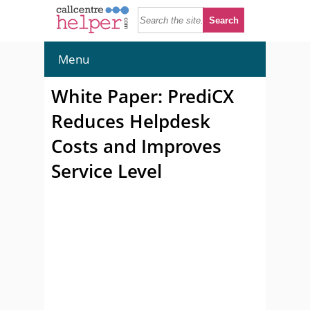
Menu
White Paper: PrediCX
Reduces Helpdesk
Costs and Improves
Service Level