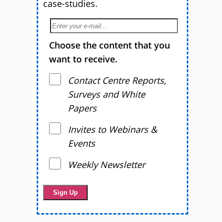
case-studies.
Choose the content that you
want to receive.
Contact Centre Reports,
Surveys and White
Papers
Invites to Webinars &
Events
Weekly Newsletter