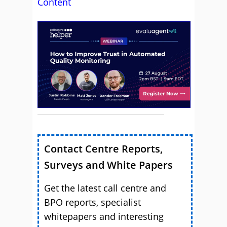
Content
Contact Centre Reports,
Surveys and White Papers
Get the latest call centre and
BPO reports, specialist
whitepapers and interesting