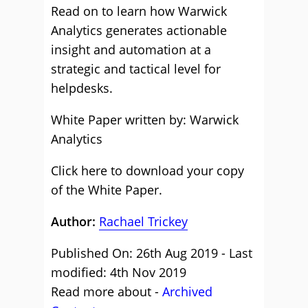
Read on to learn how Warwick
Analytics generates actionable
insight and automation at a
strategic and tactical level for
helpdesks.
White Paper written by: Warwick
Analytics
Click here to download your copy
of the White Paper.
Author:
Rachael Trickey
Published On: 26th Aug 2019 - Last
modified: 4th Nov 2019
Read more about -
Archived