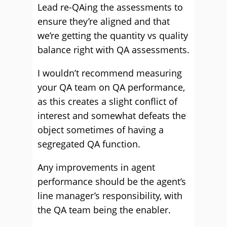
Lead re-QAing the assessments to
ensure they’re aligned and that
we’re getting the quantity vs quality
balance right with QA assessments.
I wouldn’t recommend measuring
your QA team on QA performance,
as this creates a slight conflict of
interest and somewhat defeats the
object sometimes of having a
segregated QA function.
Any improvements in agent
performance should be the agent’s
line manager’s responsibility, with
the QA team being the enabler.