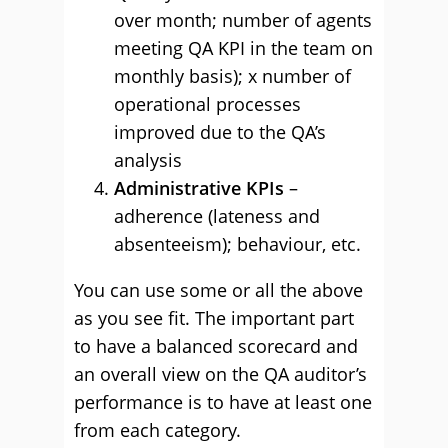
over month; number of agents
meeting QA KPI in the team on
monthly basis); x number of
operational processes
improved due to the QA’s
analysis
Administrative KPIs
–
adherence (lateness and
absenteeism); behaviour, etc.
You can use some or all the above
as you see fit. The important part
to have a balanced scorecard and
an overall view on the QA auditor’s
performance is to have at least one
from each category.