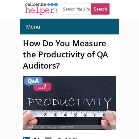
Menu
How Do You Measure
the Productivity of QA
Auditors?
© Pixelbliss - Shutterstock - 186112214