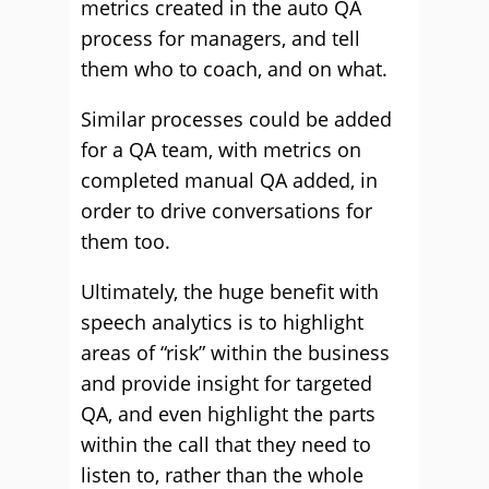
metrics created in the auto QA
process for managers, and tell
them who to coach, and on what.
Similar processes could be added
for a QA team, with metrics on
completed manual QA added, in
order to drive conversations for
them too.
Ultimately, the huge benefit with
speech analytics is to highlight
areas of “risk” within the business
and provide insight for targeted
QA, and even highlight the parts
within the call that they need to
listen to, rather than the whole