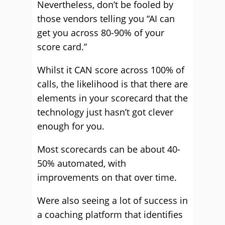
Nevertheless, don’t be fooled by
those vendors telling you “AI can
get you across 80-90% of your
score card.”
Whilst it CAN score across 100% of
calls, the likelihood is that there are
elements in your scorecard that the
technology just hasn’t got clever
enough for you.
Most scorecards can be about 40-
50% automated, with
improvements on that over time.
Were also seeing a lot of success in
a coaching platform that identifies