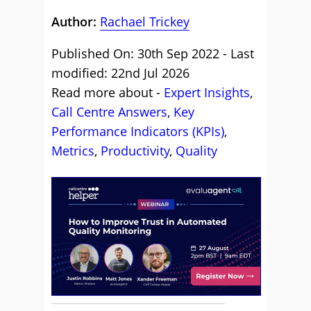
Author:
Rachael Trickey
Published On: 30th Sep 2022 - Last
modified: 22nd Jul 2026
Read more about -
Expert Insights
,
Call Centre Answers
,
Key
Performance Indicators (KPIs)
,
Metrics
,
Productivity
,
Quality