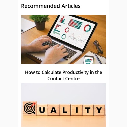
Recommended Articles
How to Calculate Productivity in the
Contact Centre