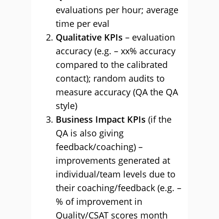
evaluations per hour; average
time per eval
Qualitative KPIs
– evaluation
accuracy (e.g. – xx% accuracy
compared to the calibrated
contact); random audits to
measure accuracy (QA the QA
style)
Business Impact KPIs
(if the
QA is also giving
feedback/coaching) –
improvements generated at
individual/team levels due to
their coaching/feedback (e.g. –
% of improvement in
Quality/CSAT scores month