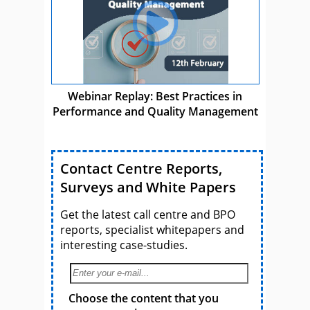
Webinar Replay: Best Practices in
Performance and Quality Management
Contact Centre Reports,
Surveys and White Papers
Get the latest call centre and BPO
reports, specialist whitepapers and
interesting case-studies.
Choose the content that you