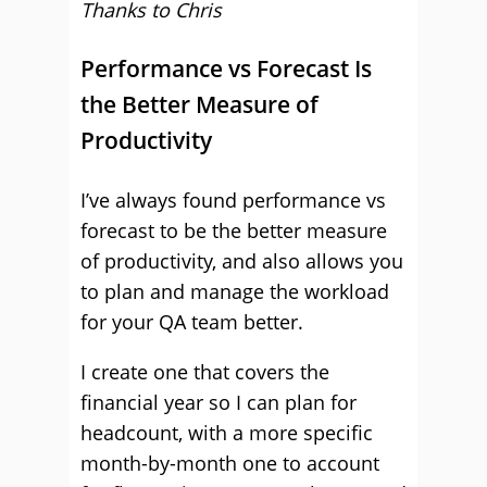
Thanks to Chris
Performance vs Forecast Is
the Better Measure of
Productivity
I’ve always found performance vs
forecast to be the better measure
of productivity, and also allows you
to plan and manage the workload
for your QA team better.
I create one that covers the
financial year so I can plan for
headcount, with a more specific
month-by-month one to account