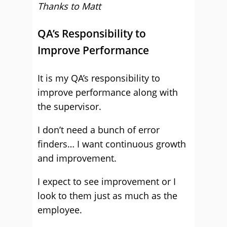
Thanks to Matt
QA’s Responsibility to
Improve Performance
It is my QA’s responsibility to
improve performance along with
the supervisor.
I don’t need a bunch of error
finders… I want continuous growth
and improvement.
I expect to see improvement or I
look to them just as much as the
employee.