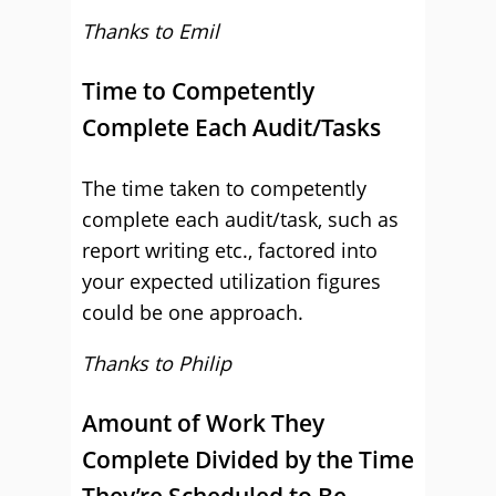
Thanks to Emil
Time to Competently
Complete Each Audit/Tasks
The time taken to competently
complete each audit/task, such as
report writing etc., factored into
your expected utilization figures
could be one approach.
Thanks to Philip
Amount of Work They
Complete Divided by the Time