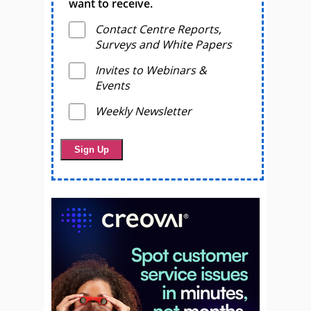
want to receive.
Contact Centre Reports,
Surveys and White Papers
Invites to Webinars &
Events
Weekly Newsletter