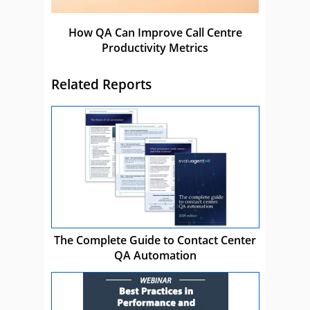
How QA Can Improve Call Centre
Productivity Metrics
Related Reports
The Complete Guide to Contact Center
QA Automation