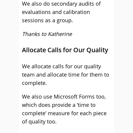
We also do secondary audits of
evaluations and calibration
sessions as a group.
Thanks to Katherine
Allocate Calls for Our Quality
We allocate calls for our quality
team and allocate time for them to
complete.
We also use Microsoft Forms too,
which does provide a ‘time to
complete’ measure for each piece
of quality too.