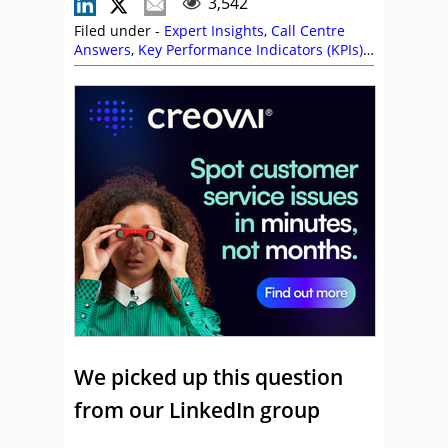
3,542
Filed under -
Expert Insights
,
Call Centre
Answers
,
Key Performance Indicators (KPIs)
,
Metrics
,
Productivity
,
Quality
We picked up this question
from our LinkedIn group