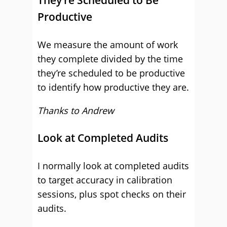
They’re Scheduled to Be
Productive
We measure the amount of work
they complete divided by the time
they’re scheduled to be productive
to identify how productive they are.
Thanks to Andrew
Look at Completed Audits
I normally look at completed audits
to target accuracy in calibration
sessions, plus spot checks on their
audits.