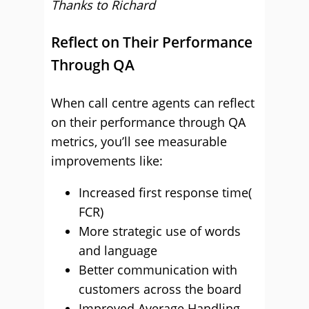
Thanks to Richard
Reflect on Their Performance
Through QA
When call centre agents can reflect
on their performance through QA
metrics, you’ll see measurable
improvements like:
Increased first response time(
FCR)
More strategic use of words
and language
Better communication with
customers across the board
Improved Average Handling