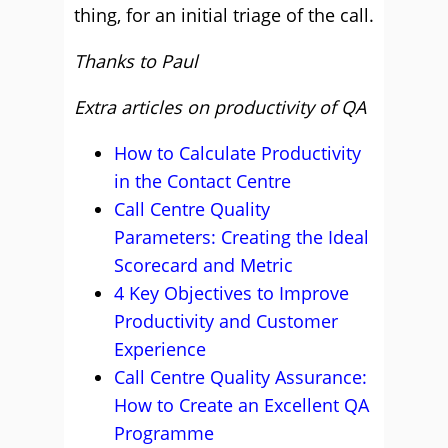
thing, for an initial triage of the call.
Thanks to Paul
Extra articles on productivity of QA
How to Calculate Productivity
in the Contact Centre
Call Centre Quality
Parameters: Creating the Ideal
Scorecard and Metric
4 Key Objectives to Improve
Productivity and Customer
Experience
Call Centre Quality Assurance:
How to Create an Excellent QA
Programme