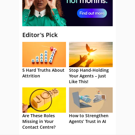
Editor's Pick
5 Hard Truths About
Stop Hand-Holding
Attrition
Your Agents – Just
Like This!
Are These Roles
How to Strengthen
Missing in Your
Agents’ Trust in AI
Contact Centre?