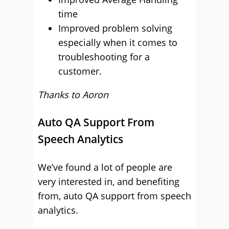
time
Improved problem solving
especially when it comes to
troubleshooting for a
customer.
Thanks to Aoron
Auto QA Support From
Speech Analytics
We’ve found a lot of people are
very interested in, and benefiting
from, auto QA support from speech
analytics.