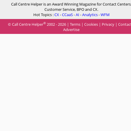
Call Centre Helper is an Award Winning Magazine for Contact Centers
Customer Service, BPO and CX.
Hot Topics :
CX
-
CCaaS
-
AI
-
Analytics
-
WFM
®
© Call Centre Helper
2002 - 2026 |
Terms
|
Cookies
|
Privacy
|
Contac
Advertise