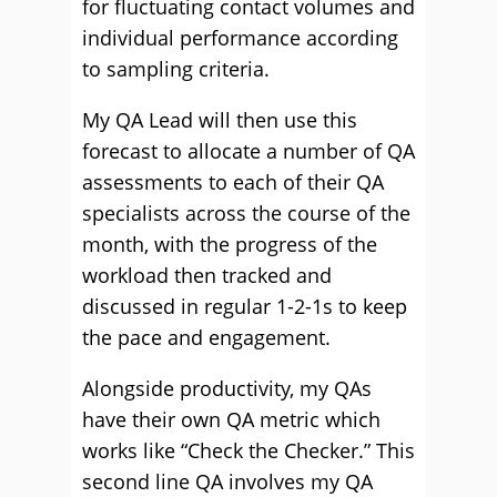
for fluctuating contact volumes and
individual performance according
to sampling criteria.
My QA Lead will then use this
forecast to allocate a number of QA
assessments to each of their QA
specialists across the course of the
month, with the progress of the
workload then tracked and
discussed in regular 1-2-1s to keep
the pace and engagement.
Alongside productivity, my QAs
have their own QA metric which
works like “Check the Checker.” This
second line QA involves my QA