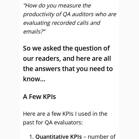
“How do you measure the
productivity of QA auditors who are
evaluating recorded calls and
emails?”
So we asked the question of
our readers, and here are all
the answers that you need to
know…
A Few KPIs
Here are a few KPIs I used in the
past for QA evaluators:
Quantitative KPIs
– number of