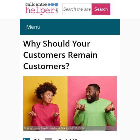
Menu
Why Should Your
Customers Remain
Customers?
© Wayhome Studio - Adobe Stock - 344951996