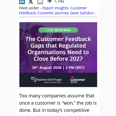
1,142
Filed under -
Expert Insights
,
Customer
Feedback
,
Customer Journey
,
Dave Salisbury
,
Listening
,
Rapport
Too many companies assume that
once a customer is “won,” the job is
done. But in today’s competitive