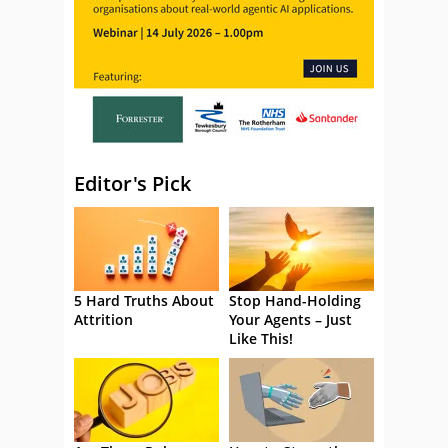
Editor's Pick
5 Hard Truths About
Stop Hand-Holding
Attrition
Your Agents – Just
Like This!