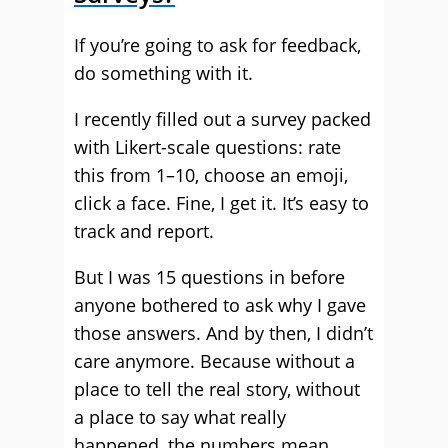
If you’re going to ask for feedback,
do something with it.
I recently filled out a survey packed
with Likert-scale questions: rate
this from 1–10, choose an emoji,
click a face. Fine, I get it. It’s easy to
track and report.
But I was 15 questions in before
anyone bothered to ask why I gave
those answers. And by then, I didn’t
care anymore. Because without a
place to tell the real story, without
a place to say what really
happened, the numbers mean