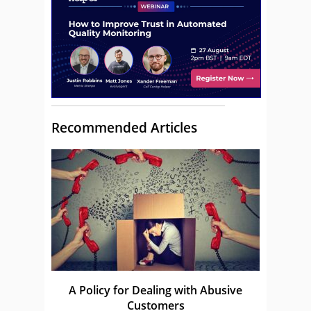
Recommended Articles
A Policy for Dealing with Abusive
Customers