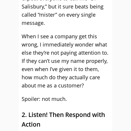
Salisbury,” but it sure beats being
called “mister” on every single
message.
When I see a company get this
wrong, I immediately wonder what
else they’re not paying attention to.
If they can’t use my name properly,
even when I’ve given it to them,
how much do they actually care
about me as a customer?
Spoiler: not much.
2. Listen! Then Respond with
Action