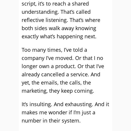
script, it’s to reach a shared
understanding. That’s called
reflective listening. That’s where
both sides walk away knowing
exactly what’s happening next.
Too many times, I’ve told a
company I’ve moved. Or that I no
longer own a product. Or that I’ve
already cancelled a service. And
yet, the emails, the calls, the
marketing, they keep coming.
It’s insulting. And exhausting. And it
makes me wonder if I’m just a
number in their system.