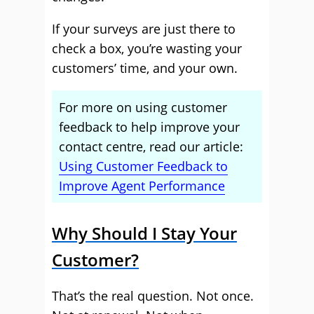
If your surveys are just there to
check a box, you’re wasting your
customers’ time, and your own.
For more on using customer
feedback to help improve your
contact centre, read our article:
Using Customer Feedback to
Improve Agent Performance
Why Should I Stay Your
Customer?
That’s the real question. Not once.