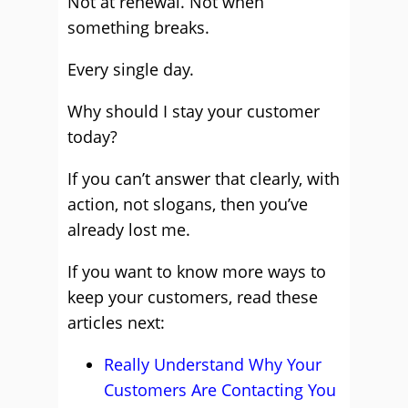
Not at renewal. Not when
something breaks.
Every single day.
Why should I stay your customer
today?
If you can’t answer that clearly, with
action, not slogans, then you’ve
already lost me.
If you want to know more ways to
keep your customers, read these
articles next:
Really Understand Why Your
Customers Are Contacting You