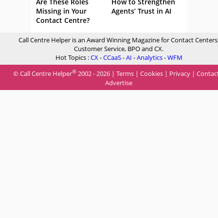
Are These Roles
How to Strengthen
Missing in Your
Agents’ Trust in AI
Contact Centre?
Call Centre Helper is an Award Winning Magazine for Contact Centers
Customer Service, BPO and CX.
Hot Topics :
CX
-
CCaaS
-
AI
-
Analytics
-
WFM
®
© Call Centre Helper
2002 - 2026 |
Terms
|
Cookies
|
Privacy
|
Contac
Advertise