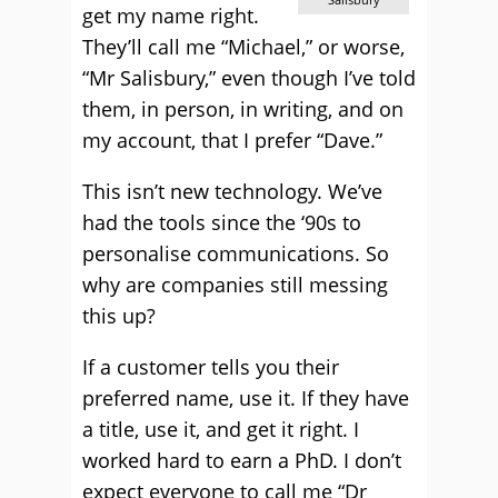
get my name right.
They’ll call me “Michael,” or worse,
“Mr Salisbury,” even though I’ve told
them, in person, in writing, and on
my account, that I prefer “Dave.”
This isn’t new technology. We’ve
had the tools since the ‘90s to
personalise communications. So
why are companies still messing
this up?
If a customer tells you their
preferred name, use it. If they have
a title, use it, and get it right. I
worked hard to earn a PhD. I don’t
expect everyone to call me “Dr