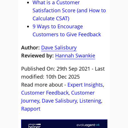
What is a Customer
Satisfaction Score (and How to
Calculate CSAT)
9 Ways to Encourage
Customers to Give Feedback
Author:
Dave Salisbury
Reviewed by:
Hannah Swankie
Published On: 29th Sep 2021 - Last
modified: 10th Dec 2025
Read more about -
Expert Insights
,
Customer Feedback
,
Customer
Journey
,
Dave Salisbury
,
Listening
,
Rapport