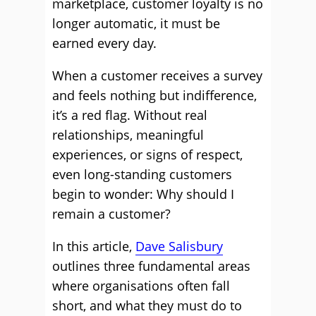
marketplace, customer loyalty is no
longer automatic, it must be
earned every day.
When a customer receives a survey
and feels nothing but indifference,
it’s a red flag. Without real
relationships, meaningful
experiences, or signs of respect,
even long-standing customers
begin to wonder: Why should I
remain a customer?
In this article,
Dave Salisbury
outlines three fundamental areas
where organisations often fall
short, and what they must do to