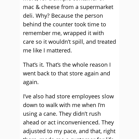
mac & cheese from a supermarket
deli. Why? Because the person
behind the counter took time to
remember me, wrapped it with
care so it wouldn’t spill, and treated
me like I mattered.
That’s it. That’s the whole reason I
went back to that store again and
again.
I’ve also had store employees slow
down to walk with me when I’m
using a cane. They didn’t rush
ahead or act inconvenienced. They
adjusted to my pace, and that, right