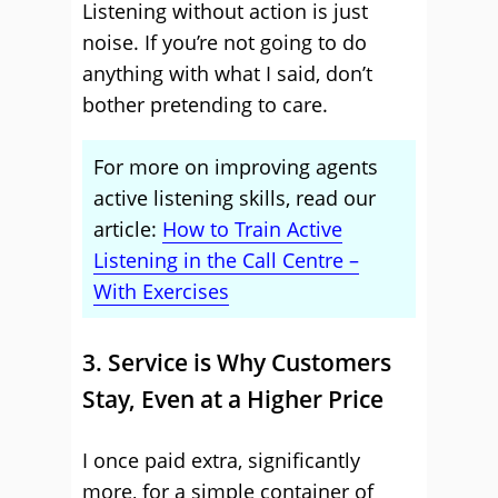
Listening without action is just
noise. If you’re not going to do
anything with what I said, don’t
bother pretending to care.
For more on improving agents
active listening skills, read our
article:
How to Train Active
Listening in the Call Centre –
With Exercises
3. Service is Why Customers
Stay, Even at a Higher Price
I once paid extra, significantly
more, for a simple container of