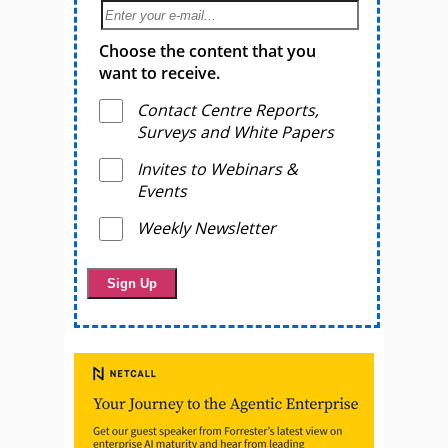
Choose the content that you
want to receive.
Contact Centre Reports,
Surveys and White Papers
Invites to Webinars &
Events
Weekly Newsletter