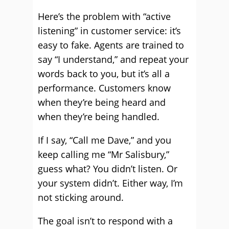
Here’s the problem with “active
listening” in customer service: it’s
easy to fake. Agents are trained to
say “I understand,” and repeat your
words back to you, but it’s all a
performance. Customers know
when they’re being heard and
when they’re being handled.
If I say, “Call me Dave,” and you
keep calling me “Mr Salisbury,”
guess what? You didn’t listen. Or
your system didn’t. Either way, I’m
not sticking around.
The goal isn’t to respond with a