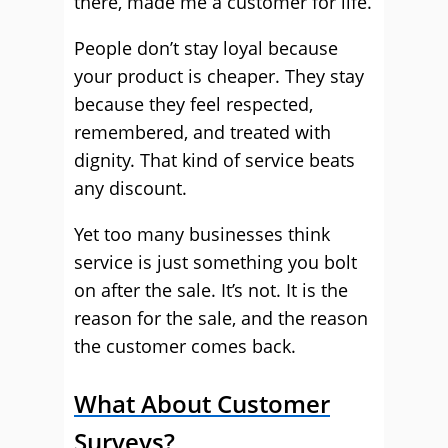
there, made me a customer for life.
People don’t stay loyal because
your product is cheaper. They stay
because they feel respected,
remembered, and treated with
dignity. That kind of service beats
any discount.
Yet too many businesses think
service is just something you bolt
on after the sale. It’s not. It is the
reason for the sale, and the reason
the customer comes back.
What About Customer
Surveys?