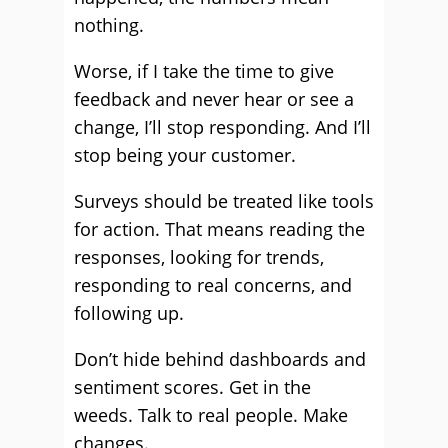
nothing.
Worse, if I take the time to give
feedback and never hear or see a
change, I’ll stop responding. And I’ll
stop being your customer.
Surveys should be treated like tools
for action. That means reading the
responses, looking for trends,
responding to real concerns, and
following up.
Don’t hide behind dashboards and
sentiment scores. Get in the
weeds. Talk to real people. Make
changes.