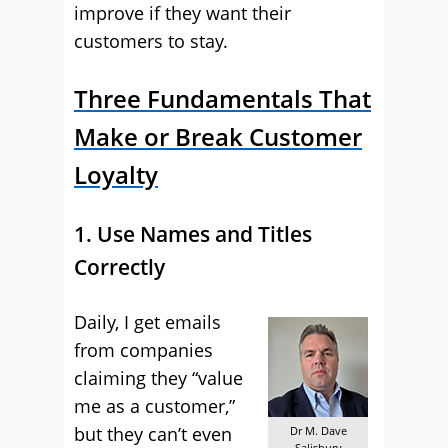
improve if they want their
customers to stay.
Three Fundamentals That
Make or Break Customer
Loyalty
1. Use Names and Titles
Correctly
Daily, I get emails
from companies
claiming they “value
me as a customer,”
but they can’t even
Dr M. Dave
Salisbury