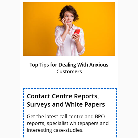
Top Tips for Dealing With Anxious
Customers
Contact Centre Reports,
Surveys and White Papers
Get the latest call centre and BPO
reports, specialist whitepapers and
interesting case-studies.