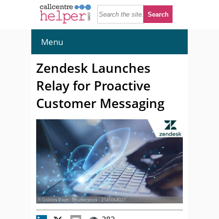
Menu
Zendesk Launches
Relay for Proactive
Customer Messaging
© Golden Dayz - Shutterstock - 2145064027