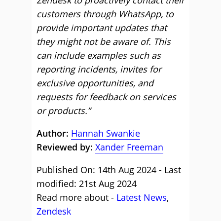
Zendesk to proactively contact their
customers through WhatsApp, to
provide important updates that
they might not be aware of. This
can include examples such as
reporting incidents, invites for
exclusive opportunities, and
requests for feedback on services
or products.”
Author:
Hannah Swankie
Reviewed by:
Xander Freeman
Published On: 14th Aug 2024 - Last
modified: 21st Aug 2024
Read more about -
Latest News
,
Zendesk