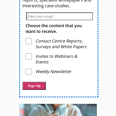
reports, specialist whitepapers and
interesting case-studies.
Choose the content that you
want to receive.
Contact Centre Reports,
Surveys and White Papers
Invites to Webinars &
Events
Weekly Newsletter