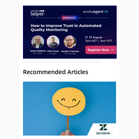
Recommended Articles