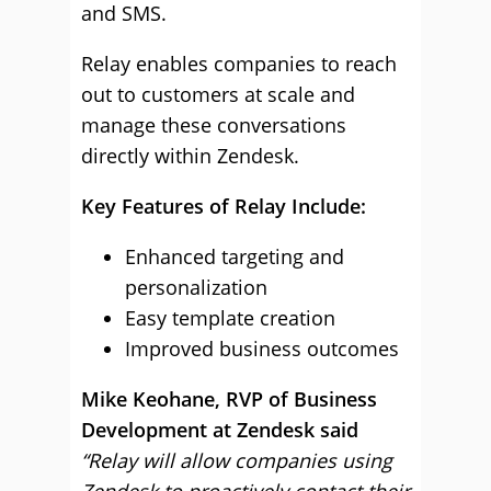
and SMS.
Relay enables companies to reach
out to customers at scale and
manage these conversations
directly within Zendesk.
Key Features of Relay Include:
Enhanced targeting and
personalization
Easy template creation
Improved business outcomes
Mike Keohane, RVP of Business
Development at Zendesk said
“Relay will allow companies using