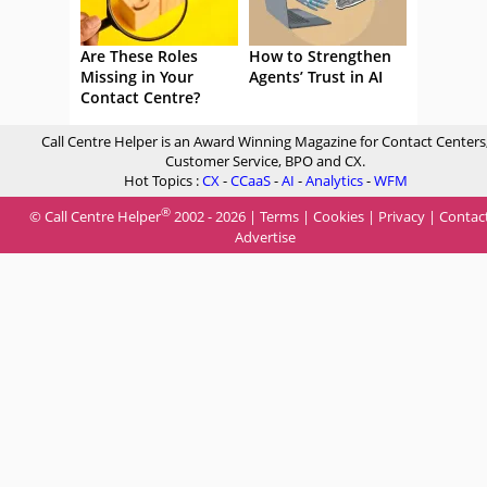
Are These Roles
How to Strengthen
Missing in Your
Agents’ Trust in AI
Contact Centre?
Call Centre Helper is an Award Winning Magazine for Contact Centers
Customer Service, BPO and CX.
Hot Topics :
CX
-
CCaaS
-
AI
-
Analytics
-
WFM
®
© Call Centre Helper
2002 - 2026 |
Terms
|
Cookies
|
Privacy
|
Contac
Advertise