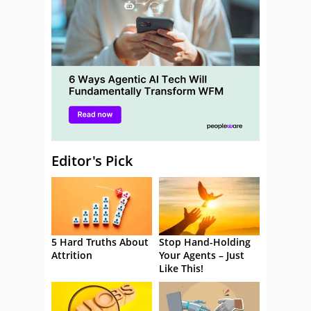
Editor's Pick
5 Hard Truths About
Stop Hand-Holding
Attrition
Your Agents – Just
Like This!