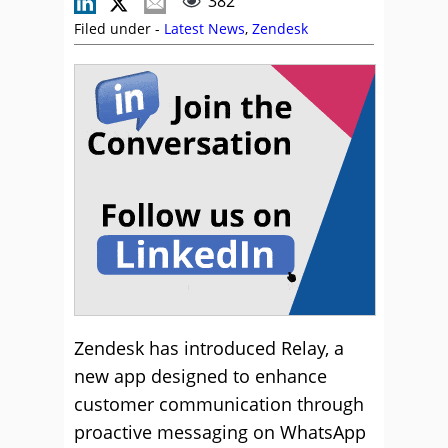
382
Filed under -
Latest News
,
Zendesk
Zendesk has introduced Relay, a
new app designed to enhance
customer communication through
proactive messaging on WhatsApp