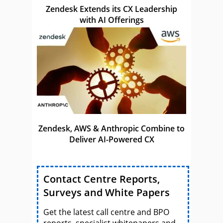
Zendesk Extends its CX Leadership
with AI Offerings
Zendesk, AWS & Anthropic Combine to
Deliver AI-Powered CX
Contact Centre Reports,
Surveys and White Papers
Get the latest call centre and BPO