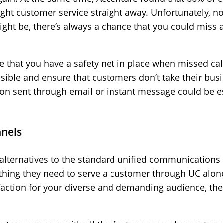
right customer service straight away. Unfortunately, n
ght be, there’s always a chance that you could miss a 
e that you have a safety net in place when missed cal
ossible and ensure that customers don’t take their bu
tion sent through email or instant message could be e
nnels
 alternatives to the standard unified communications 
thing they need to serve a customer through UC alone. 
action for your diverse and demanding audience, then