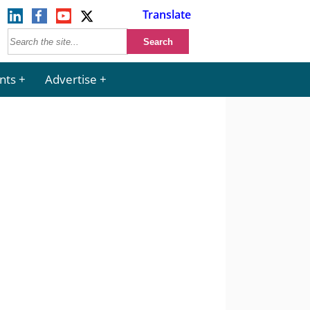
Translate
nts
Advertise