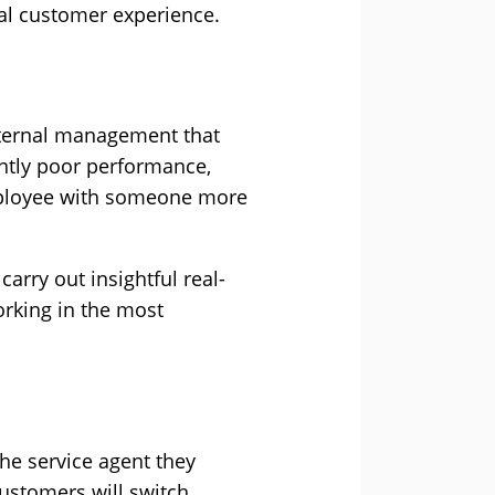
nal customer experience.
internal management that
ently poor performance,
 employee with someone more
arry out insightful real-
working in the most
e service agent they
customers will switch