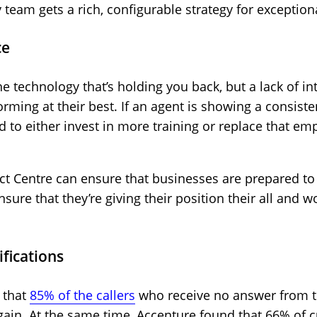
 team gets a rich, configurable strategy for exceptio
ce
the technology that’s holding you back, but a lack of 
rming at their best. If an agent is showing a consist
ed to either invest in more training or replace that
ct Centre can ensure that businesses are prepared to c
nsure that they’re giving their position their all and 
ifications
 that
85% of the callers
who receive no answer from th
 again. At the same time, Accenture found that 66% of 