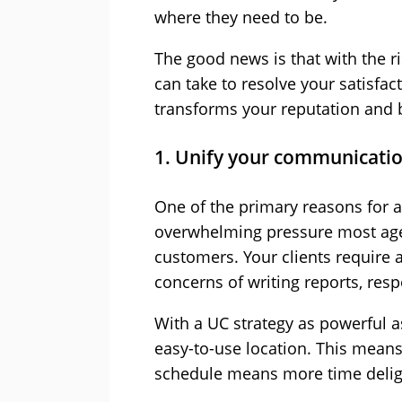
where they need to be.
The good news is that with the r
can take to resolve your satisfac
transforms your reputation and 
1. Unify your communicati
One of the primary reasons for a 
overwhelming pressure most age
customers. Your clients require 
concerns of writing reports, resp
With a UC strategy as powerful as
easy-to-use location. This means
schedule means more time delig