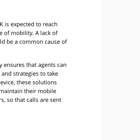
K is expected to reach
 of mobility. A lack of
ould be a common cause of
y ensures that agents can
 and strategies to take
evice, these solutions
 maintain their mobile
s, so that calls are sent