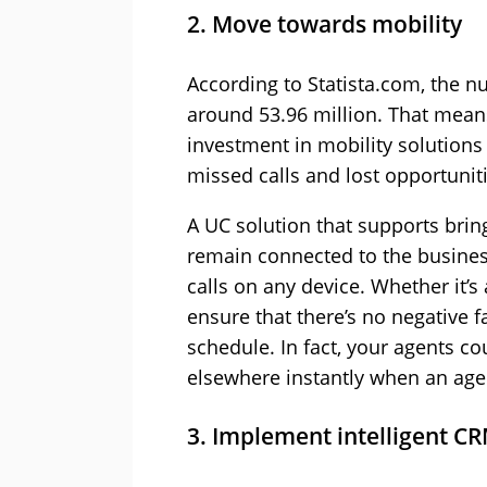
2. Move towards mobility
According to Statista.com, the 
around 53.96 million. That means 
investment in mobility solutions
missed calls and lost opportuniti
A UC solution that supports brin
remain connected to the business 
calls on any device. Whether it’
ensure that there’s no negative f
schedule. In fact, your agents cou
elsewhere instantly when an agent
3. Implement intelligent CR