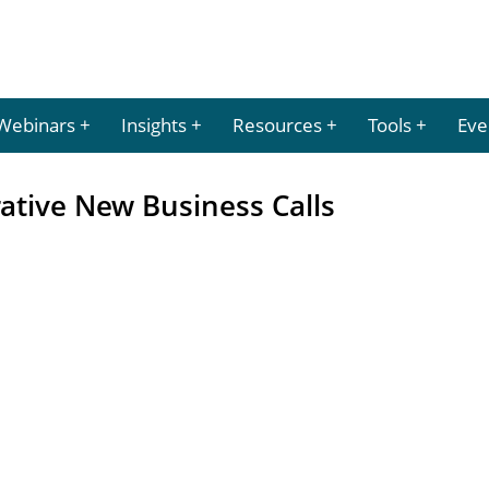
Webinars
Insights
Resources
Tools
Eve
rative New Business Calls