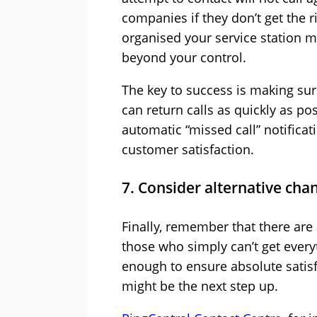
companies if they don’t get the 
organised your service station mi
beyond your control.
The key to success is making sur
can return calls as quickly as p
automatic “missed call” notifica
customer satisfaction.
7. Consider alternative cha
Finally, remember that there are
those who simply can’t get every
enough to ensure absolute satisf
might be the next step up.