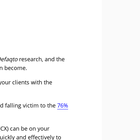
efaqto
research, and the
an become.
our clients with the
 falling victim to the
76%
(CX) can be on your
ickly and effectively to