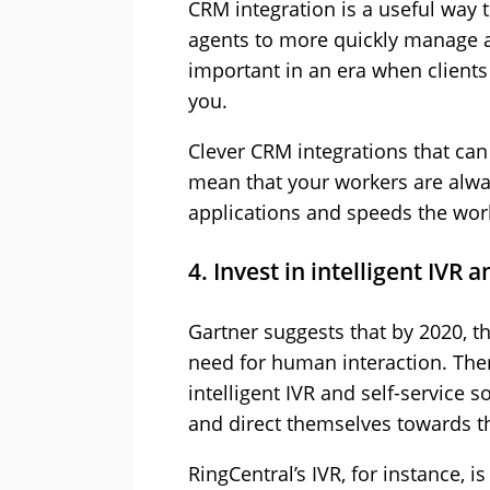
CRM integration is a useful way 
agents to more quickly manage all
important in an era when clients 
you.
Clever CRM integrations that ca
mean that your workers are alwa
applications and speeds the work
4. Invest in intelligent IVR a
Gartner suggests that by 2020, t
need for human interaction. There
intelligent IVR and self-service 
and direct themselves towards th
RingCentral’s IVR, for instance, 