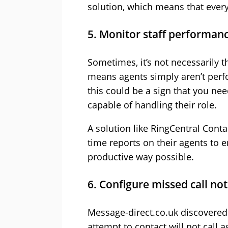
solution, which means that every
5. Monitor staff performan
Sometimes, it’s not necessarily 
means agents simply aren’t perfo
this could be a sign that you ne
capable of handling their role.
A solution like RingCentral Conta
time reports on their agents to e
productive way possible.
6. Configure missed call not
Message-direct.co.uk discovered
attempt to contact will not call