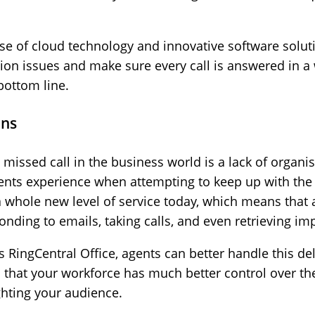
ise of cloud technology and innovative software solut
tion issues and make sure every call is answered in a 
bottom line.
ons
missed call in the business world is a lack of organi
nts experience when attempting to keep up with the
a whole new level of service today, which means that 
onding to emails, taking calls, and even retrieving i
 RingCentral Office, agents can better handle this del
 that your workforce has much better control over the
hting your audience.