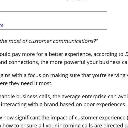
ral
the most of customer communications?”
would pay more for a better experience, according to
D
rand connections, the more powerful your business c
ins with a focus on making sure that you’re serving y
re they need it most.
andle business calls, the average enterprise can avoid
nteracting with a brand based on poor experiences.
w how significant the impact of customer experience 
ow to ensure all your incoming calls are directed qu