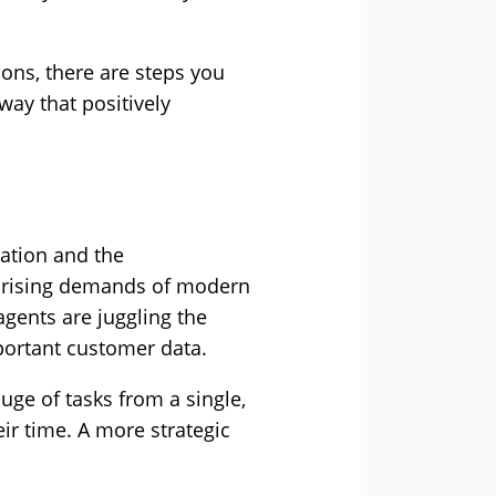
ions, there are steps you
way that positively
sation and the
 rising demands of modern
agents are juggling the
mportant customer data.
uge of tasks from a single,
ir time. A more strategic