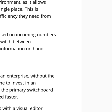
ironment, as it allows
ngle place. This is
efficiency they need from
 based on incoming numbers
switch between
 information on hand.
an enterprise, without the
me to invest in an
ss the primary switchboard
d faster.
 with a visual editor