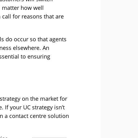
o matter how well
call for reasons that are
ls do occur so that agents
siness elsewhere. An
ssential to ensuring
strategy on the market for
If your UC strategy isn’t
 a contact centre solution