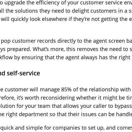
to upgrade the efficiency of your customer service env
 the solutions they need to delight customers in a si
will quickly look elsewhere if they’re not getting the 
n pop customer records directly to the agent screen
ys prepared. What’s more, this removes the need to 
flow by ensuring that the agent always has the right
nd self-service
he customer will manage 85% of the relationship with 
fore, it’s worth reconsidering whether it might be ti
solution for your team that allows your caller to bypa
e right department so that their issues can be handle
is quick and simple for companies to set up, and comes