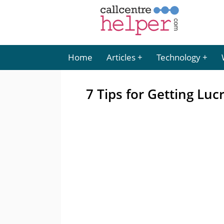
Home
Articles
Technology
7 Tips for Getting Luc