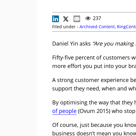
237
Filed under -
Archived Content
,
RingCent
Daniel Yin asks
“Are you making 
Fifty-five percent of customers 
more effort you put into your b
A strong customer experience beg
support they need, when and whe
By optimising the way that they h
of people
(Ovum 2015) who stop i
Of course, just because you kno
business doesn’t mean you know h