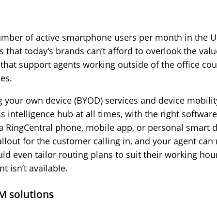
number of active smartphone users per month in the U
that today’s brands can’t afford to overlook the value
 that support agents working outside of the office c
es.
g your own device (BYOD) services and device mobilit
intelligence hub at all times, with the right software
s a RingCentral phone, mobile app, or personal smart d
allout for the customer calling in, and your agent can
ld even tailor routing plans to suit their working hour
 isn’t available.
M solutions