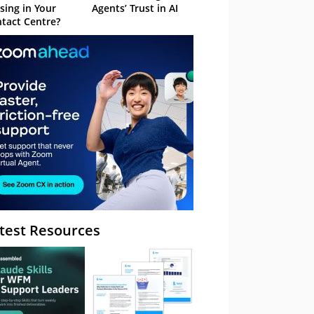
sing in Your
Agents’ Trust in AI
tact Centre?
test Resources