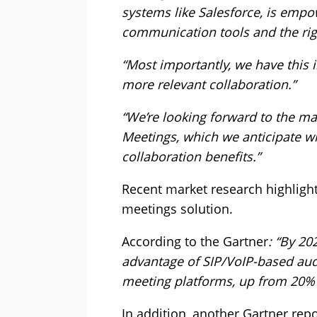
systems like Salesforce, is empo
communication tools and the rig
“Most importantly, we have this i
more relevant collaboration.”
“We’re looking forward to the m
Meetings, which we anticipate wi
collaboration benefits.”
Recent market research highlight
meetings solution.
According to the Gartner
: “By 20
advantage of SIP/VoIP-based au
meeting platforms, up from 20% 
In addition, another Gartner repo