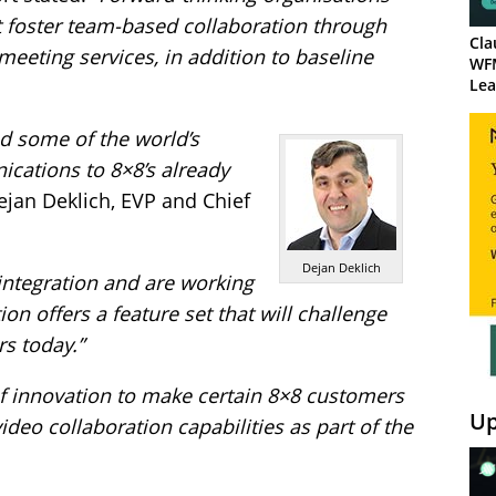
t foster team-based collaboration through
Cla
eeting services, in addition to baseline
WF
Lea
ed some of the world’s
cations to 8×8’s already
jan Deklich, EVP and Chief
Dejan Deklich
integration and are working
on offers a feature set that will challenge
s today.”
f innovation to make certain 8×8 customers
Up
ideo collaboration capabilities as part of the