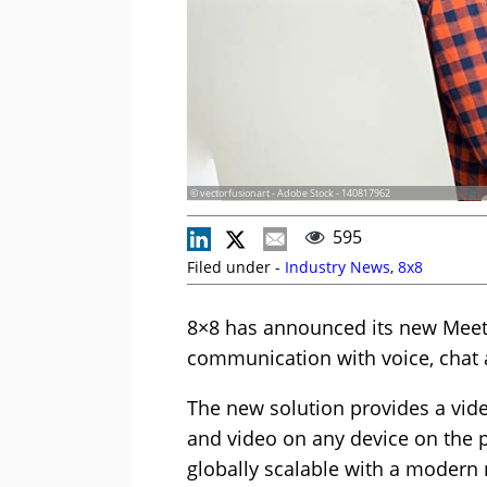
© vectorfusionart - Adobe Stock - 140817962
595
Filed under -
Industry News
,
8x8
8×8 has announced its new Meeti
communication with voice, chat 
The new solution provides a vid
and video on any device on the p
globally scalable with a modern 