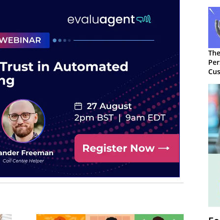
The
Per
Cus