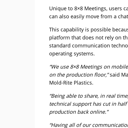
Unique to 8×8 Meetings, users ca
can also easily move from a chat
This capability is possible becau
platform that does not rely on th
standard communication technol
operating systems.
“We use 8×8 Meetings on mobile 
on the production floor,”
said Mat
Mold-Rite Plastics.
“Being able to share, in real tim
technical support has cut in half
production back online.”
“Having all of our communication