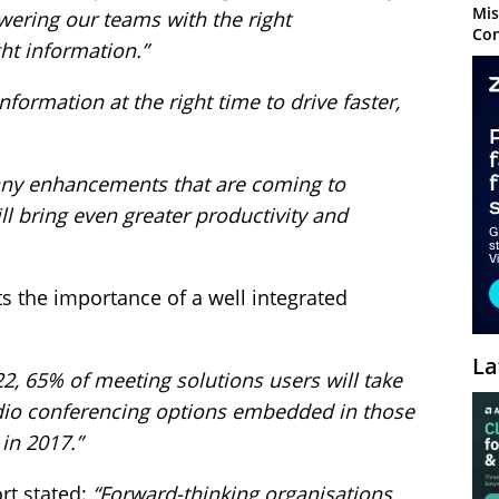
Mis
wering our teams with the right
Con
ht information.”
nformation at the right time to drive faster,
any enhancements that are coming to
ll bring even greater productivity and
s the importance of a well integrated
La
22, 65% of meeting solutions users will take
dio conferencing options embedded in those
in 2017.”
rt stated:
“Forward-thinking organisations