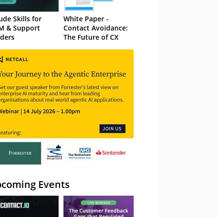
ude Skills for
White Paper -
M & Support
Contact Avoidance:
ders
The Future of CX
coming Events