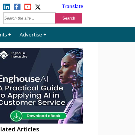
Translate
nts
Advertise
lated Articles