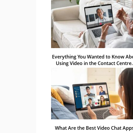
Everything You Wanted to Know Ab
Using Video in the Contact Centr
What Are the Best Video Chat App