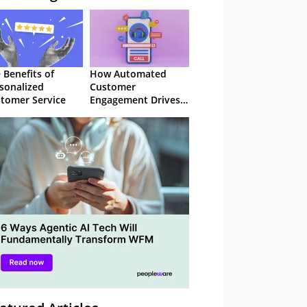
 Benefits of
How Automated
sonalized
Customer
tomer Service
Engagement Drives
Retention