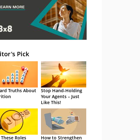
itor's Pick
ard Truths About
Stop Hand-Holding
rition
Your Agents – Just
Like This!
 These Roles
How to Strengthen