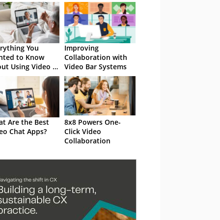
rything You
Improving
nted to Know
Collaboration with
ut Using Video in
Video Bar Systems
 Contact Centre…
t Are the Best
8x8 Powers One-
eo Chat Apps?
Click Video
Collaboration