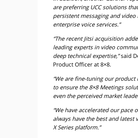
are preferring UCC solutions tha
persistent messaging and video m
enterprise voice services.”
“The recent Jitsi acquisition add
leading experts in video communi
deep technical expertise,”
said De
Product Officer at 8×8.
“We are fine-tuning our product 
to ensure the 8×8 Meetings soluti
even the perceived market leader
“We have accelerated our pace o
always have the best and latest v
X Series platform.”