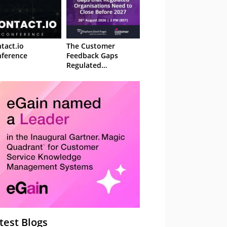
tact.io
The Customer
ference
Feedback Gaps
Regulated
Organisations Need
to Close Before 2027
– Webinar
test Blogs