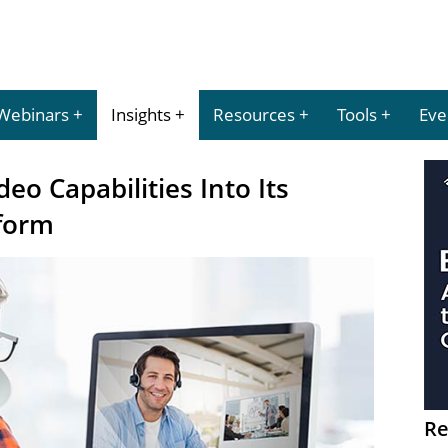
Webinars
Insights
Resources
Tools
Eve
eo Capabilities Into Its
form
Re