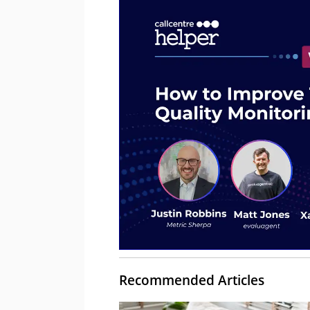
Recommended Articles