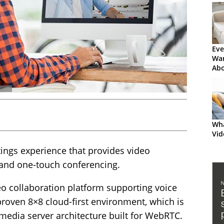
Eve
Wa
Abo
the
Wha
Vid
ngs experience that provides video
and one-touch conferencing.
eo collaboration platform supporting voice
roven 8×8 cloud-first environment, which is
media server architecture built for WebRTC.