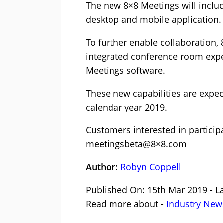
The new 8×8 Meetings will includ
desktop and mobile application.
To further enable collaboration, 
integrated conference room exp
Meetings software.
These new capabilities are expect
calendar year 2019.
Customers interested in partici
meetingsbeta@8×8.com
Author:
Robyn Coppell
Published On: 15th Mar 2019 - L
Read more about -
Industry New