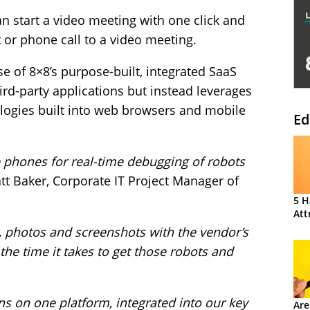
n start a video meeting with one click and
 or phone call to a video meeting.
se of 8×8’s purpose-built, integrated SaaS
ird-party applications but instead leverages
ogies built into web browsers and mobile
Ed
phones for real-time debugging of robots
t Baker, Corporate IT Project Manager of
5 H
Att
e, photos and screenshots with the vendor’s
 the time it takes to get those robots and
s on one platform, integrated into our key
Are