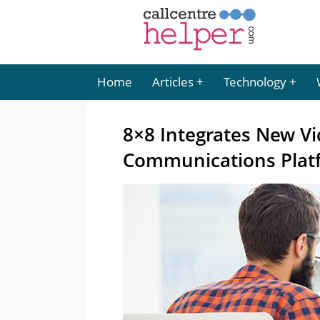
Home
Articles
Technology
8×8 Integrates New Vid
Communications Plat