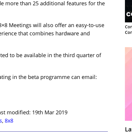
e more than 25 additional features for the
8×8 Meetings will also offer an easy-to-use
Con
Con
erience that combines hardware and
ed to be available in the third quarter of
pating in the beta programme can email:
ast modified: 19th Mar 2019
s
,
8x8
La