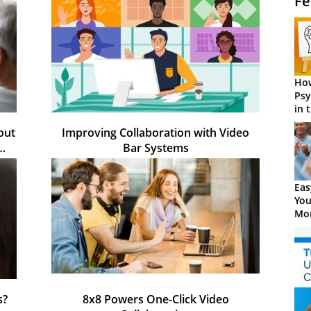
Fe
How
Psy
in 
Cen
out
Improving Collaboration with Video
e…
Bar Systems
Eas
You
Mor
s?
8x8 Powers One-Click Video