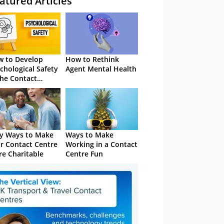
atured Articles
 to Develop
How to Rethink
chological Safety
Agent Mental Health
the Contact
tre
y Ways to Make
Ways to Make
r Contact Centre
Working in a Contact
e Charitable
Centre Fun