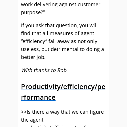
work delivering against customer
purpose?”
If you ask that question, you will
find that all measures of agent
“efficiency” fall away as not only
useless, but detrimental to doing a
better job.
With thanks to Rob
Productivity/efficiency/pe
rformance
>>Is there a way that we can figure
the agent