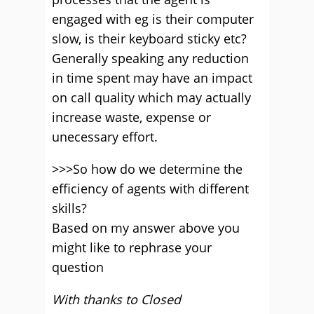
engaged with eg is their computer
slow, is their keyboard sticky etc?
Generally speaking any reduction
in time spent may have an impact
on call quality which may actually
increase waste, expense or
unecessary effort.
>>>So how do we determine the
efficiency of agents with different
skills?
Based on my answer above you
might like to rephrase your
question
With thanks to Closed