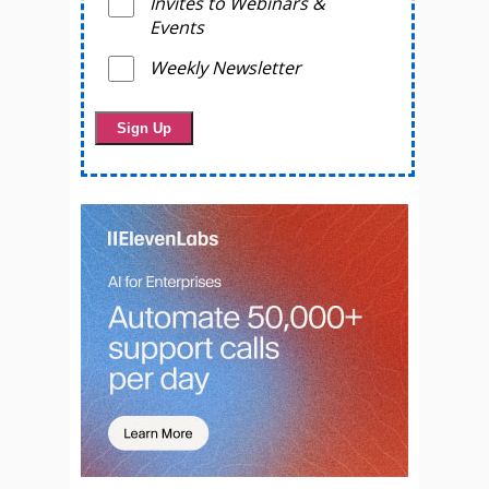
Invites to Webinars &
Events
Weekly Newsletter