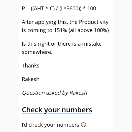
P = ((AHT * C) / (L*3600)) * 100
After applying this, the Productivity
is coming to 151% (all above 100%)
Is this right or there is a mistake
somewhere.
Thanks
Rakesh
Question asked by Rakesh
Check your numbers
I’d check your numbers 🙂