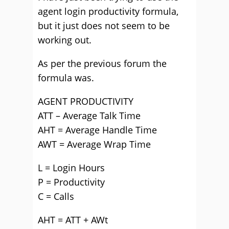
agent login productivity formula,
but it just does not seem to be
working out.
As per the previous forum the
formula was.
AGENT PRODUCTIVITY
ATT – Average Talk Time
AHT = Average Handle Time
AWT = Average Wrap Time
L = Login Hours
P = Productivity
C = Calls
AHT = ATT + AWt