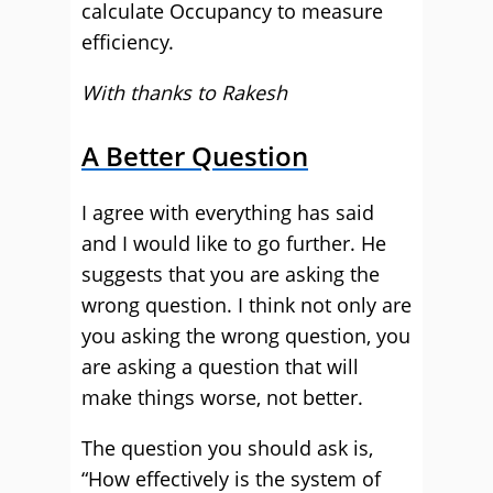
calculate Occupancy to measure
efficiency.
With thanks to Rakesh
A Better Question
I agree with everything has said
and I would like to go further. He
suggests that you are asking the
wrong question. I think not only are
you asking the wrong question, you
are asking a question that will
make things worse, not better.
The question you should ask is,
“How effectively is the system of