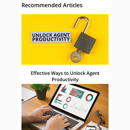
Recommended Articles
Effective Ways to Unlock Agent
Productivity