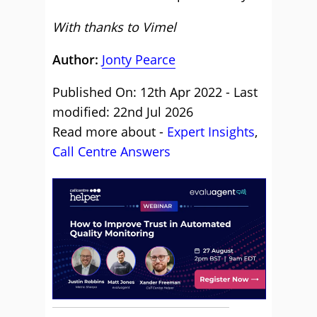
With thanks to Vimel
Author:
Jonty Pearce
Published On: 12th Apr 2022 - Last
modified: 22nd Jul 2026
Read more about -
Expert Insights
,
Call Centre Answers