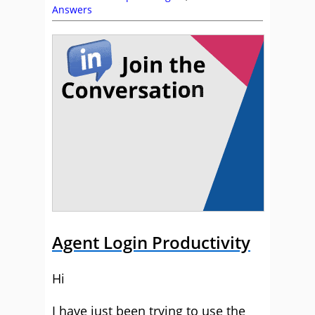
Answers
Agent Login Productivity
Hi
I have just been trying to use the