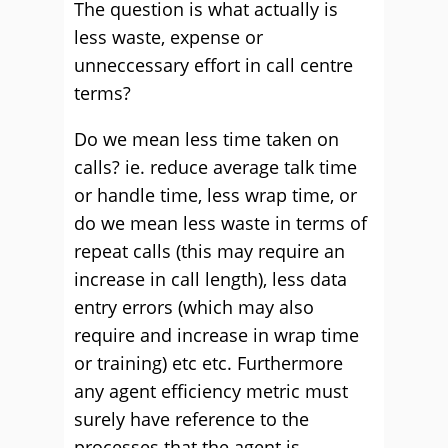
The question is what actually is
less waste, expense or
unneccessary effort in call centre
terms?
Do we mean less time taken on
calls? ie. reduce average talk time
or handle time, less wrap time, or
do we mean less waste in terms of
repeat calls (this may require an
increase in call length), less data
entry errors (which may also
require and increase in wrap time
or training) etc etc. Furthermore
any agent efficiency metric must
surely have reference to the
processes that the agent is