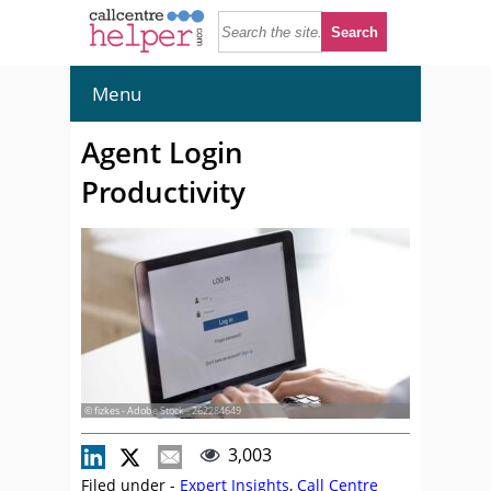
Menu
Agent Login
Productivity
© fizkes - Adobe Stock - 262284649
3,003
Filed under -
Expert Insights
,
Call Centre