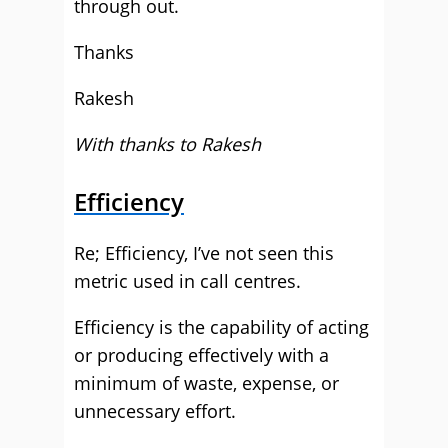
through out.
Thanks
Rakesh
With thanks to Rakesh
Efficiency
Re; Efficiency, I’ve not seen this
metric used in call centres.
Efficiency is the capability of acting
or producing effectively with a
minimum of waste, expense, or
unnecessary effort.