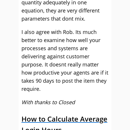
quantity adequately in one
equation, they are very different
parameters that dont mix.
I also agree with Rob. Its much
better to examine how well your
processes and systems are
delivering against customer
purpose. It doesnt really matter
how productive your agents are if it
takes 90 days to post the item they
require.
With thanks to Closed
How to Calculate Average
Login Hours