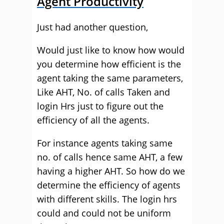
Agent Productivity
Just had another question,
Would just like to know how would
you determine how efficient is the
agent taking the same parameters,
Like AHT, No. of calls Taken and
login Hrs just to figure out the
efficiency of all the agents.
For instance agents taking same
no. of calls hence same AHT, a few
having a higher AHT. So how do we
determine the efficiency of agents
with different skills. The login hrs
could and could not be uniform