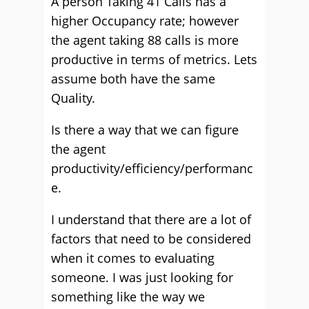
A person Taking 41 Calls has a
higher Occupancy rate; however
the agent taking 88 calls is more
productive in terms of metrics. Lets
assume both have the same
Quality.
Is there a way that we can figure
the agent
productivity/efficiency/performanc
e.
I understand that there are a lot of
factors that need to be considered
when it comes to evaluating
someone. I was just looking for
something like the way we