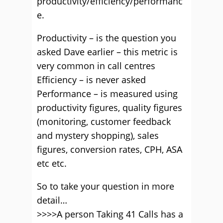
productivity/efficiency/performanc
e.
Productivity – is the question you
asked Dave earlier – this metric is
very common in call centres
Efficiency – is never asked
Performance – is measured using
productivity figures, quality figures
(monitoring, customer feedback
and mystery shopping), sales
figures, conversion rates, CPH, ASA
etc etc.
So to take your question in more
detail…
>>>>A person Taking 41 Calls has a