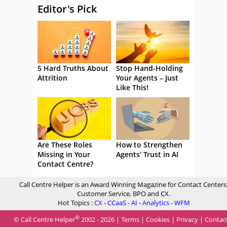
Editor's Pick
5 Hard Truths About
Stop Hand-Holding
Attrition
Your Agents – Just
Like This!
Are These Roles
How to Strengthen
Missing in Your
Agents’ Trust in AI
Contact Centre?
Call Centre Helper is an Award Winning Magazine for Contact Centers
Customer Service, BPO and CX.
Hot Topics :
CX
-
CCaaS
-
AI
-
Analytics
-
WFM
®
© Call Centre Helper
2002 - 2026 |
Terms
|
Cookies
|
Privacy
|
Contac