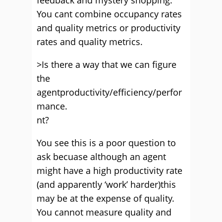
feedback and mystery shopping.
You cant combine occupancy rates
and quality metrics or productivity
rates and quality metrics.
>Is there a way that we can figure
the
agentproductivity/efficiency/perfor
mance.
nt?
You see this is a poor question to
ask becuase although an agent
might have a high productivity rate
(and apparently ‘work’ harder)this
may be at the expense of quality.
You cannot measure quality and