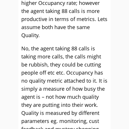
higher Occupancy rate; however
the agent taking 88 calls is more
productive in terms of metrics. Lets
assume both have the same
Quality.
No, the agent taking 88 calls is
taking more calls, the calls might
be rubbish, they could be cutting
people off etc etc. Occupancy has
no quality metric attached to it. It is
simply a measure of how busy the
agent is – not how much quality
they are putting into their work.
Quality is measured by different
parameters eg. monitoring, cust