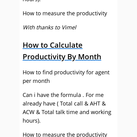
How to measure the productivity
With thanks to Vimel
How to Calculate
Productivity By Month
How to find productivity for agent
per month
Can i have the formula . For me
already have ( Total call & AHT &
ACW & Total talk time and working
hours).
How to measure the productivity