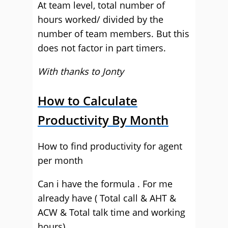
At team level, total number of
hours worked/ divided by the
number of team members. But this
does not factor in part timers.
With thanks to Jonty
How to Calculate
Productivity By Month
How to find productivity for agent
per month
Can i have the formula . For me
already have ( Total call & AHT &
ACW & Total talk time and working
hours).