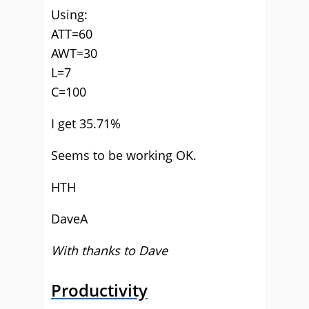
Using:
ATT=60
AWT=30
L=7
C=100
I get 35.71%
Seems to be working OK.
HTH
DaveA
With thanks to Dave
Productivity