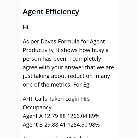
Agent Efficiency
Hi
As per Daves Formula for Agent
Productivity, It shows how busy a
person has been. I completely
agree with your answer that we are
just taking about reduction in any
one of the metrics. For Eg.
AHT Calls Taken Login Hrs
Occupancy
Agent A 12.79 88 1266.04 89%
Agent B 29.88 41 1254.50 98%