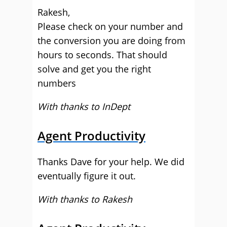
Rakesh,
Please check on your number and
the conversion you are doing from
hours to seconds. That should
solve and get you the right
numbers
With thanks to InDept
Agent Productivity
Thanks Dave for your help. We did
eventually figure it out.
With thanks to Rakesh