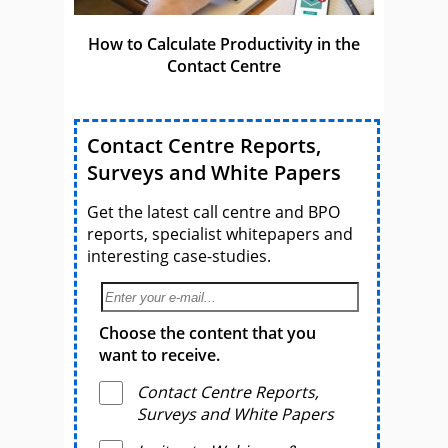
How to Calculate Productivity in the
Contact Centre
Contact Centre Reports,
Surveys and White Papers
Get the latest call centre and BPO
reports, specialist whitepapers and
interesting case-studies.
Choose the content that you
want to receive.
Contact Centre Reports,
Surveys and White Papers