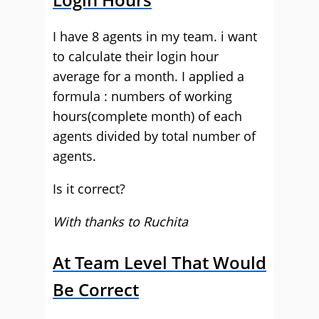
I have 8 agents in my team. i want
to calculate their login hour
average for a month. I applied a
formula : numbers of working
hours(complete month) of each
agents divided by total number of
agents.
Is it correct?
With thanks to Ruchita
At Team Level That Would
Be Correct