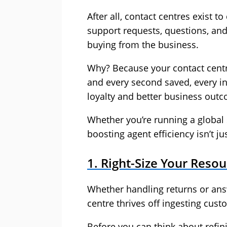
After all, contact centres exist t
support requests, questions, an
buying from the business.
Why? Because your contact centre
and every second saved, every i
loyalty and better business out
Whether you’re running a global 
boosting agent efficiency isn’t jus
1. Right-Size Your Res
Whether handling returns or ans
centre thrives off ingesting cust
Before you can think about refi