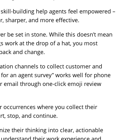
kill-building help agents feel empowered –
, sharper, and more effective.
r be set in stone. While this doesn’t mean
s work at the drop of a hat, you most
dback and change.
tion channels to collect customer and
 for an agent survey” works well for phone
r email through one-click emoji review
r occurrences where you collect their
t, stop, and continue.
ze their thinking into clear, actionable
p understand their work experience and