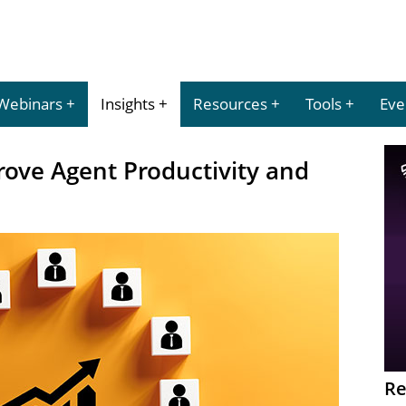
Webinars
Insights
Resources
Tools
Eve
ove Agent Productivity and
Re