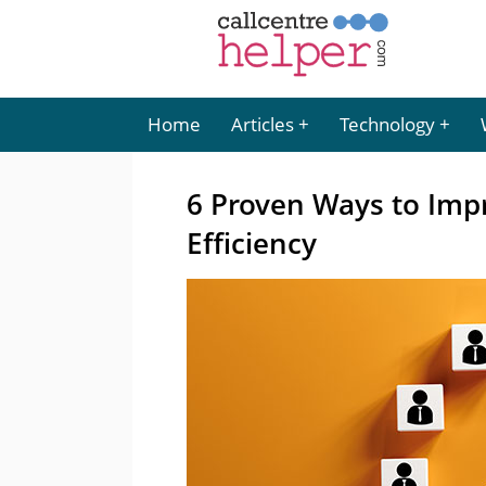
Home
Articles
Technology
6 Proven Ways to Impr
Efficiency