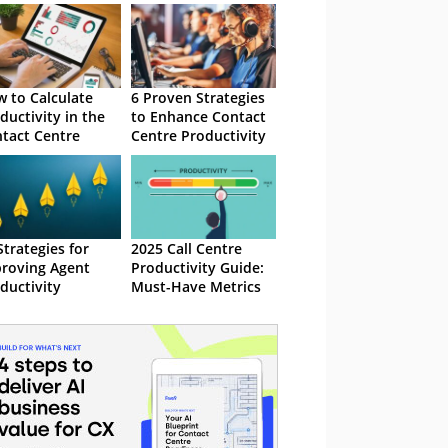
 to Calculate
6 Proven Strategies
ductivity in the
to Enhance Contact
tact Centre
Centre Productivity
Strategies for
2025 Call Centre
roving Agent
Productivity Guide:
ductivity
Must-Have Metrics