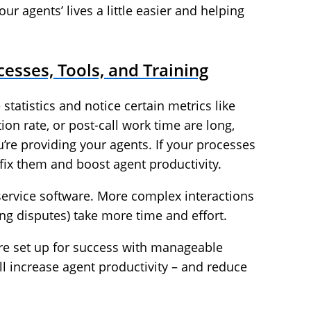
our agents’ lives a little easier and helping
cesses, Tools, and Training
 statistics and notice certain metrics like
ion rate, or post-call work time are long,
’re providing your agents. If your processes
o fix them and boost agent productivity.
ervice software. More complex interactions
ling disputes) take more time and effort.
re set up for success with manageable
l increase agent productivity – and reduce