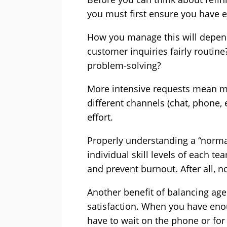
you must first ensure you have 
How you manage this will depend
customer inquiries fairly routine
problem-solving?
More intensive requests mean mor
different channels (chat, phone, e
effort.
Properly understanding a “norma
individual skill levels of each 
and prevent burnout. After all, no
Another benefit of balancing ag
satisfaction. When you have eno
have to wait on the phone or for a