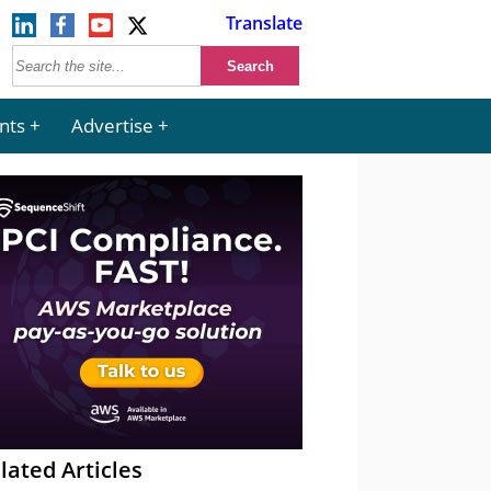
Translate
nts
Advertise
lated Articles