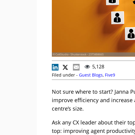
© CeltStudio - Shutterstock - 2373484665
5,128
Filed under -
Guest Blogs
,
Five9
Not sure where to start? Janna P
improve efficiency and increase 
centre’s size.
Ask any CX leader about their top
top: improving agent productivit