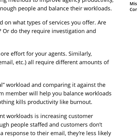
Mis
enough people and balance their workloads.
Con
 on what types of services you offer. Are
? Or do they require investigation and
e effort for your agents. Similarly,
mail, etc.) all require different amounts of
l” workload and comparing it against the
team member will help you balance workloads
thing kills productivity like burnout.
ent workloads is increasing customer
ugh people staffed and customers don’t
 response to their email, they’re less likely