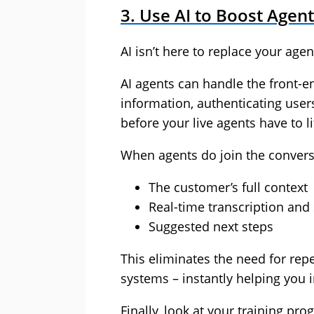
3. Use AI to Boost Agent
AI isn’t here to replace your age
AI agents can handle the front-end
information, authenticating users
before your live agents have to lif
When agents do join the conversa
The customer’s full context
Real-time transcription an
Suggested next steps
This eliminates the need for rep
systems – instantly helping you 
Finally, look at your training p