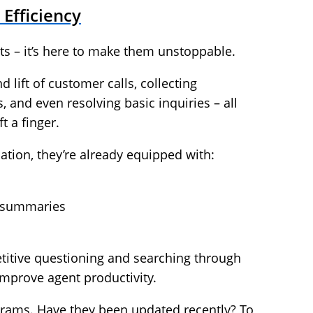
 Efficiency
nts – it’s here to make them unstoppable.
 lift of customer calls, collecting
, and even resolving basic inquiries – all
t a finger.
tion, they’re already equipped with:
d summaries
etitive questioning and searching through
improve agent productivity.
rograms. Have they been updated recently? To