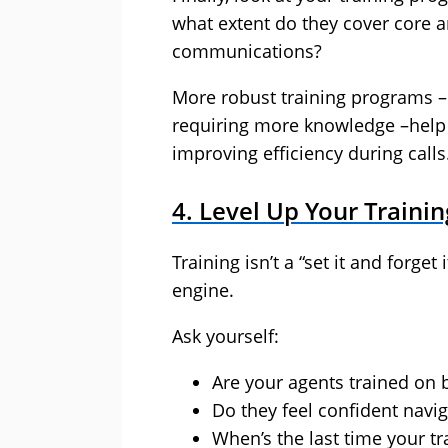
what extent do they cover core 
communications?
More robust training programs – 
requiring more knowledge –help 
improving efficiency during calls
4. Level Up Your Train
Training isn’t a “set it and forge
engine.
Ask yourself:
Are your agents trained on 
Do they feel confident navi
When’s the last time your t