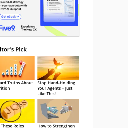
itor's Pick
ard Truths About
Stop Hand-Holding
rition
Your Agents – Just
Like This!
 These Roles
How to Strengthen