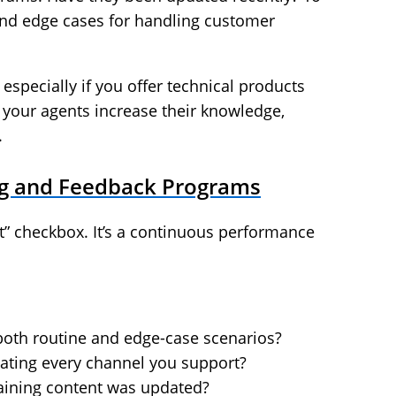
and edge cases for handling customer
especially if you offer technical products
your agents increase their knowledge,
.
ing and Feedback Programs
t it” checkbox. It’s a continuous performance
both routine and edge-case scenarios?
gating every channel you support?
raining content was updated?