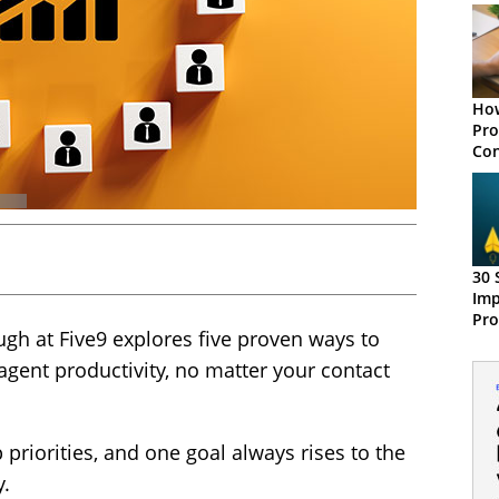
How
Pro
Con
30 
Imp
Pro
ugh at Five9 explores five proven ways to
agent productivity, no matter your contact
 priorities, and one goal always rises to the
y.