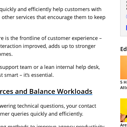
o quickly and efficiently help customers with
d other services that encourage them to keep
 is the frontline of customer experience –
nteraction improved, adds up to stronger
Ed
comes.
support team or a lean internal help desk,
t smart – it’s essential.
5 H
Att
ources and Balance Workloads
wering technical questions, your contact
omer queries quickly and efficiently.
Are
ning methods to improve agency productivity,