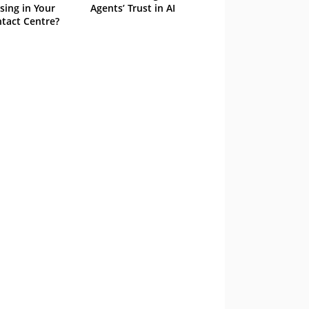
sing in Your
Agents’ Trust in AI
tact Centre?