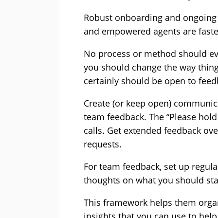
Robust onboarding and ongoing s
and empowered agents are faster
No process or method should eve
you should change the way thing
certainly should be open to fee
Create (or keep open) communica
team feedback. The “Please hold
calls. Get extended feedback ove
requests.
For team feedback, set up regula
thoughts on what you should star
This framework helps them organi
insights that you can use to hel