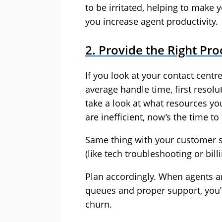
to be irritated, helping to make y
you increase agent productivity.
2. Provide the Right Pro
If you look at your contact centre
average handle time, first resolut
take a look at what resources you
are inefficient, now’s the time t
Same thing with your customer s
(like tech troubleshooting or bil
Plan accordingly. When agents a
queues and proper support, you’l
churn.