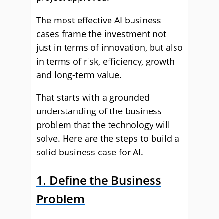
The most effective AI business
cases frame the investment not
just in terms of innovation, but also
in terms of risk, efficiency, growth
and long-term value.
That starts with a grounded
understanding of the business
problem that the technology will
solve. Here are the steps to build a
solid business case for AI.
1. Define the Business
Problem