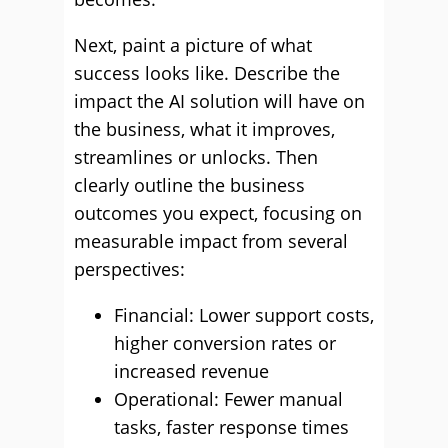
Next, paint a picture of what
success looks like. Describe the
impact the AI solution will have on
the business, what it improves,
streamlines or unlocks. Then
clearly outline the business
outcomes you expect, focusing on
measurable impact from several
perspectives:
Financial: Lower support costs,
higher conversion rates or
increased revenue
Operational: Fewer manual
tasks, faster response times