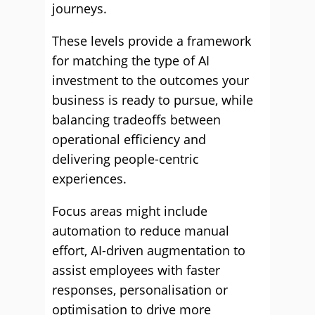
journeys.
These levels provide a framework
for matching the type of AI
investment to the outcomes your
business is ready to pursue, while
balancing tradeoffs between
operational efficiency and
delivering people-centric
experiences.
Focus areas might include
automation to reduce manual
effort, AI-driven augmentation to
assist employees with faster
responses, personalisation or
optimisation to drive more