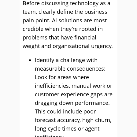
Before discussing technology as a
team, clearly define the business
pain point. AI solutions are most
credible when they’re rooted in
problems that have financial
weight and organisational urgency.
Identify a challenge with
measurable consequences:
Look for areas where
inefficiencies, manual work or
customer experience gaps are
dragging down performance.
This could include poor
forecast accuracy, high churn,
long cycle times or agent