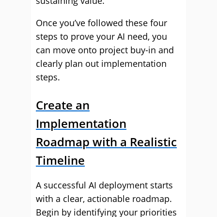
sustaining value.
Once you’ve followed these four
steps to prove your AI need, you
can move onto project buy-in and
clearly plan out implementation
steps.
Create an
Implementation
Roadmap with a Realistic
Timeline
A successful AI deployment starts
with a clear, actionable roadmap.
Begin by identifying your priorities