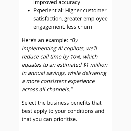
improved accuracy
Experiential: Higher customer
satisfaction, greater employee
engagement, less churn
Here’s an example:
“By
implementing AI copilots, we’ll
reduce call time by 10%, which
equates to an estimated $1 million
in annual savings, while delivering
a more consistent experience
across all channels.”
Select the business benefits that
best apply to your conditions and
that you can prioritise.