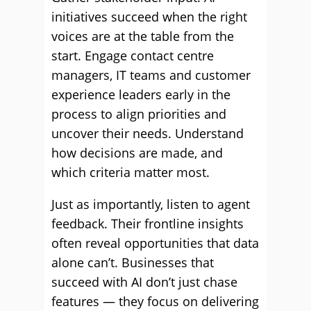
initiatives succeed when the right
voices are at the table from the
start. Engage contact centre
managers, IT teams and customer
experience leaders early in the
process to align priorities and
uncover their needs. Understand
how decisions are made, and
which criteria matter most.
Just as importantly, listen to agent
feedback. Their frontline insights
often reveal opportunities that data
alone can’t. Businesses that
succeed with AI don’t just chase
features — they focus on delivering