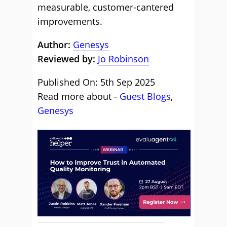
measurable, customer-cantered
improvements.
Author:
Genesys
Reviewed by:
Jo Robinson
Published On: 5th Sep 2025
Read more about -
Guest Blogs
,
Genesys