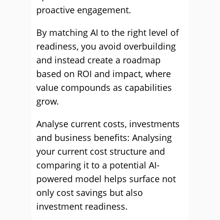
proactive engagement.
By matching AI to the right level of
readiness, you avoid overbuilding
and instead create a roadmap
based on ROI and impact, where
value compounds as capabilities
grow.
Analyse current costs, investments
and business benefits: Analysing
your current cost structure and
comparing it to a potential AI-
powered model helps surface not
only cost savings but also
investment readiness.