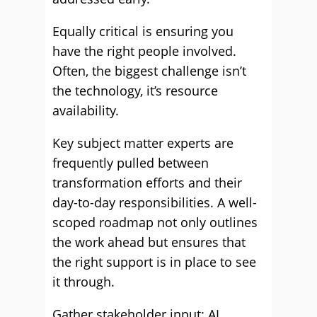
Equally critical is ensuring you
have the right people involved.
Often, the biggest challenge isn’t
the technology, it’s resource
availability.
Key subject matter experts are
frequently pulled between
transformation efforts and their
day-to-day responsibilities. A well-
scoped roadmap not only outlines
the work ahead but ensures that
the right support is in place to see
it through.
Gather stakeholder input: AI