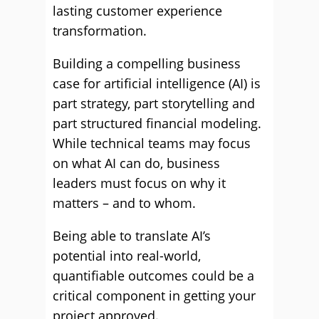
lasting customer experience
transformation.
Building a compelling business
case for artificial intelligence (AI) is
part strategy, part storytelling and
part structured financial modeling.
While technical teams may focus
on what AI can do, business
leaders must focus on why it
matters – and to whom.
Being able to translate AI’s
potential into real-world,
quantifiable outcomes could be a
critical component in getting your
project approved.