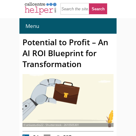
Menu
Potential to Profit – An
AI ROI Blueprint for
Transformation
© ankastudio22 - Shutterstock - 2610505301