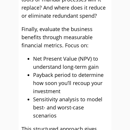
replace? And where does it reduce
or eliminate redundant spend?
Finally, evaluate the business
benefits through measurable
financial metrics. Focus on:
Net Present Value (NPV) to
understand long-term gain
Payback period to determine
how soon you’ll recoup your
investment
Sensitivity analysis to model
best- and worst-case
scenarios
This structured approach gives