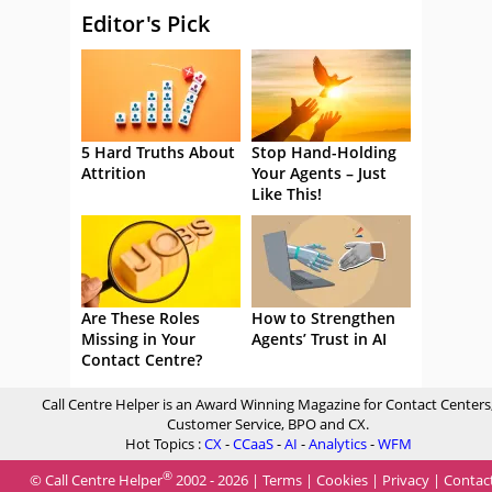
Editor's Pick
5 Hard Truths About
Stop Hand-Holding
Attrition
Your Agents – Just
Like This!
Are These Roles
How to Strengthen
Missing in Your
Agents’ Trust in AI
Contact Centre?
Call Centre Helper is an Award Winning Magazine for Contact Centers
Customer Service, BPO and CX.
Hot Topics :
CX
-
CCaaS
-
AI
-
Analytics
-
WFM
®
© Call Centre Helper
2002 - 2026 |
Terms
|
Cookies
|
Privacy
|
Contac