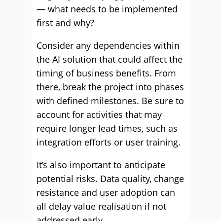
— what needs to be implemented
first and why?
Consider any dependencies within
the AI solution that could affect the
timing of business benefits. From
there, break the project into phases
with defined milestones. Be sure to
account for activities that may
require longer lead times, such as
integration efforts or user training.
It’s also important to anticipate
potential risks. Data quality, change
resistance and user adoption can
all delay value realisation if not
addressed early.