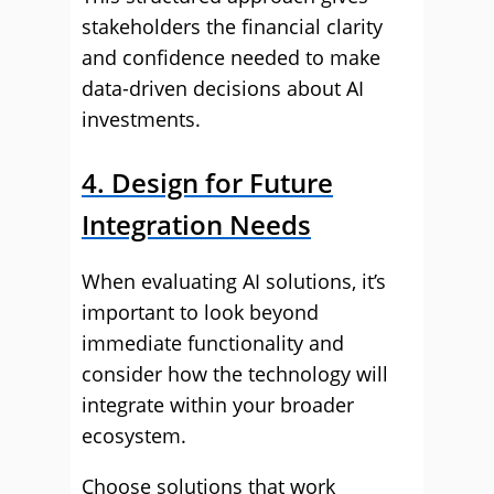
stakeholders the financial clarity
and confidence needed to make
data-driven decisions about AI
investments.
4. Design for Future
Integration Needs
When evaluating AI solutions, it’s
important to look beyond
immediate functionality and
consider how the technology will
integrate within your broader
ecosystem.
Choose solutions that work