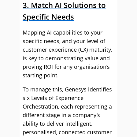
3. Match AI Solutions to
Specific Needs
Mapping AI capabilities to your
specific needs, and your level of
customer experience (CX) maturity,
is key to demonstrating value and
proving ROI for any organisation’s
starting point.
To manage this, Genesys identifies
six Levels of Experience
Orchestration, each representing a
different stage in a company’s
ability to deliver intelligent,
personalised, connected customer