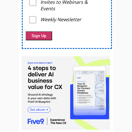
Invites to Webinars &
Events
Weekly Newsletter