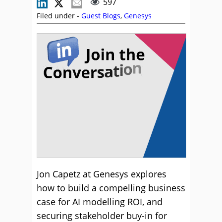
597
Filed under -
Guest Blogs
,
Genesys
Jon Capetz at Genesys explores
how to build a compelling business
case for AI modelling ROI, and
securing stakeholder buy-in for