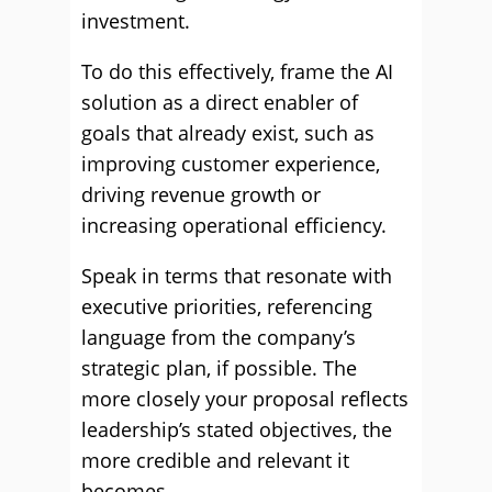
investment.
To do this effectively, frame the AI
solution as a direct enabler of
goals that already exist, such as
improving customer experience,
driving revenue growth or
increasing operational efficiency.
Speak in terms that resonate with
executive priorities, referencing
language from the company’s
strategic plan, if possible. The
more closely your proposal reflects
leadership’s stated objectives, the
more credible and relevant it
becomes.