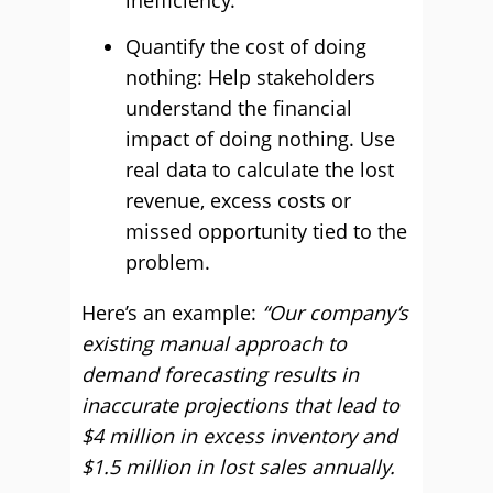
inefficiency.
Quantify the cost of doing
nothing: Help stakeholders
understand the financial
impact of doing nothing. Use
real data to calculate the lost
revenue, excess costs or
missed opportunity tied to the
problem.
Here’s an example:
“Our company’s
existing manual approach to
demand forecasting results in
inaccurate projections that lead to
$4 million in excess inventory and
$1.5 million in lost sales annually.