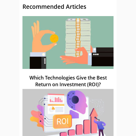
Recommended Articles
Which Technologies Give the Best
Return on Investment (ROI)?