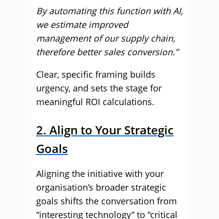
By automating this function with AI,
we estimate improved
management of our supply chain,
therefore better sales conversion.”
Clear, specific framing builds
urgency, and sets the stage for
meaningful ROI calculations.
2. Align to Your Strategic
Goals
Aligning the initiative with your
organisation’s broader strategic
goals shifts the conversation from
“interesting technology” to “critical