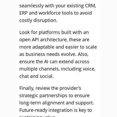
seamlessly with your existing CRM,
ERP and workforce tools to avoid
costly disruption.
Look for platforms built with an
open API architecture, these are
more adaptable and easier to scale
as business needs evolve. Also,
ensure the AI can extend across
multiple channels, including voice,
chat and social.
Finally, review the provider’s
strategic partnerships to ensure
long-term alignment and support.
Future-ready integration is key to