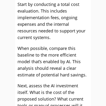
Start by conducting a total cost
evaluation. This includes
implementation fees, ongoing
expenses and the internal
resources needed to support your
current systems.
When possible, compare this
baseline to the more efficient
model that’s enabled by AI. This
analysis should reveal a clear
estimate of potential hard savings.
Next, assess the AI investment
itself. What is the cost of the
proposed solution? What current
tools or manual processes will it