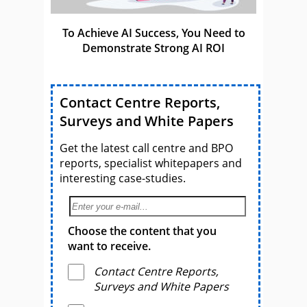
To Achieve AI Success, You Need to
Demonstrate Strong AI ROI
Contact Centre Reports,
Surveys and White Papers
Get the latest call centre and BPO
reports, specialist whitepapers and
interesting case-studies.
Choose the content that you
want to receive.
Contact Centre Reports,
Surveys and White Papers