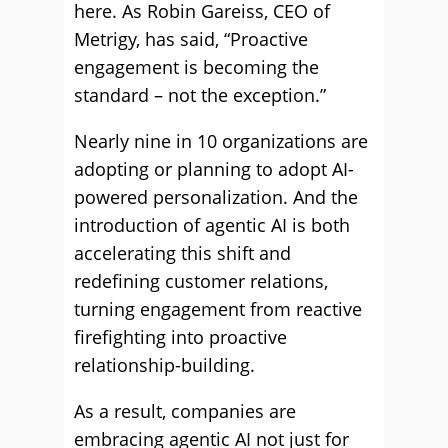
here. As Robin Gareiss, CEO of
Metrigy, has said, “Proactive
engagement is becoming the
standard – not the exception.”
Nearly nine in 10 organizations are
adopting or planning to adopt AI-
powered personalization. And the
introduction of agentic AI is both
accelerating this shift and
redefining customer relations,
turning engagement from reactive
firefighting into proactive
relationship-building.
As a result, companies are
embracing agentic AI not just for