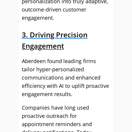
personalization into truly adaptive,
outcome-driven customer
engagement.
3. Driving Precision
Engagement
Aberdeen found leading firms
tailor hyper-personalized
communications and enhanced
efficiency with AI to uplift proactive
engagement results.
Companies have long used
proactive outreach for
appointment reminders and