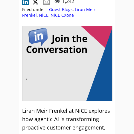
1,242
Filed under -
Guest Blogs
,
Liran Meir
Frenkel
,
NiCE
,
NiCE CXone
Liran Meir Frenkel at NiCE explores
how agentic AI is transforming
proactive customer engagement,