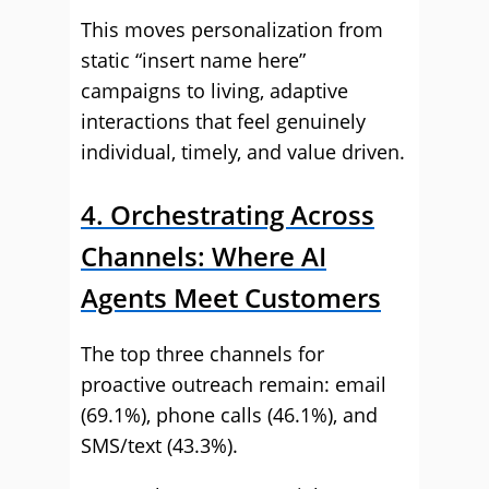
This moves personalization from
static “insert name here”
campaigns to living, adaptive
interactions that feel genuinely
individual, timely, and value driven.
4. Orchestrating Across
Channels: Where AI
Agents Meet Customers
The top three channels for
proactive outreach remain: email
(69.1%), phone calls (46.1%), and
SMS/text (43.3%).