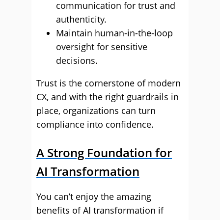
communication for trust and
authenticity.
Maintain human-in-the-loop
oversight for sensitive
decisions.
Trust is the cornerstone of modern
CX, and with the right guardrails in
place, organizations can turn
compliance into confidence.
A Strong Foundation for
AI Transformation
You can’t enjoy the amazing
benefits of AI transformation if