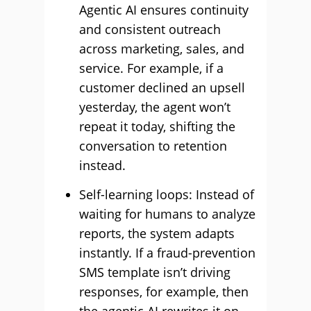
Agentic AI ensures continuity
and consistent outreach
across marketing, sales, and
service. For example, if a
customer declined an upsell
yesterday, the agent won’t
repeat it today, shifting the
conversation to retention
instead.
Self-learning loops: Instead of
waiting for humans to analyze
reports, the system adapts
instantly. If a fraud-prevention
SMS template isn’t driving
responses, for example, then