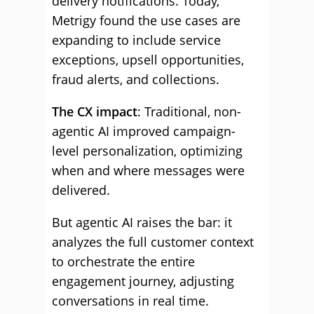
delivery notifications. Today,
Metrigy found the use cases are
expanding to include service
exceptions, upsell opportunities,
fraud alerts, and collections.
The CX impact
: Traditional, non-
agentic AI improved campaign-
level personalization, optimizing
when and where messages were
delivered.
But agentic AI raises the bar: it
analyzes the full customer context
to orchestrate the entire
engagement journey, adjusting
conversations in real time.