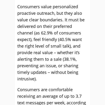
Consumers value personalized
proactive outreach, but they also
value clear boundaries. It must be
delivered on their preferred
channel (as 62.9% of consumers
expect), feel friendly (40.5% want
the right level of small talk), and
provide real value – whether it’s
alerting them to a sale (38.1%,
preventing an issue, or sharing
timely updates – without being
intrusive).
Consumers are comfortable
receiving an average of up to 3.7
text messages per week, according