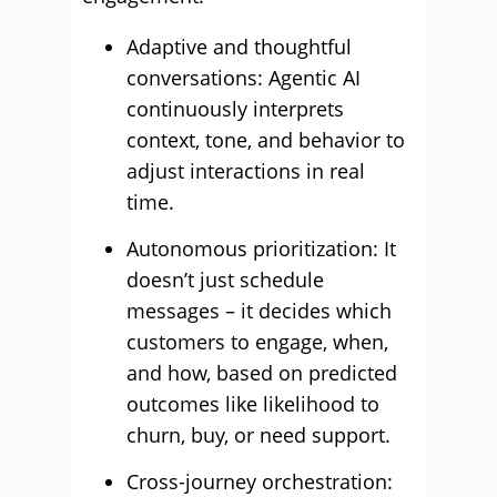
Adaptive and thoughtful
conversations: Agentic AI
continuously interprets
context, tone, and behavior to
adjust interactions in real
time.
Autonomous prioritization: It
doesn’t just schedule
messages – it decides which
customers to engage, when,
and how, based on predicted
outcomes like likelihood to
churn, buy, or need support.
Cross-journey orchestration: