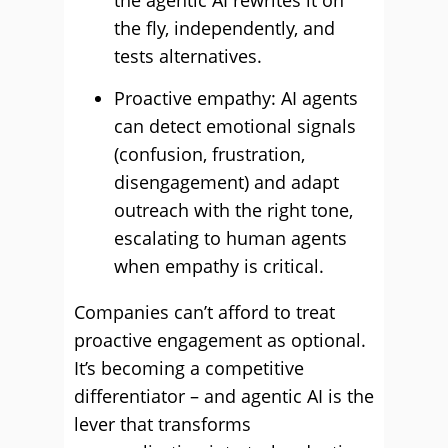
the agentic AI rewrites it on
the fly, independently, and
tests alternatives.
Proactive empathy: AI agents
can detect emotional signals
(confusion, frustration,
disengagement) and adapt
outreach with the right tone,
escalating to human agents
when empathy is critical.
Companies can’t afford to treat
proactive engagement as optional.
It’s becoming a competitive
differentiator – and agentic AI is the
lever that transforms