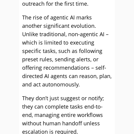
outreach for the first time.
The rise of agentic AI marks
another significant evolution.
Unlike traditional, non-agentic AI –
which is limited to executing
specific tasks, such as following
preset rules, sending alerts, or
offering recommendations – self-
directed AI agents can reason, plan,
and act autonomously.
They don’t just suggest or notify;
they can complete tasks end-to-
end, managing entire workflows
without human handoff unless
escalation is required.