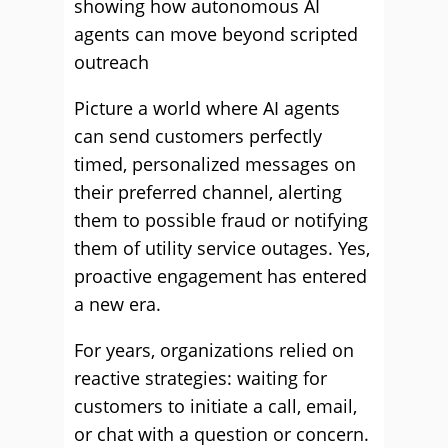
showing how autonomous AI
agents can move beyond scripted
outreach
Picture a world where AI agents
can send customers perfectly
timed, personalized messages on
their preferred channel, alerting
them to possible fraud or notifying
them of utility service outages. Yes,
proactive engagement has entered
a new era.
For years, organizations relied on
reactive strategies: waiting for
customers to initiate a call, email,
or chat with a question or concern.