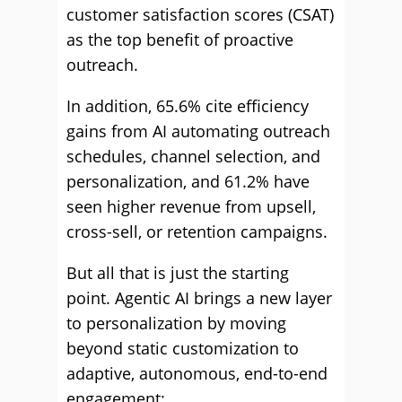
customer satisfaction scores (CSAT)
as the top benefit of proactive
outreach.
In addition, 65.6% cite efficiency
gains from AI automating outreach
schedules, channel selection, and
personalization, and 61.2% have
seen higher revenue from upsell,
cross-sell, or retention campaigns.
But all that is just the starting
point. Agentic AI brings a new layer
to personalization by moving
beyond static customization to
adaptive, autonomous, end-to-end
engagement: