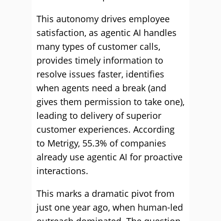
This autonomy drives employee
satisfaction, as agentic AI handles
many types of customer calls,
provides timely information to
resolve issues faster, identifies
when agents need a break (and
gives them permission to take one),
leading to delivery of superior
customer experiences. According
to Metrigy, 55.3% of companies
already use agentic AI for proactive
interactions.
This marks a dramatic pivot from
just one year ago, when human-led