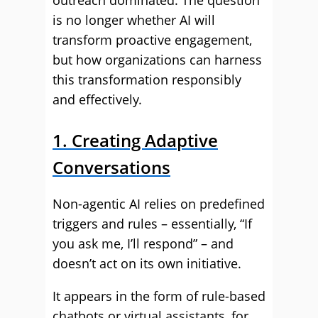
outreach dominated. The question
is no longer whether AI will
transform proactive engagement,
but how organizations can harness
this transformation responsibly
and effectively.
1. Creating Adaptive
Conversations
Non-agentic AI relies on predefined
triggers and rules – essentially, “If
you ask me, I’ll respond” – and
doesn’t act on its own initiative.
It appears in the form of rule-based
chatbots or virtual assistants, for