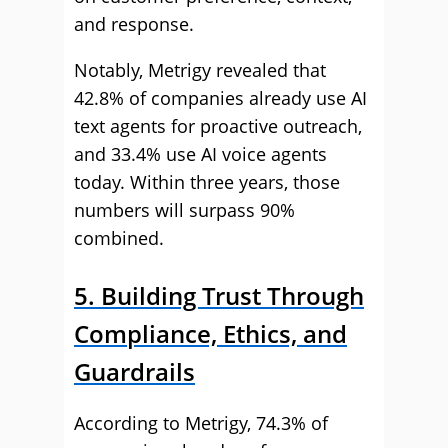
and response.
Notably, Metrigy revealed that
42.8% of companies already use AI
text agents for proactive outreach,
and 33.4% use AI voice agents
today. Within three years, those
numbers will surpass 90%
combined.
5. Building Trust Through
Compliance, Ethics, and
Guardrails
According to Metrigy, 74.3% of