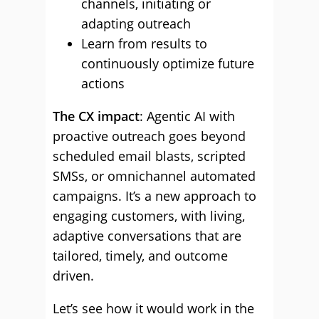
channels, initiating or
adapting outreach
Learn from results to
continuously optimize future
actions
The CX impact
: Agentic AI with
proactive outreach goes beyond
scheduled email blasts, scripted
SMSs, or omnichannel automated
campaigns. It’s a new approach to
engaging customers, with living,
adaptive conversations that are
tailored, timely, and outcome
driven.
Let’s see how it would work in the