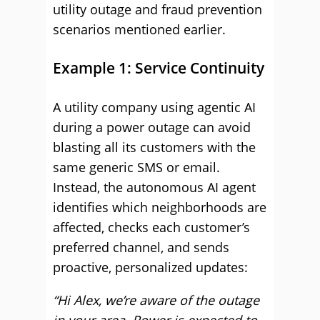
utility outage and fraud prevention
scenarios mentioned earlier.
Example 1: Service Continuity
A utility company using agentic AI
during a power outage can avoid
blasting all its customers with the
same generic SMS or email.
Instead, the autonomous AI agent
identifies which neighborhoods are
affected, checks each customer’s
preferred channel, and sends
proactive, personalized updates:
“Hi Alex, we’re aware of the outage