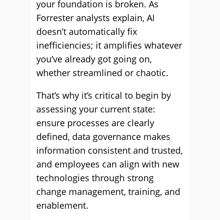
your foundation is broken. As
Forrester analysts explain, AI
doesn’t automatically fix
inefficiencies; it amplifies whatever
you’ve already got going on,
whether streamlined or chaotic.
That’s why it’s critical to begin by
assessing your current state:
ensure processes are clearly
defined, data governance makes
information consistent and trusted,
and employees can align with new
technologies through strong
change management, training, and
enablement.