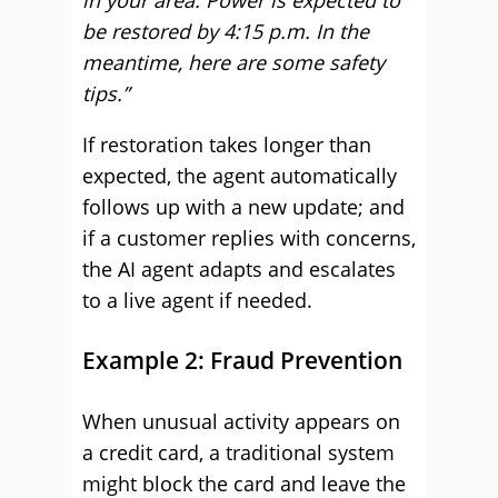
in your area. Power is expected to
be restored by 4:15 p.m. In the
meantime, here are some safety
tips.”
If restoration takes longer than
expected, the agent automatically
follows up with a new update; and
if a customer replies with concerns,
the AI agent adapts and escalates
to a live agent if needed.
Example 2: Fraud Prevention
When unusual activity appears on
a credit card, a traditional system
might block the card and leave the