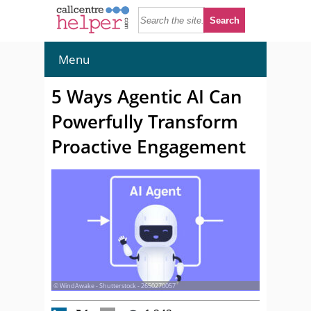
Menu
5 Ways Agentic AI Can
Powerfully Transform
Proactive Engagement
© WindAwake - Shutterstock - 2650270057