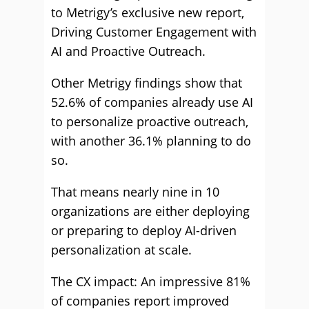
to Metrigy’s exclusive new report,
Driving Customer Engagement with
AI and Proactive Outreach.
Other Metrigy findings show that
52.6% of companies already use AI
to personalize proactive outreach,
with another 36.1% planning to do
so.
That means nearly nine in 10
organizations are either deploying
or preparing to deploy AI-driven
personalization at scale.
The CX impact: An impressive 81%
of companies report improved