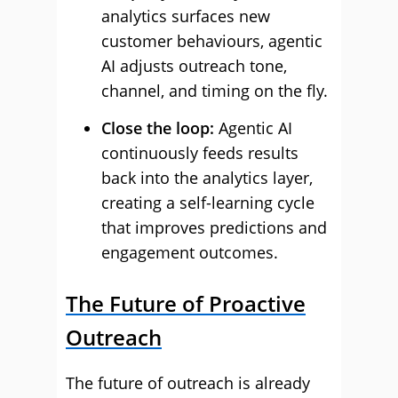
analytics surfaces new
customer behaviours, agentic
AI adjusts outreach tone,
channel, and timing on the fly.
Close the loop:
Agentic AI
continuously feeds results
back into the analytics layer,
creating a self-learning cycle
that improves predictions and
engagement outcomes.
The Future of Proactive
Outreach
The future of outreach is already