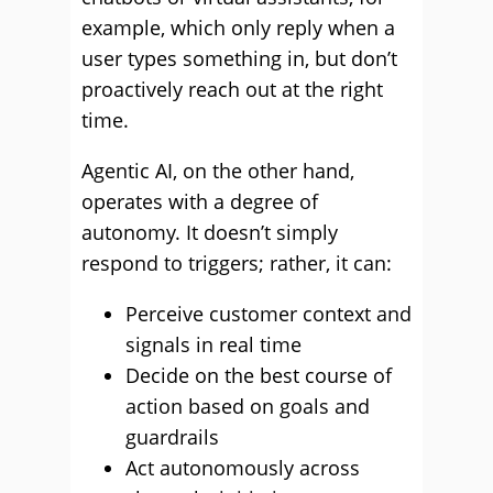
example, which only reply when a
user types something in, but don’t
proactively reach out at the right
time.
Agentic AI, on the other hand,
operates with a degree of
autonomy. It doesn’t simply
respond to triggers; rather, it can:
Perceive customer context and
signals in real time
Decide on the best course of
action based on goals and
guardrails
Act autonomously across