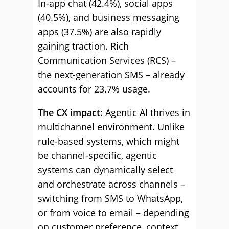
In-app chat (42.4%), social apps
(40.5%), and business messaging
apps (37.5%) are also rapidly
gaining traction. Rich
Communication Services (RCS) –
the next-generation SMS – already
accounts for 23.7% usage.
The CX impact
: Agentic AI thrives in
multichannel environment. Unlike
rule-based systems, which might
be channel-specific, agentic
systems can dynamically select
and orchestrate across channels –
switching from SMS to WhatsApp,
or from voice to email – depending
on customer preference, context,