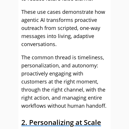
These use cases demonstrate how
agentic AI transforms proactive
outreach from scripted, one-way
messages into living, adaptive
conversations.
The common thread is timeliness,
personalization, and autonomy:
proactively engaging with
customers at the right moment,
through the right channel, with the
right action, and managing entire
workflows without human handoff.
2. Personalizing at Scale