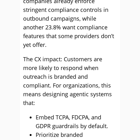
companies already enforce
stringent compliance controls in
outbound campaigns, while
another 23.8% want compliance
features that some providers don’t
yet offer.
The CX impact: Customers are
more likely to respond when
outreach is branded and
compliant. For organizations, this
means designing agentic systems
that:
Embed TCPA, FDCPA, and
GDPR guardrails by default.
Prioritize branded