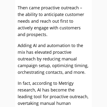
Then came proactive outreach –
the ability to anticipate customer
needs and reach out first to
actively engage with customers
and prospects.
Adding AI and automation to the
mix has elevated proactive
outreach by reducing manual
campaign setup, optimizing timing,
orchestrating contacts, and more.
In fact, according to Metrigy
research, AI has become the
leading tool for proactive outreach,
overtaking manual human