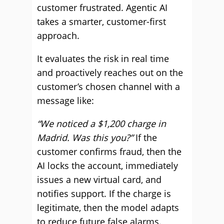
customer frustrated. Agentic AI
takes a smarter, customer-first
approach.
It evaluates the risk in real time
and proactively reaches out on the
customer’s chosen channel with a
message like:
“We noticed a $1,200 charge in
Madrid. Was this you?”
If the
customer confirms fraud, then the
AI locks the account, immediately
issues a new virtual card, and
notifies support. If the charge is
legitimate, then the model adapts
to reduce future false alarms.