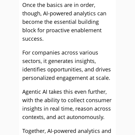
Once the basics are in order,
though, AI-powered analytics can
become the essential building
block for proactive enablement
success.
For companies across various
sectors, it generates insights,
identifies opportunities, and drives
personalized engagement at scale.
Agentic AI takes this even further,
with the ability to collect consumer
insights in real time, reason across
contexts, and act autonomously.
Together, AI-powered analytics and