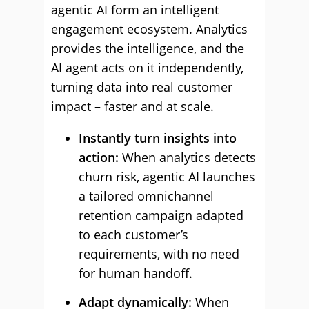
agentic AI form an intelligent
engagement ecosystem. Analytics
provides the intelligence, and the
AI agent acts on it independently,
turning data into real customer
impact – faster and at scale.
Instantly turn insights into
action:
When analytics detects
churn risk, agentic AI launches
a tailored omnichannel
retention campaign adapted
to each customer’s
requirements, with no need
for human handoff.
Adapt dynamically:
When