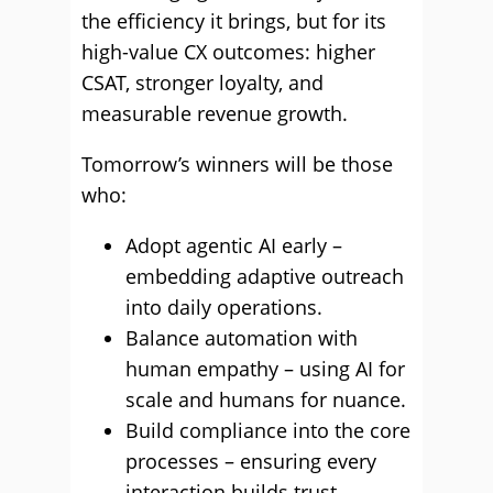
the efficiency it brings, but for its
high-value CX outcomes: higher
CSAT, stronger loyalty, and
measurable revenue growth.
Tomorrow’s winners will be those
who:
Adopt agentic AI early –
embedding adaptive outreach
into daily operations.
Balance automation with
human empathy – using AI for
scale and humans for nuance.
Build compliance into the core
processes – ensuring every
interaction builds trust.