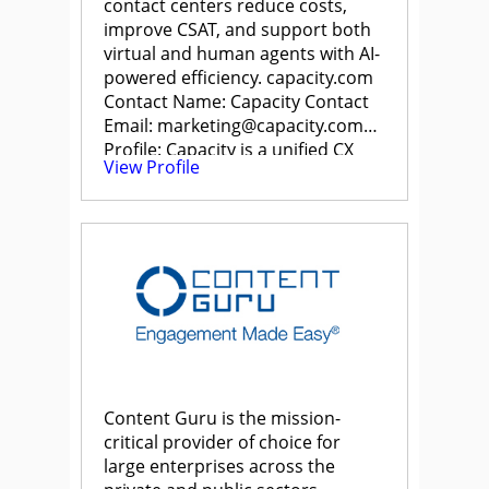
contact centers reduce costs,
improve CSAT, and support both
virtual and human agents with AI-
powered efficiency. capacity.com
Contact Name: Capacity Contact
Email: marketing@capacity.com
Profile: Capacity is a unified CX
View Profile
Automation […]
Content Guru is the mission-
critical provider of choice for
large enterprises across the