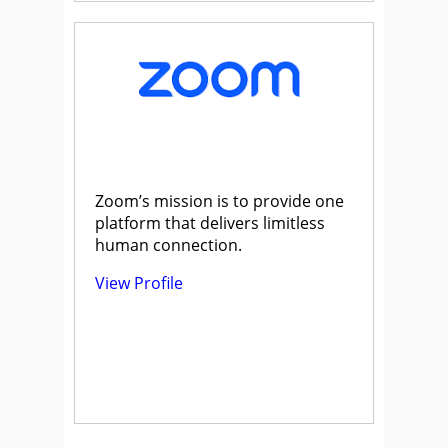
Zoom’s mission is to provide one
platform that delivers limitless
human connection.
View Profile