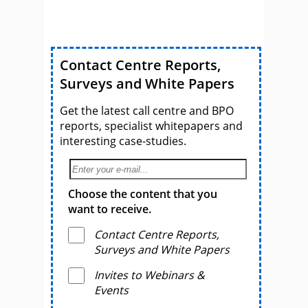
Contact Centre Reports,
Surveys and White Papers
Get the latest call centre and BPO
reports, specialist whitepapers and
interesting case-studies.
Choose the content that you
want to receive.
Contact Centre Reports,
Surveys and White Papers
Invites to Webinars &
Events