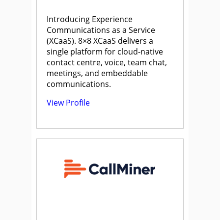
Introducing Experience
Communications as a Service
(XCaaS). 8×8 XCaaS delivers a
single platform for cloud-native
contact centre, voice, team chat,
meetings, and embeddable
communications.
View Profile