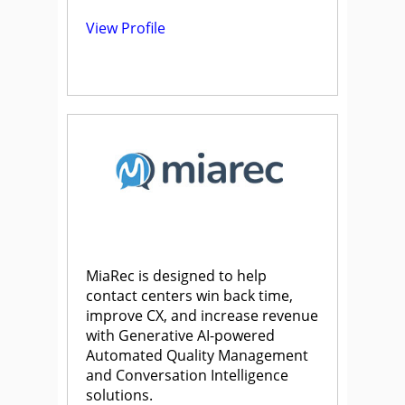
View Profile
MiaRec is designed to help
contact centers win back time,
improve CX, and increase revenue
with Generative AI-powered
Automated Quality Management
and Conversation Intelligence
solutions.