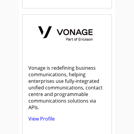
Vonage is redefining business
communications, helping
enterprises use fully-integrated
unified communications, contact
centre and programmable
communications solutions via
APIs.
View Profile