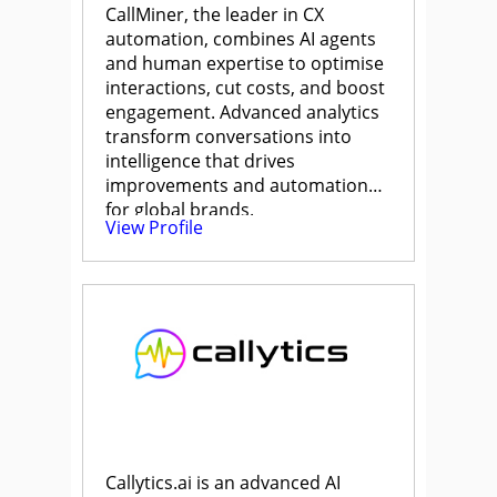
CallMiner, the leader in CX
automation, combines AI agents
and human expertise to optimise
interactions, cut costs, and boost
engagement. Advanced analytics
transform conversations into
intelligence that drives
improvements and automation
for global brands.
View Profile
Callytics.ai is an advanced AI