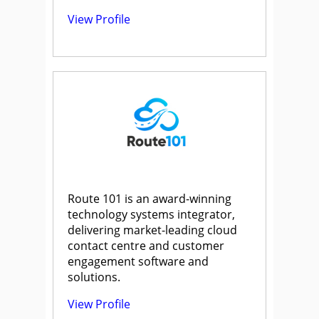
View Profile
Route 101 is an award-winning
technology systems integrator,
delivering market-leading cloud
contact centre and customer
engagement software and
solutions.
View Profile