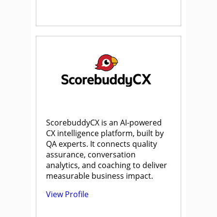
ScorebuddyCX is an AI-powered
CX intelligence platform, built by
QA experts. It connects quality
assurance, conversation
analytics, and coaching to deliver
measurable business impact.
View Profile