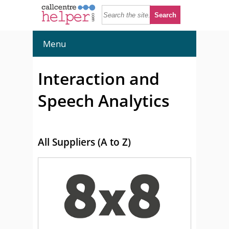
Menu
Interaction and
Speech Analytics
All Suppliers (A to Z)