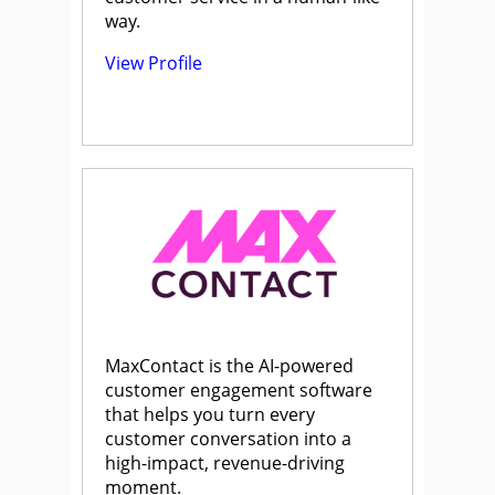
way.
View Profile
MaxContact is the AI-powered
customer engagement software
that helps you turn every
customer conversation into a
high-impact, revenue-driving
moment.