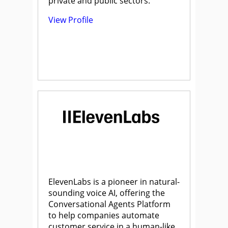
private and public sectors.
View Profile
ElevenLabs is a pioneer in natural-
sounding voice AI, offering the
Conversational Agents Platform
to help companies automate
customer service in a human-like