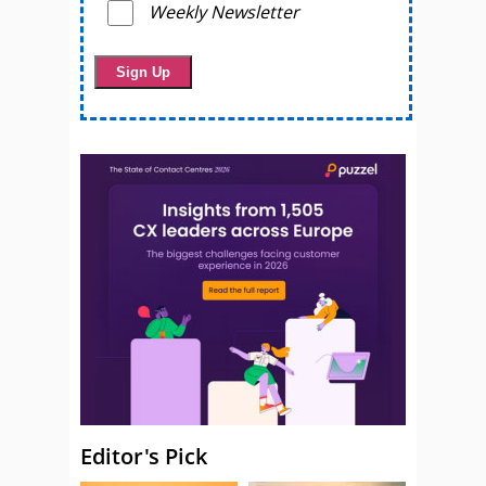
Weekly Newsletter
Editor's Pick