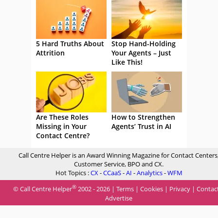
5 Hard Truths About
Stop Hand-Holding
Attrition
Your Agents – Just
Like This!
Are These Roles
How to Strengthen
Missing in Your
Agents’ Trust in AI
Contact Centre?
Call Centre Helper is an Award Winning Magazine for Contact Centers
Customer Service, BPO and CX.
Hot Topics :
CX
-
CCaaS
-
AI
-
Analytics
-
WFM
®
© Call Centre Helper
2002 - 2026 |
Terms
|
Cookies
|
Privacy
|
Contac
Advertise