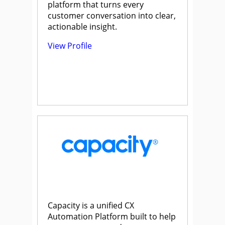
platform that turns every
customer conversation into clear,
actionable insight.
View Profile
Capacity is a unified CX
Automation Platform built to help