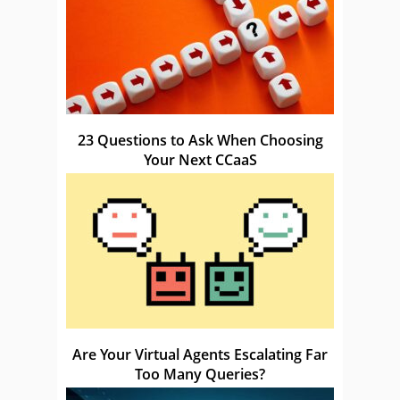
23 Questions to Ask When Choosing
Your Next CCaaS
Are Your Virtual Agents Escalating Far
Too Many Queries?