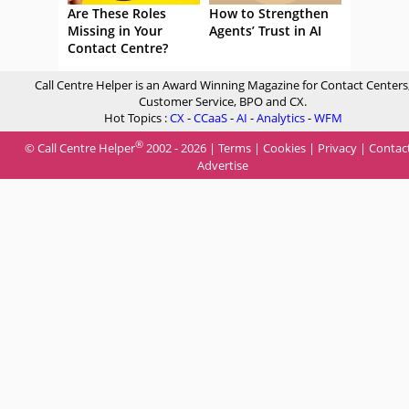
Are These Roles
How to Strengthen
Missing in Your
Agents’ Trust in AI
Contact Centre?
Call Centre Helper is an Award Winning Magazine for Contact Centers
Customer Service, BPO and CX.
Hot Topics :
CX
-
CCaaS
-
AI
-
Analytics
-
WFM
®
© Call Centre Helper
2002 - 2026 |
Terms
|
Cookies
|
Privacy
|
Contac
Advertise