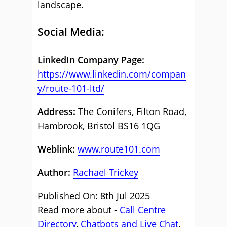
landscape.
Social Media:
LinkedIn Company Page:
https://www.linkedin.com/compan
y/route-101-ltd/
Address:
The Conifers, Filton Road,
Hambrook, Bristol BS16 1QG
Weblink:
www.route101.com
Author:
Rachael Trickey
Published On: 8th Jul 2025
Read more about -
Call Centre
Directory
,
Chatbots and Live Chat
,