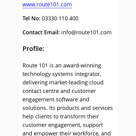
www.route101.com
Tel No:
03330 110 400
Contact Email:
info@route101.com
Profile:
Route 101 is an award-winning
technology systems integrator,
delivering market-leading cloud
contact centre and customer
engagement software and
solutions. Its products and services
help clients to transform their
customer engagement, support
and empower their workforce, and