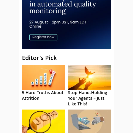
Editor's Pick
5 Hard Truths About
Stop Hand-Holding
Attrition
Your Agents – Just
Like This!