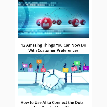
12 Amazing Things You Can Now Do
With Customer Preferences
How to Use AI to Connect the Dots –