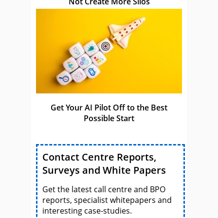
Not Create More Silos
Get Your AI Pilot Off to the Best
Possible Start
Contact Centre Reports,
Surveys and White Papers
Get the latest call centre and BPO
reports, specialist whitepapers and
interesting case-studies.