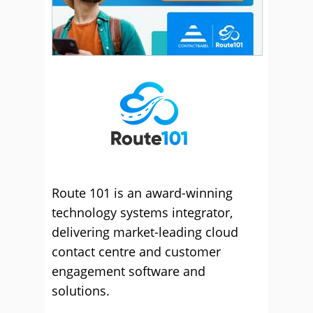
Route 101 is an award-winning
technology systems integrator,
delivering market-leading cloud
contact centre and customer
engagement software and
solutions.