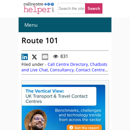
Menu
Route 101
831
Filed under -
Call Centre Directory
,
Chatbots
and Live Chat
,
Consultancy
,
Contact Centre
Software
,
Interaction and Speech Analytics
,
IVR Solutions
,
Knowledge Base Software
,
Omnichannel CCaaS
,
Performance
Management and Quality Monitoring
,
Predictive Dialler
,
Voice of the Customer
Software
,
VoiceBot / Intelligent Virtual
Assistant
,
Workforce Management and
Workforce Optimisation
,
Route 101