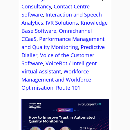
Consultancy
,
Contact Centre
Software
,
Interaction and Speech
Analytics
,
IVR Solutions
,
Knowledge
Base Software
,
Omnichannel
CCaaS
,
Performance Management
and Quality Monitoring
,
Predictive
Dialler
,
Voice of the Customer
Software
,
VoiceBot / Intelligent
Virtual Assistant
,
Workforce
Management and Workforce
Optimisation
,
Route 101