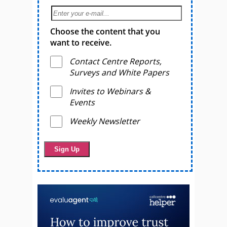
Choose the content that you
want to receive.
Contact Centre Reports,
Surveys and White Papers
Invites to Webinars &
Events
Weekly Newsletter