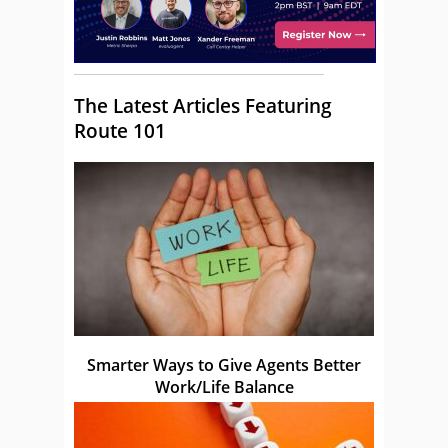
The Latest Articles Featuring
Route 101
Smarter Ways to Give Agents Better
Work/Life Balance