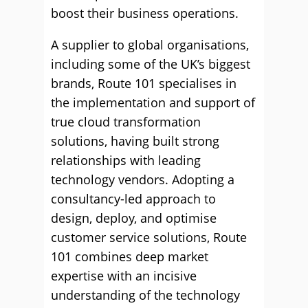
boost their business operations.
A supplier to global organisations,
including some of the UK’s biggest
brands, Route 101 specialises in
the implementation and support of
true cloud transformation
solutions, having built strong
relationships with leading
technology vendors. Adopting a
consultancy-led approach to
design, deploy, and optimise
customer service solutions, Route
101 combines deep market
expertise with an incisive
understanding of the technology