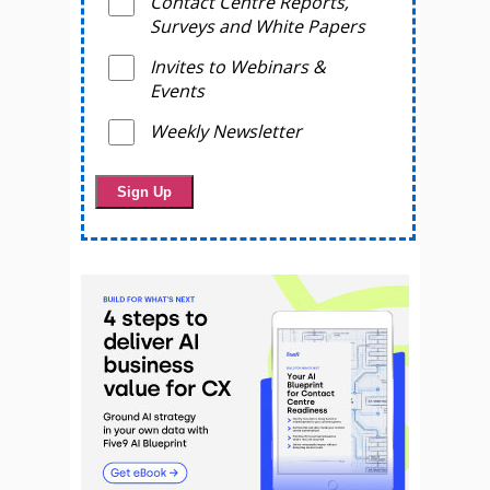
Contact Centre Reports,
Surveys and White Papers
Invites to Webinars &
Events
Weekly Newsletter