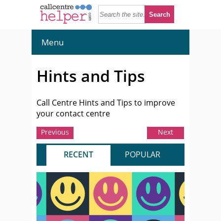
Menu
Hints and Tips
Call Centre Hints and Tips to improve
your contact centre
Previous
Next
RECENT
POPULAR