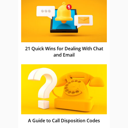
21 Quick Wins for Dealing With Chat
and Email
A Guide to Call Disposition Codes