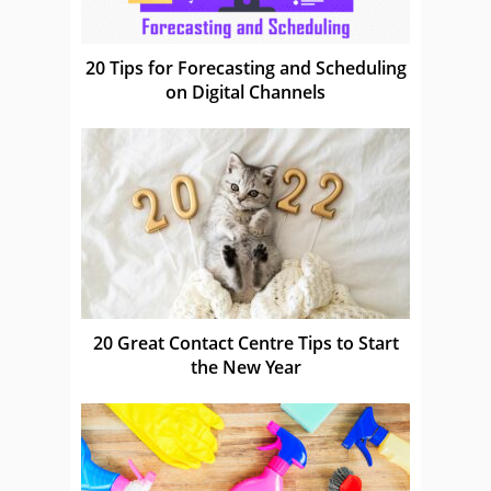
20 Tips for Forecasting and Scheduling
on Digital Channels
20 Great Contact Centre Tips to Start
the New Year