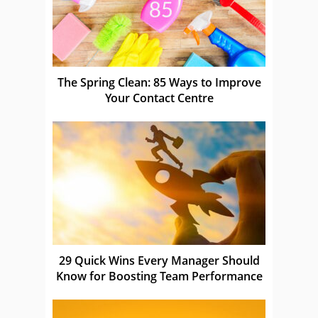
The Spring Clean: 85 Ways to Improve
Your Contact Centre
29 Quick Wins Every Manager Should
Know for Boosting Team Performance