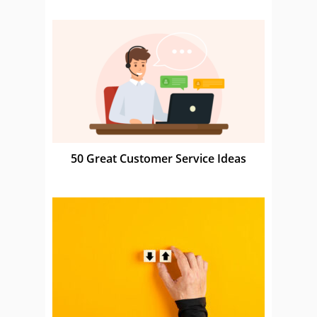
50 Great Customer Service Ideas