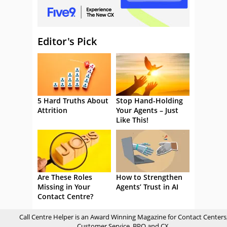
Editor's Pick
5 Hard Truths About
Stop Hand-Holding
Attrition
Your Agents – Just
Like This!
Are These Roles
How to Strengthen
Missing in Your
Agents’ Trust in AI
Contact Centre?
Call Centre Helper is an Award Winning Magazine for Contact Centers
Customer Service, BPO and CX.