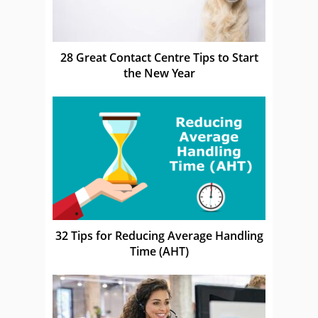
28 Great Contact Centre Tips to Start
the New Year
32 Tips for Reducing Average Handling
Time (AHT)