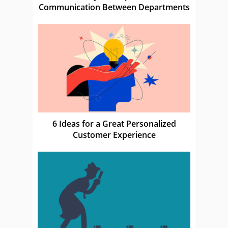
Communication Between Departments
6 Ideas for a Great Personalized
Customer Experience