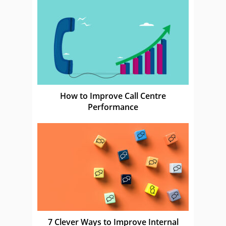
How to Improve Call Centre
Performance
7 Clever Ways to Improve Internal