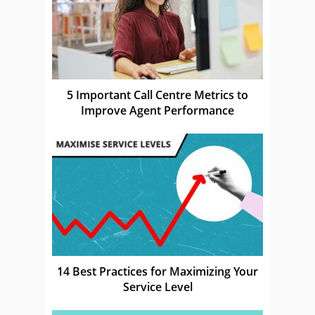
5 Important Call Centre Metrics to
Improve Agent Performance
14 Best Practices for Maximizing Your
Service Level