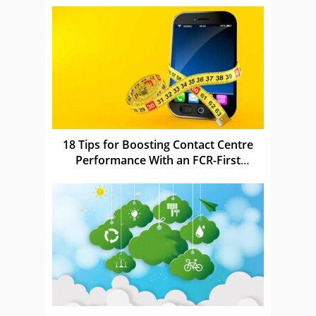
18 Tips for Boosting Contact Centre
Performance With an FCR-First
Strategy