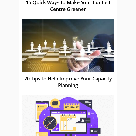
15 Quick Ways to Make Your Contact
Centre Greener
20 Tips to Help Improve Your Capacity
Planning