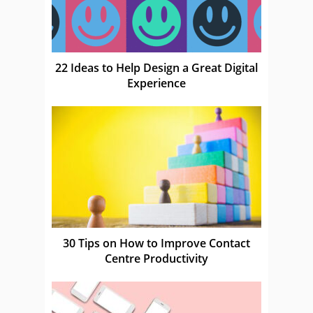
22 Ideas to Help Design a Great Digital
Experience
30 Tips on How to Improve Contact
Centre Productivity