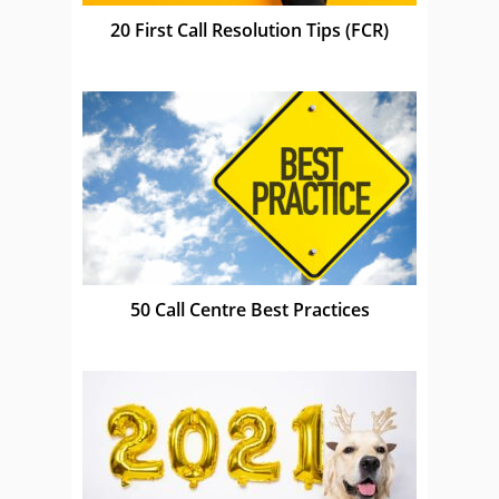
20 First Call Resolution Tips (FCR)
50 Call Centre Best Practices