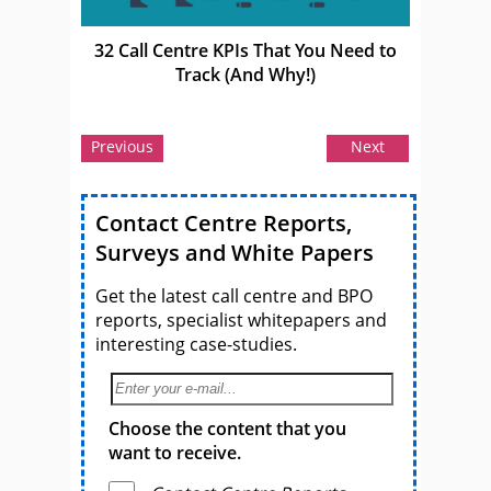
32 Call Centre KPIs That You Need to
Track (And Why!)
Previous
Next
Contact Centre Reports,
Surveys and White Papers
Get the latest call centre and BPO
reports, specialist whitepapers and
interesting case-studies.
Choose the content that you
want to receive.