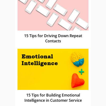
15 Tips for Driving Down Repeat
Contacts
15 Tips for Building Emotional
Intelligence in Customer Service