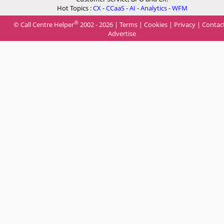
Hot Topics :
CX
-
CCaaS
-
AI
-
Analytics
-
WFM
®
© Call Centre Helper
2002 - 2026 |
Terms
|
Cookies
|
Privacy
|
Contac
Advertise