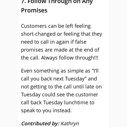
7. Follow Through on Any
Promises
Customers can be left feeling
short-changed or feeling that they
need to call in again if false
promises are made at the end of
the call. Always follow through!!!
Even something as simple as “I’ll
call you back next Tuesday” and
not getting to the call until late on
Tuesday could see the customer
call back Tuesday lunchtime to
speak to you instead.
Contributed by:
Kathryn