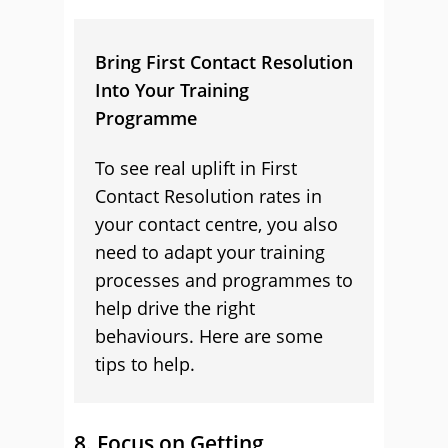
Bring First Contact Resolution
Into Your Training
Programme
To see real uplift in First
Contact Resolution rates in
your contact centre, you also
need to adapt your training
processes and programmes to
help drive the right
behaviours. Here are some
tips to help.
8. Focus on Getting