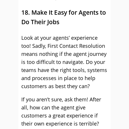
18. Make It Easy for Agents to
Do Their Jobs
Look at your agents’ experience
too! Sadly, First Contact Resolution
means nothing if the agent journey
is too difficult to navigate. Do your
teams have the right tools, systems
and processes in place to help
customers as best they can?
If you aren’t sure, ask them! After
all, how can the agent give
customers a great experience if
their own experience is terrible?