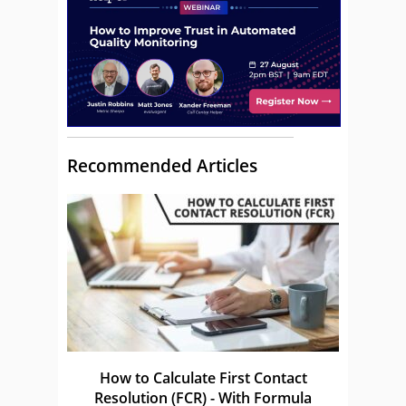
Recommended Articles
How to Calculate First Contact
Resolution (FCR) - With Formula