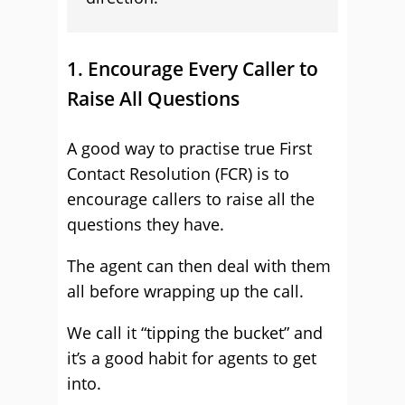
1. Encourage Every Caller to
Raise All Questions
A good way to practise true First
Contact Resolution (FCR) is to
encourage callers to raise all the
questions they have.
The agent can then deal with them
all before wrapping up the call.
We call it “tipping the bucket” and
it’s a good habit for agents to get
into.