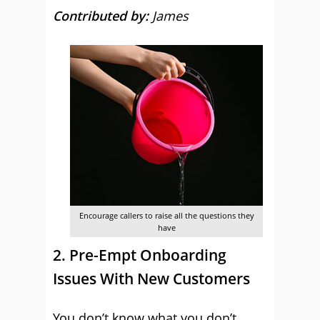
Contributed by:
James
Encourage callers to raise all the questions they
have
2. Pre-Empt Onboarding
Issues With New Customers
You don’t know what you don’t