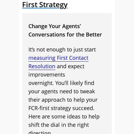
First Strategy
Change Your Agents’
Conversations for the Better
It’s not enough to just start
measuring First Contact
Resolution
and expect
improvements
overnight. You’ll likely find
your agents need to tweak
their approach to help your
FCR-first strategy succeed.
Here are some ideas to help
shift the dial in the right
direction.