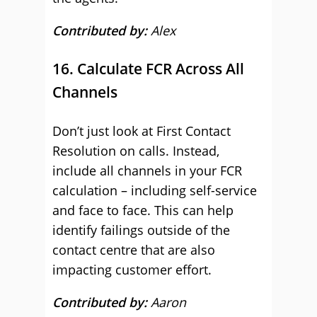
Contributed by:
Alex
16. Calculate FCR Across All
Channels
Don’t just look at First Contact
Resolution on calls. Instead,
include all channels in your FCR
calculation – including self-service
and face to face. This can help
identify failings outside of the
contact centre that are also
impacting customer effort.
Contributed by:
Aaron