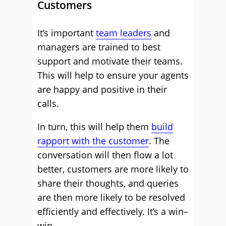
Customers
It’s important
team leaders
and
managers are trained to best
support and motivate their teams.
This will help to ensure your agents
are happy and positive in their
calls.
In turn, this will help them
build
rapport with the customer
. The
conversation will then flow a lot
better, customers are more likely to
share their thoughts, and queries
are then more likely to be resolved
efficiently and effectively. It’s a win–
win.