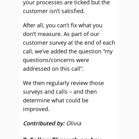
your processes are ticked but the
customer isn’t satisfied.
After all, you can’t fix what you
don’t measure. As part of our
customer survey at the end of each
call, we’ve added the question “my
questions/concerns were
addressed on this call”.
We then regularly review those
surveys and calls – and then
determine what could be
improved.
Contributed by:
Olivia