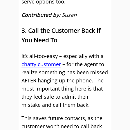
serve options too.
Contributed by:
Susan
3. Call the Customer Back if
You Need To
It’s all-too-easy – especially with a
chatty customer
– for the agent to
realize something has been missed
AFTER hanging up the phone. The
most important thing here is that
they feel safe to admit their
mistake and call them back.
This saves future contacts, as the
customer won’t need to call back