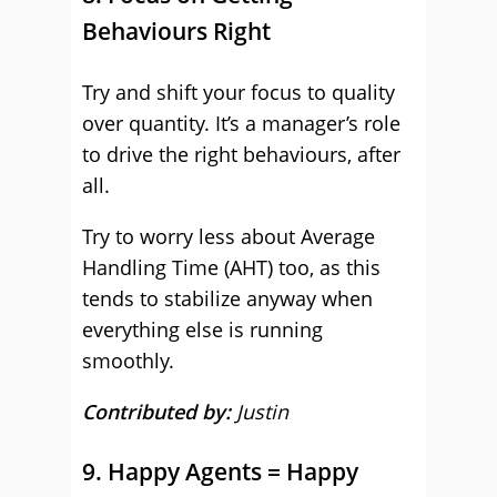
Behaviours Right
Try and shift your focus to quality
over quantity. It’s a manager’s role
to drive the right behaviours, after
all.
Try to worry less about Average
Handling Time (AHT) too, as this
tends to stabilize anyway when
everything else is running
smoothly.
Contributed by:
Justin
9. Happy Agents = Happy