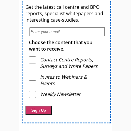
Get the latest call centre and BPO
reports, specialist whitepapers and
interesting case-studies.
Choose the content that you
want to receive.
Contact Centre Reports,
Surveys and White Papers
Invites to Webinars &
Events
Weekly Newsletter