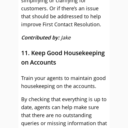
simplifying or clarifying for
customers. Or if there’s an issue
that should be addressed to help
improve First Contact Resolution.
Contributed by:
Jake
11. Keep Good Housekeeping
on Accounts
Train your agents to maintain good
housekeeping on the accounts.
By checking that everything is up to
date, agents can help make sure
that there are no outstanding
queries or missing information that