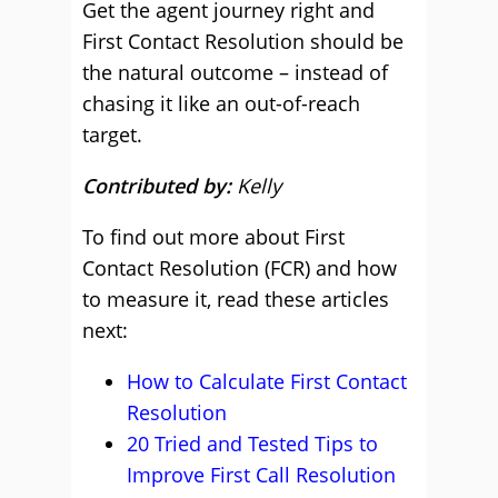
Get the agent journey right and
First Contact Resolution should be
the natural outcome – instead of
chasing it like an out-of-reach
target.
Contributed by:
Kelly
To find out more about First
Contact Resolution (FCR) and how
to measure it, read these articles
next:
How to Calculate First Contact
Resolution
20 Tried and Tested Tips to
Improve First Call Resolution