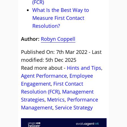
(FCR)
What Is the Best Way to
Measure First Contact
Resolution?
Author:
Robyn Coppell
Published On: 7th Mar 2022 - Last
modified: 5th Dec 2025
Read more about -
Hints and Tips
,
Agent Performance
,
Employee
Engagement
,
First Contact
Resolution (FCR)
,
Management
Strategies
,
Metrics
,
Performance
Management
,
Service Strategy