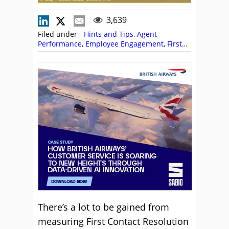
3,639
Filed under -
Hints and Tips
,
Agent
Performance
,
Employee Engagement
,
First
Contact Resolution (FCR)
,
Management
Strategies
,
Metrics
,
Performance
Management
,
Service Strategy
There’s a lot to be gained from
measuring First Contact Resolution