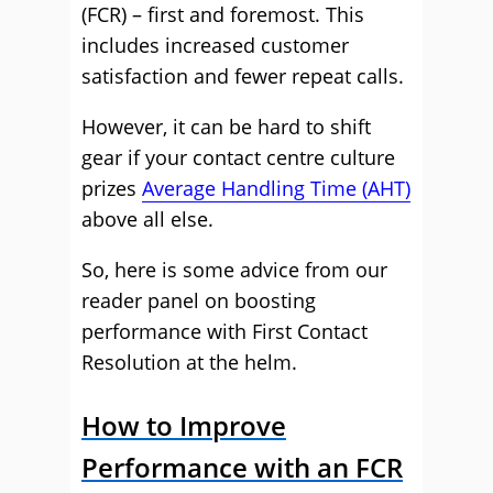
(FCR) – first and foremost. This
includes increased customer
satisfaction and fewer repeat calls.
However, it can be hard to shift
gear if your contact centre culture
prizes
Average Handling Time (AHT)
above all else.
So, here is some advice from our
reader panel on boosting
performance with First Contact
Resolution at the helm.
How to Improve
Performance with an FCR