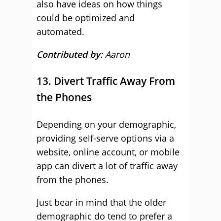
also have ideas on how things
could be optimized and
automated.
Contributed by:
Aaron
13. Divert Traffic Away From
the Phones
Depending on your demographic,
providing self-serve options via a
website, online account, or mobile
app can divert a lot of traffic away
from the phones.
Just bear in mind that the older
demographic do tend to prefer a