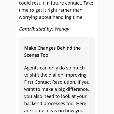
could result in future contact. Take
time to get it right rather than
worrying about handling time.
Contributed by:
Wendy
Make Changes Behind the
Scenes Too
Agents can only do so much
to shift the dial on improving
First Contact Resolution. If you
want to make a big difference,
you also need to look at your
backend processes too. Here
are some ideas on how you