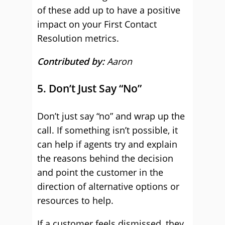
of these add up to have a positive
impact on your First Contact
Resolution metrics.
Contributed by:
Aaron
5. Don’t Just Say “No”
Don’t just say “no” and wrap up the
call. If something isn’t possible, it
can help if agents try and explain
the reasons behind the decision
and point the customer in the
direction of alternative options or
resources to help.
If a customer feels dismissed, they