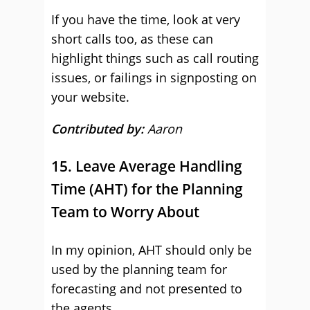
If you have the time, look at very
short calls too, as these can
highlight things such as call routing
issues, or failings in signposting on
your website.
Contributed by:
Aaron
15. Leave Average Handling
Time (AHT) for the Planning
Team to Worry About
In my opinion, AHT should only be
used by the planning team for
forecasting and not presented to
the agents.