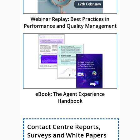
Webinar Replay: Best Practices in
Performance and Quality Management
eBook: The Agent Experience
Handbook
Contact Centre Reports,
Surveys and White Papers