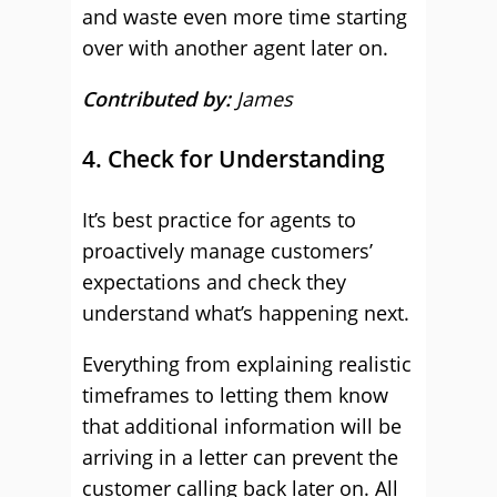
and waste even more time starting
over with another agent later on.
Contributed by:
James
4. Check for Understanding
It’s best practice for agents to
proactively manage customers’
expectations and check they
understand what’s happening next.
Everything from explaining realistic
timeframes to letting them know
that additional information will be
arriving in a letter can prevent the
customer calling back later on. All