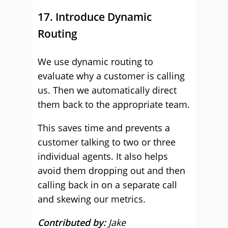
17. Introduce Dynamic
Routing
We use dynamic routing to
evaluate why a customer is calling
us. Then we automatically direct
them back to the appropriate team.
This saves time and prevents a
customer talking to two or three
individual agents. It also helps
avoid them dropping out and then
calling back in on a separate call
and skewing our metrics.
Contributed by:
Jake