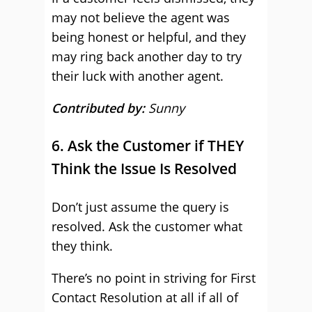
may not believe the agent was
being honest or helpful, and they
may ring back another day to try
their luck with another agent.
Contributed by:
Sunny
6. Ask the Customer if THEY
Think the Issue Is Resolved
Don’t just assume the query is
resolved. Ask the customer what
they think.
There’s no point in striving for First
Contact Resolution at all if all of