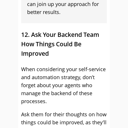
can join up your approach for
better results.
12. Ask Your Backend Team
How Things Could Be
Improved
When considering your self-service
and automation strategy, don’t
forget about your agents who
manage the backend of these
processes.
Ask them for their thoughts on how
things could be improved, as they’ll