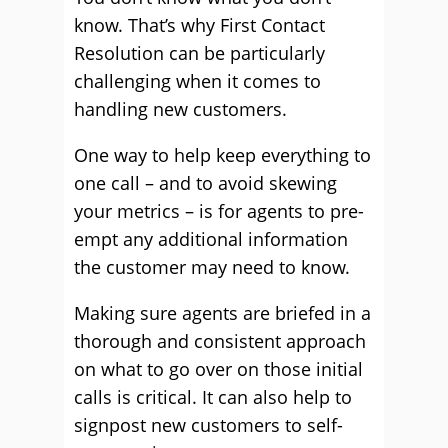
know. That’s why First Contact
Resolution can be particularly
challenging when it comes to
handling new customers.
One way to help keep everything to
one call – and to avoid skewing
your metrics – is for agents to pre-
empt any additional information
the customer may need to know.
Making sure agents are briefed in a
thorough and consistent approach
on what to go over on those initial
calls is critical. It can also help to
signpost new customers to self-