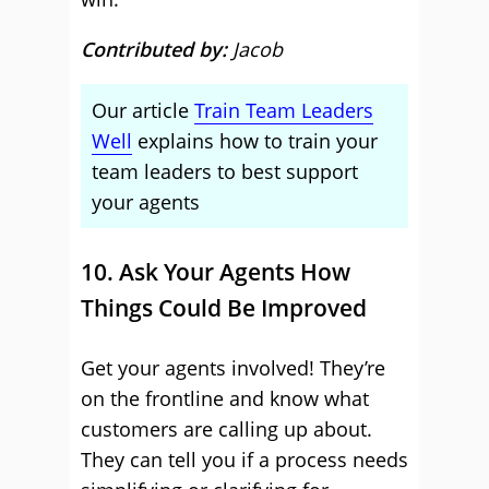
Contributed by:
Jacob
Our article
Train Team Leaders
Well
explains how to train your
team leaders to best support
your agents
10. Ask Your Agents How
Things Could Be Improved
Get your agents involved! They’re
on the frontline and know what
customers are calling up about.
They can tell you if a process needs