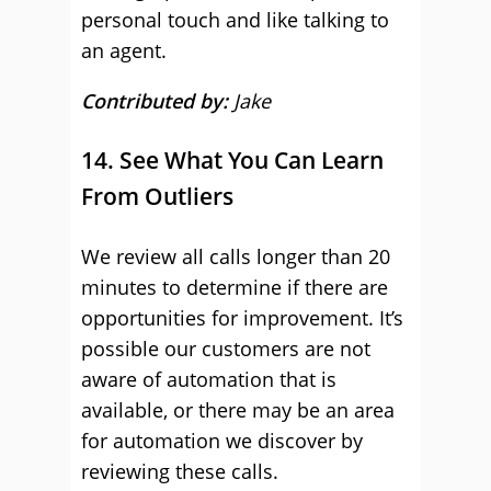
personal touch and like talking to
an agent.
Contributed by:
Jake
14. See What You Can Learn
From Outliers
We review all calls longer than 20
minutes to determine if there are
opportunities for improvement. It’s
possible our customers are not
aware of automation that is
available, or there may be an area
for automation we discover by
reviewing these calls.