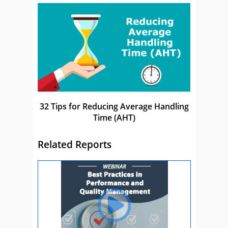
32 Tips for Reducing Average Handling
Time (AHT)
Related Reports