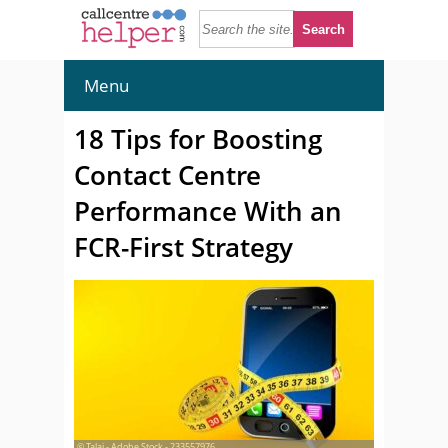
Menu
18 Tips for Boosting
Contact Centre
Performance With an
FCR-First Strategy
© Talaj - Adobe Stock - 233557976