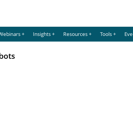
Webinars
Insights
Resources
Tools
Eve
bots