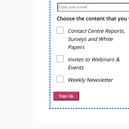
Choose the content that you 
Contact Centre Reports,
Surveys and White
Papers
Invites to Webinars &
Events
Weekly Newsletter