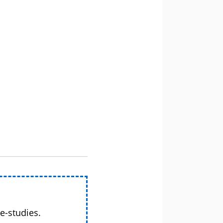
e-studies.