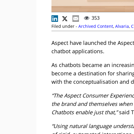
353
Filed under -
Archived Content
,
Alvaria
,
C
Aspect have launched the Aspect
chatbot applications.
As chatbots became an increasin
become a destination for sharing
with the conceptualisation and
“The Aspect Consumer Experience
the brand and themselves when th
Chatbots enable just that,”
said T
“Using natural language understa