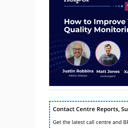
Contact Centre Reports, S
Get the latest call centre and 