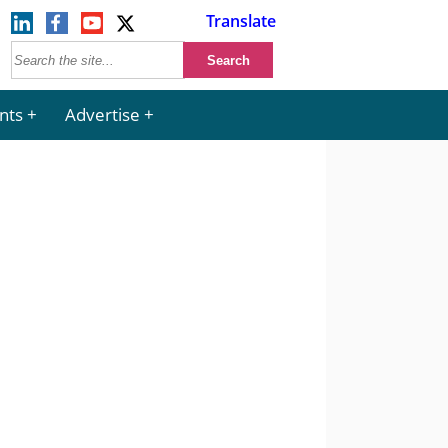
Translate
nts
Advertise