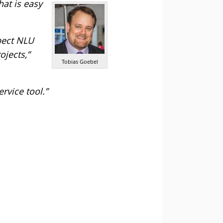
at is easy
pect NLU
ojects,”
Tobias Goebel
rvice tool.”