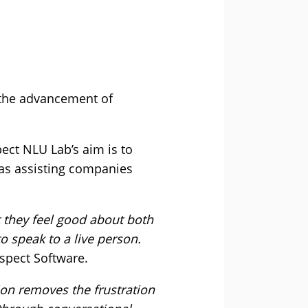
 the advancement of
ct NLU Lab’s aim is to
 as assisting companies
 they feel good about both
 speak to a live person.
spect Software.
ion removes the frustration