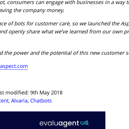
ot, consumers can engage with businesses in a way th
saving the company money.
ence of bots for customer care, so we launched the As
 and openly share what we’ve learned from our own pr
 the power and the potential of this new customer se
aspect.com
ast modified: 9th May 2018
tent
,
Alvaria
,
Chatbots