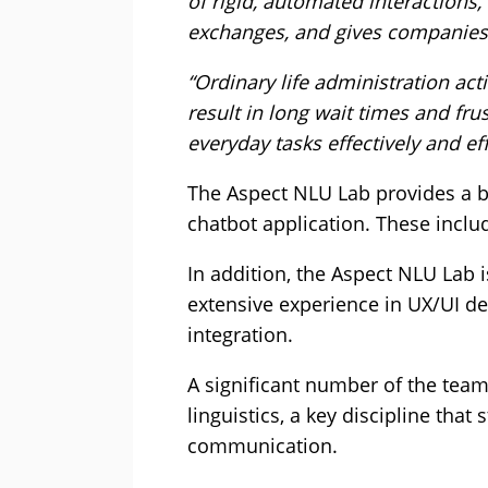
of rigid, automated interactions
exchanges, and gives companies 
“Ordinary life administration act
result in long wait times and f
everyday tasks effectively and eff
The Aspect NLU Lab provides a br
chatbot application. These inclu
In addition, the Aspect NLU Lab 
extensive experience in UX/UI de
integration.
A significant number of the tea
linguistics, a key discipline t
communication.