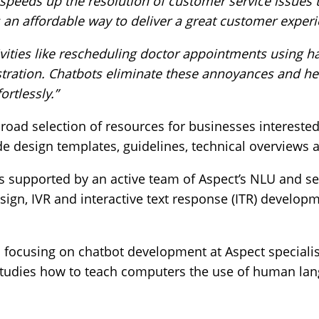
, speeds up the resolution of customer service issues
an affordable way to deliver a great customer experi
ivities like rescheduling doctor appointments using h
rustration. Chatbots eliminate these annoyances and 
ortlessly.”
oad selection of resources for businesses interested
de design templates, guidelines, technical overviews
is supported by an active team of Aspect’s NLU and sel
sign, IVR and interactive text response (ITR) develop
m focusing on chatbot development at Aspect speciali
hat studies how to teach computers the use of human 