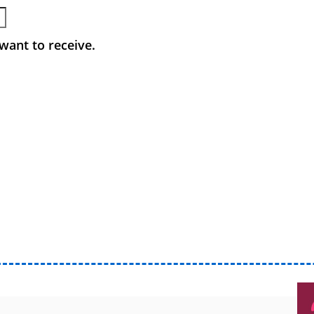
want to receive.