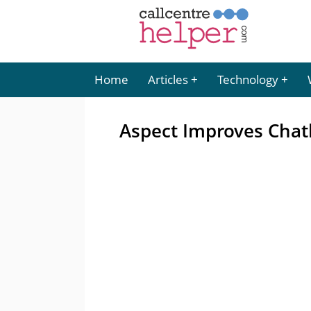
Home
Articles
Technology
Aspect Improves Chat