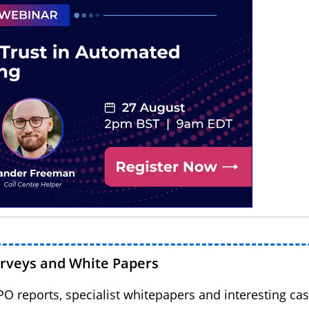
urveys and White Papers
BPO reports, specialist whitepapers and interesting cas