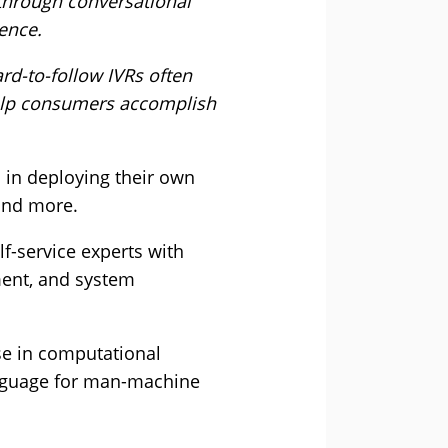
 through conversational
ence.
ard-to-follow IVRs often
help consumers accomplish
 in deploying their own
 and more.
f-service experts with
ment, and system
se in computational
language for man-machine