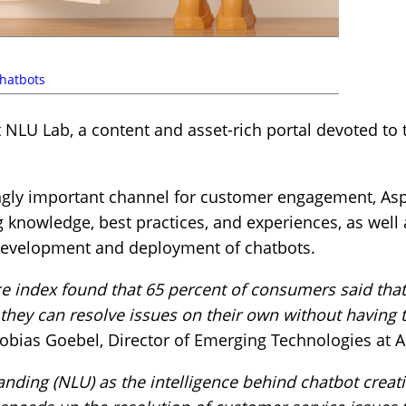
hatbots
 NLU Lab, a content and asset-rich portal devoted to
gly important channel for customer engagement, Aspe
 knowledge, best practices, and experiences, as well
 development and deployment of chatbots.
 index found that 65 percent of consumers said that
ey can resolve issues on their own without having to
obias Goebel, Director of Emerging Technologies at A
nding (NLU) as the intelligence behind chatbot creat