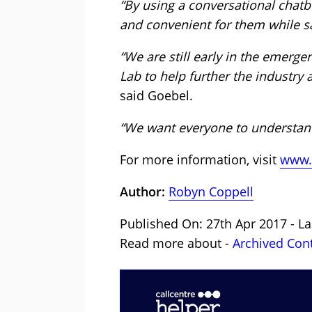
“By using a conversational chatb
and convenient for them while 
“We are still early in the emerg
Lab to help further the industry
said Goebel.
“We want everyone to understand
For more information, visit
www.
Author:
Robyn Coppell
Published On: 27th Apr 2017 - L
Read more about -
Archived Con