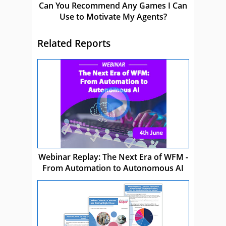
Can You Recommend Any Games I Can
Use to Motivate My Agents?
Related Reports
Webinar Replay: The Next Era of WFM -
From Automation to Autonomous AI