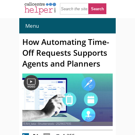
Menu
How Automating Time-
Off Requests Supports
Agents and Planners
© Art_tata - Shutterstock - 2529657935