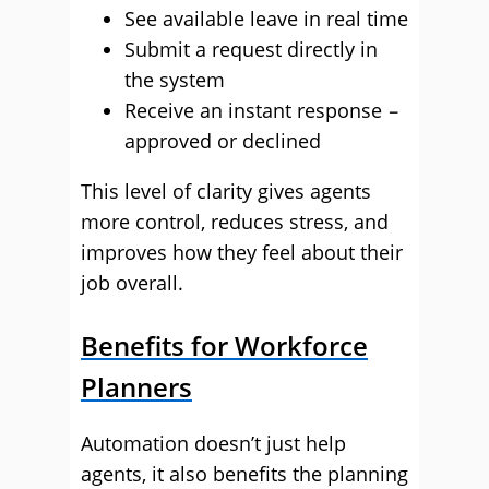
See available leave in real time
Submit a request directly in
the system
Receive an instant response
–
approved or declined
This level of clarity gives agents
more control, reduces stress, and
improves how they feel about their
job overall.
Benefits for Workforce
Planners
Automation doesn’t just help
agents, it also benefits the planning