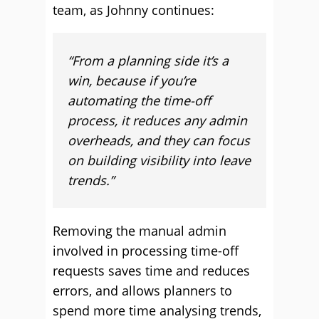
team, as Johnny continues:
“From a planning side it’s a
win, because if you’re
automating the time-off
process, it reduces any admin
overheads, and they can focus
on building visibility into leave
trends.”
Removing the manual admin
involved in processing time-off
requests saves time and reduces
errors, and allows planners to
spend more time analysing trends,