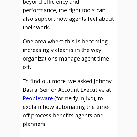
beyond efficiency and
performance, the right tools can
also support how agents feel about
their work.
One area where this is becoming
increasingly clear is in the way
organizations manage agent time
off.
To find out more, we asked Johnny
Basra, Senior Account Executive at
Peopleware
(formerly injixo), to
explain how automating the time-
off process benefits agents and
planners.