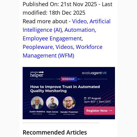
Published On: 21st Nov 2025 - Last
modified: 18th Dec 2025
Read more about -
Video
,
Artificial
Intelligence (AI)
,
Automation
,
Employee Engagement
,
Peopleware
,
Videos
,
Workforce
Management (WFM)
Recommended Articles