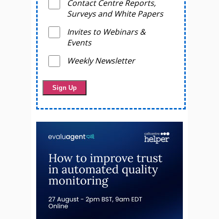
Contact Centre Reports,
Surveys and White Papers
Invites to Webinars &
Events
Weekly Newsletter