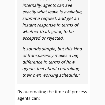
internally, agents can see
exactly what leave is available,
submit a request, and get an
instant response in terms of
whether that’s going to be
accepted or rejected.
It sounds simple, but this kind
of transparency makes a big
difference in terms of how
agents feel about controlling
their own working schedule.”
By automating the time-off process
agents can: