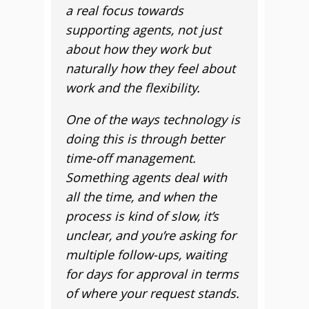
a real focus towards
supporting agents, not just
about how they work but
naturally how they feel about
work and the flexibility.
One of the ways technology is
doing this is through better
time-off management.
Something agents deal with
all the time, and when the
process is kind of slow, it’s
unclear, and you’re asking for
multiple follow-ups, waiting
for days for approval in terms
of where your request stands.