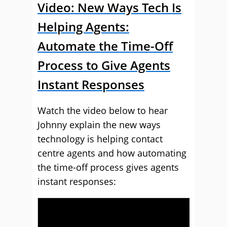
Video: New Ways Tech Is
Helping Agents:
Automate the Time-Off
Process to Give Agents
Instant Responses
Watch the video below to hear
Johnny explain the new ways
technology is helping contact
centre agents and how automating
the time-off process gives agents
instant responses: