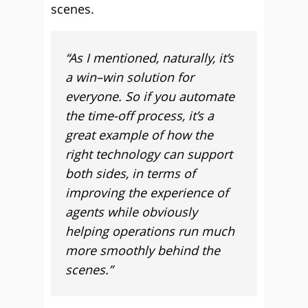
scenes.
“As I mentioned, naturally, it’s
a win–win solution for
everyone. So if you automate
the time-off process, it’s a
great example of how the
right technology can support
both sides, in terms of
improving the experience of
agents while obviously
helping operations run much
more smoothly behind the
scenes.”