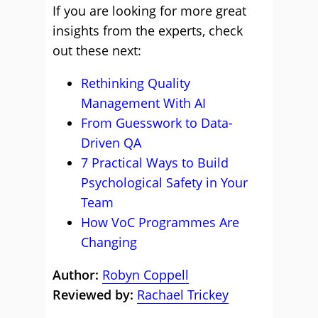
If you are looking for more great
insights from the experts, check
out these next:
Rethinking Quality
Management With AI
From Guesswork to Data-
Driven QA
7 Practical Ways to Build
Psychological Safety in Your
Team
How VoC Programmes Are
Changing
Author:
Robyn Coppell
Reviewed by:
Rachael Trickey