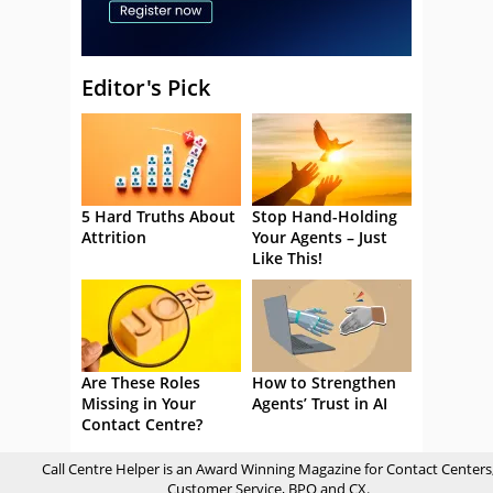
Editor's Pick
5 Hard Truths About
Stop Hand-Holding
Attrition
Your Agents – Just
Like This!
Are These Roles
How to Strengthen
Missing in Your
Agents’ Trust in AI
Contact Centre?
Call Centre Helper is an Award Winning Magazine for Contact Centers
Customer Service, BPO and CX.