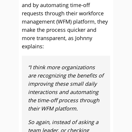
and by automating time-off
requests through their workforce
management (WFM) platform, they
make the process quicker and
more transparent, as Johnny
explains:
“I think more organizations
are recognizing the benefits of
improving these small daily
interactions and automating
the time-off process through
their WFM platform.
So again, instead of asking a
team leader, or checking