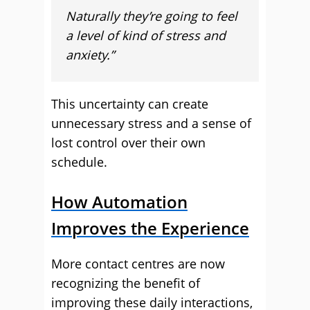
Naturally they’re going to feel
a level of kind of stress and
anxiety.”
This uncertainty can create
unnecessary stress and a sense of
lost control over their own
schedule.
How Automation
Improves the Experience
More contact centres are now
recognizing the benefit of
improving these daily interactions,