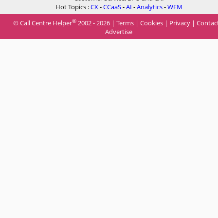
Hot Topics :
CX
-
CCaaS
-
AI
-
Analytics
-
WFM
®
© Call Centre Helper
2002 - 2026 |
Terms
|
Cookies
|
Privacy
|
Contac
Advertise