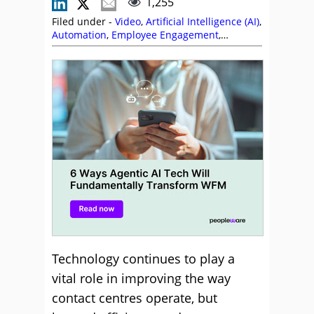
1,255
Filed under -
Video
,
Artificial Intelligence (AI)
,
Automation
,
Employee Engagement
,
Peopleware
,
Videos
,
Workforce Management
(WFM)
Technology continues to play a
vital role in improving the way
contact centres operate, but