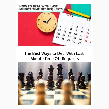
The Best Ways to Deal With Last-
Minute Time-Off Requests