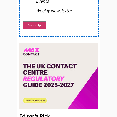
Events
Weekly Newsletter
Editor's Pick