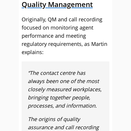
Quality Management
Originally, QM and call recording
focused on monitoring agent
performance and meeting
regulatory requirements, as Martin
explains:
“The contact centre has
always been one of the most
closely measured workplaces,
bringing together people,
processes, and information.
The origins of quality
assurance and call recording