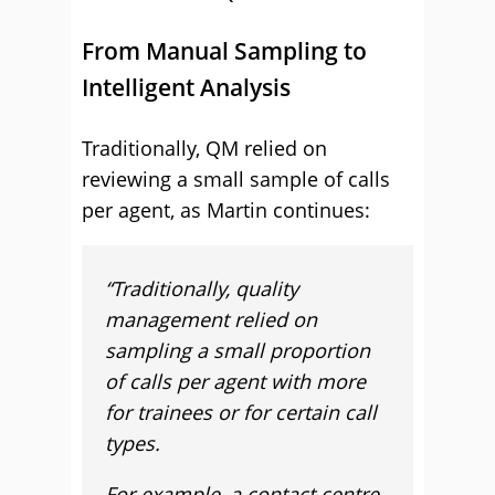
From Manual Sampling to
Intelligent Analysis
Traditionally, QM relied on
reviewing a small sample of calls
per agent, as Martin continues:
“Traditionally, quality
management relied on
sampling a small proportion
of calls per agent with more
for trainees or for certain call
types.
For example, a contact centre