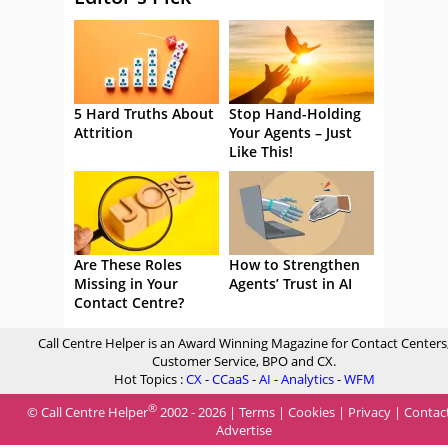
5 Hard Truths About
Stop Hand-Holding
Attrition
Your Agents – Just
Like This!
Are These Roles
How to Strengthen
Missing in Your
Agents’ Trust in AI
Contact Centre?
Call Centre Helper is an Award Winning Magazine for Contact Centers
Customer Service, BPO and CX.
Hot Topics :
CX
-
CCaaS
-
AI
-
Analytics
-
WFM
®
© Call Centre Helper
2002 - 2026 |
Terms
|
Cookies
|
Privacy
|
Contac
Advertise