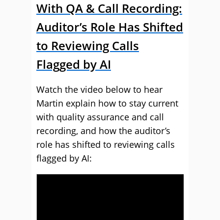
With QA & Call Recording:
Auditor’s Role Has Shifted
to Reviewing Calls
Flagged by AI
Watch the video below to hear
Martin explain how to stay current
with quality assurance and call
recording, and how the auditor’s
role has shifted to reviewing calls
flagged by AI: