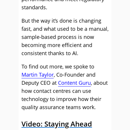
standards.
But the way it’s done is changing
fast, and what used to be a manual,
sample-based process is now
becoming more efficient and
consistent thanks to AI.
To find out more, we spoke to
Martin Taylor
, Co-Founder and
Deputy CEO at
Content Guru
, about
how contact centres can use
technology to improve how their
quality assurance teams work.
Video: Staying Ahead