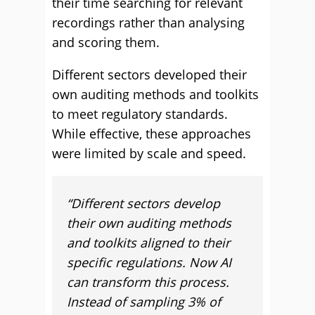
their time searching for relevant
recordings rather than analysing
and scoring them.
Different sectors developed their
own auditing methods and toolkits
to meet regulatory standards.
While effective, these approaches
were limited by scale and speed.
“Different sectors develop
their own auditing methods
and toolkits aligned to their
specific regulations. Now AI
can transform this process.
Instead of sampling 3% of