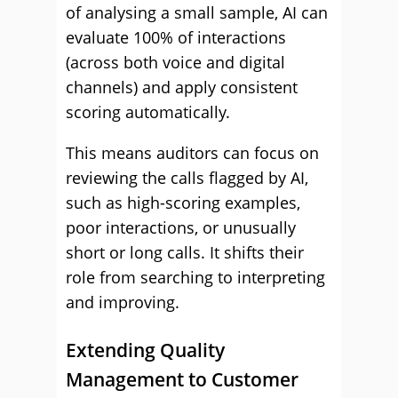
of analysing a small sample, AI can
evaluate 100% of interactions
(across both voice and digital
channels) and apply consistent
scoring automatically.
This means auditors can focus on
reviewing the calls flagged by AI,
such as high-scoring examples,
poor interactions, or unusually
short or long calls. It shifts their
role from searching to interpreting
and improving.
Extending Quality
Management to Customer