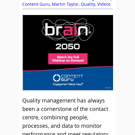
Content Guru
,
Martin Taylor
,
Quality
,
Videos
Quality management has always
been a cornerstone of the contact
centre, combining people,
processes, and data to monitor
performance and meet regulatory