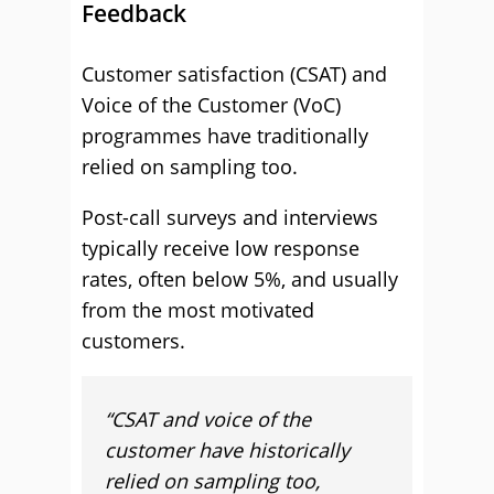
Feedback
Customer satisfaction (CSAT) and
Voice of the Customer (VoC)
programmes have traditionally
relied on sampling too.
Post-call surveys and interviews
typically receive low response
rates, often below 5%, and usually
from the most motivated
customers.
“CSAT and voice of the
customer have historically
relied on sampling too,