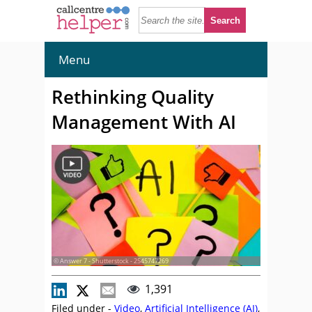
Menu
Rethinking Quality
Management With AI
© Answer 7 - Shutterstock - 2545747269
1,391
Filed under -
Video
,
Artificial Intelligence (AI)
,