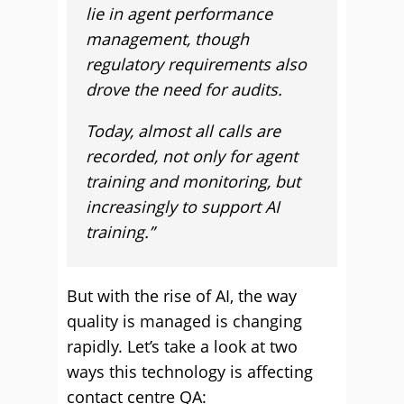
lie in agent performance
management, though
regulatory requirements also
drove the need for audits.
Today, almost all calls are
recorded, not only for agent
training and monitoring, but
increasingly to support AI
training.”
But with the rise of AI, the way
quality is managed is changing
rapidly. Let’s take a look at two
ways this technology is affecting
contact centre QA: