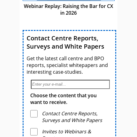
Webinar Replay: Raising the Bar for CX
in 2026
Contact Centre Reports,
Surveys and White Papers
Get the latest call centre and BPO
reports, specialist whitepapers and
interesting case-studies.
Choose the content that you
want to receive.
Contact Centre Reports,
Surveys and White Papers
Invites to Webinars &