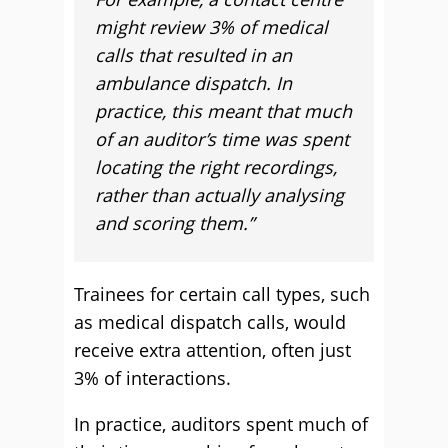
might review 3% of medical
calls that resulted in an
ambulance dispatch. In
practice, this meant that much
of an auditor’s time was spent
locating the right recordings,
rather than actually analysing
and scoring them.”
Trainees for certain call types, such
as medical dispatch calls, would
receive extra attention, often just
3% of interactions.
In practice, auditors spent much of