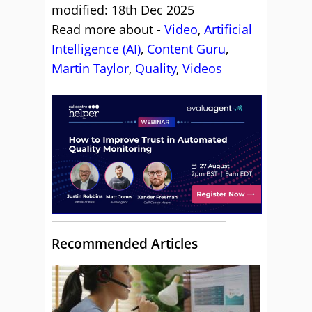
modified: 18th Dec 2025
Read more about -
Video
,
Artificial
Intelligence (AI)
,
Content Guru
,
Martin Taylor
,
Quality
,
Videos
Recommended Articles