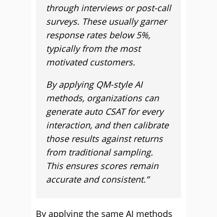
through interviews or post-call
surveys. These usually garner
response rates below 5%,
typically from the most
motivated customers.
By applying QM-style AI
methods, organizations can
generate auto CSAT for every
interaction, and then calibrate
those results against returns
from traditional sampling.
This ensures scores remain
accurate and consistent.”
By applying the same AI methods