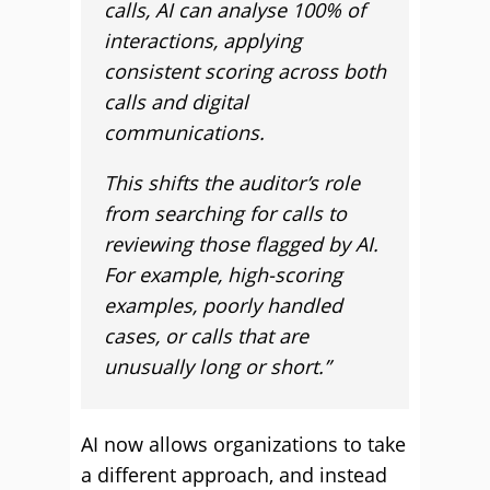
calls, AI can analyse 100% of
interactions, applying
consistent scoring across both
calls and digital
communications.
This shifts the auditor’s role
from searching for calls to
reviewing those flagged by AI.
For example, high-scoring
examples, poorly handled
cases, or calls that are
unusually long or short.”
AI now allows organizations to take
a different approach, and instead