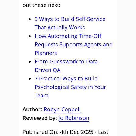
out these next:
3 Ways to Build Self-Service
That Actually Works
How Automating Time-Off
Requests Supports Agents and
Planners
From Guesswork to Data-
Driven QA
7 Practical Ways to Build
Psychological Safety in Your
Team
Author:
Robyn Coppell
Reviewed by:
Jo Robinson
Published On: 4th Dec 2025 - Last