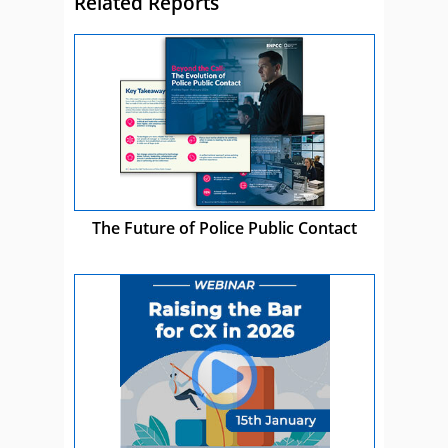
Related Reports
The Future of Police Public Contact