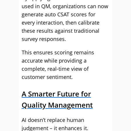
used in QM, organizations can now
generate auto CSAT scores for
every interaction, then calibrate
these results against traditional
survey responses.
This ensures scoring remains
accurate while providing a
complete, real-time view of
customer sentiment.
A Smarter Future for
Quality Management
AI doesn’t replace human
judgement – it enhances it.