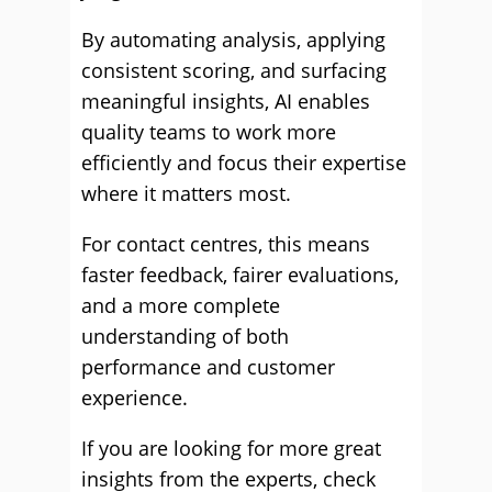
By automating analysis, applying
consistent scoring, and surfacing
meaningful insights, AI enables
quality teams to work more
efficiently and focus their expertise
where it matters most.
For contact centres, this means
faster feedback, fairer evaluations,
and a more complete
understanding of both
performance and customer
experience.
If you are looking for more great
insights from the experts, check