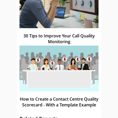
30 Tips to Improve Your Call Quality
Monitoring
How to Create a Contact Centre Quality
Scorecard - With a Template Example