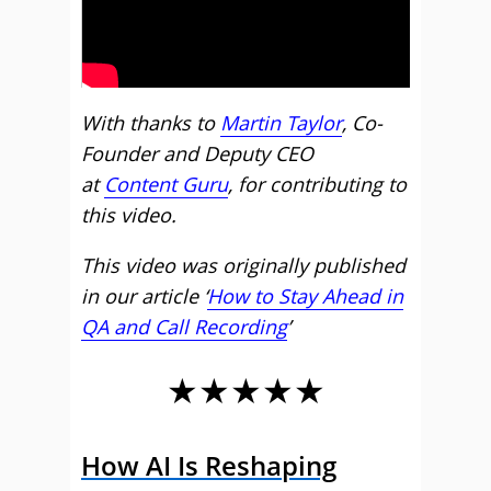
With thanks to
Martin Taylor
, Co-
Founder and Deputy CEO
at
Content Guru
, for contributing to
this video.
This video was originally published
in our article ‘
How to Stay Ahead in
QA and Call Recording
’
★★★★★
How AI Is Reshaping