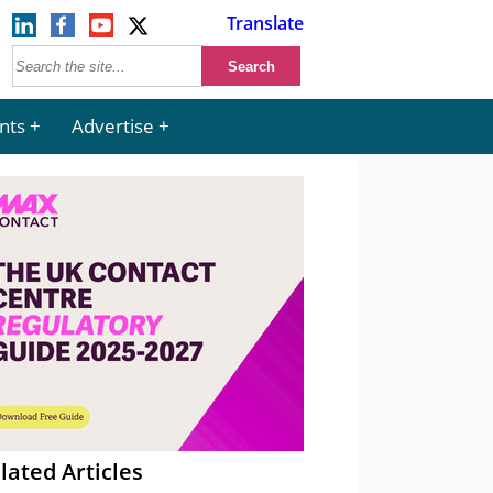
Translate
nts
Advertise
lated Articles