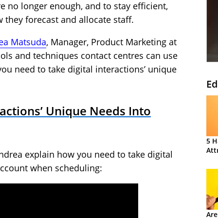
e no longer enough, and to stay efficient,
they forecast and allocate staff.
ea Matsuda
, Manager, Product Marketing at
 tools and techniques contact centres can use
ou need to take digital interactions’ unique
Ed
ractions’ Unique Needs Into
5 H
Att
ndrea explain how you need to take digital
 account when scheduling:
Are