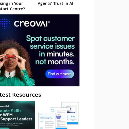
sing in Your
Agents’ Trust in AI
tact Centre?
test Resources