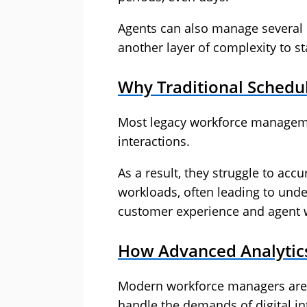
Agents can also manage several d
another layer of complexity to st
Why Traditional Schedul
Most legacy workforce managem
interactions.
As a result, they struggle to accu
workloads, often leading to unde
customer experience and agent 
How Advanced Analytics
Modern workforce managers are u
handle the demands of digital in