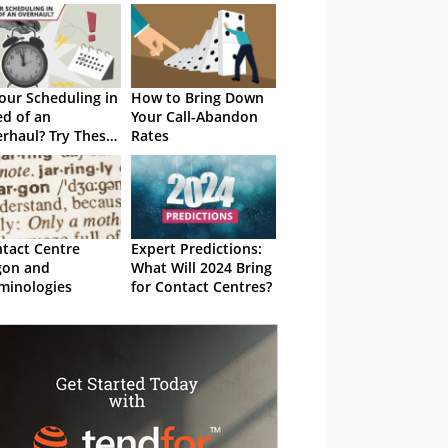
Your Scheduling in
How to Bring Down
d of an
Your Call-Abandon
rhaul? Try These
Rates
op Tips
tact Centre
Expert Predictions:
gon and
What Will 2024 Bring
minologies
for Contact Centres?