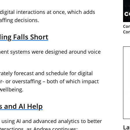
igital interactions at once, which adds
affing decisions.
Con
Con
ing Falls Short
ent systems were designed around voice
rately forecast and schedule for digital
r- or overstaffing – both of which impact
wellbeing.
 and AI Help
sing AI and advanced analytics to better
La
teractions, as Andrea continues: