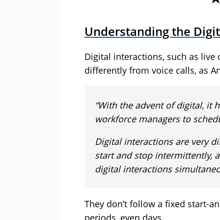
Understanding the Digit
Digital interactions, such as liv
differently from voice calls, as A
“With the advent of digital, it
workforce managers to schedule
Digital interactions are very d
start and stop intermittently
digital interactions simultaneo
They don’t follow a fixed start-a
periods, even days.