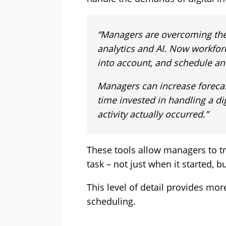
“Managers are overcoming the
analytics and AI. Now workfor
into account, and schedule an
Managers can increase forecas
time invested in handling a di
activity actually occurred.”
These tools allow managers to tra
task – not just when it started, 
This level of detail provides mor
scheduling.