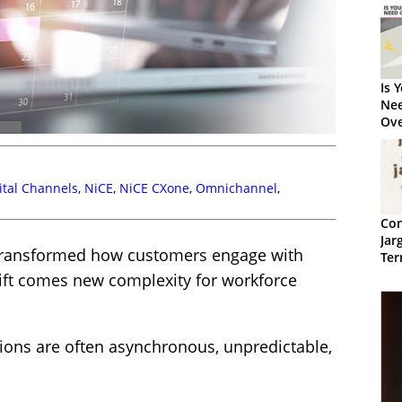
Is 
Nee
Ove
8 T
ital Channels
,
NiCE
,
NiCE CXone
,
Omnichannel
,
Con
Jar
s transformed how customers engage with
Ter
hift comes new complexity for workforce
actions are often asynchronous, unpredictable,