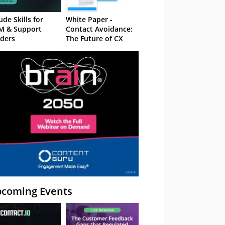
ude Skills for
White Paper -
M & Support
Contact Avoidance:
ders
The Future of CX
coming Events