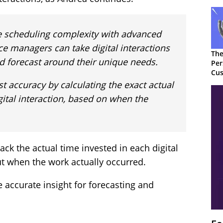
 scheduling complexity with advanced
ce managers can take digital interactions
The
d forecast around their unique needs.
Per
Cus
t accuracy by calculating the exact actual
gital interaction, based on when the
ck the actual time invested in each digital
but when the work actually occurred.
e accurate insight for forecasting and