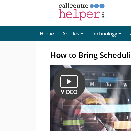
Home
Articles
Technology
How to Bring Schedulin