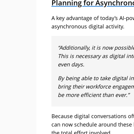
Planning for Asynchro
A key advantage of today’s AI-powe
asynchronous digital activity.
“Additionally, it is now possib
This is necessary as digital in
even days.
By being able to take digital i
bring their workforce engage
be more efficient than ever.”
Because digital conversations of
can now schedule around these br
the total effort involved.