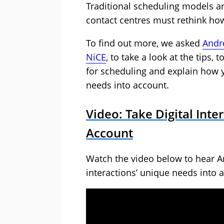
Traditional scheduling models ar
contact centres must rethink how 
To find out more, we asked
Andr
NiCE
, to take a look at the tips,
for scheduling and explain how y
needs into account.
Video: Take Digital Inte
Account
Watch the video below to hear A
interactions’ unique needs into