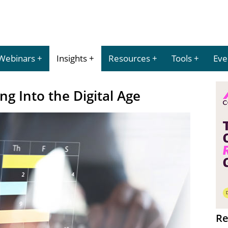
Webinars
Insights
Resources
Tools
Eve
g Into the Digital Age
Re