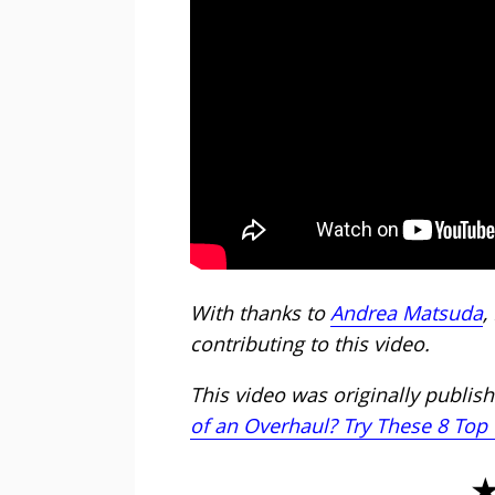
With thanks to
Andrea Matsuda
,
contributing to this video.
This video was originally publishe
of an Overhaul? Try These 8 Top 