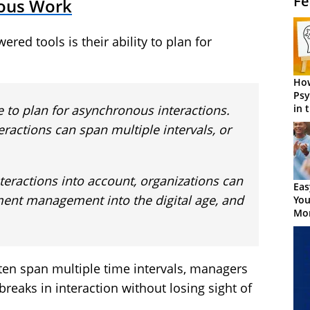
Fe
nous Work
red tools is their ability to plan for
How
Psy
le to plan for asynchronous interactions.
in 
Cen
teractions can span multiple intervals, or
nteractions into account, organizations can
Eas
ment management into the digital age, and
You
Mor
ten span multiple time intervals, managers
eaks in interaction without losing sight of