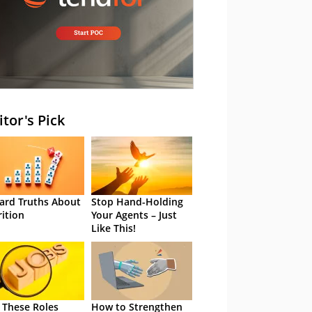
itor's Pick
ard Truths About
Stop Hand-Holding
rition
Your Agents – Just
Like This!
 These Roles
How to Strengthen