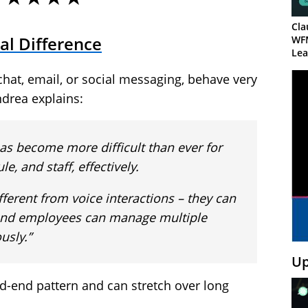
Cla
al Difference
WF
Lea
e chat, email, or social messaging, behave very
ndrea explains:
 has become more difficult than ever for
, and staff, effectively.
ifferent from voice interactions – they can
, and employees can manage multiple
usly.”
Up
nd-end pattern and can stretch over long