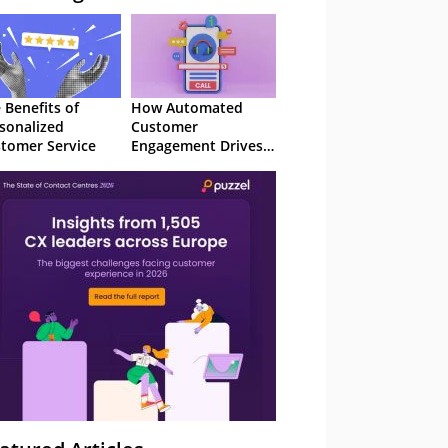
 Benefits of
How Automated
sonalized
Customer
tomer Service
Engagement Drives
Retention