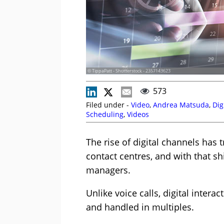
© TippaPatt - Shutterstock - 2357143623
573
Filed under -
Video
,
Andrea Matsuda
,
Dig
Scheduling
,
Videos
The rise of digital channels ha
contact centres, and with that s
managers.
Unlike voice calls, digital inter
and handled in multiples.