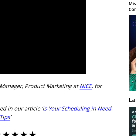
Mis
Con
 Manager, Product Marketing at
NiCE
, for
La
d in our article ‘
Is Your Scheduling in Need
Tips
’
★★★★★