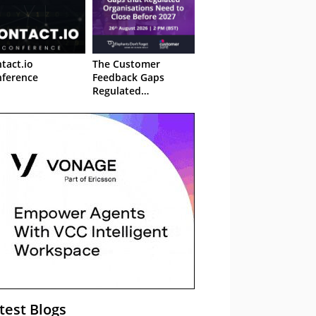
tact.io
The Customer
ference
Feedback Gaps
Regulated
Organisations Need
to Close Before 2027
– Webinar
test Blogs