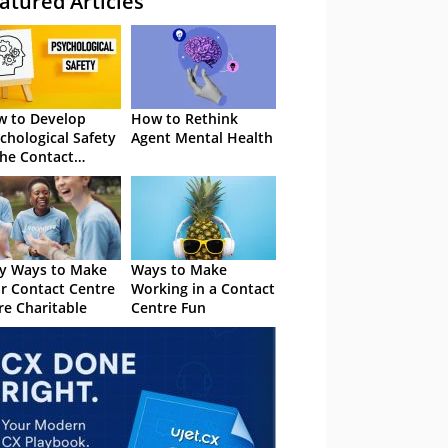
atured Articles
 to Develop
How to Rethink
chological Safety
Agent Mental Health
the Contact
tre
y Ways to Make
Ways to Make
r Contact Centre
Working in a Contact
e Charitable
Centre Fun