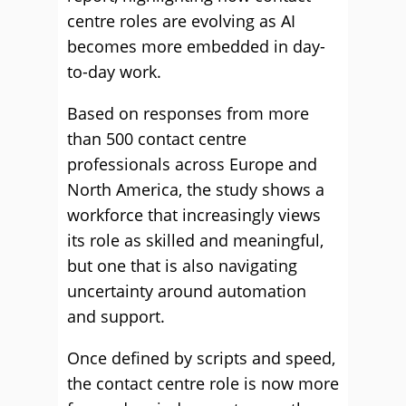
centre roles are evolving as AI
becomes more embedded in day-
to-day work.
Based on responses from more
than 500 contact centre
professionals across Europe and
North America, the study shows a
workforce that increasingly views
its role as skilled and meaningful,
but one that is also navigating
uncertainty around automation
and support.
Once defined by scripts and speed,
the contact centre role is now more