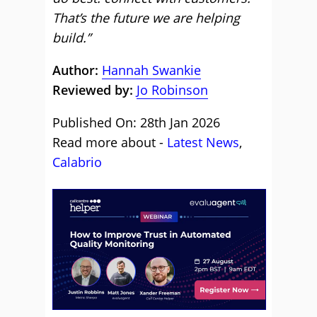
That’s the future we are helping
build.”
Author:
Hannah Swankie
Reviewed by:
Jo Robinson
Published On: 28th Jan 2026
Read more about -
Latest News
,
Calabrio