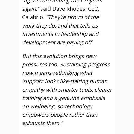
“Agents are finding their rhythm
again,”
said Dave Rhodes, CEO,
Calabrio.
“They’re proud of the
work they do, and that tells us
investments in leadership and
development are paying off.
But this evolution brings new
pressures too. Sustaining progress
now means rethinking what
‘support’ looks like-pairing human
empathy with smarter tools, clearer
training and a genuine emphasis
on wellbeing, so technology
empowers people rather than
exhausts them.”