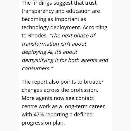
The findings suggest that trust,
transparency and education are
becoming as important as
technology deployment. According
to Rhodes,
“The next phase of
transformation isn’t about
deploying AI, it’s about
demystifying it for both agents and
consumers.”
The report also points to broader
changes across the profession.
More agents now see contact
centre work as a long-term career,
with 47% reporting a defined
progression plan.