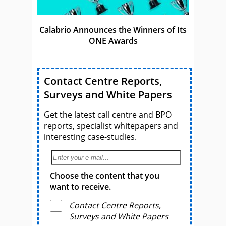
Calabrio Announces the Winners of Its
ONE Awards
Contact Centre Reports,
Surveys and White Papers
Get the latest call centre and BPO
reports, specialist whitepapers and
interesting case-studies.
Choose the content that you
want to receive.
Contact Centre Reports,
Surveys and White Papers