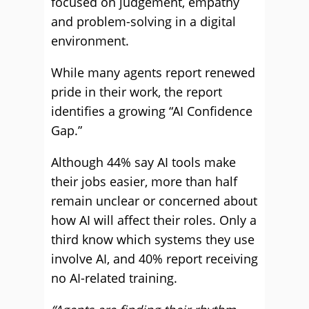
focused on judgement, empathy
and problem-solving in a digital
environment.
While many agents report renewed
pride in their work, the report
identifies a growing “AI Confidence
Gap.”
Although 44% say AI tools make
their jobs easier, more than half
remain unclear or concerned about
how AI will affect their roles. Only a
third know which systems they use
involve AI, and 40% report receiving
no AI-related training.