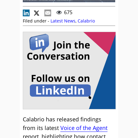
675
Filed under -
Latest News
,
Calabrio
Calabrio has released findings
from its latest
Voice of the Agent
report, highlighting how contact