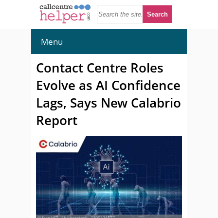
Menu
Contact Centre Roles
Evolve as AI Confidence
Lags, Says New Calabrio
Report
© frank60 - Shutterstock - 2200424527