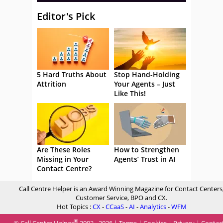
Editor's Pick
5 Hard Truths About
Stop Hand-Holding
Attrition
Your Agents – Just
Like This!
Are These Roles
How to Strengthen
Missing in Your
Agents’ Trust in AI
Contact Centre?
Call Centre Helper is an Award Winning Magazine for Contact Centers
Customer Service, BPO and CX.
Hot Topics :
CX
-
CCaaS
-
AI
-
Analytics
-
WFM
®