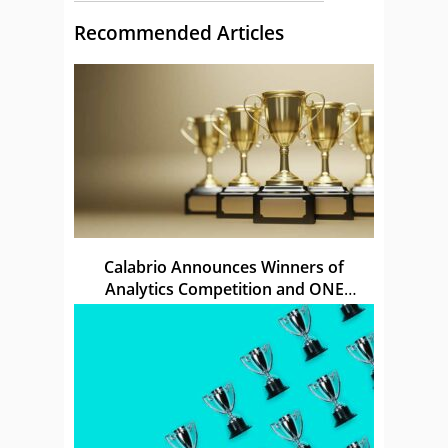
Recommended Articles
Calabrio Announces Winners of
Analytics Competition and ONE
Awards