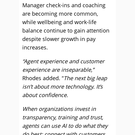
Manager check-ins and coaching
are becoming more common,
while wellbeing and work-life
balance continue to gain attention
despite slower growth in pay
increases.
“Agent experience and customer
experience are inseparable,”
Rhodes added. “
The next big leap
isn’t about more technology. It’s
about confidence.
When organizations invest in
transparency, training and trust,
agents can use AI to do what they
do best: connect with customers.