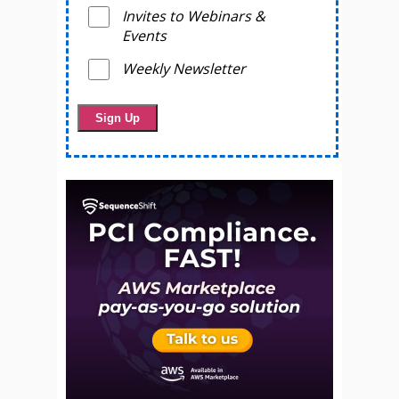
Invites to Webinars &
Events
Weekly Newsletter