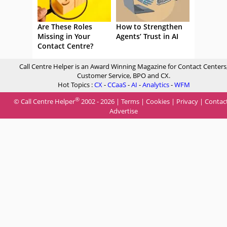
Are These Roles
How to Strengthen
Missing in Your
Agents’ Trust in AI
Contact Centre?
Call Centre Helper is an Award Winning Magazine for Contact Centers
Customer Service, BPO and CX.
Hot Topics :
CX
-
CCaaS
-
AI
-
Analytics
-
WFM
®
© Call Centre Helper
2002 - 2026 |
Terms
|
Cookies
|
Privacy
|
Contac
Advertise