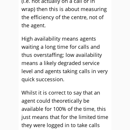
(i.e. not actually on a call or in
wrap) then this is about measuring
the efficiency of the centre, not of
the agent.
High availability means agents
waiting a long time for calls and
thus overstaffing; low availability
means a likely degraded service
level and agents taking calls in very
quick succession.
Whilst it is correct to say that an
agent could theoretically be
available for 100% of the time, this
just means that for the limited time
they were logged in to take calls