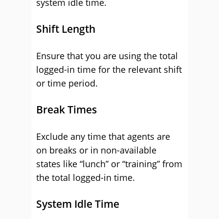
system idle time.
Shift Length
Ensure that you are using the total
logged-in time for the relevant shift
or time period.
Break Times
Exclude any time that agents are
on breaks or in non-available
states like “lunch” or “training” from
the total logged-in time.
System Idle Time