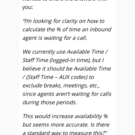
you:
“I’m looking for clarity on how to
calculate the % of time an inbound
agent is waiting for a call.
We currently use Available Time /
Staff Time (logged-in time), but I
believe it should be Available Time
/ (Staff Time – AUX codes) to
exclude breaks, meetings, etc.,
since agents aren’t waiting for calls
during those periods.
This would increase availability %
but seems more accurate. Is there
a standard way to measure this?”