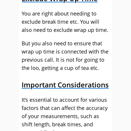
You are right about needing to
exclude break time etc. You will
also need to exclude wrap up time.
But you also need to ensure that
wrap up time is connected with the
previous call. It is not for going to
the loo, getting a cup of tea etc.
Important Considerations
It’s essential to account for various
factors that can affect the accuracy
of your measurements, such as
shift length, break times, and