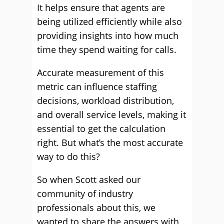
It helps ensure that agents are
being utilized efficiently while also
providing insights into how much
time they spend waiting for calls.
Accurate measurement of this
metric can influence staffing
decisions, workload distribution,
and overall service levels, making it
essential to get the calculation
right. But what’s the most accurate
way to do this?
So when Scott asked our
community of industry
professionals about this, we
wanted to share the answers with