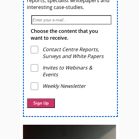
reports, specialist whitepapers and
interesting case-studies.
Choose the content that you
want to receive.
Contact Centre Reports,
Surveys and White Papers
Invites to Webinars &
Events
Weekly Newsletter