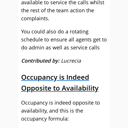
available to service the calls whilst
the rest of the team action the
complaints.
You could also do a rotating
schedule to ensure all agents get to
do admin as well as service calls
Contributed by:
Lucrecia
Occupancy is Indeed
Opposite to Availability
Occupancy is indeed opposite to
availability, and this is the
occupancy formula: