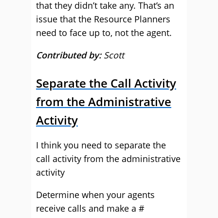
that they didn’t take any. That’s an
issue that the Resource Planners
need to face up to, not the agent.
Contributed by:
Scott
Separate the Call Activity
from the Administrative
Activity
I think you need to separate the
call activity from the administrative
activity
Determine when your agents
receive calls and make a #