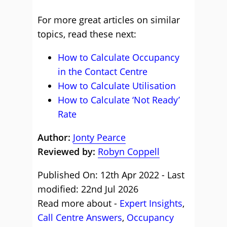
For more great articles on similar
topics, read these next:
How to Calculate Occupancy
in the Contact Centre
How to Calculate Utilisation
How to Calculate ‘Not Ready’
Rate
Author:
Jonty Pearce
Reviewed by:
Robyn Coppell
Published On: 12th Apr 2022 - Last
modified: 22nd Jul 2026
Read more about -
Expert Insights
,
Call Centre Answers
,
Occupancy