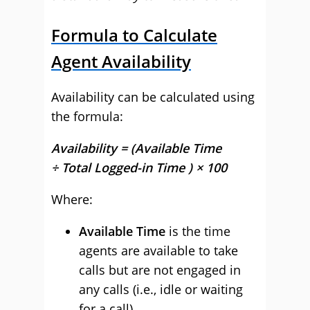
Formula to Calculate
Agent Availability
Availability can be calculated using
the formula:
Availability = (Available Time
÷ Total Logged-in Time ) × 100
Where:
Available Time
is the time
agents are available to take
calls but are not engaged in
any calls (i.e., idle or waiting
for a call).