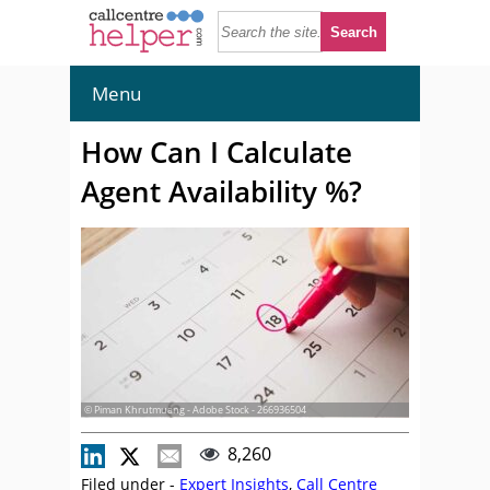
Menu
How Can I Calculate
Agent Availability %?
© Piman Khrutmuang - Adobe Stock - 266936504
8,260
Filed under -
Expert Insights
,
Call Centre