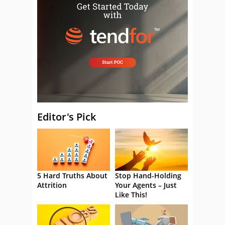
Editor's Pick
5 Hard Truths About
Stop Hand-Holding
Attrition
Your Agents – Just
Like This!