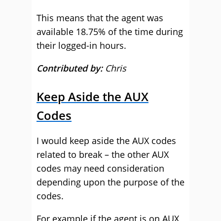
This means that the agent was
available 18.75% of the time during
their logged-in hours.
Contributed by:
Chris
Keep Aside the AUX
Codes
I would keep aside the AUX codes
related to break – the other AUX
codes may need consideration
depending upon the purpose of the
codes.
For example if the agent is on AUX