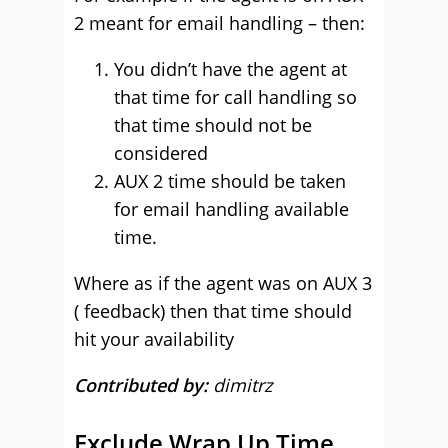
2 meant for email handling – then:
You didn’t have the agent at
that time for call handling so
that time should not be
considered
AUX 2 time should be taken
for email handling available
time.
Where as if the agent was on AUX 3
( feedback) then that time should
hit your availability
Contributed by:
dimitrz
Exclude Wrap Up Time