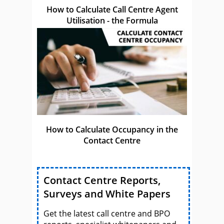
How to Calculate Call Centre Agent
Utilisation - the Formula
How to Calculate Occupancy in the
Contact Centre
Contact Centre Reports,
Surveys and White Papers
Get the latest call centre and BPO