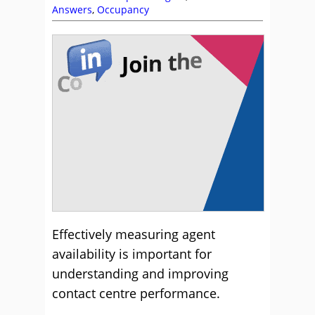
Answers
,
Occupancy
Effectively measuring agent
availability is important for
understanding and improving
contact centre performance.