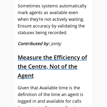
Sometimes systems automatically
mark agents as available even
when they’re not actively waiting.
Ensure accuracy by validating the
statuses being recorded.
Contributed by:
Jonty
Measure the Efficiency of
the Centre, Not of the
Agent
Given that Available time is the
definition of the time an agent is
logged in and available for calls