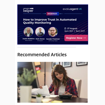
Recommended Articles