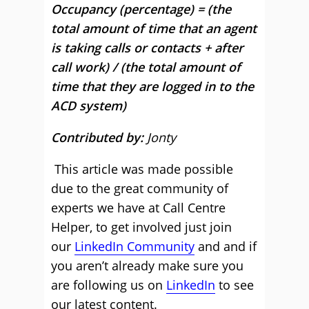
Occupancy (percentage) = (the
total amount of time that an agent
is taking calls or contacts + after
call work) / (the total amount of
time that they are logged in to the
ACD system)
Contributed by:
Jonty
This article was made possible
due to the great community of
experts we have at Call Centre
Helper, to get involved just join
our
LinkedIn Community
and and if
you aren’t already make sure you
are following us on
LinkedIn
to see
our latest content.