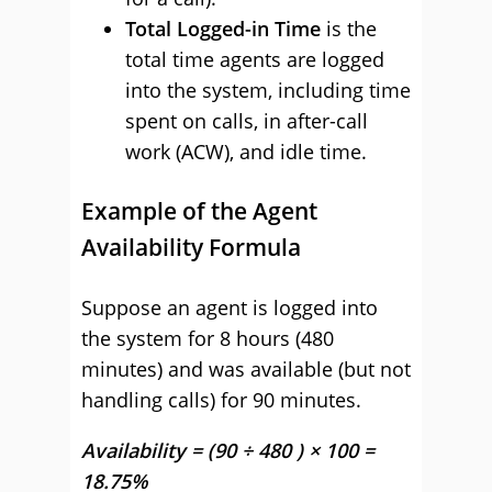
Total Logged-in Time
is the
total time agents are logged
into the system, including time
spent on calls, in after-call
work (ACW), and idle time.
Example of the Agent
Availability Formula
Suppose an agent is logged into
the system for 8 hours (480
minutes) and was available (but not
handling calls) for 90 minutes.
Availability = (90 ÷ 480 ) × 100 =
18.75%