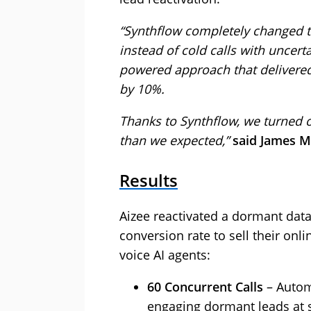
“Synthflow completely changed 
instead of cold calls with uncert
powered approach that delivered
by 10%.
Thanks to Synthflow, we turned o
than we expected,”
said James M
Results
Aizee reactivated a dormant dat
conversion rate to sell their on
voice AI agents:
60 Concurrent Calls
– Autom
engaging dormant leads at s