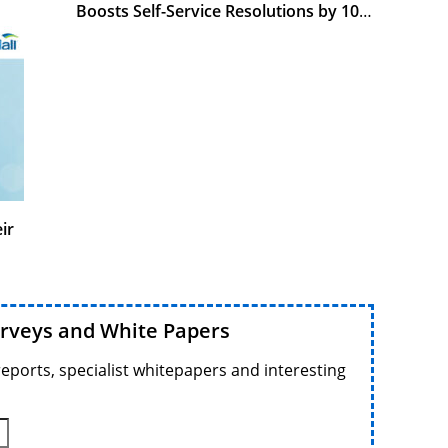
Boosts Self-Service Resolutions by 10%
With Genesys
ir
urveys and White Papers
reports, specialist whitepapers and interesting