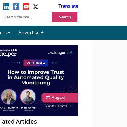
Translate
nts
Advertise
lated Articles