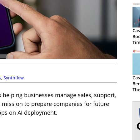
Cas
Boo
Tim
Ge
s
,
Synthflow
Cas
Ben
The
ons helping businesses manage sales, support,
Sc
 a mission to prepare companies for future
hops on AI deployment.