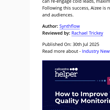
can re-engage cold leads, maximiz
Following this success, Aizee is 
and audiences.
Author:
Synthflow
Reviewed by:
Rachael Trickey
Published On: 30th Jul 2025
Read more about -
Industry New