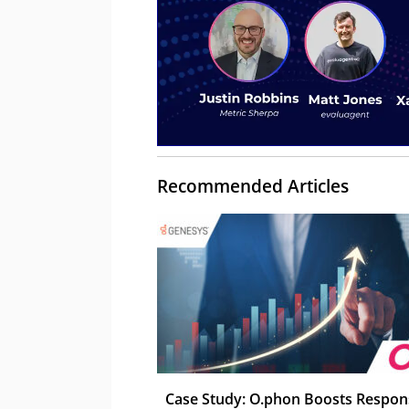
Recommended Articles
Case Study: O.phon Boosts Respon