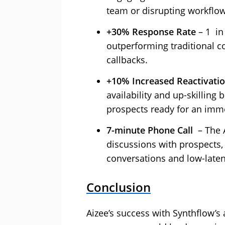
team or disrupting workflo
+30% Response Rate
– 1 in
outperforming traditional co
callbacks.
+10% Increased Reactivati
availability and up-skilling 
prospects ready for an imme
7-minute Phone Call ‍
– The A
discussions with prospects, 
conversations and low-laten
Conclusion
Aizee’s success with Synthflow’