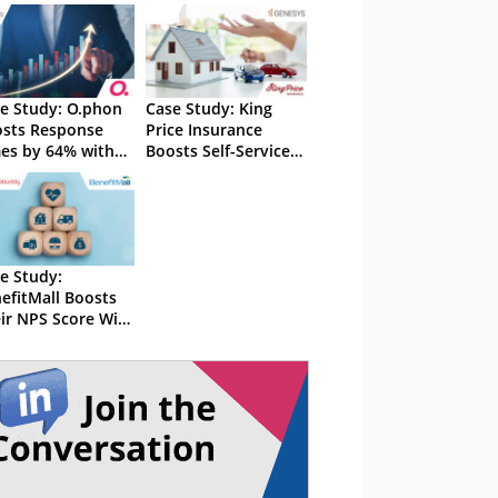
e Study: O.phon
Case Study: King
sts Response
Price Insurance
es by 64% with
Boosts Self-Service
nesys
Resolutions by 10%
With Genesys
e Study:
efitMall Boosts
ir NPS Score With
orebuddy