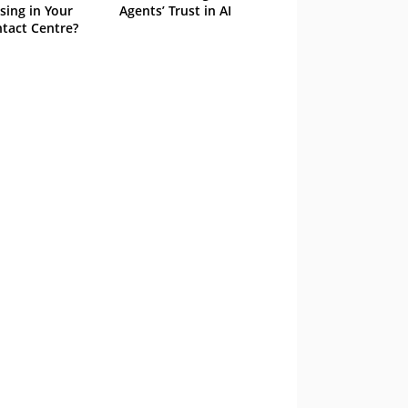
sing in Your
Agents’ Trust in AI
tact Centre?