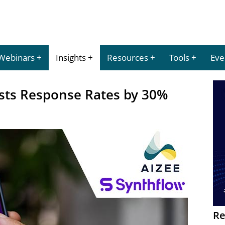
Webinars
Insights
Resources
Tools
Eve
osts Response Rates by 30%
Re