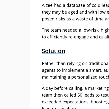
Aizee had a database of cold lea
they may be aged and with low e
posed risks as a waste of time a
The team needed a low-risk, hig
to efficiently re-engage and quali
Solution
Rather than relying on traditiona
agents to implement a smart, au
maintaining a personalized touc
A day before calling, a marketin
team then called 60 leads to tes
exceeded expectations, boostin
lead reactivation.