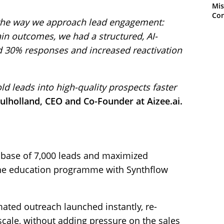
Mis
Con
the way we approach lead engagement:
ain outcomes, we had a structured, AI-
 30% responses and increased reactivation
ld leads into high-quality prospects faster
ulholland, CEO and Co-Founder at Aizee.ai.
abase of 7,000 leads and maximized
line education programme with Synthflow
ated outreach launched instantly, re-
cale, without adding pressure on the sales