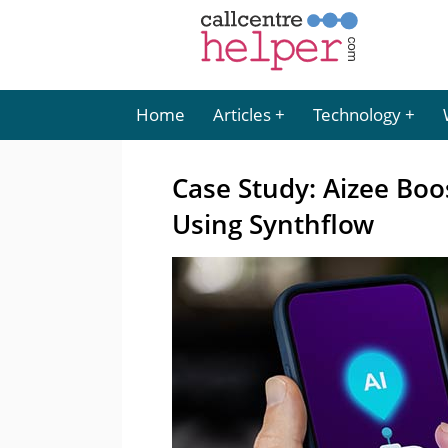
Home
Articles
Technology
Case Study: Aizee Bo
Using Synthflow