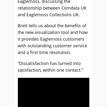
Eaglemoss, discussing the
relationship between Comdata UK
and Eaglemoss Collections UK.
Brett tells us about the benefits of
the new visualization tool and how
it provides Eaglemoss customers
with outstanding customer service
and a first time resolution.
“Dissatisfaction has turned into
satisfaction, within one contact.”