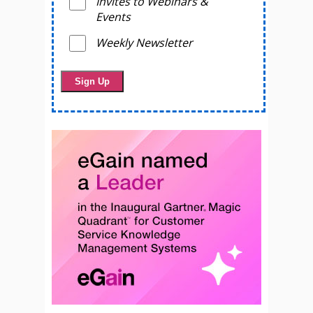
Invites to Webinars &
Events
Weekly Newsletter