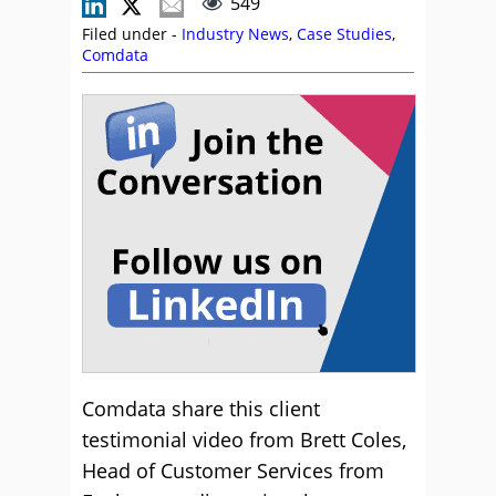
549
Filed under -
Industry News
,
Case Studies
,
Comdata
Comdata share this client
testimonial video from Brett Coles,
Head of Customer Services from