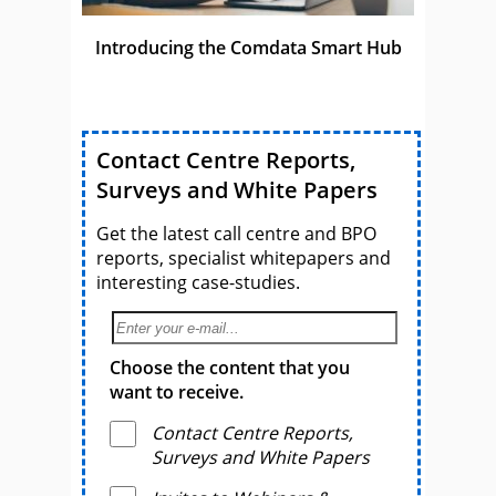
Introducing the Comdata Smart Hub
Contact Centre Reports,
Surveys and White Papers
Get the latest call centre and BPO
reports, specialist whitepapers and
interesting case-studies.
Choose the content that you
want to receive.
Contact Centre Reports,
Surveys and White Papers