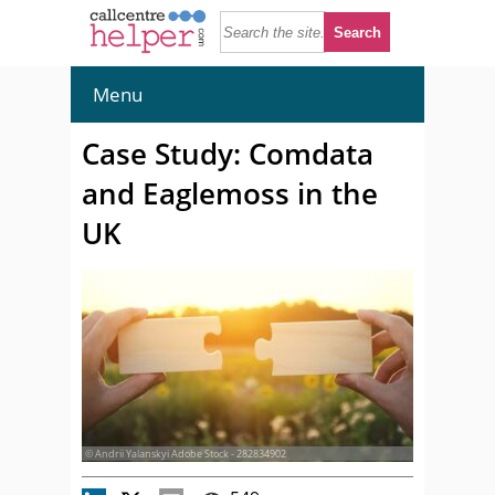
Menu
Case Study: Comdata
and Eaglemoss in the
UK
© Andrii Yalanskyi Adobe Stock - 282834902