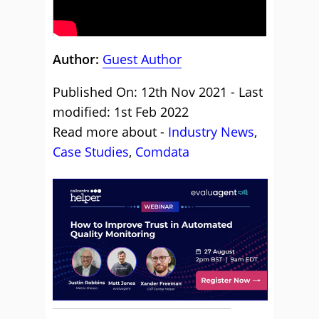
Author:
Guest Author
Published On: 12th Nov 2021 - Last
modified: 1st Feb 2022
Read more about -
Industry News
,
Case Studies
,
Comdata