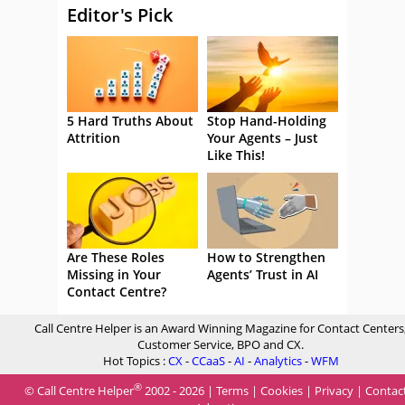
Editor's Pick
5 Hard Truths About
Stop Hand-Holding
Attrition
Your Agents – Just
Like This!
Are These Roles
How to Strengthen
Missing in Your
Agents’ Trust in AI
Contact Centre?
Call Centre Helper is an Award Winning Magazine for Contact Centers
Customer Service, BPO and CX.
Hot Topics :
CX
-
CCaaS
-
AI
-
Analytics
-
WFM
®
© Call Centre Helper
2002 - 2026 |
Terms
|
Cookies
|
Privacy
|
Contac