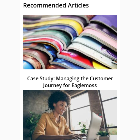
Recommended Articles
Case Study: Managing the Customer
Journey for Eaglemoss