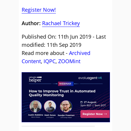
Register Now!
Author:
Rachael Trickey
Published On: 11th Jun 2019 - Last
modified: 11th Sep 2019
Read more about -
Archived
Content
,
IQPC
,
ZOOMint