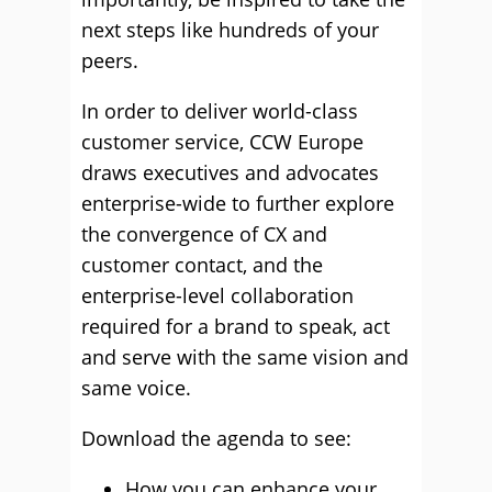
next steps like hundreds of your
peers.
In order to deliver world-class
customer service, CCW Europe
draws executives and advocates
enterprise-wide to further explore
the convergence of CX and
customer contact, and the
enterprise-level collaboration
required for a brand to speak, act
and serve with the same vision and
same voice.
Download the agenda to see:
How you can enhance your