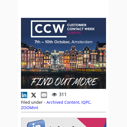
311
Filed under -
Archived Content
,
IQPC
,
ZOOMint