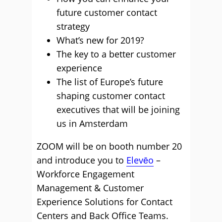
future customer contact
strategy
What’s new for 2019?
The key to a better customer
experience
The list of Europe’s future
shaping customer contact
executives that will be joining
us in Amsterdam
ZOOM will be on booth number 20
and introduce you to
Elevēo
–
Workforce Engagement
Management & Customer
Experience Solutions for Contact
Centers and Back Office Teams.