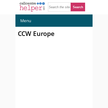
Menu
CCW Europe