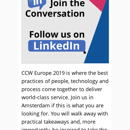
CCW Europe 2019 is where the best
practices of people, technology and
process come together to deliver
world-class service. Join us in
Amsterdam if this is what you are
looking for. You will walk away with
practical takeaways and, more
importantly, be inspired to take the