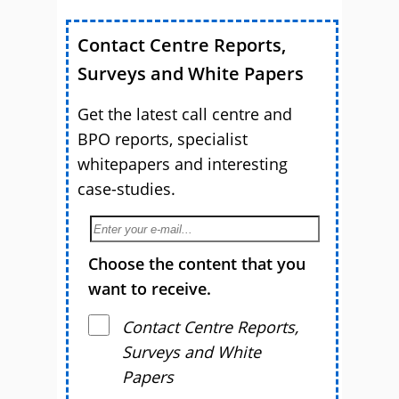
Contact Centre Reports,
Surveys and White Papers
Get the latest call centre and
BPO reports, specialist
whitepapers and interesting
case-studies.
Choose the content that you
want to receive.
Contact Centre Reports,
Surveys and White
Papers