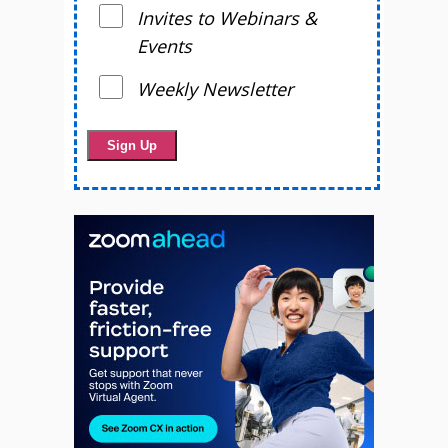
Invites to Webinars &
Events
Weekly Newsletter