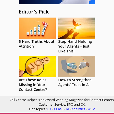
Editor's Pick
5 Hard Truths About
Stop Hand-Holding
Attrition
Your Agents – Just
Like This!
Are These Roles
How to Strengthen
Missing in Your
Agents’ Trust in AI
Contact Centre?
Call Centre Helper is an Award Winning Magazine for Contact Centers
Customer Service, BPO and CX.
Hot Topics :
CX
-
CCaaS
-
AI
-
Analytics
-
WFM