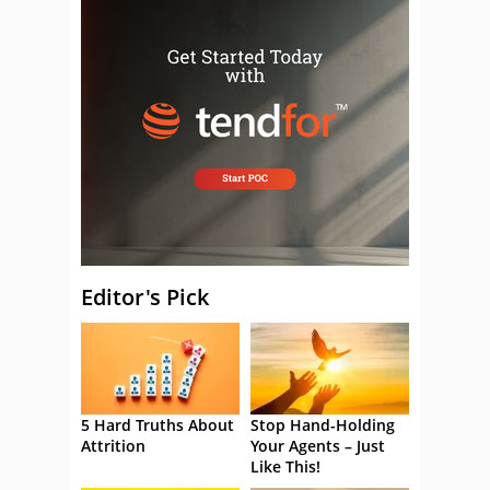
Editor's Pick
5 Hard Truths About
Stop Hand-Holding
Attrition
Your Agents – Just
Like This!