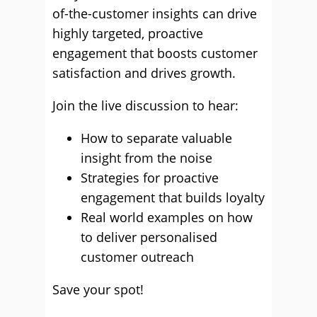
of-the-customer insights can drive
highly targeted, proactive
engagement that boosts customer
satisfaction and drives growth.
Join the live discussion to hear:
How to separate valuable
insight from the noise
Strategies for proactive
engagement that builds loyalty
Real world examples on how
to deliver personalised
customer outreach
Save your spot!