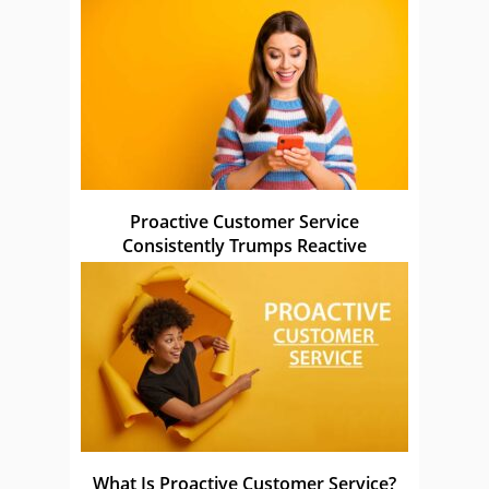
Proactive Customer Service
Consistently Trumps Reactive
What Is Proactive Customer Service?