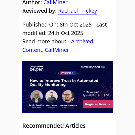
Author:
CallMiner
Reviewed by:
Rachael Trickey
Published On: 8th Oct 2025 - Last
modified: 24th Oct 2025
Read more about -
Archived
Content
,
CallMiner
Recommended Articles