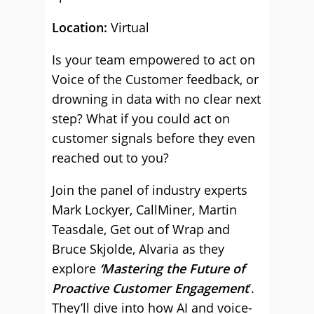
Location:
Virtual
Is your team empowered to act on
Voice of the Customer feedback, or
drowning in data with no clear next
step? What if you could act on
customer signals before they even
reached out to you?
Join the panel of industry experts
Mark Lockyer, CallMiner, Martin
Teasdale, Get out of Wrap and
Bruce Skjolde, Alvaria as they
explore
‘Mastering the Future of
Proactive Customer Engagement
’.
They’ll dive into how AI and voice-