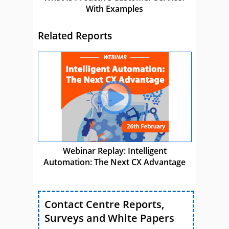
With Examples
Related Reports
Webinar Replay: Intelligent
Automation: The Next CX Advantage
Contact Centre Reports,
Surveys and White Papers