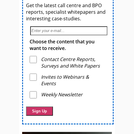
Get the latest call centre and BPO
reports, specialist whitepapers and
interesting case-studies.
Choose the content that you
want to receive.
Contact Centre Reports,
Surveys and White Papers
Invites to Webinars &
Events
Weekly Newsletter