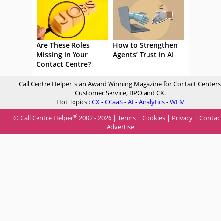
Are These Roles
How to Strengthen
Missing in Your
Agents’ Trust in AI
Contact Centre?
Call Centre Helper is an Award Winning Magazine for Contact Centers
Customer Service, BPO and CX.
Hot Topics :
CX
-
CCaaS
-
AI
-
Analytics
-
WFM
®
© Call Centre Helper
2002 - 2026 |
Terms
|
Cookies
|
Privacy
|
Contac
Advertise