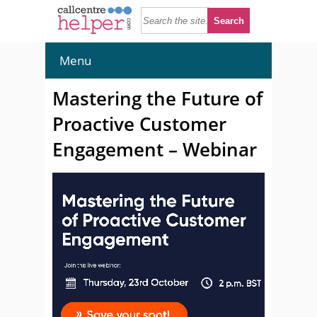
Menu
Mastering the Future of
Proactive Customer
Engagement – Webinar