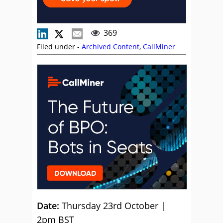
369
Filed under -
Archived Content
,
CallMiner
Date:
Thursday 23rd October |
2pm BST