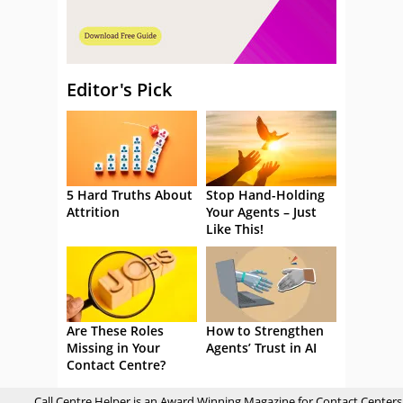
Editor's Pick
5 Hard Truths About
Stop Hand-Holding
Attrition
Your Agents – Just
Like This!
Are These Roles
How to Strengthen
Missing in Your
Agents’ Trust in AI
Contact Centre?
Call Centre Helper is an Award Winning Magazine for Contact Centers