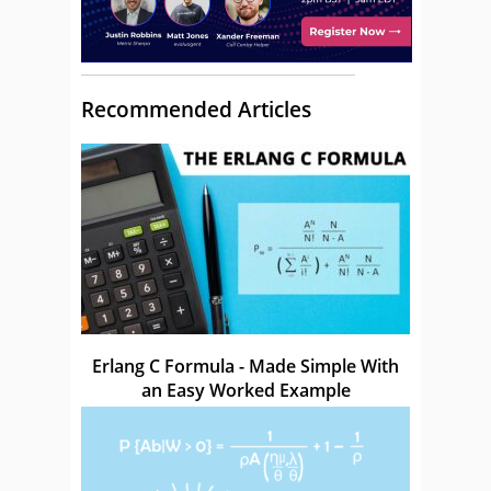
Recommended Articles
Erlang C Formula - Made Simple With
an Easy Worked Example