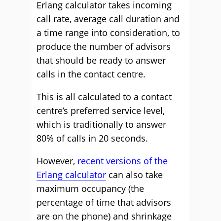
Erlang calculator takes incoming
call rate, average call duration and
a time range into consideration, to
produce the number of advisors
that should be ready to answer
calls in the contact centre.
This is all calculated to a contact
centre’s preferred service level,
which is traditionally to answer
80% of calls in 20 seconds.
However,
recent versions of the
Erlang calculator
can also take
maximum occupancy (the
percentage of time that advisors
are on the phone) and shrinkage