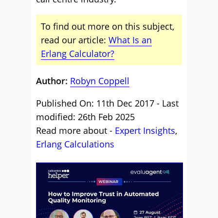
To find out more on this subject,
read our article:
What Is an
Erlang Calculator?
Author:
Robyn Coppell
Published On: 11th Dec 2017 - Last
modified: 26th Feb 2025
Read more about -
Expert Insights
,
Erlang Calculations