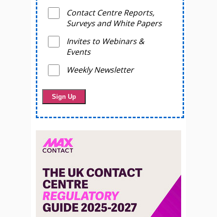
Contact Centre Reports,
Surveys and White Papers
Invites to Webinars &
Events
Weekly Newsletter