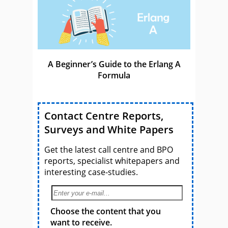
A Beginner’s Guide to the Erlang A
Formula
Contact Centre Reports,
Surveys and White Papers
Get the latest call centre and BPO
reports, specialist whitepapers and
interesting case-studies.
Choose the content that you
want to receive.