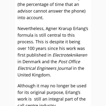
(the percentage of time that an
advisor cannot answer the phone)
into account.
Nevertheless, Agner Krarup Erlang’s
formula is still central to this
process. This is despite it being
over 100 years since his work was
first published in
Electroteknikeren
in Denmark and the
Post Office
Electrical Engineers Journal
in the
United Kingdom.
Although it may no longer be used
for its original purpose, Erlang’s
work is still an integral part of the
call centre industry.