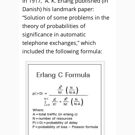
In 1917, A. K. Erlang published (in
Danish) his landmark paper:
“Solution of some problems in the
theory of probabilities of
significance in automatic
telephone exchanges,” which
included the following formula: