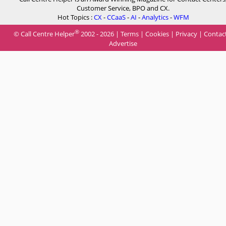
Customer Service, BPO and CX.
Hot Topics :
CX
-
CCaaS
-
AI
-
Analytics
-
WFM
®
© Call Centre Helper
2002 - 2026 |
Terms
|
Cookies
|
Privacy
|
Contac
Advertise