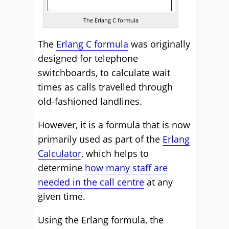
The Erlang C formula
The
Erlang C formula
was originally
designed for telephone
switchboards, to calculate wait
times as calls travelled through
old-fashioned landlines.
However, it is a formula that is now
primarily used as part of the
Erlang
Calculator
, which helps to
determine
how many staff are
needed in the call centre
at any
given time.
Using the Erlang formula, the