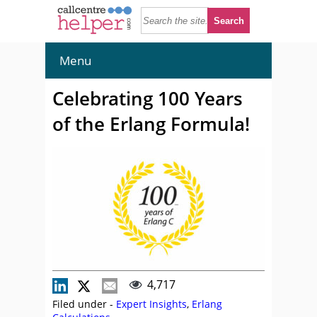
Menu
Celebrating 100 Years
of the Erlang Formula!
4,717
Filed under -
Expert Insights
,
Erlang