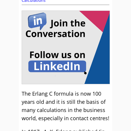
Calculations
The Erlang C formula is now 100
years old and it is still the basis of
many calculations in the business
world, especially in contact centres!