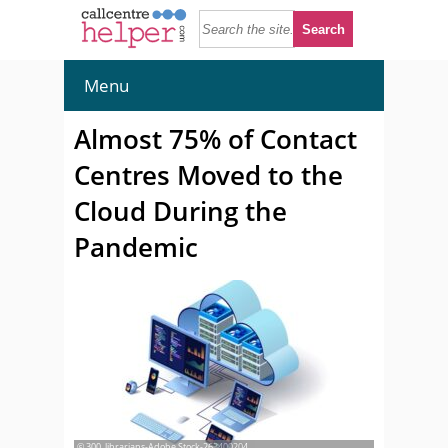
Menu
Almost 75% of Contact
Centres Moved to the
Cloud During the
Pandemic
© 300_librarians-Adobe Stock-263400204