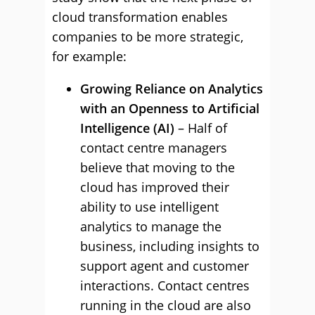
cloud transformation enables
companies to be more strategic,
for example:
Growing Reliance on Analytics
with an Openness to Artificial
Intelligence (AI)
– Half of
contact centre managers
believe that moving to the
cloud has improved their
ability to use intelligent
analytics to manage the
business, including insights to
support agent and customer
interactions. Contact centres
running in the cloud are also