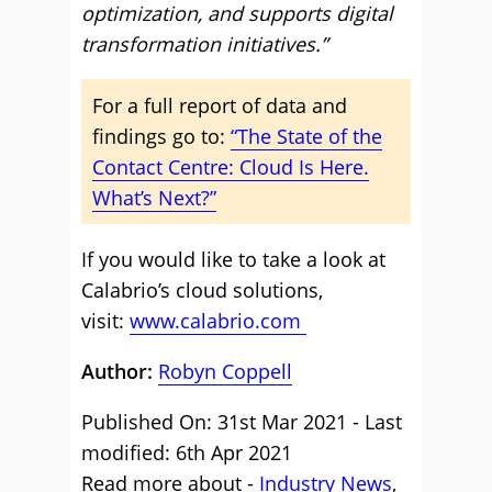
optimization, and supports digital
transformation initiatives.”
For a full report of data and
findings go to:
“The State of the
Contact Centre: Cloud Is Here.
What’s Next?”
If you would like to take a look at
Calabrio’s cloud solutions,
visit:
www.calabrio.com
Author:
Robyn Coppell
Published On: 31st Mar 2021 - Last
modified: 6th Apr 2021
Read more about -
Industry News
,