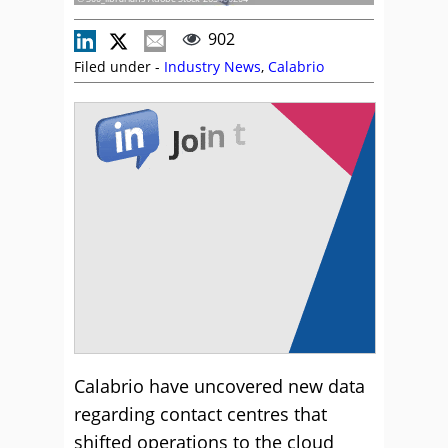
902
Filed under -
Industry News
,
Calabrio
Calabrio have uncovered new data
regarding contact centres that
shifted operations to the cloud