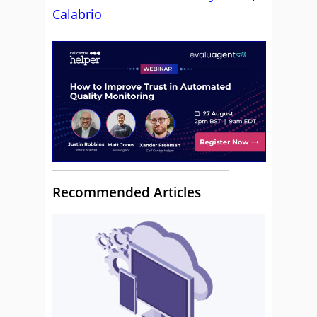
Calabrio
Recommended Articles