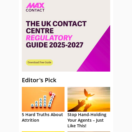
Editor's Pick
5 Hard Truths About
Stop Hand-Holding
Attrition
Your Agents – Just
Like This!