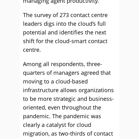
managing agent productivity.
The survey of 273 contact centre
leaders digs into the cloud’s full
potential and identifies the next
shift for the cloud-smart contact
centre.
Among all respondents, three-
quarters of managers agreed that
moving to a cloud-based
infrastructure allows organizations
to be more strategic and business-
oriented, even throughout the
pandemic. The pandemic was
clearly a catalyst for cloud
migration, as two-thirds of contact