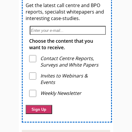
Get the latest call centre and BPO
reports, specialist whitepapers and
interesting case-studies.
Choose the content that you
want to receive.
Contact Centre Reports,
Surveys and White Papers
Invites to Webinars &
Events
Weekly Newsletter