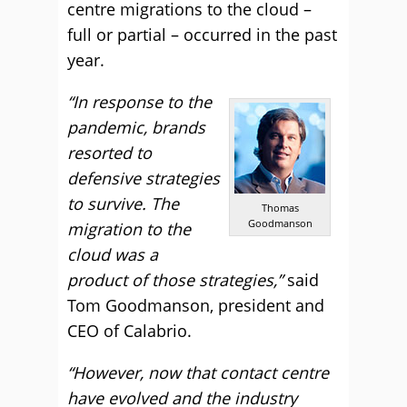
centre migrations to the cloud –
full or partial – occurred in the past
year.
“In response to the
pandemic, brands
resorted to
defensive strategies
to survive. The
Thomas
Goodmanson
migration to the
cloud was a
product of those strategies,”
said
Tom Goodmanson, president and
CEO of Calabrio.
“However, now that contact centre
have evolved and the industry