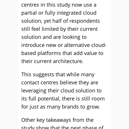
centres in this study now use a
partial or fully integrated cloud
solution, yet half of respondents
still feel limited by their current
solution and are looking to
introduce new or alternative cloud-
based platforms that add value to
their current architecture.
This suggests that while many
contact centres believe they are
leveraging their cloud solution to
its full potential, there is still room
for just as many brands to grow.
Other key takeaways from the
study show that the next phase of