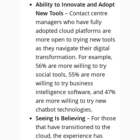
Ability to Innovate and Adopt
New Tools
– Contact centre
managers who have fully
adopted cloud platforms are
more open to trying new tools
as they navigate their digital
transformation. For example,
56% are more willing to try
social tools, 55% are more
willing to try business
intelligence software, and 47%
are more willing to try new
chatbot technologies.
Seeing Is Believing
– For those
that have transitioned to the
cloud, the experience has