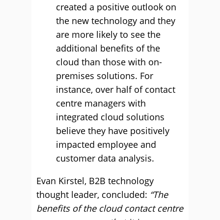
created a positive outlook on
the new technology and they
are more likely to see the
additional benefits of the
cloud than those with on-
premises solutions. For
instance, over half of contact
centre managers with
integrated cloud solutions
believe they have positively
impacted employee and
customer data analysis.
Evan Kirstel, B2B technology
thought leader, concluded:
“The
benefits of the cloud contact centre