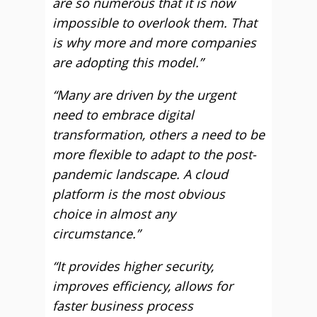
are so numerous that it is now
impossible to overlook them. That
is why more and more companies
are adopting this model.”
“Many are driven by the urgent
need to embrace digital
transformation, others a need to be
more flexible to adapt to the post-
pandemic landscape. A cloud
platform is the most obvious
choice in almost any
circumstance.”
“It provides higher security,
improves efficiency, allows for
faster business process