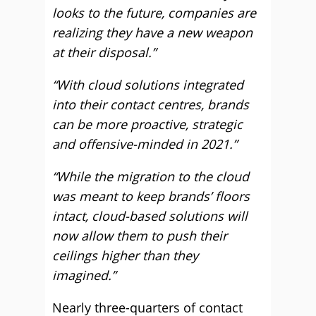
looks to the future, companies are
realizing they have a new weapon
at their disposal.”
“With cloud solutions integrated
into their contact centres, brands
can be more proactive, strategic
and offensive-minded in 2021.”
“While the migration to the cloud
was meant to keep brands’ floors
intact, cloud-based solutions will
now allow them to push their
ceilings higher than they
imagined.”
Nearly three-quarters of contact