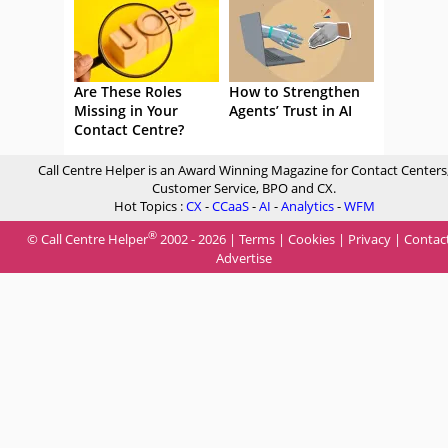
Are These Roles
How to Strengthen
Missing in Your
Agents’ Trust in AI
Contact Centre?
Call Centre Helper is an Award Winning Magazine for Contact Centers
Customer Service, BPO and CX.
Hot Topics :
CX
-
CCaaS
-
AI
-
Analytics
-
WFM
®
© Call Centre Helper
2002 - 2026 |
Terms
|
Cookies
|
Privacy
|
Contac
Advertise