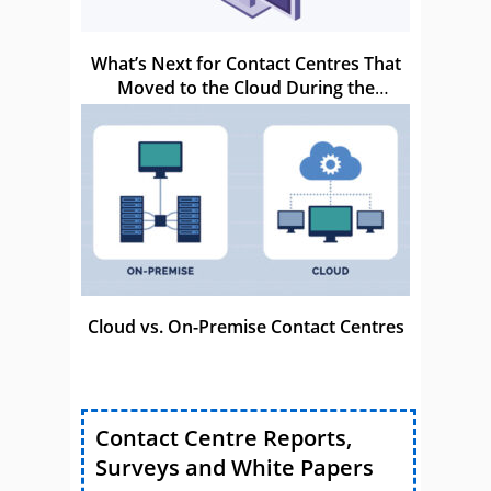
What’s Next for Contact Centres That
Moved to the Cloud During the
Pandemic?
Cloud vs. On-Premise Contact Centres
Contact Centre Reports,
Surveys and White Papers