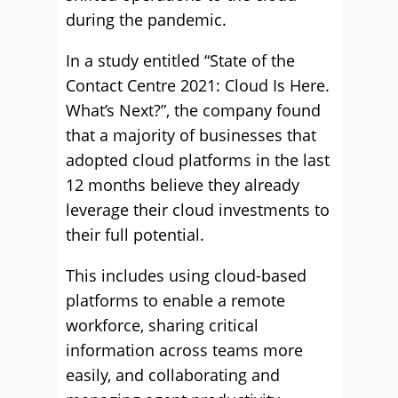
during the pandemic.
In a study entitled “State of the
Contact Centre 2021: Cloud Is Here.
What’s Next?”, the company found
that a majority of businesses that
adopted cloud platforms in the last
12 months believe they already
leverage their cloud investments to
their full potential.
This includes using cloud-based
platforms to enable a remote
workforce, sharing critical
information across teams more
easily, and collaborating and