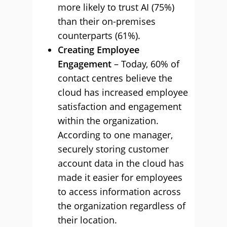
more likely to trust AI (75%)
than their on-premises
counterparts (61%).
Creating Employee
Engagement
– Today, 60% of
contact centres believe the
cloud has increased employee
satisfaction and engagement
within the organization.
According to one manager,
securely storing customer
account data in the cloud has
made it easier for employees
to access information across
the organization regardless of
their location.