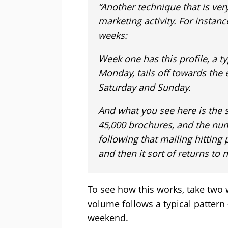
“Another technique that is very
marketing activity. For instan
weeks:
Week one has this profile, a ty
Monday, tails off towards the
Saturday and Sunday.
And what you see here is the
45,000 brochures, and the numb
following that mailing hitting p
and then it sort of returns to 
To see how this works, take two w
volume follows a typical pattern
weekend.