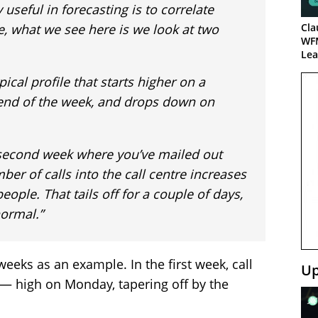
 useful in forecasting is to correlate
ce, what we see here is we look at two
Cla
WF
Lea
pical profile that starts higher on a
 end of the week, and drops down on
 second week where you’ve mailed out
er of calls into the call centre increases
eople. That tails off for a couple of days,
normal.”
eeks as an example. In the first week, call
Up
 — high on Monday, tapering off by the