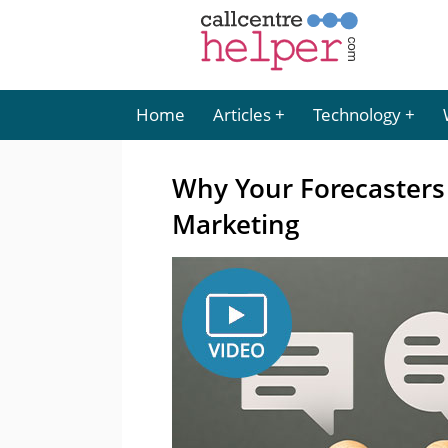
Home
Articles
Technology
Why Your Forecasters 
Marketing