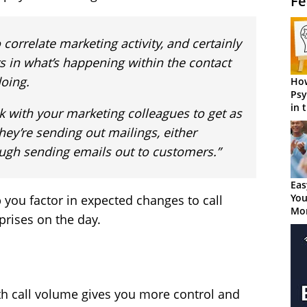
Fe
 correlate marketing activity, and certainly
s in what’s happening within the contact
doing.
How
Psy
in 
k with your marketing colleagues to get as
Cen
hey’re sending out mailings, either
rough sending emails out to customers.”
Eas
You
you factor in expected changes to call
Mor
prises on the day.
ith call volume gives you more control and