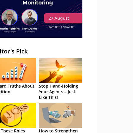
itor's Pick
ard Truths About
Stop Hand-Holding
rition
Your Agents – Just
Like This!
 These Roles
How to Strengthen