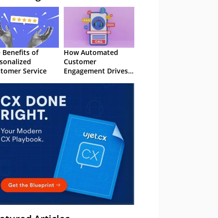
 Benefits of
How Automated
sonalized
Customer
tomer Service
Engagement Drives
Retention