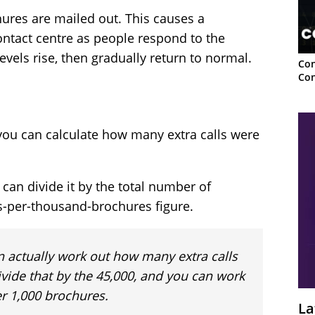
ures are mailed out. This causes a
contact centre as people respond to the
evels rise, then gradually return to normal.
Con
Con
ou can calculate how many extra calls were
an divide it by the total number of
ls-per-thousand-brochures figure.
n actually work out how many extra calls
vide that by the 45,000, and you can work
r 1,000 brochures.
La