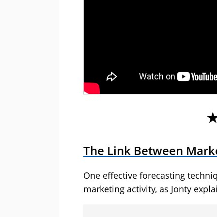
The Link Between Marke
One effective forecasting techniq
marketing activity, as Jonty expla