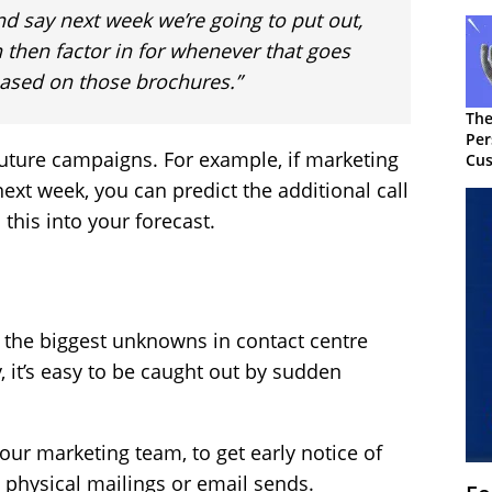
d say next week we’re going to put out,
 then factor in for whenever that goes
 based on those brochures.”
The
Per
 future campaigns. For example, if marketing
Cus
ext week, you can predict the additional call
 this into your forecast.
of the biggest unknowns in contact centre
y, it’s easy to be caught out by sudden
your marketing team, to get early notice of
 physical mailings or email sends.