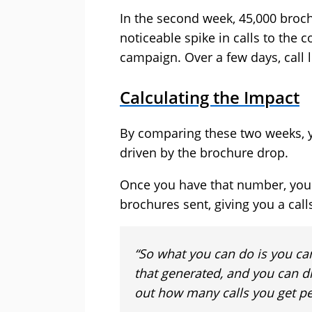
In the second week, 45,000 broch
noticeable spike in calls to the 
campaign. Over a few days, call l
Calculating the Impact
By comparing these two weeks, y
driven by the brochure drop.
Once you have that number, you c
brochures sent, giving you a cal
“So what you can do is you ca
that generated, and you can di
out how many calls you get pe