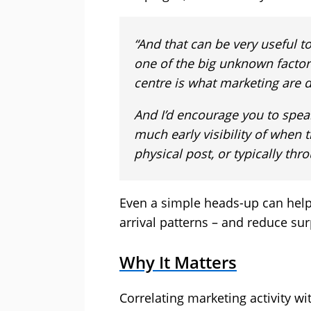
“And that can be very useful to
one of the big unknown factor
centre is what marketing are 
And I’d encourage you to spea
much early visibility of when t
physical post, or typically th
Even a simple heads-up can help 
arrival patterns – and reduce sur
Why It Matters
Correlating marketing activity w