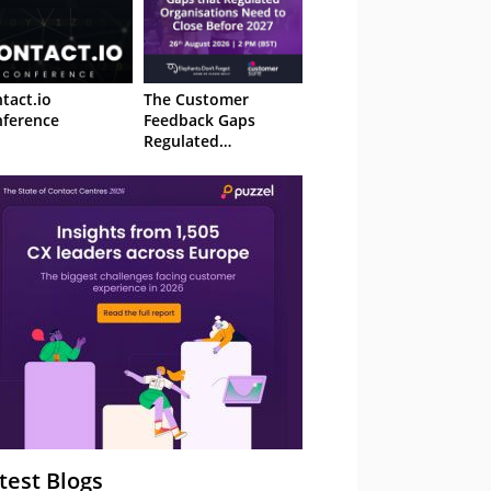
tact.io
The Customer
ference
Feedback Gaps
Regulated
Organisations Need
to Close Before 2027
– Webinar
test Blogs