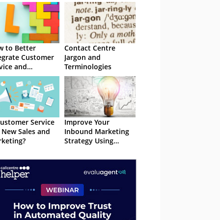
 to Better
Contact Centre
egrate Customer
Jargon and
vice and
Terminologies
keting
Customer Service
Improve Your
 New Sales and
Inbound Marketing
keting?
Strategy Using
Customer Analytics