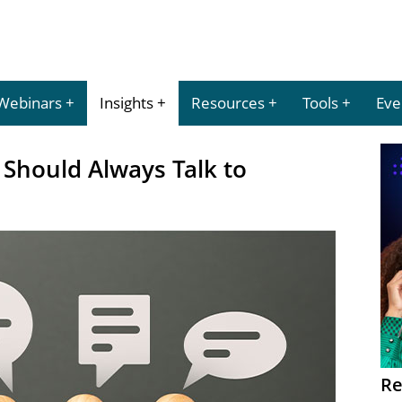
Webinars
Insights
Resources
Tools
Eve
Should Always Talk to
Re