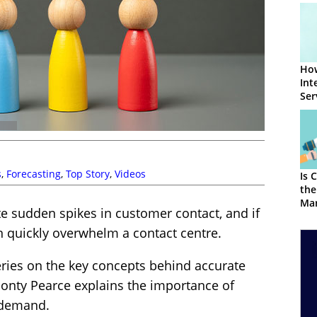
How
Int
Ser
Mar
s
,
Forecasting
,
Top Story
,
Videos
Is 
the
Mar
e sudden spikes in customer contact, and if
an quickly overwhelm a contact centre.
series on the key concepts behind accurate
 Jonty Pearce explains the importance of
l demand.