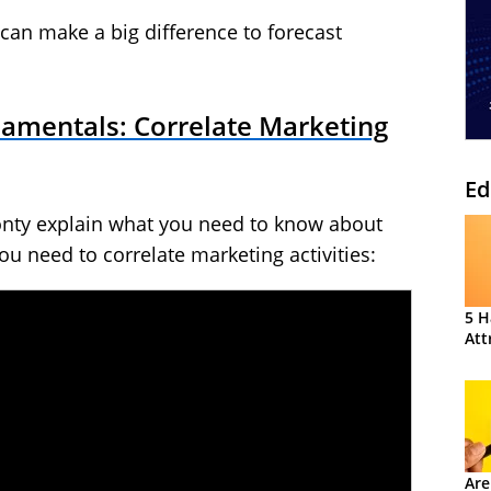
t can make a big difference to forecast
damentals: Correlate Marketing
Ed
onty explain what you need to know about
ou need to correlate marketing activities:
5 H
Att
Are