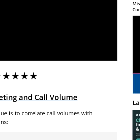
Mis
Con
★★★★★
ting and Call Volume
La
ue is to correlate call volumes with
ins: