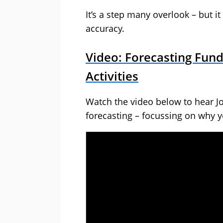
It’s a step many overlook – but i
accuracy.
Video: Forecasting Fun
Activities
Watch the video below to hear J
forecasting – focussing on why y