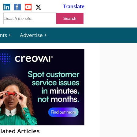
Translate
nts
Advertise
lated Articles