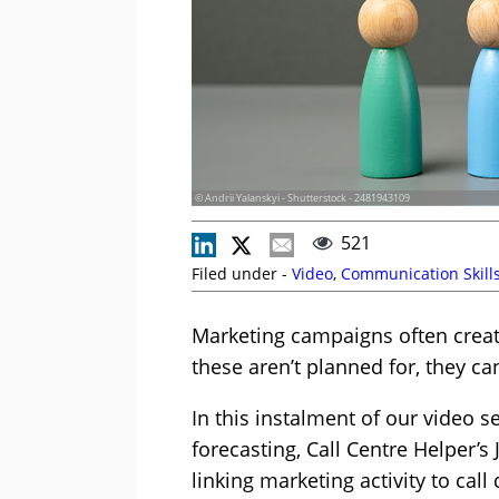
© Andrii Yalanskyi - Shutterstock - 2481943109
521
Filed under -
Video
,
Communication Skill
Marketing campaigns often creat
these aren’t planned for, they c
In this instalment of our video 
forecasting, Call Centre Helper’s
linking marketing activity to cal