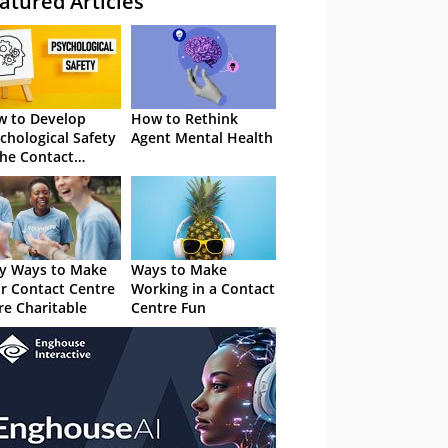
atured Articles
 to Develop
How to Rethink
chological Safety
Agent Mental Health
the Contact
tre
y Ways to Make
Ways to Make
r Contact Centre
Working in a Contact
e Charitable
Centre Fun