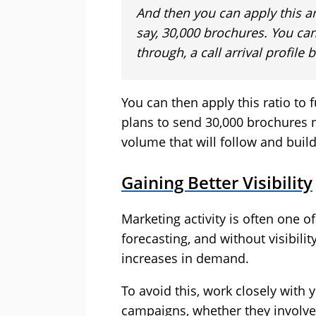
And then you can apply this an
say, 30,000 brochures. You can
through, a call arrival profile
You can then apply this ratio to
plans to send 30,000 brochures n
volume that will follow and build
Gaining Better Visibility
Marketing activity is often one 
forecasting, and without visibilit
increases in demand.
To avoid this, work closely with 
campaigns, whether they involve