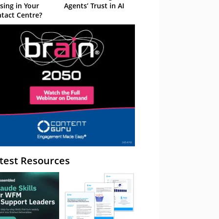
sing in Your
Agents’ Trust in AI
tact Centre?
test Resources