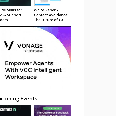
ude Skills for
White Paper -
M & Support
Contact Avoidance:
ders
The Future of CX
coming Events