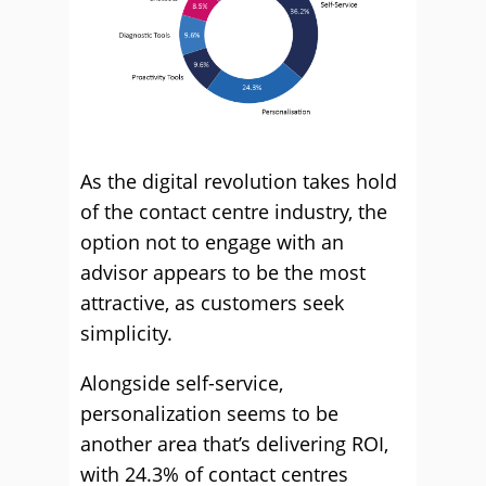
As the digital revolution takes hold
of the contact centre industry, the
option not to engage with an
advisor appears to be the most
attractive, as customers seek
simplicity.
Alongside self-service,
personalization seems to be
another area that’s delivering ROI,
with 24.3% of contact centres