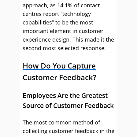
approach, as 14.1% of contact
centres report “technology
capabilities” to be the most
important element in customer
experience design. This made it the
second most selected response.
How Do You Capture
Customer Feedback?
Employees Are the Greatest
Source of Customer Feedback
The most common method of
collecting customer feedback in the