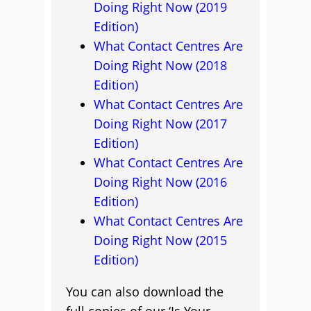
Doing Right Now (2019
Edition)
What Contact Centres Are
Doing Right Now (2018
Edition)
What Contact Centres Are
Doing Right Now (2017
Edition)
What Contact Centres Are
Doing Right Now (2016
Edition)
What Contact Centres Are
Doing Right Now (2015
Edition)
You can also download the