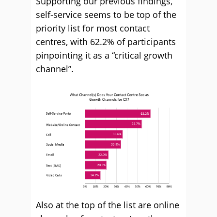
Supporting our previous findings,
self-service seems to be top of the
priority list for most contact
centres, with 62.2% of participants
pinpointing it as a “critical growth
channel”.
Also at the top of the list are online