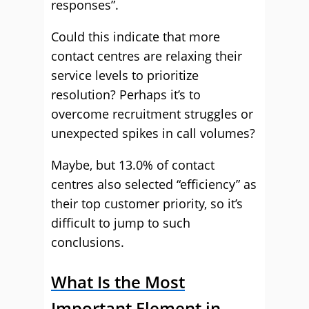
responses”.
Could this indicate that more
contact centres are relaxing their
service levels to prioritize
resolution? Perhaps it’s to
overcome recruitment struggles or
unexpected spikes in call volumes?
Maybe, but 13.0% of contact
centres also selected “efficiency” as
their top customer priority, so it’s
difficult to jump to such
conclusions.
What Is the Most
Important Element in