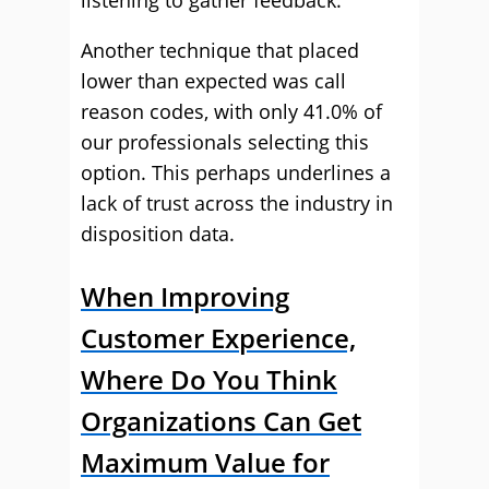
listening to gather feedback.
Another technique that placed
lower than expected was call
reason codes, with only 41.0% of
our professionals selecting this
option. This perhaps underlines a
lack of trust across the industry in
disposition data.
When Improving
Customer Experience,
Where Do You Think
Organizations Can Get
Maximum Value for