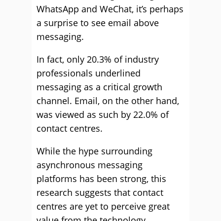
WhatsApp and WeChat, it’s perhaps
a surprise to see email above
messaging.
In fact, only 20.3% of industry
professionals underlined
messaging as a critical growth
channel. Email, on the other hand,
was viewed as such by 22.0% of
contact centres.
While the hype surrounding
asynchronous messaging
platforms has been strong, this
research suggests that contact
centres are yet to perceive great
value from the technology.