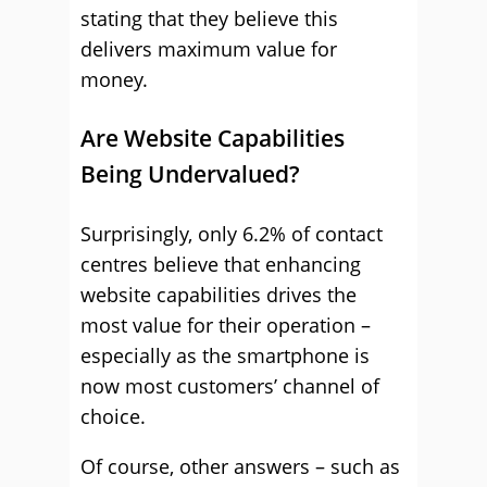
stating that they believe this
delivers maximum value for
money.
Are Website Capabilities
Being Undervalued?
Surprisingly, only 6.2% of contact
centres believe that enhancing
website capabilities drives the
most value for their operation –
especially as the smartphone is
now most customers’ channel of
choice.
Of course, other answers – such as