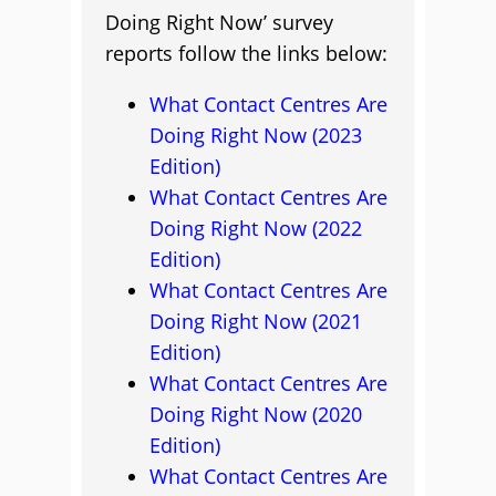
Doing Right Now’ survey
reports follow the links below:
What Contact Centres Are
Doing Right Now (2023
Edition)
What Contact Centres Are
Doing Right Now (2022
Edition)
What Contact Centres Are
Doing Right Now (2021
Edition)
What Contact Centres Are
Doing Right Now (2020
Edition)
What Contact Centres Are