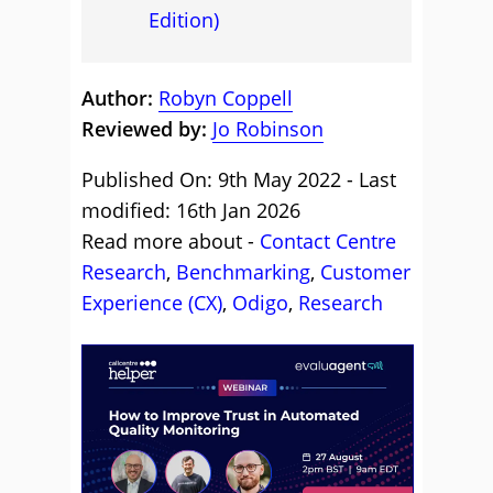
Edition)
Author:
Robyn Coppell
Reviewed by:
Jo Robinson
Published On: 9th May 2022 - Last
modified: 16th Jan 2026
Read more about -
Contact Centre
Research
,
Benchmarking
,
Customer
Experience (CX)
,
Odigo
,
Research