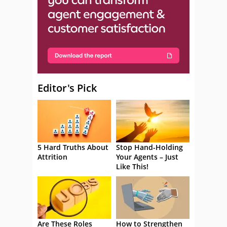
Editor's Pick
5 Hard Truths About
Stop Hand-Holding
Attrition
Your Agents – Just
Like This!
Are These Roles
How to Strengthen