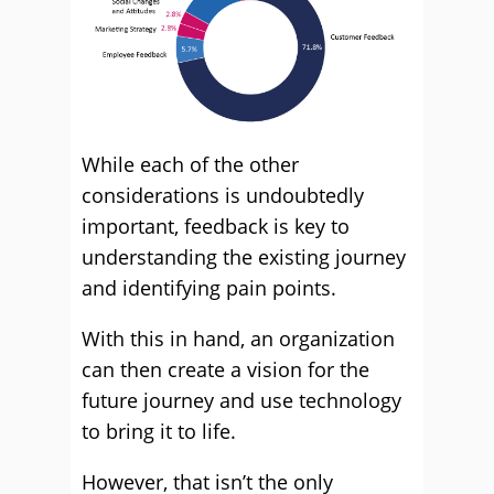
While each of the other
considerations is undoubtedly
important, feedback is key to
understanding the existing journey
and identifying pain points.
With this in hand, an organization
can then create a vision for the
future journey and use technology
to bring it to life.
However, that isn’t the only