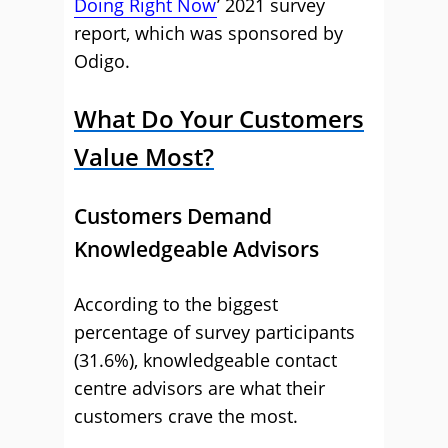
Doing Right Now
’ 2021 survey
report, which was sponsored by
Odigo.
What Do Your Customers
Value Most?
Customers Demand
Knowledgeable Advisors
According to the biggest
percentage of survey participants
(31.6%), knowledgeable contact
centre advisors are what their
customers crave the most.