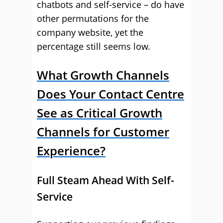
chatbots and self-service – do have
other permutations for the
company website, yet the
percentage still seems low.
What Growth Channels
Does Your Contact Centre
See as Critical Growth
Channels for Customer
Experience?
Full Steam Ahead With Self-
Service