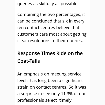
queries as skilfully as possible.
Combining the two percentages, it
can be concluded that six in every
ten contact centres believe that
customers care most about getting
clear resolutions to their queries.
Response Times Ride on the
Coat-Tails
An emphasis on meeting service
levels has long been a significant
strain on contact centres. So it was
a surprise to see only 11.3% of our
professionals select “timely