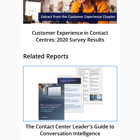
Customer Experience in Contact
Centres: 2020 Survey Results
Related Reports
The Contact Center Leader’s Guide to
Conversation Intelligence