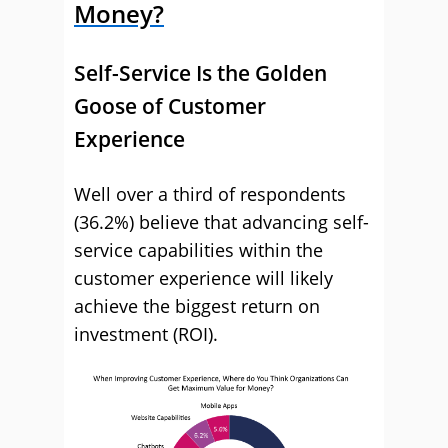
Money?
Self-Service Is the Golden
Goose of Customer
Experience
Well over a third of respondents
(36.2%) believe that advancing self-
service capabilities within the
customer experience will likely
achieve the biggest return on
investment (ROI).