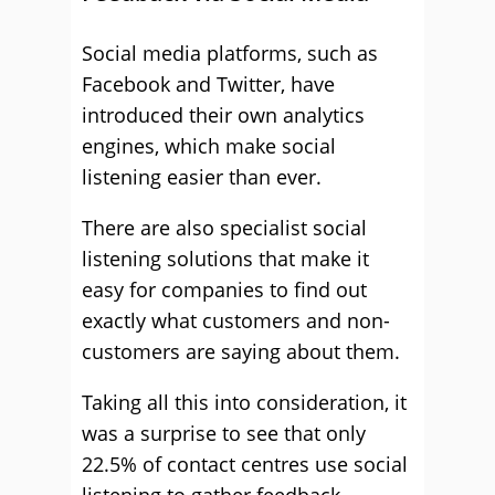
Social media platforms, such as
Facebook and Twitter, have
introduced their own analytics
engines, which make social
listening easier than ever.
There are also specialist social
listening solutions that make it
easy for companies to find out
exactly what customers and non-
customers are saying about them.
Taking all this into consideration, it
was a surprise to see that only
22.5% of contact centres use social