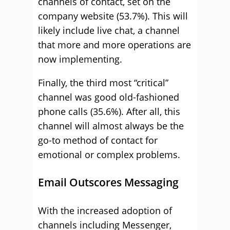
channels of contact, set on the
company website (53.7%). This will
likely include live chat, a channel
that more and more operations are
now implementing.
Finally, the third most “critical”
channel was good old-fashioned
phone calls (35.6%). After all, this
channel will almost always be the
go-to method of contact for
emotional or complex problems.
Email Outscores Messaging
With the increased adoption of
channels including Messenger,