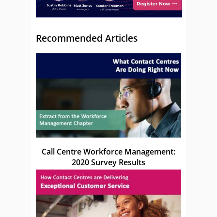
Recommended Articles
Call Centre Workforce Management:
2020 Survey Results