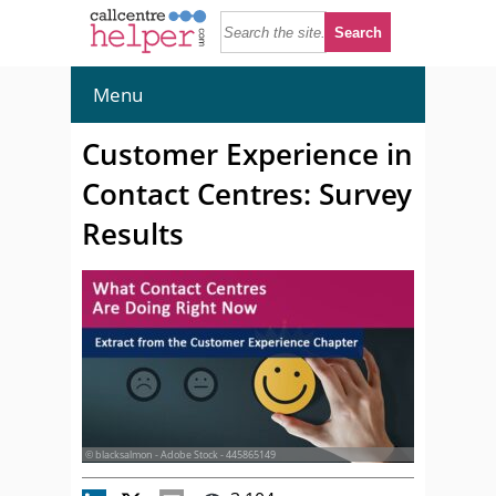
Menu
Customer Experience in
Contact Centres: Survey
Results
© blacksalmon - Adobe Stock - 445865149