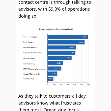
contact centre is through talking to
advisors, with 59.0% of operations
doing so.
As they talk to customers all day,
advisors know what frustrates
them most. Organizing focus