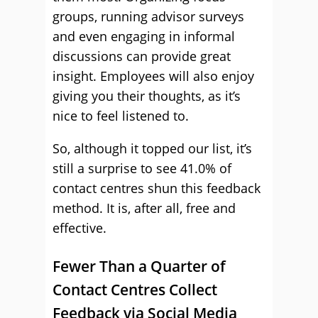
groups, running advisor surveys
and even engaging in informal
discussions can provide great
insight. Employees will also enjoy
giving you their thoughts, as it’s
nice to feel listened to.
So, although it topped our list, it’s
still a surprise to see 41.0% of
contact centres shun this feedback
method. It is, after all, free and
effective.
Fewer Than a Quarter of
Contact Centres Collect
Feedback via Social Media