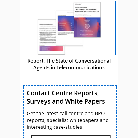
Report: The State of Conversational
Agents in Telecommunications
Contact Centre Reports,
Surveys and White Papers
Get the latest call centre and BPO
reports, specialist whitepapers and
interesting case-studies.