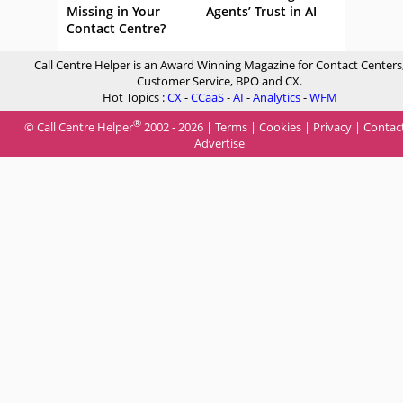
Missing in Your
Agents’ Trust in AI
Contact Centre?
Call Centre Helper is an Award Winning Magazine for Contact Centers
Customer Service, BPO and CX.
Hot Topics :
CX
-
CCaaS
-
AI
-
Analytics
-
WFM
®
© Call Centre Helper
2002 - 2026 |
Terms
|
Cookies
|
Privacy
|
Contac
Advertise