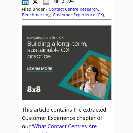
3,104
Filed under -
Contact Centre Research
,
Benchmarking
,
Customer Experience (CX)
,
Odigo
,
Research
This article contains the extracted
Customer Experience chapter of
our ‘
What Contact Centres Are