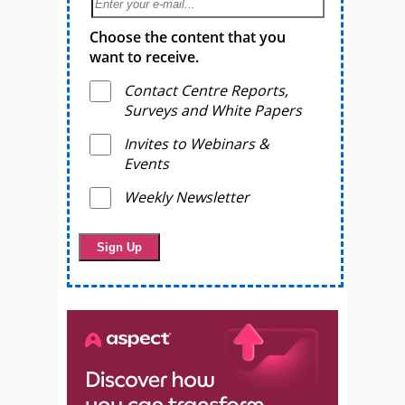
Choose the content that you
want to receive.
Contact Centre Reports,
Surveys and White Papers
Invites to Webinars &
Events
Weekly Newsletter