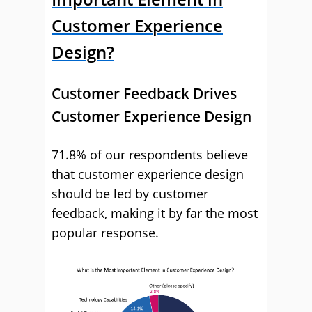
Customer Experience
Design?
Customer Feedback Drives
Customer Experience Design
71.8% of our respondents believe
that customer experience design
should be led by customer
feedback, making it by far the most
popular response.