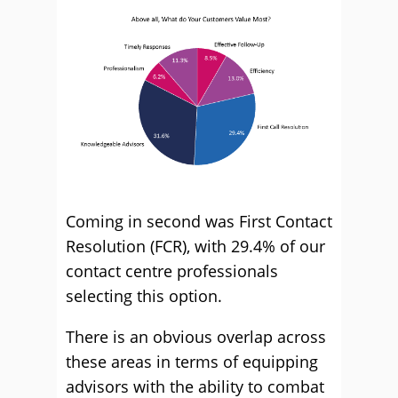
Coming in second was First Contact
Resolution (FCR), with 29.4% of our
contact centre professionals
selecting this option.
There is an obvious overlap across
these areas in terms of equipping
advisors with the ability to combat