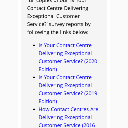
full copies of our ‘Is Your
Contact Centre Delivering
Exceptional Customer
Service?’ survey reports by
following the links below:
Is Your Contact Centre
Delivering Exceptional
Customer Service? (2020
Edition)
Is Your Contact Centre
Delivering Exceptional
Customer Service? (2019
Edition)
How Contact Centres Are
Delivering Exceptional
Customer Service (2016