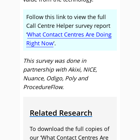
Follow this link to view the full
Call Centre Helper survey report
‘
What Contact Centres Are Doing
Right Now
‘.
This survey was done in
partnership with Akixi, NICE,
Nuance, Odigo, Poly and
ProcedureFlow.
Related Research
To download the full copies of
our ‘What Contact Centres Are