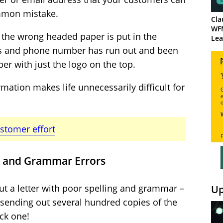
ommon mistake.
Cla
WF
the wrong headed paper is put in the
Lea
ess and phone number has run out and been
per with just the logo on the top.
rmation makes life unnecessarily difficult for
ustomer effort
ng and Grammar Errors
ut a letter with poor spelling and grammar –
Up
e sending out several hundred copies of the
ck one!