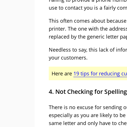
use to contact you is a fairly c
This often comes about because 
printer. The one with the addr
replaced by the generic letter pa
Needless to say, this lack of info
your customers.
Here are
19 tips for reducing c
4. Not Checking for Spelli
There is no excuse for sending o
especially as you are likely to b
same letter and only have to che