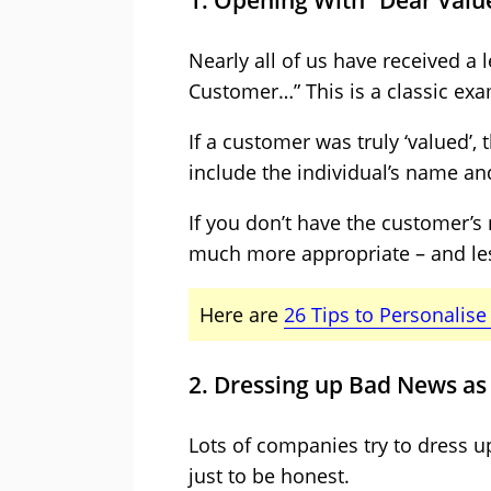
1. Opening With “Dear Val
Nearly all of us have received a
Customer…” This is a classic exam
If a customer was truly ‘valued’
include the individual’s name and 
If you don’t have the customer’s
much more appropriate – and les
Here are
26 Tips to Personalis
2. Dressing up Bad News a
Lots of companies try to dress u
just to be honest.