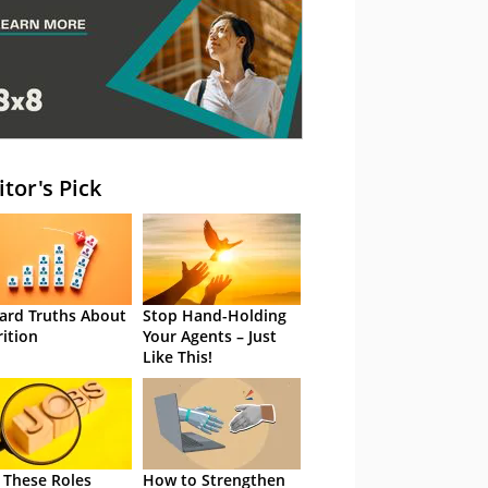
itor's Pick
ard Truths About
Stop Hand-Holding
rition
Your Agents – Just
Like This!
 These Roles
How to Strengthen