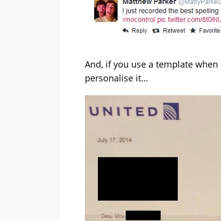
And, if you use a template when 
personalise it…