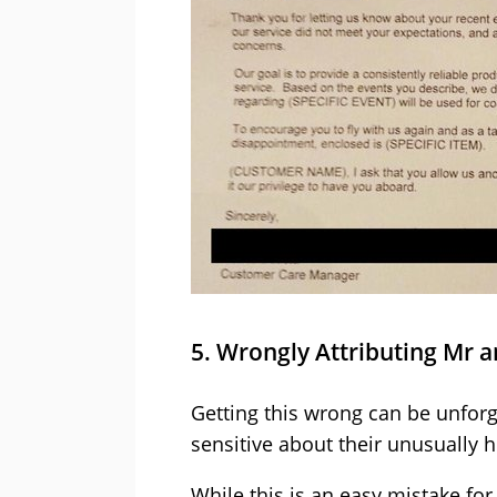
5. Wrongly Attributing Mr 
Getting this wrong can be unfor
sensitive about their unusually h
While this is an easy mistake fo