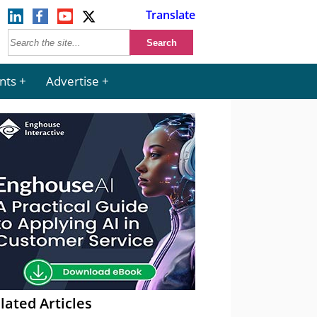
Translate
nts
Advertise
lated Articles