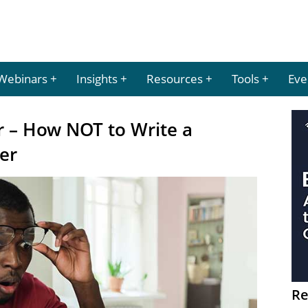
Webinars
Insights
Resources
Tools
Eve
 – How NOT to Write a
er
Re