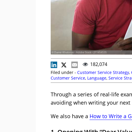
© Damir Khabirov - Adobe Stock - 211454535
182,074
Filed under -
Customer Service Strategy
,
Customer Service
,
Language
,
Service Str
Through a series of real-life ex
avoiding when writing your next 
We also have a
How to Write a G