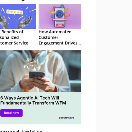
 Benefits of
How Automated
sonalized
Customer
tomer Service
Engagement Drives
Retention