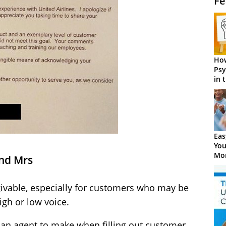
Fe
How
Psy
in 
Cen
Eas
You
Mor
and Mrs
givable, especially for customers who may be
igh or low voice.
r an agent to make when filling out customer