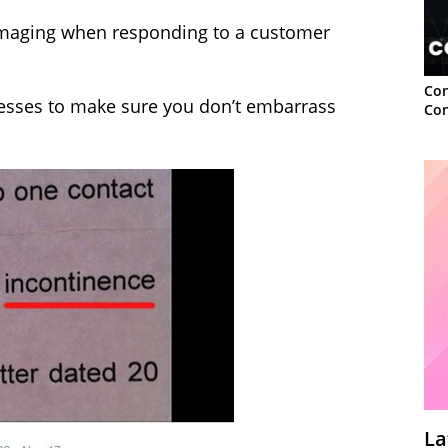
 damaging when responding to a customer
Con
cesses to make sure you don’t embarrass
Con
La