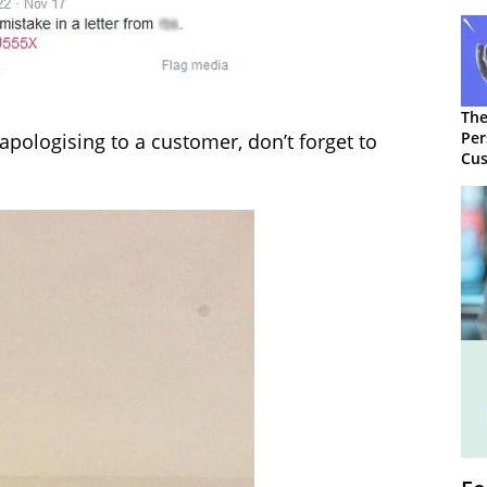
The
Per
apologising to a customer, don’t forget to
Cus