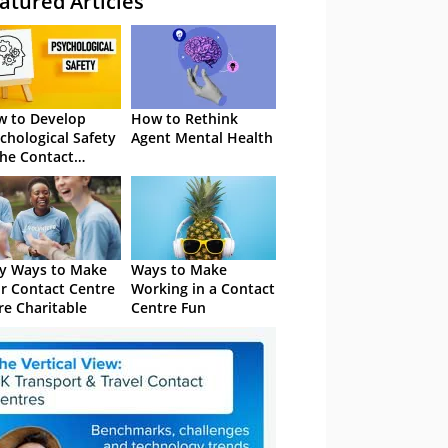
atured Articles
 to Develop
How to Rethink
chological Safety
Agent Mental Health
the Contact
tre
y Ways to Make
Ways to Make
r Contact Centre
Working in a Contact
e Charitable
Centre Fun