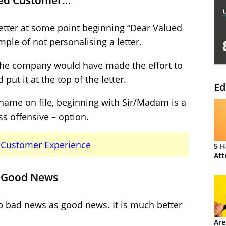
ued Customer…”
 letter at some point beginning “Dear Valued
ple of not personalising a letter.
, the company would have made the effort to
put it at the top of the letter.
Ed
 name on file, beginning with Sir/Madam is a
s offensive – option.
e Customer Experience
5 H
Att
s Good News
p bad news as good news. It is much better
Are