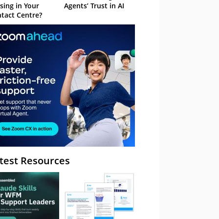
sing in Your
Agents’ Trust in AI
tact Centre?
test Resources