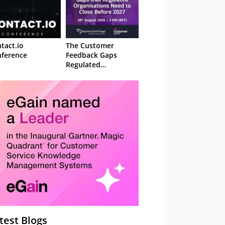
tact.io
The Customer
ference
Feedback Gaps
Regulated
Organisations Need
to Close Before 2027
– Webinar
test Blogs