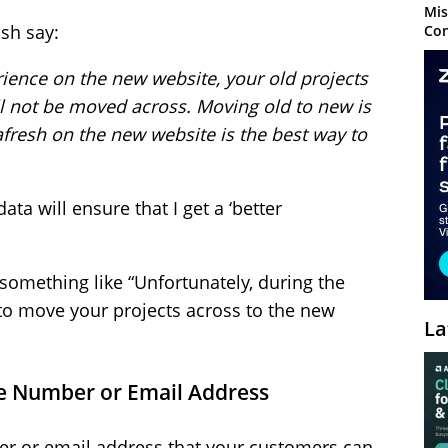
Mis
sh say:
Con
rience on the new website, your old projects
ill not be moved across. Moving old to new is
afresh on the new website is the best way to
ata will ensure that I get a ‘better
 something like “Unfortunately, during the
e to move your projects across to the new
La
one Number or Email Address
er or email address that your customers can