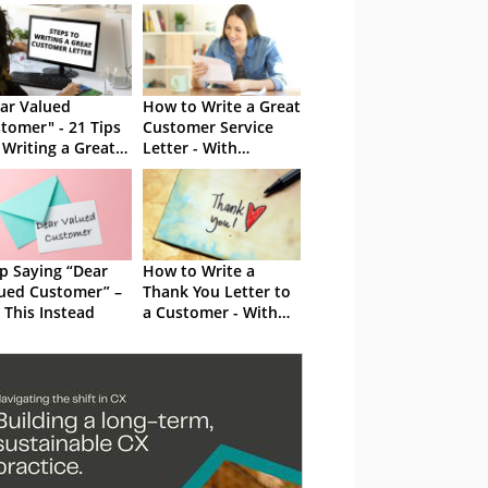
ar Valued
How to Write a Great
tomer" - 21 Tips
Customer Service
 Writing a Great
Letter - With
tomer Letter
Examples
p Saying “Dear
How to Write a
ued Customer” –
Thank You Letter to
 This Instead
a Customer - With
Examples