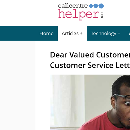
Home
Articles
Technology
Dear Valued Customer
Customer Service Lett