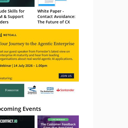
ude Skills for
White Paper -
M & Support
Contact Avoidance:
ders
The Future of CX
coming Events