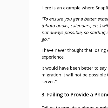
Here is an example where Snapfi
“To ensure you get a better expe
(photo books, calendars, etc.) w
not always possible, so starting 
go.”
I have never thought that losing d
experience’.
It would have been better to say
migration it will not be possibl
server.”
3. Failing to Provide a Ph
Failing to provide a phone numb