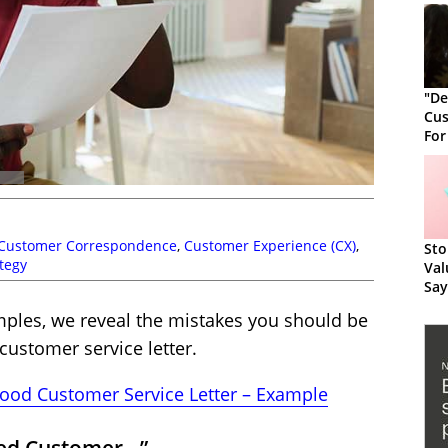
"De
Cus
For
Cus
Customer Correspondence
,
Customer Experience (CX)
,
Sto
ategy
Val
Say
amples, we reveal the mistakes you should be
customer service letter.
ood Customer Service Letter – Example