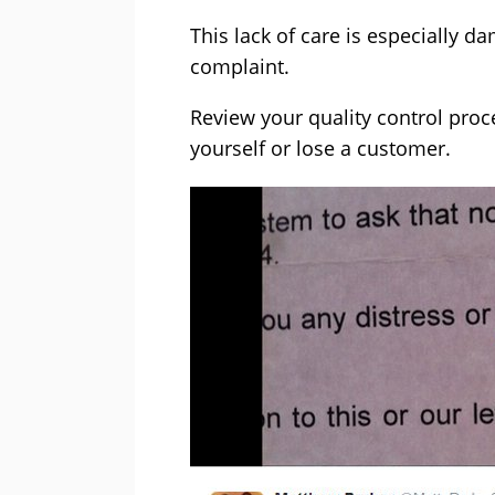
This lack of care is especially
complaint.
Review your quality control pro
yourself or lose a customer.