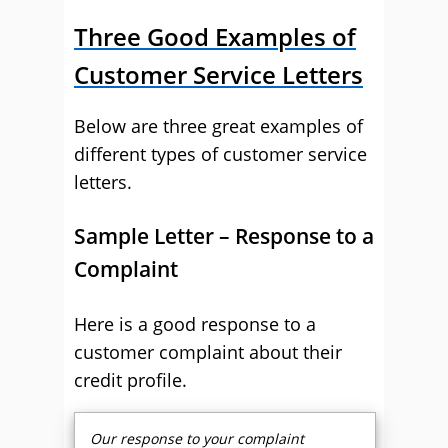
Three Good Examples of
Customer Service Letters
Below are three great examples of
different types of customer service
letters.
Sample Letter – Response to a
Complaint
Here is a good response to a
customer complaint about their
credit profile.
Our response to your complaint