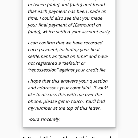
between [date] and [date] and found
that each payment has been made on
time. I could also see that you made
your final payment of [£amount] on
[date], which settled your account early.
I can confirm that we have recorded
each payment, including your final
settlement, as “paid on time” and have
not registered a “default” or
“repossession” against your credit file.
I hope that this answers your question
and addresses your complaint. If you’d
like to discuss this with me over the
phone, please get in touch. You’ll find
my number at the top of this letter.
Yours sincerely,