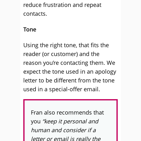
reduce frustration and repeat
contacts.
Tone
Using the right tone, that fits the
reader (or customer) and the
reason you’re contacting them. We
expect the tone used in an apology
letter to be different from the tone
used in a special-offer email.
Fran also recommends that
you
“keep it personal and
human and consider if a
letter or email is really the