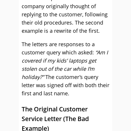
company originally thought of
replying to the customer, following
their old procedures. The second
example is a rewrite of the first.
The letters are responses to a
customer query which asked:
“Am I
covered if my kids’ laptops get
stolen out of the car while I’m
holiday?”
The customer’s query
letter was signed off with both their
first and last name.
The Original Customer
Service Letter (The Bad
Example)