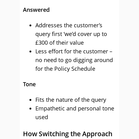
Answered
Addresses the customer’s
query first ‘we’d cover up to
£300 of their value
Less effort for the customer –
no need to go digging around
for the Policy Schedule
Tone
Fits the nature of the query
Empathetic and personal tone
used
How Switching the Approach