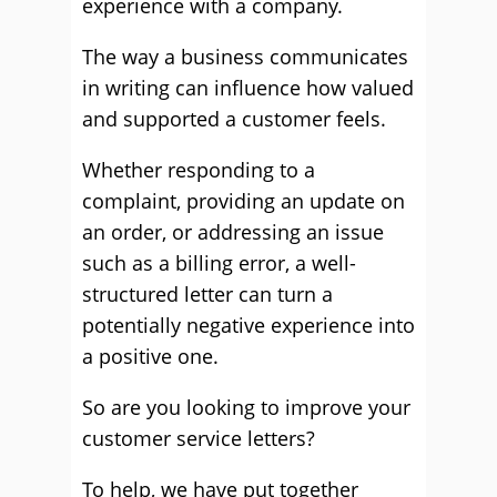
experience with a company.
The way a business communicates
in writing can influence how valued
and supported a customer feels.
Whether responding to a
complaint, providing an update on
an order, or addressing an issue
such as a billing error, a well-
structured letter can turn a
potentially negative experience into
a positive one.
So are you looking to improve your
customer service letters?
To help, we have put together