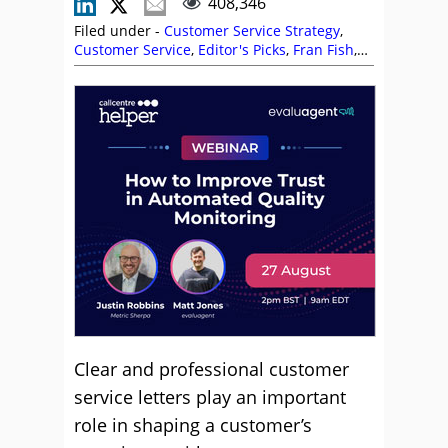
408,346
Filed under -
Customer Service Strategy
,
Customer Service
,
Editor's Picks
,
Fran Fish
,
Language
,
Positive Words
,
Rapport
,
Service
Strategy
Clear and professional customer
service letters play an important
role in shaping a customer’s