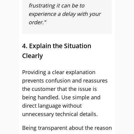
frustrating it can be to
experience a delay with your
order.”
4. Explain the Situation
Clearly
Providing a clear explanation
prevents confusion and reassures
the customer that the issue is
being handled. Use simple and
direct language without
unnecessary technical details.
Being transparent about the reason