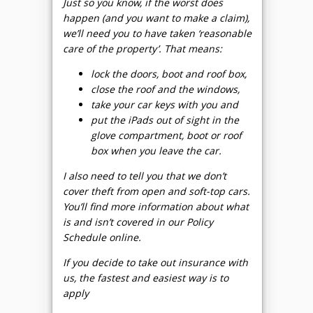
Just so you know, if the worst does
happen (and you want to make a claim),
we’ll need you to have taken ‘reasonable
care of the property’. That means:
lock the doors, boot and roof box,
close the roof and the windows,
take your car keys with you and
put the iPads out of sight in the
glove compartment, boot or roof
box when you leave the car.
I also need to tell you that we don’t
cover theft from open and soft-top cars.
You’ll find more information about what
is and isn’t covered in our Policy
Schedule online.
If you decide to take out insurance with
us, the fastest and easiest way is to
apply