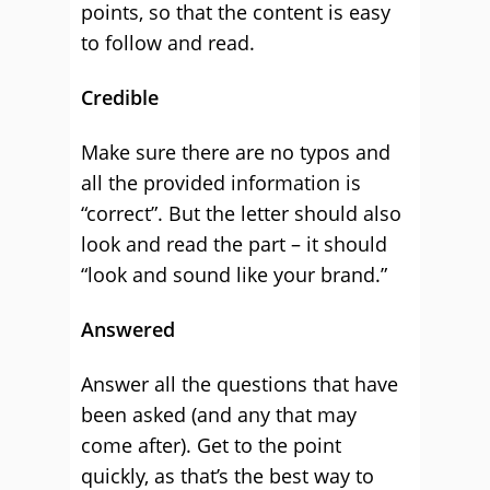
points, so that the content is easy
to follow and read.
Credible
Make sure there are no typos and
all the provided information is
“correct”. But the letter should also
look and read the part – it should
“look and sound like your brand.”
Answered
Answer all the questions that have
been asked (and any that may
come after). Get to the point
quickly, as that’s the best way to