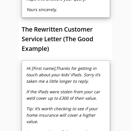
Yours sincerely,
The Rewritten Customer
Service Letter (The Good
Example)
Hi [First name],Thanks for getting in
touch about your kids’ iPads. Sorry it’s
taken me a little longer to reply.
If the iPads were stolen from your car
we’d cover up to £300 of their value.
Tip: It’s worth checking to see if your
home insurance will cover a higher
value.