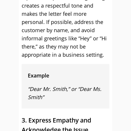
creates a respectful tone and
makes the letter feel more
personal. If possible, address the
customer by name, and avoid
informal greetings like “Hey” or “Hi
there,” as they may not be
appropriate in a business setting.
Example
“Dear Mr. Smith,” or “Dear Ms.
Smith”
3. Express Empathy and
Acknowledge the Issue