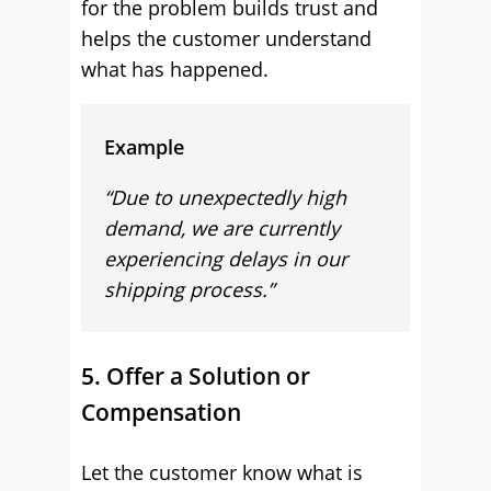
for the problem builds trust and
helps the customer understand
what has happened.
Example
“Due to unexpectedly high
demand, we are currently
experiencing delays in our
shipping process.”
5. Offer a Solution or
Compensation
Let the customer know what is