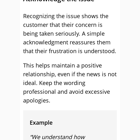
Recognizing the issue shows the
customer that their concern is
being taken seriously. A simple
acknowledgment reassures them
that their frustration is understood.
This helps maintain a positive
relationship, even if the news is not
ideal. Keep the wording
professional and avoid excessive
apologies.
Example
“We understand how