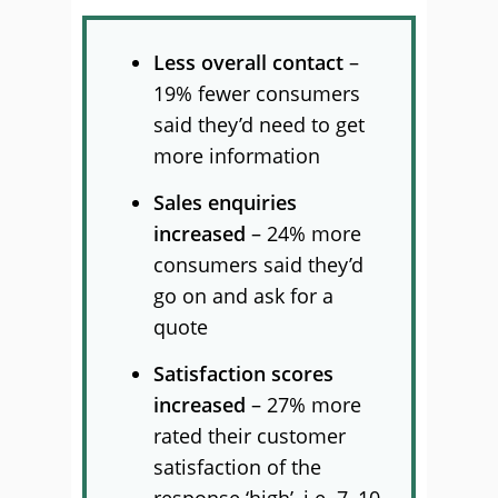
Less overall contact
–
19% fewer consumers
said they’d need to get
more information
Sales enquiries
increased
– 24% more
consumers said they’d
go on and ask for a
quote
Satisfaction scores
increased
– 27% more
rated their customer
satisfaction of the