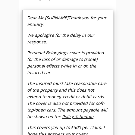
Dear Mr [SURNAME]Thank you for your
enquiry.
We apologise for the delay in our
response.
Personal Belongings cover is provided
for the loss of or damage to (some)
personal effects while in or on the
insured car.
The insured must take reasonable care
of the property and this does not
extend to money, credit or debit cards.
The cover is also not provided for soft-
top/open cars. The amount payable will
be shown on the
Policy Schedule
.
This covers you up to £300 per claim. I
hope this answers your query.