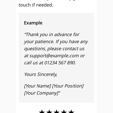
touch if needed.
Example
“Thank you in advance for
your patience. If you have any
questions, please contact us
at support@example.com or
call us at 01234 567 890.
Yours Sincerely,
[Your Name] [Your Position]
[Your Company]”
★★★★★