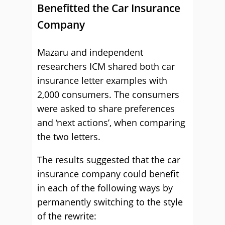
Benefitted the Car Insurance
Company
Mazaru and independent
researchers ICM shared both car
insurance letter examples with
2,000 consumers. The consumers
were asked to share preferences
and ‘next actions’, when comparing
the two letters.
The results suggested that the car
insurance company could benefit
in each of the following ways by
permanently switching to the style
of the rewrite: