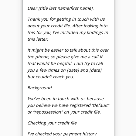
Dear [title last name/first name],
Thank you for getting in touch with us
about your credit file. After looking into
this for you, I’ve included my findings in
this letter.
It might be easier to talk about this over
the phone, so please give me a call if
that would be helpful. I did try to call
you a few times on [date] and [date]
but couldn’t reach you.
Background
You’ve been in touch with us because
you believe we have registered “default”
or “repossession” on your credit file.
Checking your credit file
I’ve checked your payment history