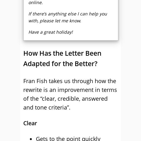
online.
If there’s anything else I can help you
with, please let me know.
Have a great holiday!
How Has the Letter Been
Adapted for the Better?
Fran Fish takes us through how the
rewrite is an improvement in terms
of the “clear, credible, answered
and tone criteria”.
Clear
Gets to the point quickly