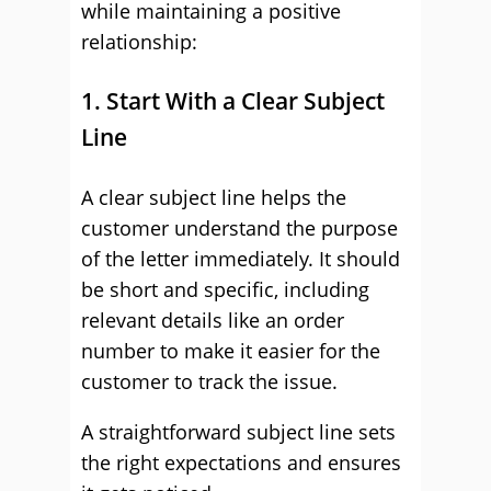
while maintaining a positive
relationship:
1. Start With a Clear Subject
Line
A clear subject line helps the
customer understand the purpose
of the letter immediately. It should
be short and specific, including
relevant details like an order
number to make it easier for the
customer to track the issue.
A straightforward subject line sets
the right expectations and ensures