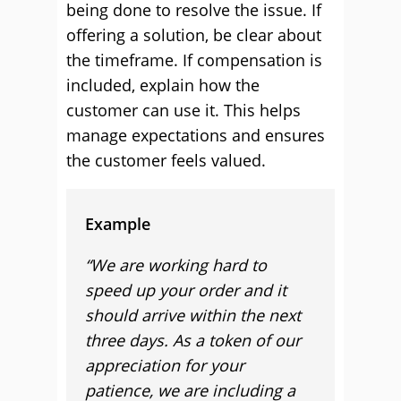
being done to resolve the issue. If
offering a solution, be clear about
the timeframe. If compensation is
included, explain how the
customer can use it. This helps
manage expectations and ensures
the customer feels valued.
Example
“We are working hard to
speed up your order and it
should arrive within the next
three days. As a token of our
appreciation for your
patience, we are including a