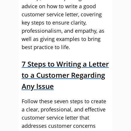
advice on how to write a good
customer service letter, covering
key steps to ensure clarity,
professionalism, and empathy, as
well as giving examples to bring
best practice to life.
7 Steps to Writing a Letter
to a Customer Regarding
Any Issue
Follow these seven steps to create
a clear, professional, and effective
customer service letter that
addresses customer concerns