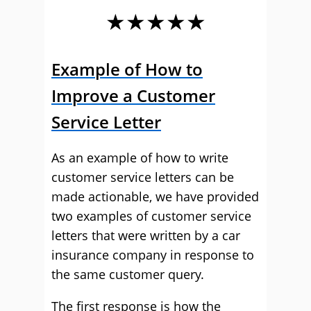
★★★★★
Example of How to
Improve a Customer
Service Letter
As an example of how to write
customer service letters can be
made actionable, we have provided
two examples of customer service
letters that were written by a car
insurance company in response to
the same customer query.
The first response is how the