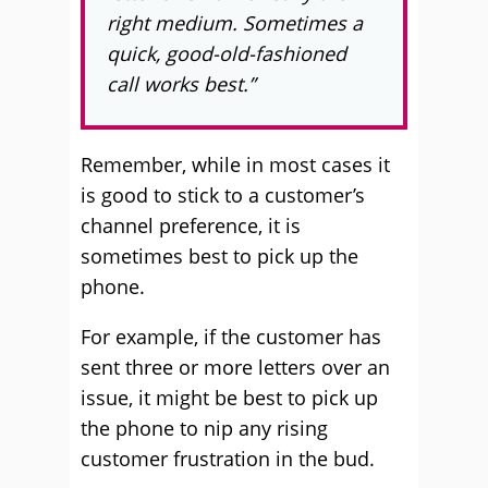
right medium. Sometimes a
quick, good-old-fashioned
call works best.”
Remember, while in most cases it
is good to stick to a customer’s
channel preference, it is
sometimes best to pick up the
phone.
For example, if the customer has
sent three or more letters over an
issue, it might be best to pick up
the phone to nip any rising
customer frustration in the bud.