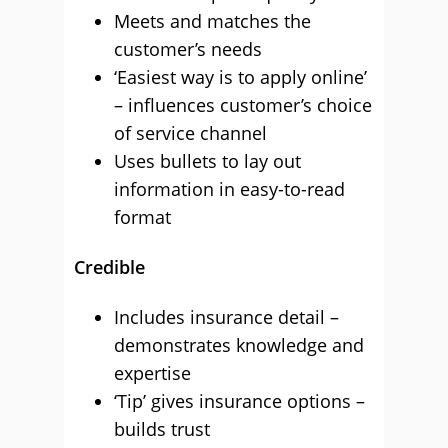
Meets and matches the
customer’s needs
‘Easiest way is to apply online’
– influences customer’s choice
of service channel
Uses bullets to lay out
information in easy-to-read
format
Credible
Includes insurance detail –
demonstrates knowledge and
expertise
‘Tip’ gives insurance options –
builds trust