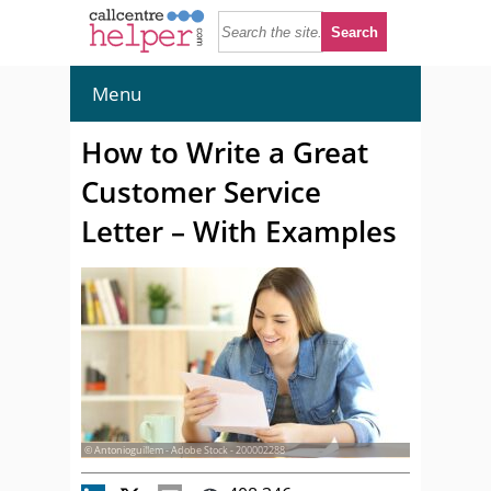
Menu
How to Write a Great
Customer Service
Letter – With Examples
© Antonioguillem - Adobe Stock - 200002288