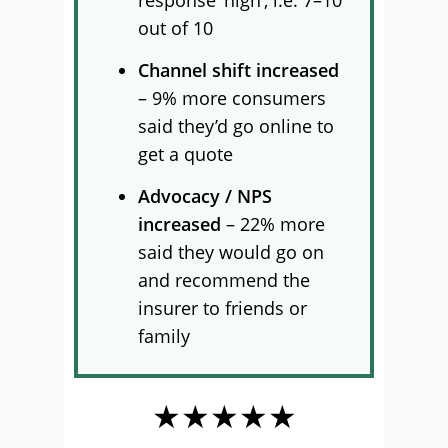
response ‘high’, i.e. 7–10
out of 10
Channel shift increased
– 9% more consumers
said they’d go online to
get a quote
Advocacy / NPS
increased
– 22% more
said they would go on
and recommend the
insurer to friends or
family
★★★★★