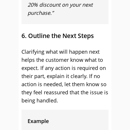
20% discount on your next
purchase.”
6. Outline the Next Steps
Clarifying what will happen next
helps the customer know what to
expect. If any action is required on
their part, explain it clearly. If no
action is needed, let them know so
they feel reassured that the issue is
being handled.
Example