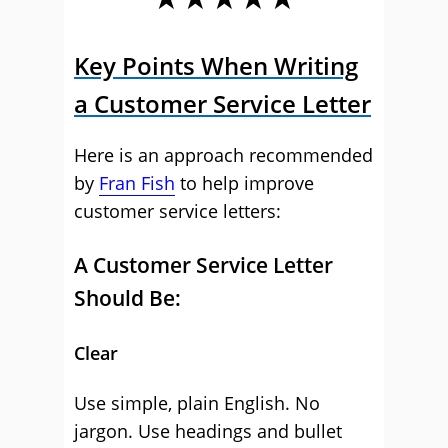
Key Points When Writing
a Customer Service Letter
Here is an approach recommended
by
Fran Fish
to help improve
customer service letters:
A Customer Service Letter
Should Be:
Clear
Use simple, plain English. No
jargon. Use headings and bullet