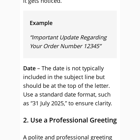
it gets noticed.
Example
“Important Update Regarding
Your Order Number 12345”
Date
– The date is not typically
included in the subject line but
should be at the top of the letter.
Use a standard date format, such
as “31 July 2025,” to ensure clarity.
2. Use a Professional Greeting
A polite and professional greeting