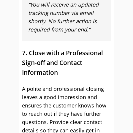
“You will receive an updated
tracking number via email
shortly. No further action is
required from your end.”
7. Close with a Professional
Sign-off and Contact
Information
A polite and professional closing
leaves a good impression and
ensures the customer knows how
to reach out if they have further
questions. Provide clear contact
details so they can easily get in