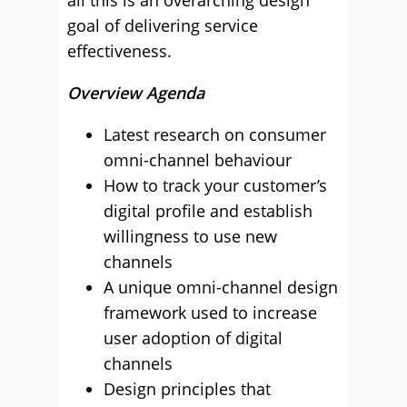
all this is an overarching design
goal of delivering service
effectiveness.
Overview Agenda
Latest research on consumer
omni-channel behaviour
How to track your customer’s
digital profile and establish
willingness to use new
channels
A unique omni-channel design
framework used to increase
user adoption of digital
channels
Design principles that