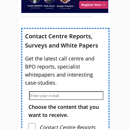
Contact Centre Reports,
Surveys and White Papers
Get the latest call centre and
BPO reports, specialist
whitepapers and interesting
case-studies.
Choose the content that you
want to receive.
Contact Centre Reports,