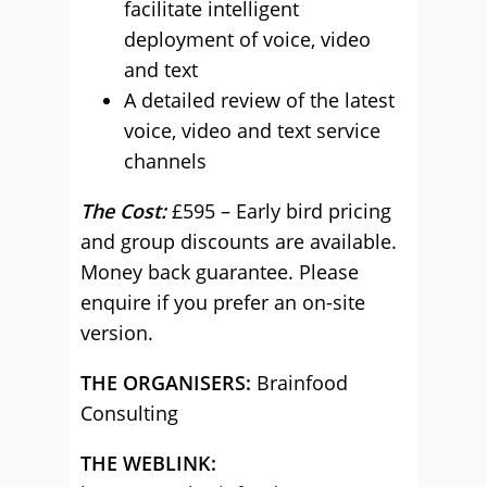
facilitate intelligent
deployment of voice, video
and text
A detailed review of the latest
voice, video and text service
channels
The Cost:
£595 – Early bird pricing
and group discounts are available.
Money back guarantee. Please
enquire if you prefer an on-site
version.
THE ORGANISERS:
Brainfood
Consulting
THE WEBLINK: