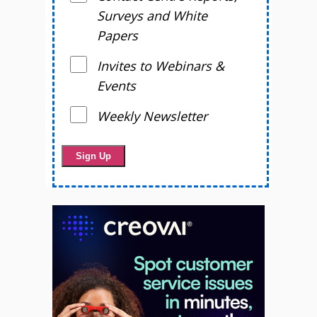
Surveys and White
Papers
Invites to Webinars &
Events
Weekly Newsletter