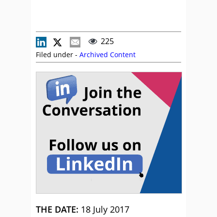
225
Filed under -
Archived Content
THE DATE:
18 July 2017