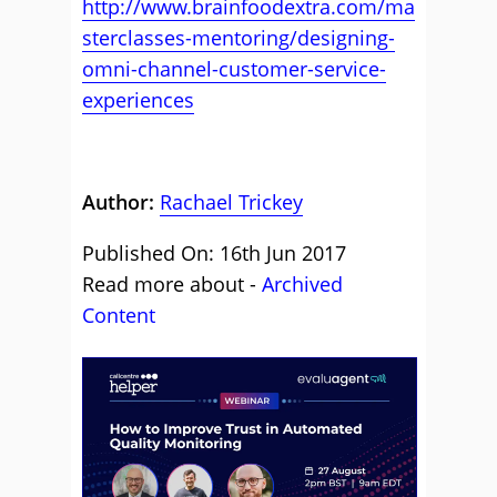
http://www.brainfoodextra.com/ma
sterclasses-mentoring/designing-
omni-channel-customer-service-
experiences
Author:
Rachael Trickey
Published On: 16th Jun 2017
Read more about -
Archived
Content