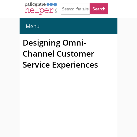
Menu
Designing Omni-
Channel Customer
Service Experiences