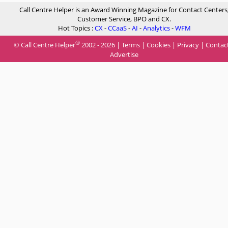
Call Centre Helper is an Award Winning Magazine for Contact Centers
Customer Service, BPO and CX.
Hot Topics :
CX
-
CCaaS
-
AI
-
Analytics
-
WFM
®
© Call Centre Helper
2002 - 2026 |
Terms
|
Cookies
|
Privacy
|
Contac
Advertise