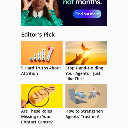
Editor's Pick
5 Hard Truths About
Stop Hand-Holding
Attrition
Your Agents – Just
Like This!
Are These Roles
How to Strengthen
Missing in Your
Agents’ Trust in AI
Contact Centre?