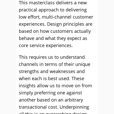
This masterclass delivers a new
practical approach to delivering
low effort, multi-channel customer
experiences. Design principles are
based on how customers actually
behave and what they expect as
core service experiences.
This requires us to understand
channels in terms of their unique
strengths and weaknesses and
when each is best used. These
insights allow us to move on from
simply preferring one against
another based on an arbitrary
transactional cost. Underpinning