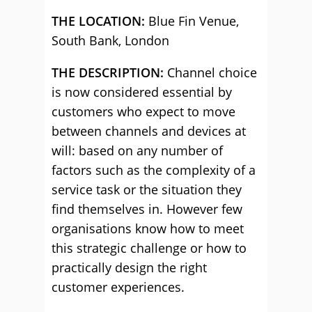
THE LOCATION:
Blue Fin Venue,
South Bank, London
THE DESCRIPTION:
Channel choice
is now considered essential by
customers who expect to move
between channels and devices at
will: based on any number of
factors such as the complexity of a
service task or the situation they
find themselves in. However few
organisations know how to meet
this strategic challenge or how to
practically design the right
customer experiences.