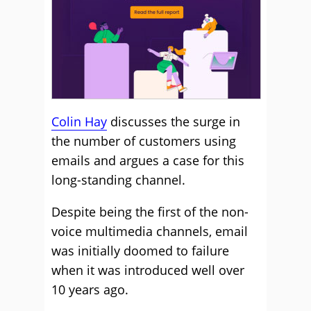
Colin Hay
discusses the surge in
the number of customers using
emails and argues a case for this
long-standing channel.
Despite being the first of the non-
voice multimedia channels, email
was initially doomed to failure
when it was introduced well over
10 years ago.