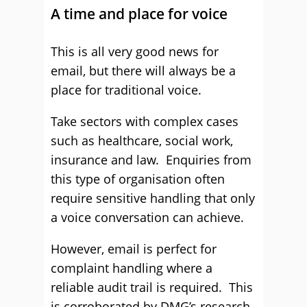
A time and place for voice
This is all very good news for
email, but there will always be a
place for traditional voice.
Take sectors with complex cases
such as healthcare, social work,
insurance and law. Enquiries from
this type of organisation often
require sensitive handling that only
a voice conversation can achieve.
However, email is perfect for
complaint handling where a
reliable audit trail is required. This
is corroborated by DMG’s research,