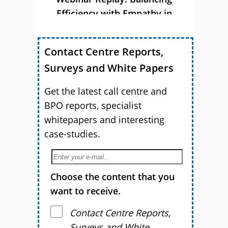
Efficiency with Empathy in
Customer Service
Contact Centre Reports,
Surveys and White Papers
Get the latest call centre and
BPO reports, specialist
whitepapers and interesting
case-studies.
Choose the content that you
want to receive.
Contact Centre Reports,
Surveys and White