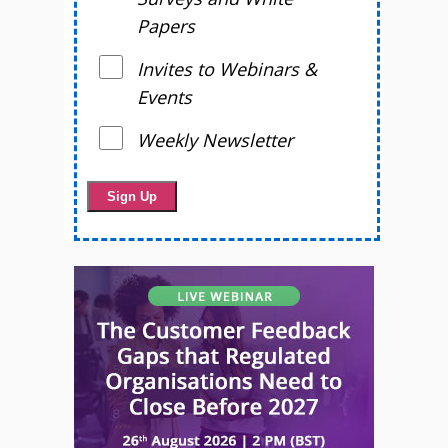
Papers
Invites to Webinars &
Events
Weekly Newsletter