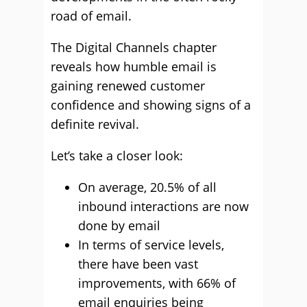
road of email.
The Digital Channels chapter
reveals how humble email is
gaining renewed customer
confidence and showing signs of a
definite revival.
Let’s take a closer look:
On average, 20.5% of all
inbound interactions are now
done by email
In terms of service levels,
there have been vast
improvements, with 66% of
email enquiries being