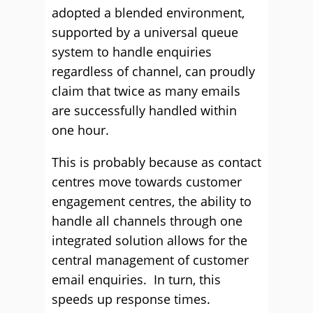
adopted a blended environment,
supported by a universal queue
system to handle enquiries
regardless of channel, can proudly
claim that twice as many emails
are successfully handled within
one hour.
This is probably because as contact
centres move towards customer
engagement centres, the ability to
handle all channels through one
integrated solution allows for the
central management of customer
email enquiries. In turn, this
speeds up response times.