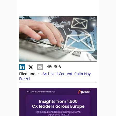
306
Filed under -
Archived Content
,
Colin Hay
,
Puzzel