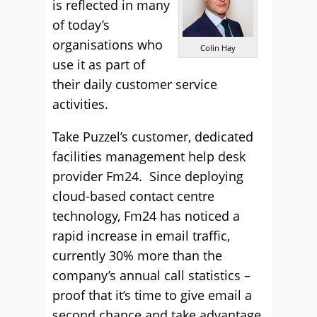
is reflected in many
of today’s
organisations who
Colin Hay
use it as part of
their daily customer service
activities.
Take Puzzel’s customer, dedicated
facilities management help desk
provider Fm24. Since deploying
cloud-based contact centre
technology, Fm24 has noticed a
rapid increase in email traffic,
currently 30% more than the
company’s annual call statistics –
proof that it’s time to give email a
second chance and take advantage