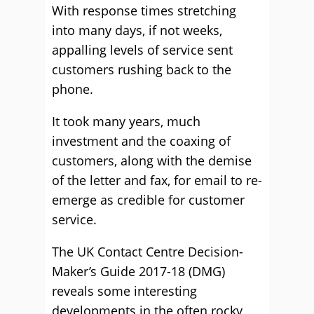
With response times stretching
into many days, if not weeks,
appalling levels of service sent
customers rushing back to the
phone.
It took many years, much
investment and the coaxing of
customers, along with the demise
of the letter and fax, for email to re-
emerge as credible for customer
service.
The UK Contact Centre Decision-
Maker’s Guide 2017-18 (DMG)
reveals some interesting
developments in the often rocky