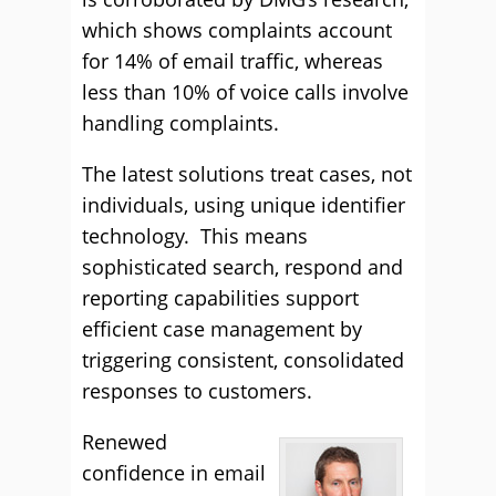
which shows complaints account
for 14% of email traffic, whereas
less than 10% of voice calls involve
handling complaints.
The latest solutions treat cases, not
individuals, using unique identifier
technology. This means
sophisticated search, respond and
reporting capabilities support
efficient case management by
triggering consistent, consolidated
responses to customers.
Renewed
confidence in email