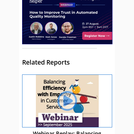
Related Reports
Webinar Replay: Balancing