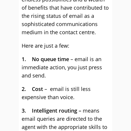
of benefits that have contributed to
the rising status of email as a
sophisticated communications
medium in the contact centre.
Here are just a few:
1. No queue time
– email is an
immediate action, you just press
and send.
2. Cost
– email is still less
expensive than voice.
3. Intelligent routing –
means
email queries are directed to the
agent with the appropriate skills to