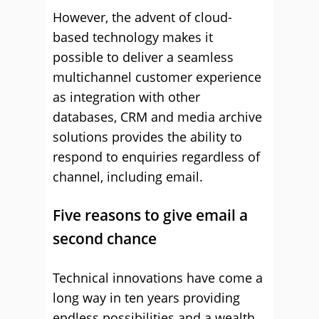
However, the advent of cloud-
based technology makes it
possible to deliver a seamless
multichannel customer experience
as integration with other
databases, CRM and media archive
solutions provides the ability to
respond to enquiries regardless of
channel, including email.
Five reasons to give email a
second chance
Technical innovations have come a
long way in ten years providing
endless possibilities and a wealth