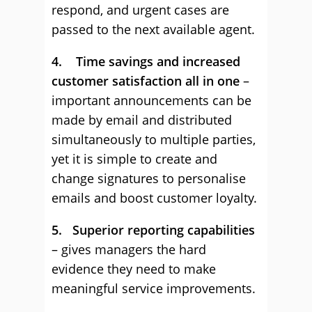
respond, and urgent cases are
passed to the next available agent.
4. Time savings and increased
customer satisfaction all in one
–
important announcements can be
made by email and distributed
simultaneously to multiple parties,
yet it is simple to create and
change signatures to personalise
emails and boost customer loyalty.
5. Superior reporting capabilities
– gives managers the hard
evidence they need to make
meaningful service improvements.