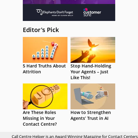
Editor's Pick
5 Hard Truths About
Stop Hand-Holding
Attrition
Your Agents – Just
Like This!
Are These Roles
How to Strengthen
Missing in Your
Agents’ Trust in AI
Contact Centre?
Call Centre Helper is an Award Winning Magazine for Contact Centers