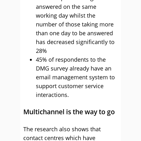
answered on the same
working day whilst the
number of those taking more
than one day to be answered
has decreased significantly to
28%
45% of respondents to the
DMG survey already have an
email management system to
support customer service
interactions.
Multichannel is the way to go
The research also shows that
contact centres which have