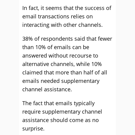
In fact, it seems that the success of
email transactions relies on
interacting with other channels.
38% of respondents said that fewer
than 10% of emails can be
answered without recourse to
alternative channels, while 10%
claimed that more than half of all
emails needed supplementary
channel assistance.
The fact that emails typically
require supplementary channel
assistance should come as no
surprise.