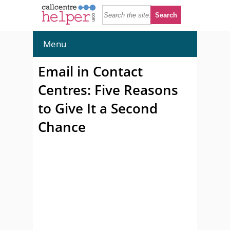
Menu
Email in Contact
Centres: Five Reasons
to Give It a Second
Chance