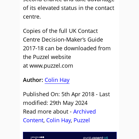
of its elevated status in the contact
centre.
Copies of the full UK Contact
Centre Decision-Maker’s Guide
2017-18 can be downloaded from
the Puzzel website
at
www.puzzel.com
Author:
Colin Hay
Published On: 5th Apr 2018 - Last
modified: 29th May 2024
Read more about -
Archived
Content
,
Colin Hay
,
Puzzel