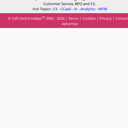
Customer Service, BPO and CX.
Hot Topics :
CX
-
CCaaS
-
AI
-
Analytics
-
WFM
®
© Call Centre Helper
2002 - 2026 |
Terms
|
Cookies
|
Privacy
|
Contac
Advertise